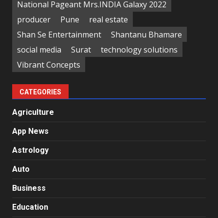
National Pageant Mrs.INDIA Galaxy 2022
producer
Pune
real estate
Shan Se Entertainment
Shantanu Bhamare
social media
Surat
technology solutions
Vibrant Concepts
CATEGORIES
Agriculture
App News
Astrology
Auto
Business
Education