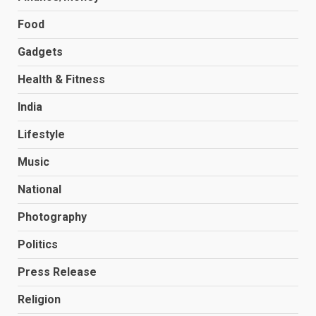
Food
Gadgets
Health & Fitness
India
Lifestyle
Music
National
Photography
Politics
Press Release
Religion