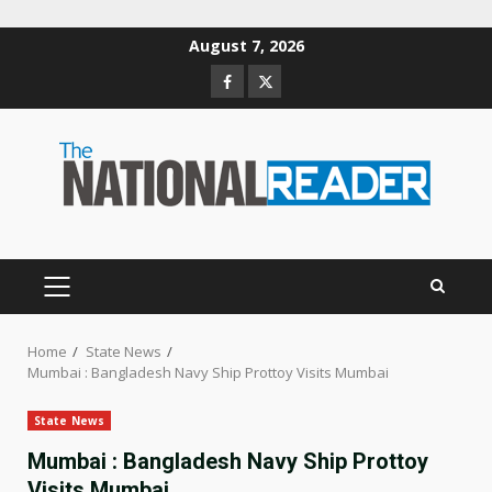
Skip
August 7, 2026
to
Facebook
Twitter
content
PRIMARY
MENU
Home
State News
Mumbai : Bangladesh Navy Ship Prottoy Visits Mumbai
State News
Mumbai : Bangladesh Navy Ship Prottoy
Visits Mumbai