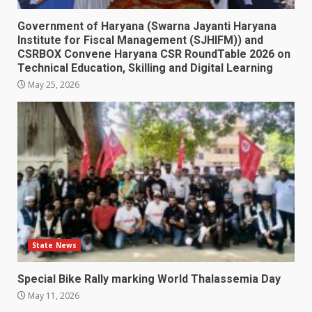
Government of Haryana (Swarna Jayanti Haryana
Institute for Fiscal Management (SJHIFM)) and
CSRBOX Convene Haryana CSR RoundTable 2026 on
Technical Education, Skilling and Digital Learning
May 25, 2026
State News
Special Bike Rally marking World Thalassemia Day
May 11, 2026