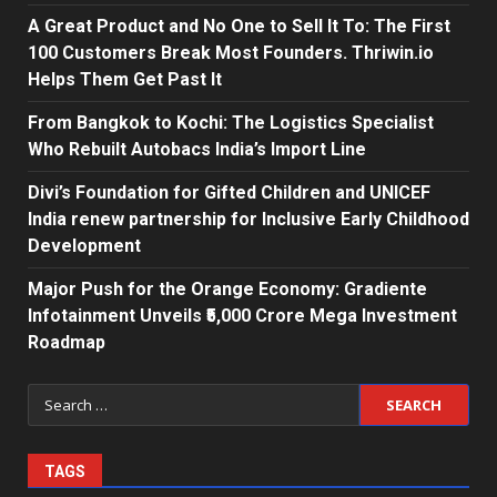
A Great Product and No One to Sell It To: The First
100 Customers Break Most Founders. Thriwin.io
Helps Them Get Past It
From Bangkok to Kochi: The Logistics Specialist
Who Rebuilt Autobacs India’s Import Line
Divi’s Foundation for Gifted Children and UNICEF
India renew partnership for Inclusive Early Childhood
Development
Major Push for the Orange Economy: Gradiente
Infotainment Unveils ₹5,000 Crore Mega Investment
Roadmap
Search
for:
TAGS