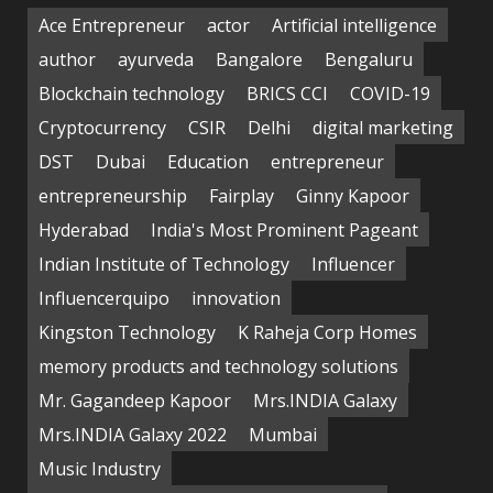
Ace Entrepreneur
actor
Artificial intelligence
author
ayurveda
Bangalore
Bengaluru
Blockchain technology
BRICS CCI
COVID-19
Cryptocurrency
CSIR
Delhi
digital marketing
DST
Dubai
Education
entrepreneur
entrepreneurship
Fairplay
Ginny Kapoor
Hyderabad
India's Most Prominent Pageant
Indian Institute of Technology
Influencer
Influencerquipo
innovation
Kingston Technology
K Raheja Corp Homes
memory products and technology solutions
Mr. Gagandeep Kapoor
Mrs.INDIA Galaxy
Mrs.INDIA Galaxy 2022
Mumbai
Music Industry