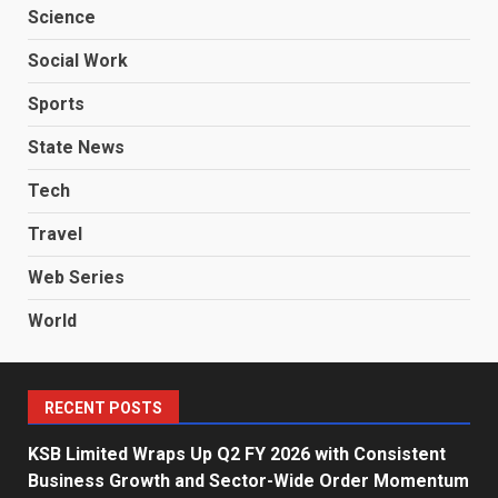
Science
Social Work
Sports
State News
Tech
Travel
Web Series
World
RECENT POSTS
KSB Limited Wraps Up Q2 FY 2026 with Consistent
Business Growth and Sector-Wide Order Momentum