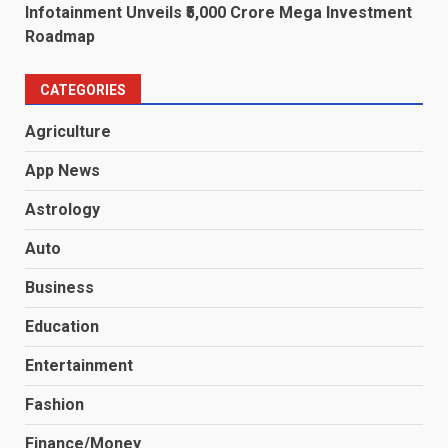
Infotainment Unveils ₹5,000 Crore Mega Investment
Roadmap
CATEGORIES
Agriculture
App News
Astrology
Auto
Business
Education
Entertainment
Fashion
Finance/Money