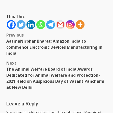
This This
Post
Previous
AatmaNirbhar Bharat: Amazon India to
navigation
commence Electronic Devices Manufacturing in
India
Next
The Animal Welfare Board of India Awards
Dedicated for Animal Welfare and Protection-
2021 Held on Auspicious Day of Vasant Panchami
at New Delhi
Leave a Reply
Your email address will not be published.
Required