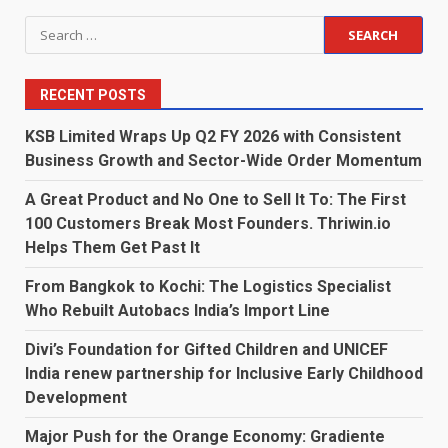
Search
for:
RECENT POSTS
KSB Limited Wraps Up Q2 FY 2026 with Consistent
Business Growth and Sector-Wide Order Momentum
A Great Product and No One to Sell It To: The First
100 Customers Break Most Founders. Thriwin.io
Helps Them Get Past It
From Bangkok to Kochi: The Logistics Specialist
Who Rebuilt Autobacs India’s Import Line
Divi’s Foundation for Gifted Children and UNICEF
India renew partnership for Inclusive Early Childhood
Development
Major Push for the Orange Economy: Gradiente