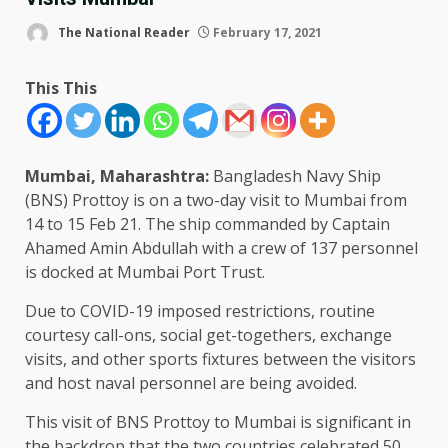
The National Reader
February 17, 2021
This This
Mumbai, Maharashtra:
Bangladesh Navy Ship
(BNS) Prottoy is on a two-day visit to Mumbai from
14 to 15 Feb 21. The ship commanded by Captain
Ahamed Amin Abdullah with a crew of 137 personnel
is docked at Mumbai Port Trust.
Due to COVID-19 imposed restrictions, routine
courtesy call-ons, social get-togethers, exchange
visits, and other sports fixtures between the visitors
and host naval personnel are being avoided.
This visit of BNS Prottoy to Mumbai is significant in
the backdrop that the two countries celebrated 50