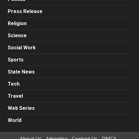
Press Release
Religion
Science
Social Work
Sports
State News
Tech
Travel
Web Series
World
About Us
Advertise
Contact Us
DMCA