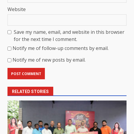
Website
Save my name, email, and website in this browser
for the next time I comment.
Notify me of follow-up comments by email.
Notify me of new posts by email.
RELATED STORIES