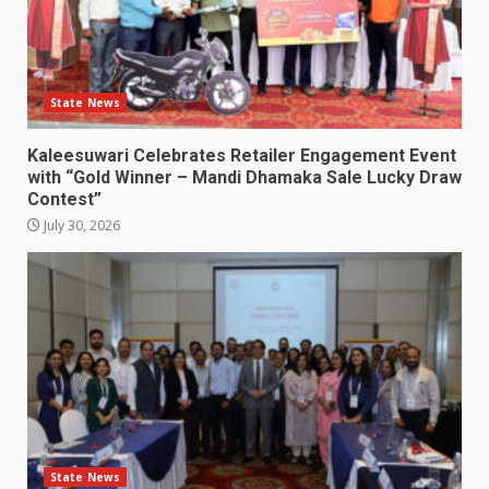
State News
Kaleesuwari Celebrates Retailer Engagement Event
with “Gold Winner – Mandi Dhamaka Sale Lucky Draw
Contest”
July 30, 2026
State News