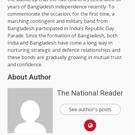
years of Bangladesh independence recently. To
commemorate the occasion, for the first time, a
marching contingent and military band from
Bangladesh participated in India’s Republic Day
Parade. Since the formation of Bangladesh, both
India and Bangladesh have come a long way in
nurturing strategic and defence relationships and
these bonds are gradually growing in mutual trust
and confidence.
About Author
The National Reader
See author's posts