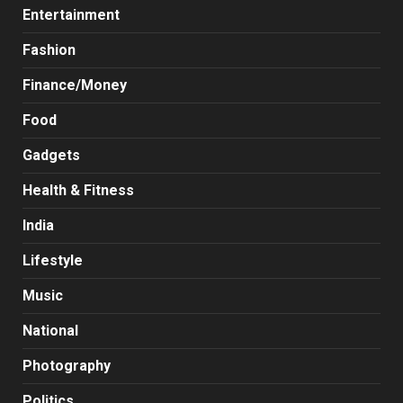
Entertainment
Fashion
Finance/Money
Food
Gadgets
Health & Fitness
India
Lifestyle
Music
National
Photography
Politics