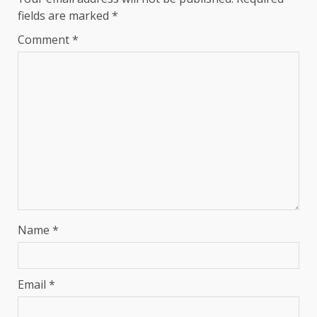
fields are marked
*
Comment
*
Name
*
Email
*