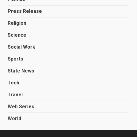
Press Release
Religion
Science
Social Work
Sports
State News
Tech
Travel
Web Series
World