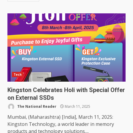
Tech
Kingston Celebrates Holi with Special Offer
on External SSDs
The National Reader
March 11, 2025
Mumbai, (Maharashtra) [India], March 11, 2025:
Kingston Technology, a world leader in memory
products and technology solutions,...