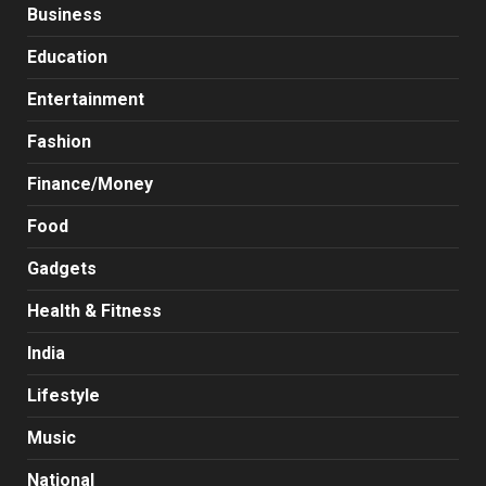
Business
Education
Entertainment
Fashion
Finance/Money
Food
Gadgets
Health & Fitness
India
Lifestyle
Music
National