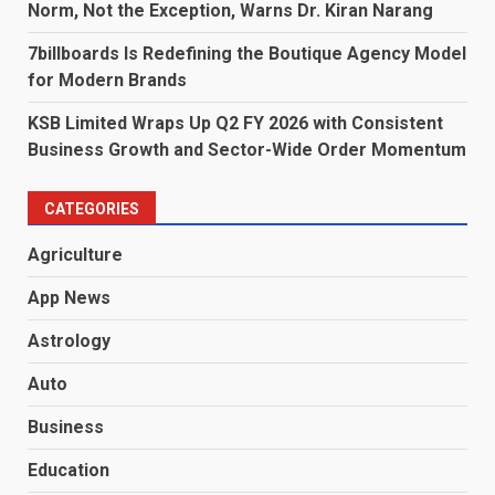
Norm, Not the Exception, Warns Dr. Kiran Narang
7billboards Is Redefining the Boutique Agency Model
for Modern Brands
KSB Limited Wraps Up Q2 FY 2026 with Consistent
Business Growth and Sector-Wide Order Momentum
CATEGORIES
Agriculture
App News
Astrology
Auto
Business
Education