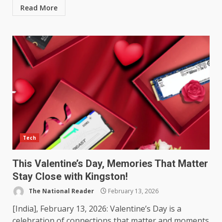
Read More
Tech
This Valentine’s Day, Memories That Matter
Stay Close with Kingston!
The National Reader
February 13, 2026
[India], February 13, 2026: Valentine’s Day is a
celebration of connections that matter and moments