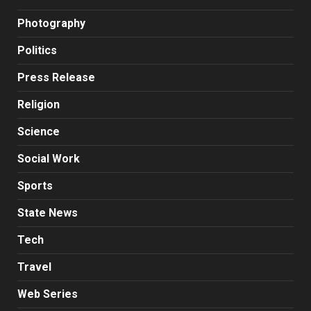
Photography
Politics
Press Release
Religion
Science
Social Work
Sports
State News
Tech
Travel
Web Series