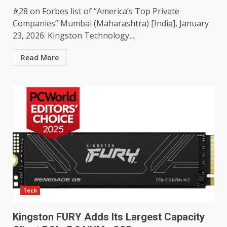
#28 on Forbes list of “America’s Top Private
Companies” Mumbai (Maharashtra) [India], January
23, 2026: Kingston Technology,...
Read More
Tech
Kingston FURY Adds Its Largest Capacity