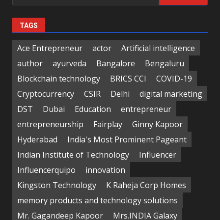
for:
TAGS
Ace Entrepreneur
actor
Artificial intelligence
author
ayurveda
Bangalore
Bengaluru
Blockchain technology
BRICS CCI
COVID-19
Cryptocurrency
CSIR
Delhi
digital marketing
DST
Dubai
Education
entrepreneur
entrepreneurship
Fairplay
Ginny Kapoor
Hyderabad
India's Most Prominent Pageant
Indian Institute of Technology
Influencer
Influencerquipo
innovation
Kingston Technology
K Raheja Corp Homes
memory products and technology solutions
Mr. Gagandeep Kapoor
Mrs.INDIA Galaxy