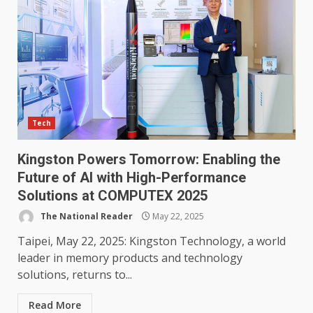
Tech
Kingston Powers Tomorrow: Enabling the
Future of AI with High-Performance
Solutions at COMPUTEX 2025
The National Reader
May 22, 2025
Taipei, May 22, 2025: Kingston Technology, a world
leader in memory products and technology
solutions, returns to...
Read More