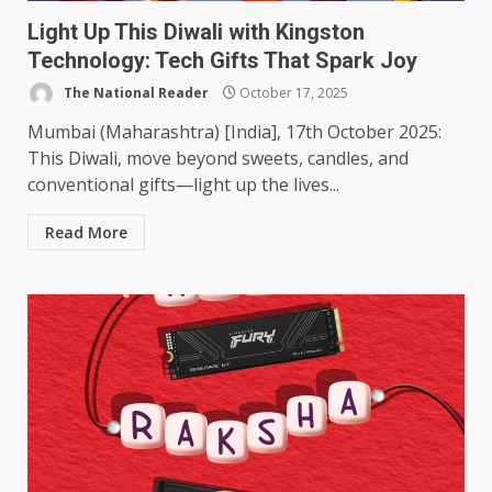
Light Up This Diwali with Kingston
Technology: Tech Gifts That Spark Joy
The National Reader
October 17, 2025
Mumbai (Maharashtra) [India], 17th October 2025:
This Diwali, move beyond sweets, candles, and
conventional gifts—light up the lives...
Read More