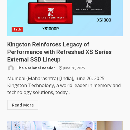
Tech
Kingston Reinforces Legacy of
Performance with Refreshed XS Series
External SSD Lineup
The National Reader
June 26, 2025
Mumbai (Maharashtra) [India], June 26, 2025:
Kingston Technology, a world leader in memory and
technology solutions, today...
Read More