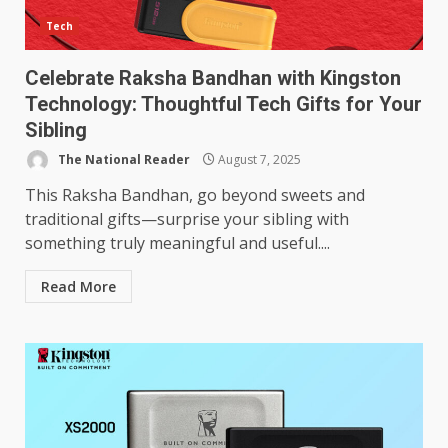
Tech
Celebrate Raksha Bandhan with Kingston
Technology: Thoughtful Tech Gifts for Your
Sibling
The National Reader
August 7, 2025
This Raksha Bandhan, go beyond sweets and
traditional gifts—surprise your sibling with
something truly meaningful and useful....
Read More