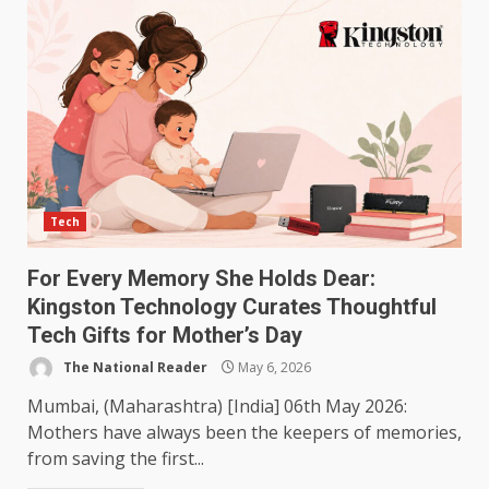
Tech
For Every Memory She Holds Dear:
Kingston Technology Curates Thoughtful
Tech Gifts for Mother’s Day
The National Reader
May 6, 2026
Mumbai, (Maharashtra) [India] 06th May 2026:
Mothers have always been the keepers of memories,
from saving the first...