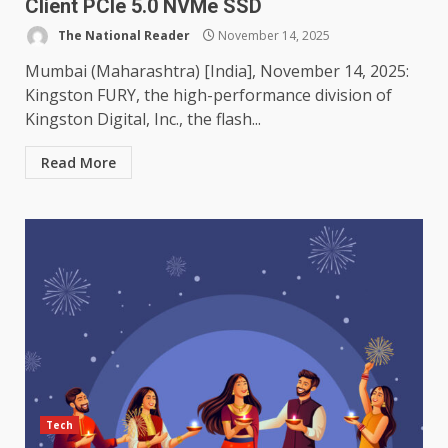
Client PCIe 5.0 NVMe SSD
The National Reader
November 14, 2025
Mumbai (Maharashtra) [India], November 14, 2025:
Kingston FURY, the high-performance division of
Kingston Digital, Inc., the flash...
Read More
Tech