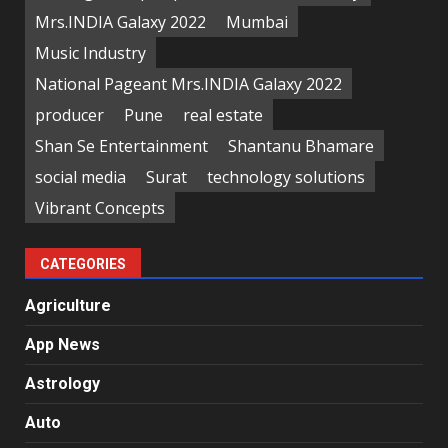
Mrs.INDIA Galaxy 2022
Mumbai
Music Industry
National Pageant Mrs.INDIA Galaxy 2022
producer
Pune
real estate
Shan Se Entertainment
Shantanu Bhamare
social media
Surat
technology solutions
Vibrant Concepts
CATEGORIES
Agriculture
App News
Astrology
Auto