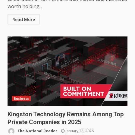
worth holding...
Read More
Business
Kingston Technology Remains Among Top
Private Companies in 2025
The National Reader
January 23, 2026