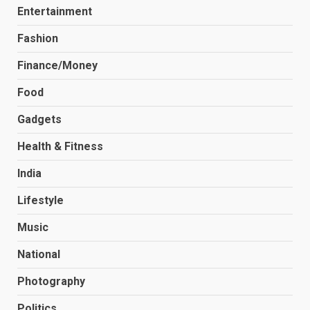
Entertainment
Fashion
Finance/Money
Food
Gadgets
Health & Fitness
India
Lifestyle
Music
National
Photography
Politics