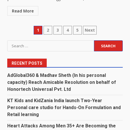
Read More
Posts
1
2
3
4
5
Next
pagination
Search
for:
RECENT POSTS
AdGlobal360 & Madhav Sheth (In his personal
capacity) Reach Amicable Resolution on behalf of
Honortech Universal Pvt. Ltd
KT Kids and KidZania India launch Two-Year
Personal care studio for Hands-On Formulation and
Retail learning
Heart Attacks Among Men 35+ Are Becoming the