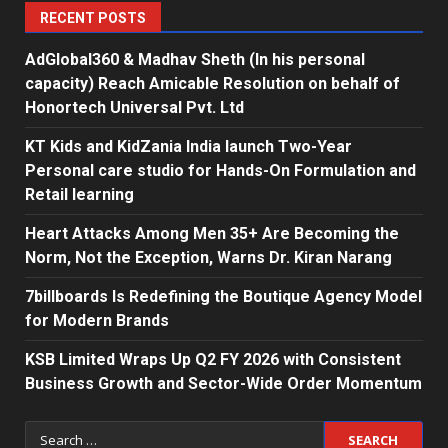
RECENT POSTS
AdGlobal360 & Madhav Sheth (In his personal
capacity) Reach Amicable Resolution on behalf of
Honortech Universal Pvt. Ltd
KT Kids and KidZania India launch Two-Year
Personal care studio for Hands-On Formulation and
Retail learning
Heart Attacks Among Men 35+ Are Becoming the
Norm, Not the Exception, Warns Dr. Kiran Narang
7billboards Is Redefining the Boutique Agency Model
for Modern Brands
KSB Limited Wraps Up Q2 FY 2026 with Consistent
Business Growth and Sector-Wide Order Momentum
Search