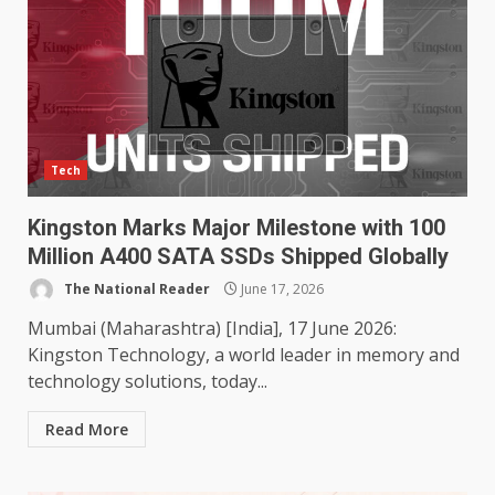
Tech
Kingston Marks Major Milestone with 100
Million A400 SATA SSDs Shipped Globally
The National Reader
June 17, 2026
Mumbai (Maharashtra) [India], 17 June 2026:
Kingston Technology, a world leader in memory and
technology solutions, today...
Read More