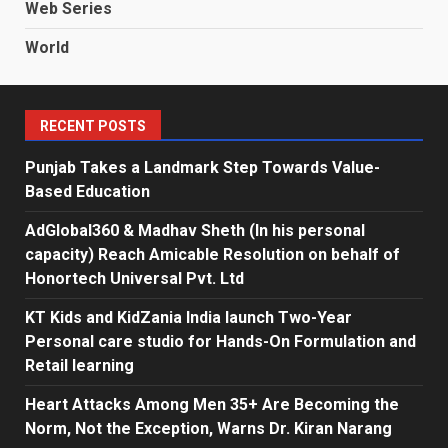
Web Series
World
RECENT POSTS
Punjab Takes a Landmark Step Towards Value-
Based Education
AdGlobal360 & Madhav Sheth (In his personal
capacity) Reach Amicable Resolution on behalf of
Honortech Universal Pvt. Ltd
KT Kids and KidZania India launch Two-Year
Personal care studio for Hands-On Formulation and
Retail learning
Heart Attacks Among Men 35+ Are Becoming the
Norm, Not the Exception, Warns Dr. Kiran Narang