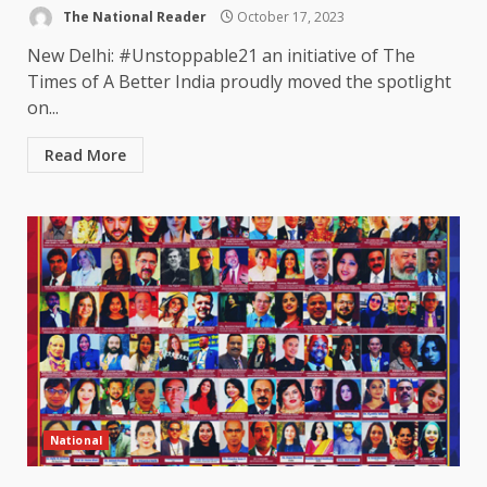
The National Reader
October 17, 2023
New Delhi: #Unstoppable21 an initiative of The
Times of A Better India proudly moved the spotlight
on...
Read More
National