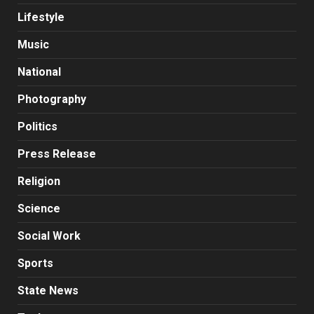
Lifestyle
Music
National
Photography
Politics
Press Release
Religion
Science
Social Work
Sports
State News