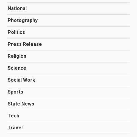
National
Photography
Politics
Press Release
Religion
Science
Social Work
Sports
State News
Tech
Travel