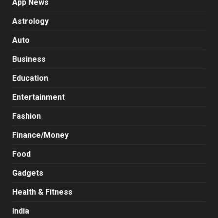
App News
Astrology
Auto
Business
Education
Entertainment
Fashion
Finance/Money
Food
Gadgets
Health & Fitness
India