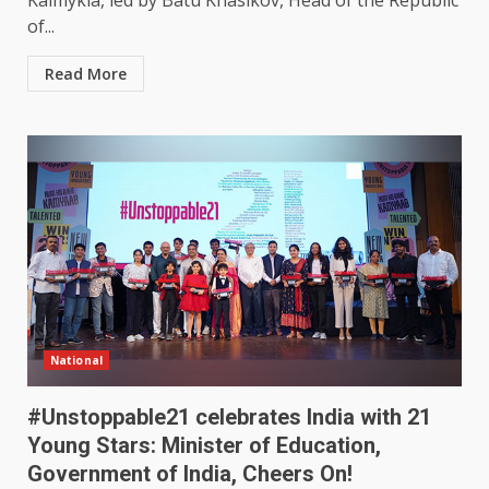
Kalmykia, led by Batu Khasikov, Head of the Republic
of...
Read More
National
#Unstoppable21 celebrates India with 21
Young Stars: Minister of Education,
Government of India, Cheers On!