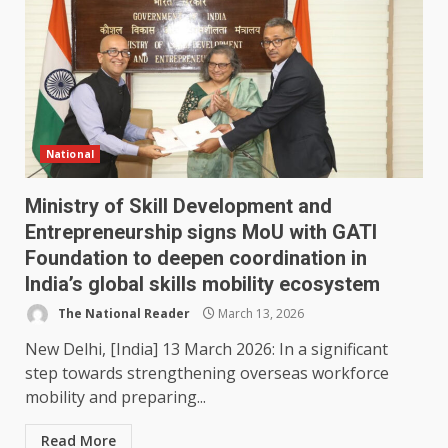
National
Ministry of Skill Development and
Entrepreneurship signs MoU with GATI
Foundation to deepen coordination in
India’s global skills mobility ecosystem
The National Reader
March 13, 2026
New Delhi, [India] 13 March 2026: In a significant
step towards strengthening overseas workforce
mobility and preparing...
Read More