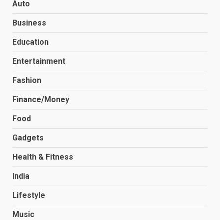
Auto
Business
Education
Entertainment
Fashion
Finance/Money
Food
Gadgets
Health & Fitness
India
Lifestyle
Music