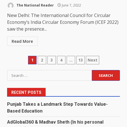
The National Reader
June 7, 2022
New Delhi: The International Council for Circular
Economy’s India Circular Economy Forum (ICEF 2022)
saw the presence...
Read More
Posts
1
2
3
4
…
13
Next
pagination
Search
for:
RECENT POSTS
Punjab Takes a Landmark Step Towards Value-
Based Education
AdGlobal360 & Madhav Sheth (In his personal