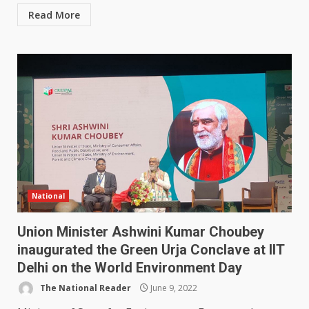
Read More
National
Union Minister Ashwini Kumar Choubey
inaugurated the Green Urja Conclave at IIT
Delhi on the World Environment Day
The National Reader
June 9, 2022