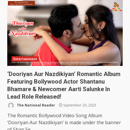
Entertainment
‘Dooriyan Aur Nazdikiyan’ Romantic Album
Featuring Bollywood Actor Shantanu
Bhamare & Newcomer Aarti Salunke In
Lead Role Released!
The National Reader
September 20, 2025
The Romantic Bollywood Video Song Album
‘Dooriyan Aur Nazdikiyan’ is made under the banner
of Shan Se...