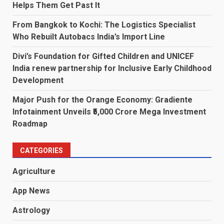
Helps Them Get Past It
From Bangkok to Kochi: The Logistics Specialist
Who Rebuilt Autobacs India’s Import Line
Divi’s Foundation for Gifted Children and UNICEF
India renew partnership for Inclusive Early Childhood
Development
Major Push for the Orange Economy: Gradiente
Infotainment Unveils ₹5,000 Crore Mega Investment
Roadmap
CATEGORIES
Agriculture
App News
Astrology