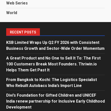
Web Series
World
RECENT POSTS
KSB Limited Wraps Up Q2 FY 2026 with Consistent
Business Growth and Sector-Wide Order Momentum
A Great Product and No One to Sell It To: The First
100 Customers Break Most Founders. Thriwin.io
Helps Them Get Past It
From Bangkok to Kochi: The Logistics Specialist
Who Rebuilt Autobacs India’s Import Line
Divi’s Foundation for Gifted Children and UNICEF
India renew partnership for Inclusive Early Childhood
Development