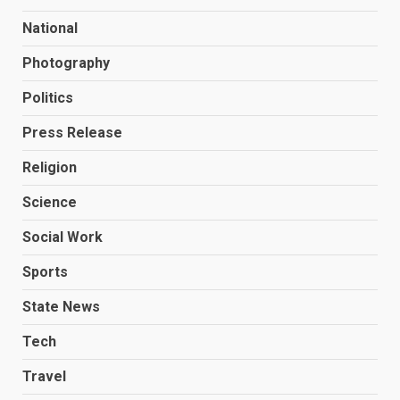
National
Photography
Politics
Press Release
Religion
Science
Social Work
Sports
State News
Tech
Travel