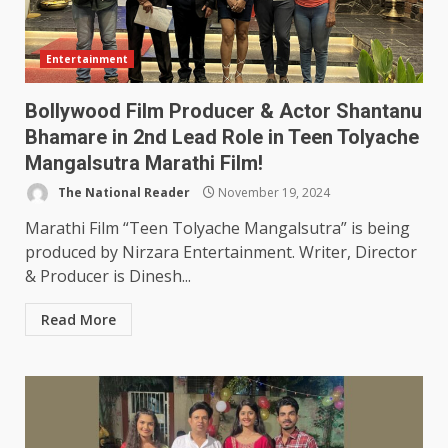
Entertainment
Bollywood Film Producer & Actor Shantanu
Bhamare in 2nd Lead Role in Teen Tolyache
Mangalsutra Marathi Film!
The National Reader
November 19, 2024
Marathi Film “Teen Tolyache Mangalsutra” is being
produced by Nirzara Entertainment. Writer, Director
& Producer is Dinesh...
Read More