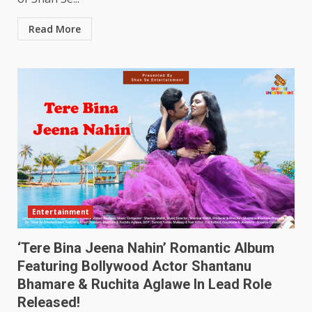
Read More
Entertainment
‘Tere Bina Jeena Nahin’ Romantic Album
Featuring Bollywood Actor Shantanu
Bhamare & Ruchita Aglawe In Lead Role
Released!