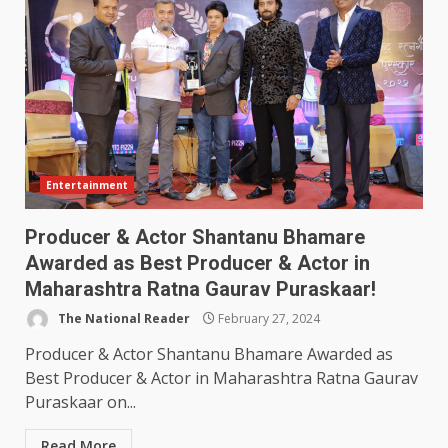
Entertainment
Producer & Actor Shantanu Bhamare
Awarded as Best Producer & Actor in
Maharashtra Ratna Gaurav Puraskaar!
The National Reader
February 27, 2024
Producer & Actor Shantanu Bhamare Awarded as
Best Producer & Actor in Maharashtra Ratna Gaurav
Puraskaar on...
Read More