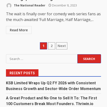
The National Reader
December 8, 2023
The wait is finally over for comedy web series fans as
the much-awaited ‘Full Marriage, Half Marriage,...
Read More
Posts
1
2
Next
pagination
Search
for:
RECENT POSTS
KSB Limited Wraps Up Q2 FY 2026 with Consistent
Business Growth and Sector-Wide Order Momentum
A Great Product and No One to Sell It To: The First
100 Customers Break Most Founders. Thriwin.io