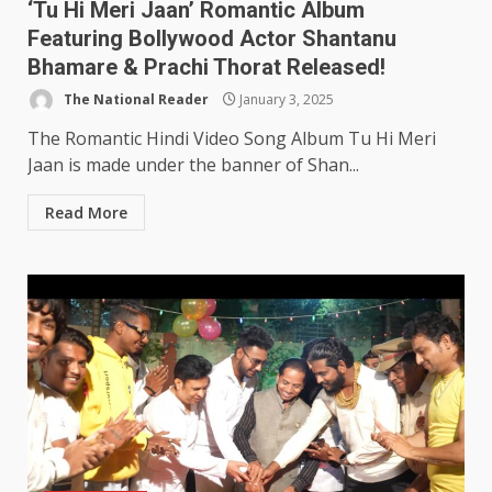
‘Tu Hi Meri Jaan’ Romantic Album
Featuring Bollywood Actor Shantanu
Bhamare & Prachi Thorat Released!
The National Reader
January 3, 2025
The Romantic Hindi Video Song Album Tu Hi Meri
Jaan is made under the banner of Shan...
Read More