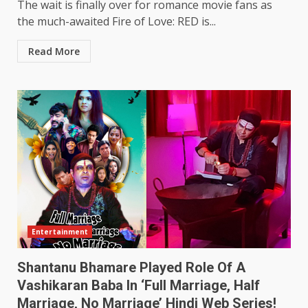
The wait is finally over for romance movie fans as
the much-awaited Fire of Love: RED is...
Read More
Entertainment
Shantanu Bhamare Played Role Of A
Vashikaran Baba In ‘Full Marriage, Half
Marriage, No Marriage’ Hindi Web Series!