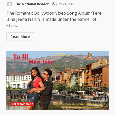
The National Reader
June 21, 2025
The Romantic Bollywood Video Song Album ‘Tere
Bina Jeena Nahin’ is made under the banner of
Shan...
Read More
Entertainment