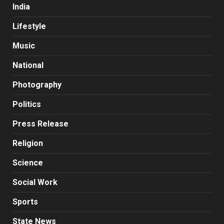
India
Lifestyle
Music
National
Photography
Politics
Press Release
Religion
Science
Social Work
Sports
State News