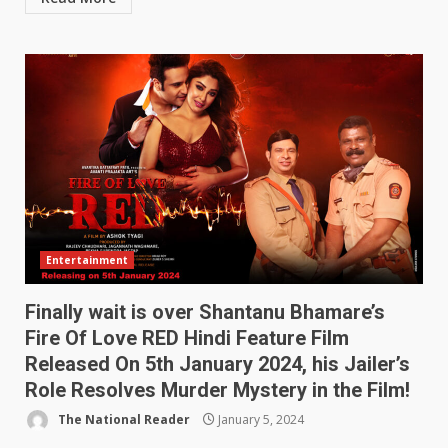
Entertainment
Finally wait is over Shantanu Bhamare’s
Fire Of Love RED Hindi Feature Film
Released On 5th January 2024, his Jailer’s
Role Resolves Murder Mystery in the Film!
The National Reader
January 5, 2024