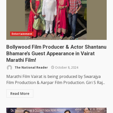
Entertainment
Bollywood Film Producer & Actor Shantanu
Bhamare’s Guest Appearance in Vairat
Marathi Film!
The National Reader
October 8, 2024
Marathi Film Vairat is being produced by Swarajya
Film Production & Aarpar Film Production. Giri S Raj...
Read More