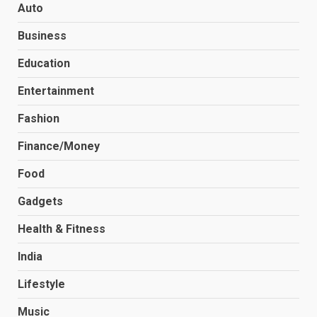
Auto
Business
Education
Entertainment
Fashion
Finance/Money
Food
Gadgets
Health & Fitness
India
Lifestyle
Music