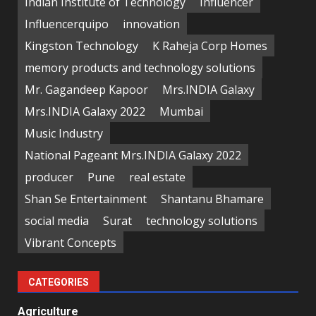
Indian Institute of Technology
Influencer
Influencerquipo
innovation
Kingston Technology
K Raheja Corp Homes
memory products and technology solutions
Mr. Gagandeep Kapoor
Mrs.INDIA Galaxy
Mrs.INDIA Galaxy 2022
Mumbai
Music Industry
National Pageant Mrs.INDIA Galaxy 2022
producer
Pune
real estate
Shan Se Entertainment
Shantanu Bhamare
social media
Surat
technology solutions
Vibrant Concepts
CATEGORIES
Agriculture