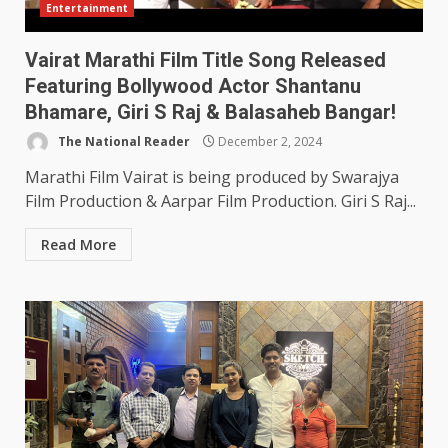
Entertainment
Vairat Marathi Film Title Song Released
Featuring Bollywood Actor Shantanu
Bhamare, Giri S Raj & Balasaheb Bangar!
The National Reader
December 2, 2024
Marathi Film Vairat is being produced by Swarajya
Film Production & Aarpar Film Production. Giri S Raj...
Read More