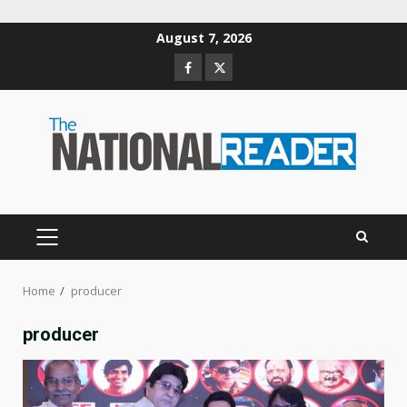
Skip
August 7, 2026
to
Facebook
Twitter
content
PRIMARY
MENU
Home
producer
producer