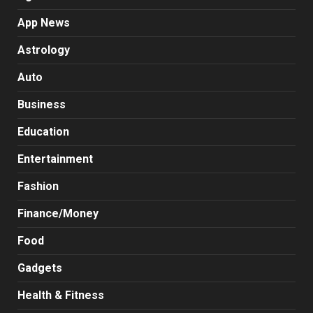
App News
Astrology
Auto
Business
Education
Entertainment
Fashion
Finance/Money
Food
Gadgets
Health & Fitness