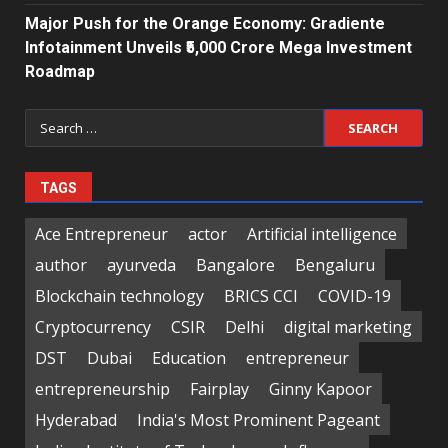
Major Push for the Orange Economy: Gradiente
Infotainment Unveils ₹5,000 Crore Mega Investment
Roadmap
Search
for:
TAGS
Ace Entrepreneur
actor
Artificial intelligence
author
ayurveda
Bangalore
Bengaluru
Blockchain technology
BRICS CCI
COVID-19
Cryptocurrency
CSIR
Delhi
digital marketing
DST
Dubai
Education
entrepreneur
entrepreneurship
Fairplay
Ginny Kapoor
Hyderabad
India's Most Prominent Pageant