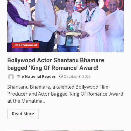
Entertainment
Bollywood Actor Shantanu Bhamare
bagged ‘King Of Romance’ Award!
The National Reader
October 3, 2025
Shantanu Bhamare, a talented Bollywood Film
Producer and Actor bagged ‘King Of Romance‘ Award
at the Mahatma...
Read More