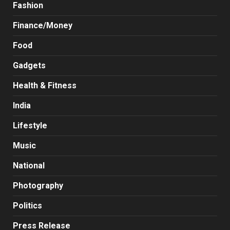
Fashion
Finance/Money
Food
Gadgets
Health & Fitness
India
Lifestyle
Music
National
Photography
Politics
Press Release