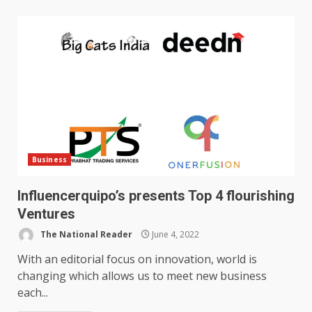
Business
Influencerquipo’s presents Top 4 flourishing
Ventures
The National Reader
June 4, 2022
With an editorial focus on innovation, world is
changing which allows us to meet new business
each...