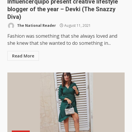
Influencerquipo present creative lifestyle
blogger of the year – Devki (The Snazzy
Diva)
The National Reader
August 11, 2021
Fashion was something that she always loved and
she knew that she wanted to do something in...
Read More