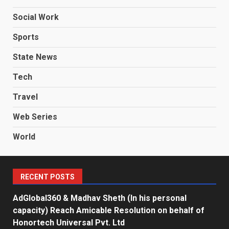
Social Work
Sports
State News
Tech
Travel
Web Series
World
RECENT POSTS
AdGlobal360 & Madhav Sheth (In his personal
capacity) Reach Amicable Resolution on behalf of
Honortech Universal Pvt. Ltd