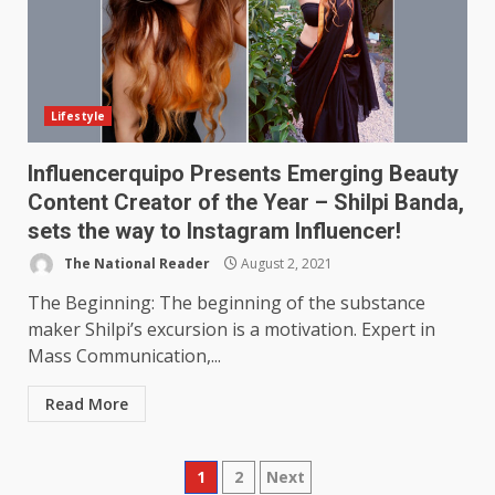
Lifestyle
Influencerquipo Presents Emerging Beauty
Content Creator of the Year – Shilpi Banda,
sets the way to Instagram Influencer!
The National Reader
August 2, 2021
The Beginning: The beginning of the substance
maker Shilpi’s excursion is a motivation. Expert in
Mass Communication,...
Read More
Posts
1
2
Next