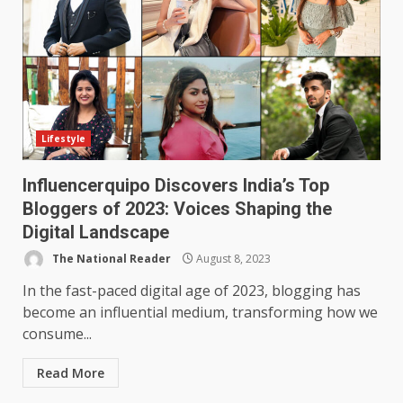
Lifestyle
Influencerquipo Discovers India’s Top
Bloggers of 2023: Voices Shaping the
Digital Landscape
The National Reader
August 8, 2023
In the fast-paced digital age of 2023, blogging has
become an influential medium, transforming how we
consume...
Read More