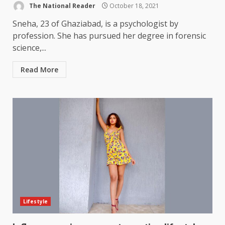
The National Reader
October 18, 2021
Sneha, 23 of Ghaziabad, is a psychologist by
profession. She has pursued her degree in forensic
science,...
Read More
Lifestyle