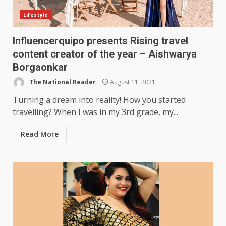
Lifestyle
Influencerquipo presents Rising travel
content creator of the year – Aishwarya
Borgaonkar
The National Reader
August 11, 2021
Turning a dream into reality! How you started
travelling? When I was in my 3rd grade, my...
Read More