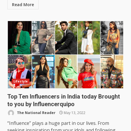
Read More
Lifestyle
Top Ten Influencers in India today Brought
to you by Influencerquipo
The National Reader
May 13, 2022
“Influence” plays a huge part in our lives. From
seeking inspiration from your idols and following