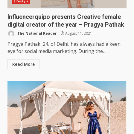
Lifestyle
Influencerquipo presents Creative female
digital creator of the year – Pragya Pathak
The National Reader
August 11, 2021
Pragya Pathak, 24, of Delhi, has always had a keen
eye for social media marketing. During the...
Read More