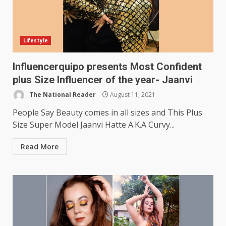
Lifestyle
Influencerquipo presents Most Confident
plus Size Influencer of the year- Jaanvi
The National Reader
August 11, 2021
People Say Beauty comes in all sizes and This Plus
Size Super Model Jaanvi Hatte A.K.A Curvy...
Read More