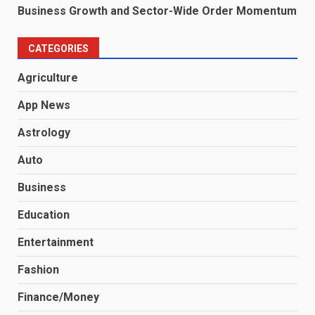
Business Growth and Sector-Wide Order Momentum
CATEGORIES
Agriculture
App News
Astrology
Auto
Business
Education
Entertainment
Fashion
Finance/Money