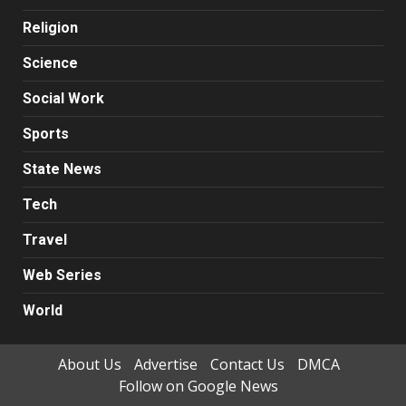
Religion
Science
Social Work
Sports
State News
Tech
Travel
Web Series
World
About Us
Advertise
Contact Us
DMCA
Follow on Google News