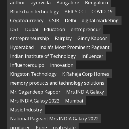
author
ayurveda
Bangalore
Bengaluru
Blockchain technology
BRICS CCI
COVID-19
Cryptocurrency
CSIR
Delhi
digital marketing
DST
Dubai
Education
entrepreneur
entrepreneurship
Fairplay
Ginny Kapoor
Hyderabad
India's Most Prominent Pageant
Indian Institute of Technology
Influencer
Influencerquipo
innovation
Kingston Technology
K Raheja Corp Homes
memory products and technology solutions
Mr. Gagandeep Kapoor
Mrs.INDIA Galaxy
Mrs.INDIA Galaxy 2022
Mumbai
Music Industry
National Pageant Mrs.INDIA Galaxy 2022
producer
Pune
real estate