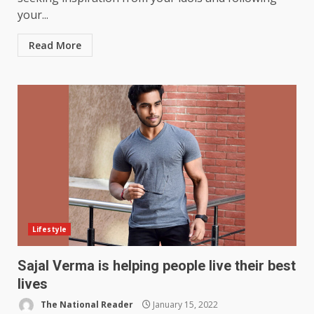
your...
Read More
Lifestyle
Sajal Verma is helping people live their best
lives
The National Reader
January 15, 2022