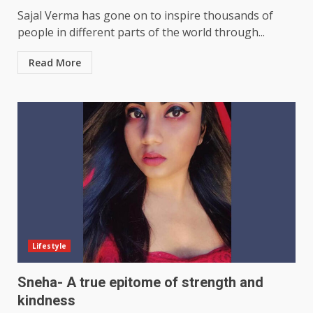
Sajal Verma has gone on to inspire thousands of
people in different parts of the world through...
Read More
Lifestyle
Sneha- A true epitome of strength and
kindness