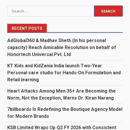
pagination
Search
for:
RECENT POSTS
AdGlobal360 & Madhav Sheth (In his personal
capacity) Reach Amicable Resolution on behalf of
Honortech Universal Pvt. Ltd
KT Kids and KidZania India launch Two-Year
Personal care studio for Hands-On Formulation and
Retail learning
Heart Attacks Among Men 35+ Are Becoming the
Norm, Not the Exception, Warns Dr. Kiran Narang
7billboards Is Redefining the Boutique Agency Model
for Modern Brands
KSB Limited Wraps Up Q2 FY 2026 with Consistent