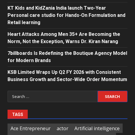
KT Kids and KidZania India launch Two-Year
Personal care studio for Hands-On Formulation and
Retail learning
Heart Attacks Among Men 35+ Are Becoming the
Norm, Not the Exception, Warns Dr. Kiran Narang
7billboards Is Redefining the Boutique Agency Model
for Modern Brands
KSB Limited Wraps Up Q2 FY 2026 with Consistent
Business Growth and Sector-Wide Order Momentum
Search
for:
TAGS
Ace Entrepreneur
actor
Artificial intelligence