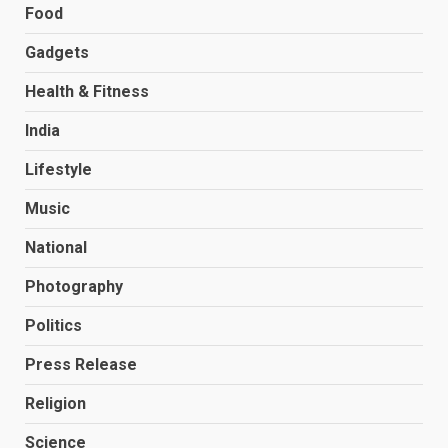
Food
Gadgets
Health & Fitness
India
Lifestyle
Music
National
Photography
Politics
Press Release
Religion
Science