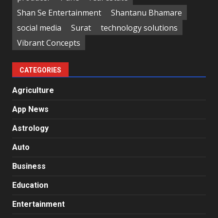
Shan Se Entertainment
Shantanu Bhamare
social media
Surat
technology solutions
Vibrant Concepts
CATEGORIES
Agriculture
App News
Astrology
Auto
Business
Education
Entertainment