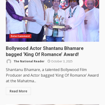
Entertainment
Bollywood Actor Shantanu Bhamare
bagged ‘King Of Romance’ Award!
The National Reader
October 3, 2025
Shantanu Bhamare, a talented Bollywood Film
Producer and Actor bagged ‘King Of Romance‘ Award
at the Mahatma...
Read More