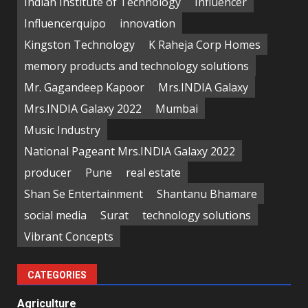
Indian Institute of Technology
Influencer
Influencerquipo
innovation
Kingston Technology
K Raheja Corp Homes
memory products and technology solutions
Mr. Gagandeep Kapoor
Mrs.INDIA Galaxy
Mrs.INDIA Galaxy 2022
Mumbai
Music Industry
National Pageant Mrs.INDIA Galaxy 2022
producer
Pune
real estate
Shan Se Entertainment
Shantanu Bhamare
social media
Surat
technology solutions
Vibrant Concepts
CATEGORIES
Agriculture