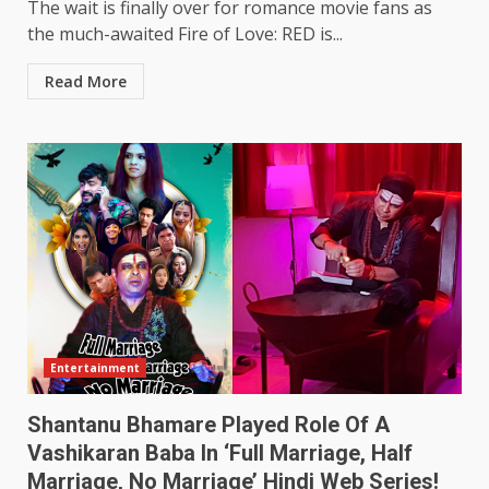
The wait is finally over for romance movie fans as
the much-awaited Fire of Love: RED is...
Read More
Entertainment
Shantanu Bhamare Played Role Of A
Vashikaran Baba In ‘Full Marriage, Half
Marriage, No Marriage’ Hindi Web Series!