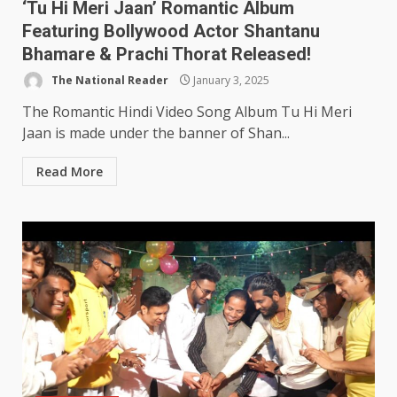
‘Tu Hi Meri Jaan’ Romantic Album
Featuring Bollywood Actor Shantanu
Bhamare & Prachi Thorat Released!
The National Reader
January 3, 2025
The Romantic Hindi Video Song Album Tu Hi Meri
Jaan is made under the banner of Shan...
Read More