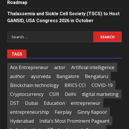
Roadmap
Thalassemia and Sickle Cell Society (TSCS) to Host
GANSID, USA Congress 2026 in October
Search
for:
TAGS
Ace Entrepreneur
actor
Artificial intelligence
author
ayurveda
Bangalore
Bengaluru
Blockchain technology
BRICS CCI
COVID-19
Cryptocurrency
CSIR
Delhi
digital marketing
DST
Dubai
Education
entrepreneur
entrepreneurship
Fairplay
Ginny Kapoor
Hyderabad
India's Most Prominent Pageant