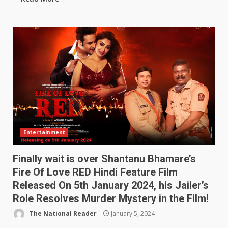
Entertainment
Finally wait is over Shantanu Bhamare’s
Fire Of Love RED Hindi Feature Film
Released On 5th January 2024, his Jailer’s
Role Resolves Murder Mystery in the Film!
The National Reader
January 5, 2024