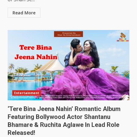
Read More
Entertainment
‘Tere Bina Jeena Nahin’ Romantic Album
Featuring Bollywood Actor Shantanu
Bhamare & Ruchita Aglawe In Lead Role
Released!