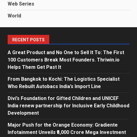
Web Series
World
RECENT POSTS
A Great Product and No One to Sell It To: The First
100 Customers Break Most Founders. Thriwin.io
Helps Them Get Past It
From Bangkok to Kochi: The Logistics Specialist
Who Rebuilt Autobacs India’s Import Line
Divi’s Foundation for Gifted Children and UNICEF
India renew partnership for Inclusive Early Childhood
Development
Major Push for the Orange Economy: Gradiente
Infotainment Unveils ₹5,000 Crore Mega Investment