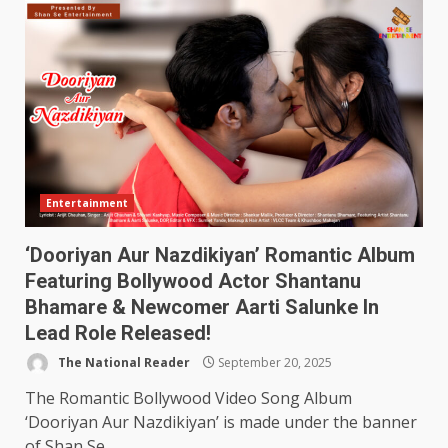
Entertainment
‘Dooriyan Aur Nazdikiyan’ Romantic Album
Featuring Bollywood Actor Shantanu
Bhamare & Newcomer Aarti Salunke In
Lead Role Released!
The National Reader
September 20, 2025
The Romantic Bollywood Video Song Album
‘Dooriyan Aur Nazdikiyan’ is made under the banner
of Shan Se...