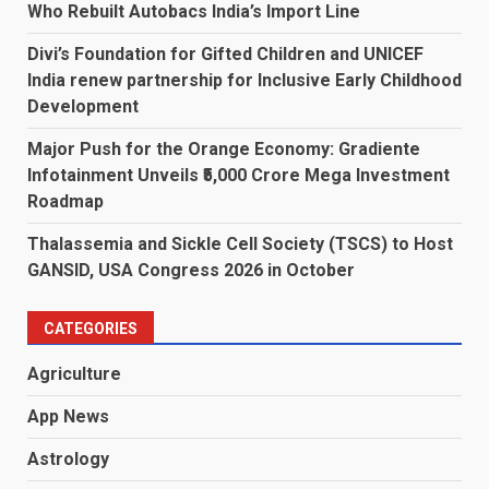
Who Rebuilt Autobacs India’s Import Line
Divi’s Foundation for Gifted Children and UNICEF
India renew partnership for Inclusive Early Childhood
Development
Major Push for the Orange Economy: Gradiente
Infotainment Unveils ₹5,000 Crore Mega Investment
Roadmap
Thalassemia and Sickle Cell Society (TSCS) to Host
GANSID, USA Congress 2026 in October
CATEGORIES
Agriculture
App News
Astrology