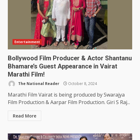
Entertainment
Bollywood Film Producer & Actor Shantanu
Bhamare’s Guest Appearance in Vairat
Marathi Film!
The National Reader
October 8, 2024
Marathi Film Vairat is being produced by Swarajya
Film Production & Aarpar Film Production. Giri S Raj...
Read More