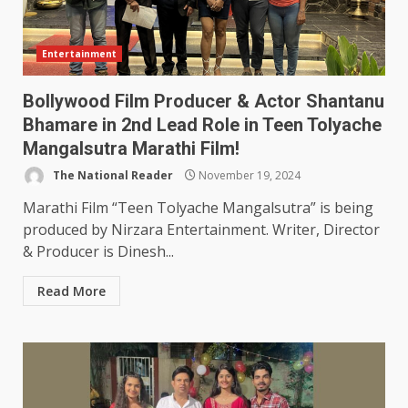
Entertainment
Bollywood Film Producer & Actor Shantanu
Bhamare in 2nd Lead Role in Teen Tolyache
Mangalsutra Marathi Film!
The National Reader
November 19, 2024
Marathi Film “Teen Tolyache Mangalsutra” is being
produced by Nirzara Entertainment. Writer, Director
& Producer is Dinesh...
Read More