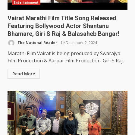
Entertainment
Vairat Marathi Film Title Song Released
Featuring Bollywood Actor Shantanu
Bhamare, Giri S Raj & Balasaheb Bangar!
The National Reader
December 2, 2024
Marathi Film Vairat is being produced by Swarajya
Film Production & Aarpar Film Production. Giri S Raj...
Read More