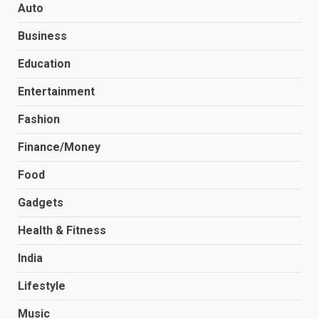
Auto
Business
Education
Entertainment
Fashion
Finance/Money
Food
Gadgets
Health & Fitness
India
Lifestyle
Music