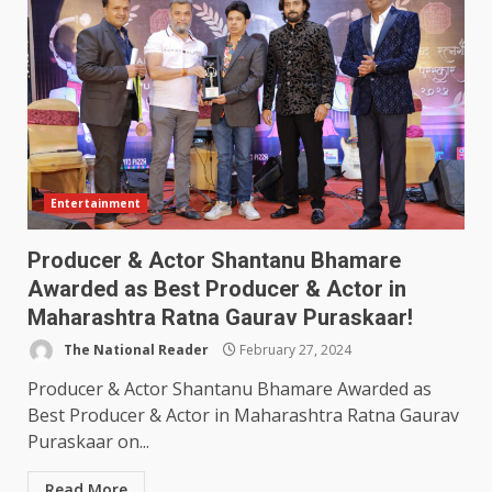
Entertainment
Producer & Actor Shantanu Bhamare
Awarded as Best Producer & Actor in
Maharashtra Ratna Gaurav Puraskaar!
The National Reader
February 27, 2024
Producer & Actor Shantanu Bhamare Awarded as
Best Producer & Actor in Maharashtra Ratna Gaurav
Puraskaar on...
Read More