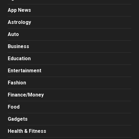
App News
Astrology
Auto
Business
Education
Entertainment
Fashion
Finance/Money
Food
Gadgets
Health & Fitness