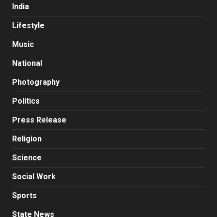
India
Lifestyle
Music
National
Photography
Politics
Press Release
Religion
Science
Social Work
Sports
State News