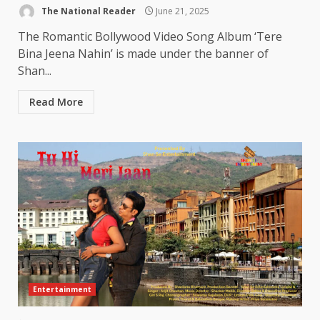
The National Reader
June 21, 2025
The Romantic Bollywood Video Song Album ‘Tere
Bina Jeena Nahin’ is made under the banner of
Shan...
Read More
Entertainment