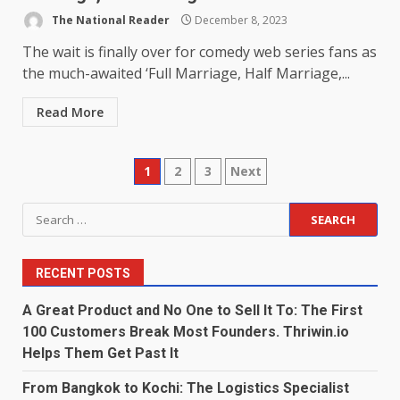
The National Reader
December 8, 2023
The wait is finally over for comedy web series fans as
the much-awaited ‘Full Marriage, Half Marriage,...
Read More
Posts
1
2
3
Next
pagination
Search
for:
RECENT POSTS
A Great Product and No One to Sell It To: The First
100 Customers Break Most Founders. Thriwin.io
Helps Them Get Past It
From Bangkok to Kochi: The Logistics Specialist