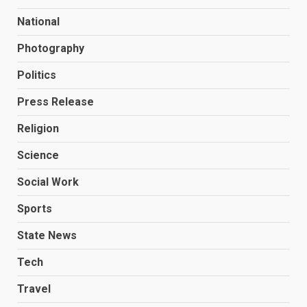
National
Photography
Politics
Press Release
Religion
Science
Social Work
Sports
State News
Tech
Travel