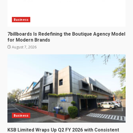
Business
7billboards Is Redefining the Boutique Agency Model
for Modern Brands
August 7, 2026
Business
KSB Limited Wraps Up Q2 FY 2026 with Consistent