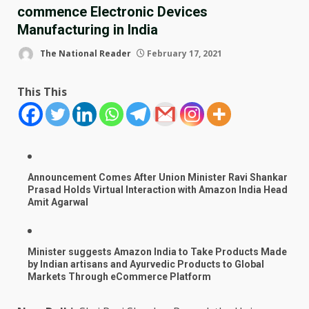
commence Electronic Devices
Manufacturing in India
The National Reader
February 17, 2021
This This
Announcement Comes After Union Minister Ravi Shankar
Prasad Holds Virtual Interaction with Amazon India Head
Amit Agarwal
Minister suggests Amazon India to Take Products Made
by Indian artisans and Ayurvedic Products to Global
Markets Through eCommerce Platform