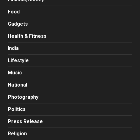
Food
Gadgets
Health & Fitness
India
Lifestyle
Music
National
Photography
Politics
Press Release
Religion