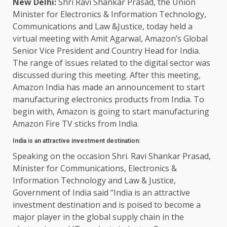
New Delhi:
Shri Ravi Shankar Prasad, the Union
Minister for Electronics & Information Technology,
Communications and Law &Justice, today held a
virtual meeting with Amit Agarwal, Amazon’s Global
Senior Vice President and Country Head for India.
The range of issues related to the digital sector was
discussed during this meeting. After this meeting,
Amazon India has made an announcement to start
manufacturing electronics products from India. To
begin with, Amazon is going to start manufacturing
Amazon Fire TV sticks from India.
India is an attractive investment destination:
Speaking on the occasion Shri. Ravi Shankar Prasad,
Minister for Communications, Electronics &
Information Technology and Law & Justice,
Government of India said “India is an attractive
investment destination and is poised to become a
major player in the global supply chain in the