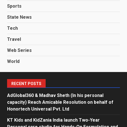
Sports
State News
Tech
Travel
Web Series
World
RECENT POSTS
AdGlobal360 & Madhav Sheth (In his personal
capacity) Reach Amicable Resolution on behalf of
Honortech Universal Pvt. Ltd
KT Kids and KidZania India launch Two-Year
Personal care studio for Hands-On Formulation and