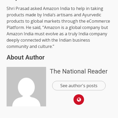
Shri Prasad asked Amazon India to help in taking
products made by India’s artisans and Ayurvedic
products to global markets through the eCommerce
Platform. He said, “Amazon is a global company but
Amazon India must evolve as a truly India company
deeply connected with the Indian business
community and culture.”
About Author
The National Reader
See author's posts