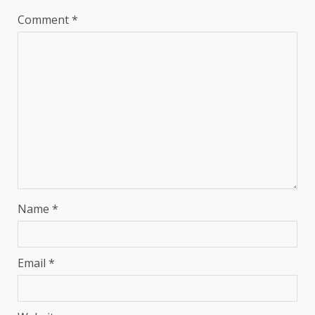
Comment
*
Name
*
Email
*