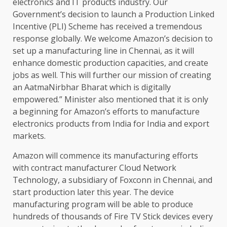
electronics and IT products industry. Our
Government’s decision to launch a Production Linked
Incentive (PLI) Scheme has received a tremendous
response globally. We welcome Amazon’s decision to
set up a manufacturing line in Chennai, as it will
enhance domestic production capacities, and create
jobs as well. This will further our mission of creating
an AatmaNirbhar Bharat which is digitally
empowered.” Minister also mentioned that it is only
a beginning for Amazon’s efforts to manufacture
electronics products from India for India and export
markets.
Amazon will commence its manufacturing efforts
with contract manufacturer Cloud Network
Technology, a subsidiary of Foxconn in Chennai, and
start production later this year. The device
manufacturing program will be able to produce
hundreds of thousands of Fire TV Stick devices every