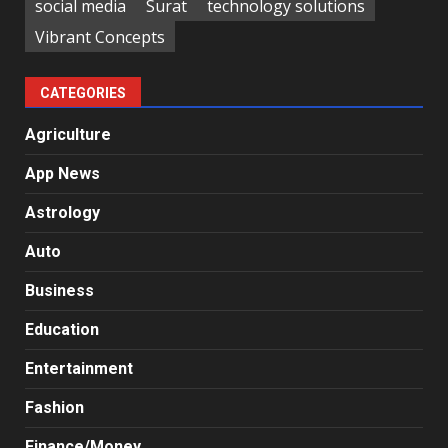
social media
Surat
technology solutions
Vibrant Concepts
CATEGORIES
Agriculture
App News
Astrology
Auto
Business
Education
Entertainment
Fashion
Finance/Money