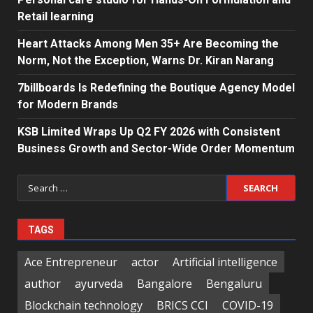
Retail learning
Heart Attacks Among Men 35+ Are Becoming the
Norm, Not the Exception, Warns Dr. Kiran Narang
7billboards Is Redefining the Boutique Agency Model
for Modern Brands
KSB Limited Wraps Up Q2 FY 2026 with Consistent
Business Growth and Sector-Wide Order Momentum
Search
for:
TAGS
Ace Entrepreneur
actor
Artificial intelligence
author
ayurveda
Bangalore
Bengaluru
Blockchain technology
BRICS CCI
COVID-19