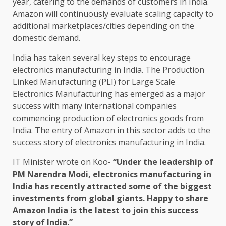
year, catering to the demands of customers in India.
Amazon will continuously evaluate scaling capacity to
additional marketplaces/cities depending on the
domestic demand.
India has taken several key steps to encourage
electronics manufacturing in India. The Production
Linked Manufacturing (PLI) for Large Scale
Electronics Manufacturing has emerged as a major
success with many international companies
commencing production of electronics goods from
India. The entry of Amazon in this sector adds to the
success story of electronics manufacturing in India.
IT Minister wrote on Koo-
“Under the leadership of
PM Narendra Modi, electronics manufacturing in
India has recently attracted some of the biggest
investments from global giants. Happy to share
Amazon India is the latest to join this success
story of India.”