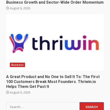
Business Growth and Sector-Wide Order Momentum
August 6, 2026
Business
A Great Product and No One to Sell It To: The First
100 Customers Break Most Founders. Thriwin.io
Helps Them Get Past It
August 6, 2026
Search