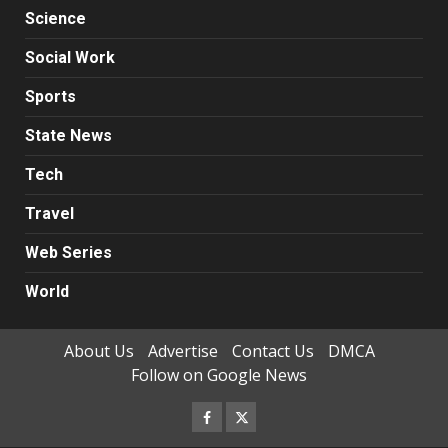
Science
Social Work
Sports
State News
Tech
Travel
Web Series
World
About Us
Advertise
Contact Us
DMCA
Follow on Google News
Facebook
Twitter