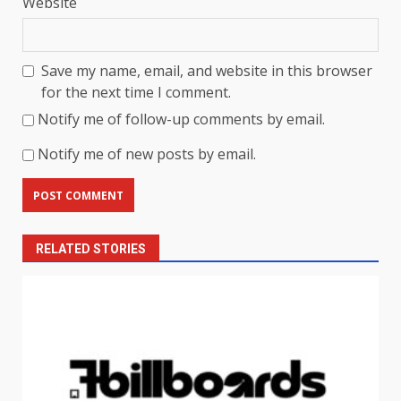
Website
Save my name, email, and website in this browser
for the next time I comment.
Notify me of follow-up comments by email.
Notify me of new posts by email.
RELATED STORIES