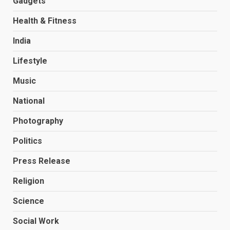
Gadgets
Health & Fitness
India
Lifestyle
Music
National
Photography
Politics
Press Release
Religion
Science
Social Work