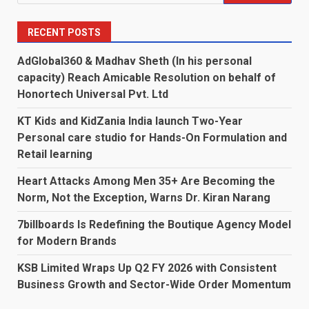
for:
RECENT POSTS
AdGlobal360 & Madhav Sheth (In his personal
capacity) Reach Amicable Resolution on behalf of
Honortech Universal Pvt. Ltd
KT Kids and KidZania India launch Two-Year
Personal care studio for Hands-On Formulation and
Retail learning
Heart Attacks Among Men 35+ Are Becoming the
Norm, Not the Exception, Warns Dr. Kiran Narang
7billboards Is Redefining the Boutique Agency Model
for Modern Brands
KSB Limited Wraps Up Q2 FY 2026 with Consistent
Business Growth and Sector-Wide Order Momentum