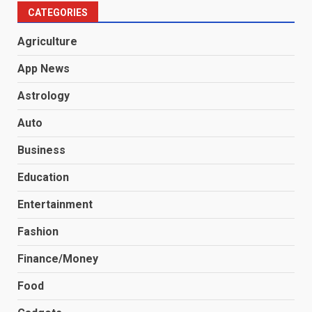
CATEGORIES
Agriculture
App News
Astrology
Auto
Business
Education
Entertainment
Fashion
Finance/Money
Food