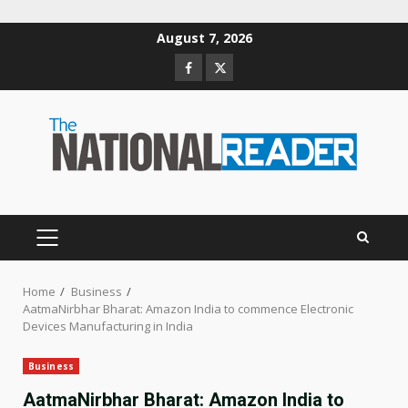
Skip
August 7, 2026
to
Facebook
Twitter
content
PRIMARY
MENU
Home
Business
AatmaNirbhar Bharat: Amazon India to commence Electronic
Devices Manufacturing in India
Business
AatmaNirbhar Bharat: Amazon India to