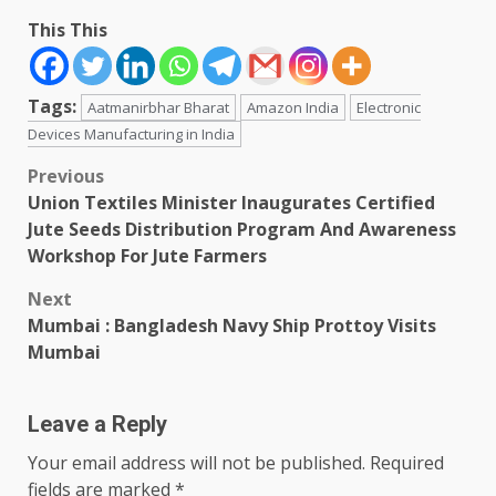
This This
Tags:
Aatmanirbhar Bharat
Amazon India
Electronic
Devices Manufacturing in India
Post
Previous
Union Textiles Minister Inaugurates Certified
navigation
Jute Seeds Distribution Program And Awareness
Workshop For Jute Farmers
Next
Mumbai : Bangladesh Navy Ship Prottoy Visits
Mumbai
Leave a Reply
Your email address will not be published.
Required
fields are marked
*