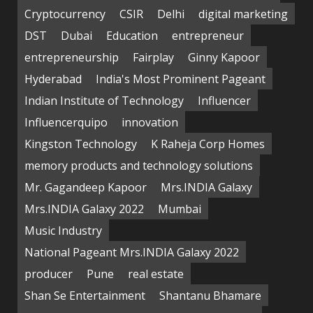
Cryptocurrency
CSIR
Delhi
digital marketing
DST
Dubai
Education
entrepreneur
entrepreneurship
Fairplay
Ginny Kapoor
Hyderabad
India's Most Prominent Pageant
Indian Institute of Technology
Influencer
Influencerquipo
innovation
Kingston Technology
K Raheja Corp Homes
memory products and technology solutions
Mr. Gagandeep Kapoor
Mrs.INDIA Galaxy
Mrs.INDIA Galaxy 2022
Mumbai
Music Industry
National Pageant Mrs.INDIA Galaxy 2022
producer
Pune
real estate
Shan Se Entertainment
Shantanu Bhamare