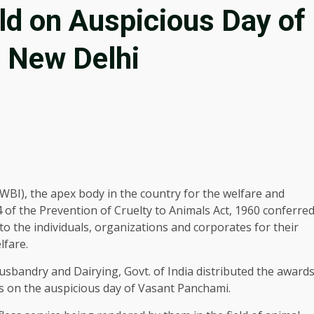
ld on Auspicious Day of
 New Delhi
WBI), the apex body in the country for the welfare and
4 of the Prevention of Cruelty to Animals Act, 1960 conferre
 the individuals, organizations and corporates for their
lfare.
 Husbandry and Dairying, Govt. of India distributed the award
rs on the auspicious day of Vasant Panchami.