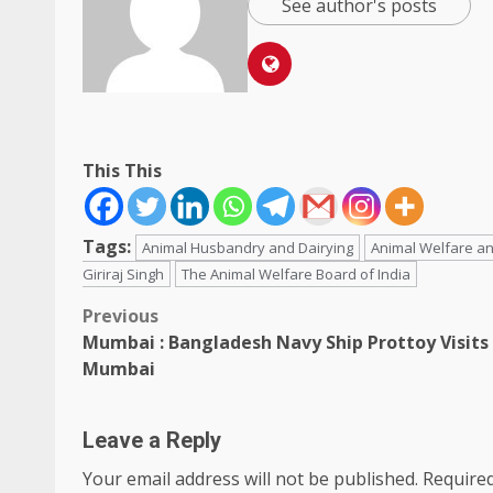
See author's posts
This This
Tags:
Animal Husbandry and Dairying
Animal Welfare an
Giriraj Singh
The Animal Welfare Board of India
Post
Previous
Mumbai : Bangladesh Navy Ship Prottoy Visits
navigation
Mumbai
Leave a Reply
Your email address will not be published.
Required