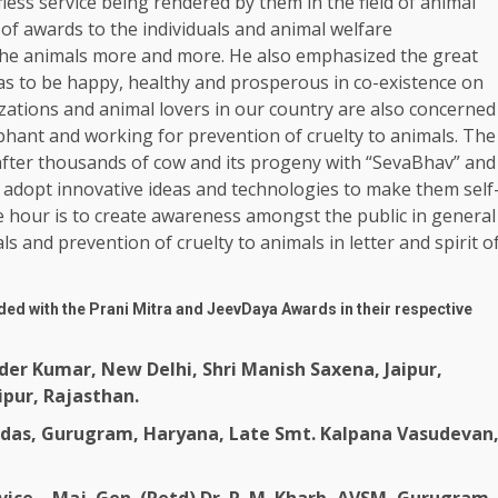
less service being rendered by them in the field of animal
 of awards to the individuals and animal welfare
 the animals more and more. He also emphasized the great
 to be happy, healthy and prosperous in co-existence on
ations and animal lovers in our country are also concerned
ephant and working for prevention of cruelty to animals. The
after thousands of cow and its progeny with “SevaBhav” and
adopt innovative ideas and technologies to make them self
e hour is to create awareness amongst the public in general
 and prevention of cruelty to animals in letter and spirit o
ed with the Prani Mitra and JeevDaya Awards in their respective
der Kumar, New Delhi, Shri Manish Saxena, Jaipur,
ipur, Rajasthan.
andas, Gurugram, Haryana, Late Smt. Kalpana Vasudevan