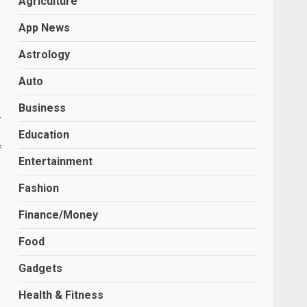
Agriculture
App News
Astrology
Auto
Business
-
Education
f
Entertainment
Fashion
Finance/Money
Food
,
Gadgets
Health & Fitness