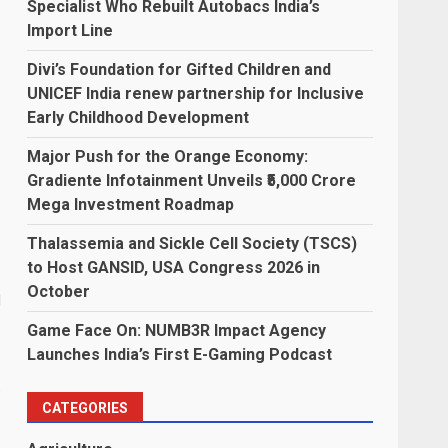
Specialist Who Rebuilt Autobacs India’s
Import Line
Divi’s Foundation for Gifted Children and
UNICEF India renew partnership for Inclusive
Early Childhood Development
Major Push for the Orange Economy:
Gradiente Infotainment Unveils ₹5,000 Crore
Mega Investment Roadmap
Thalassemia and Sickle Cell Society (TSCS)
to Host GANSID, USA Congress 2026 in
October
d
Game Face On: NUMB3R Impact Agency
Launches India’s First E-Gaming Podcast
s
CATEGORIES