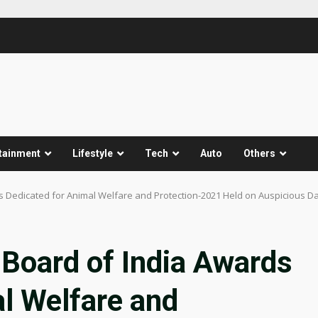
tainment
Lifestyle
Tech
Auto
Others
s Dedicated for Animal Welfare and Protection-2021 Held on Auspicious D
Board of India Awards
l Welfare and