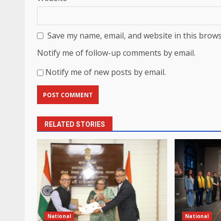
Save my name, email, and website in this brows
Notify me of follow-up comments by email.
Notify me of new posts by email.
RELATED STORIES
National
National