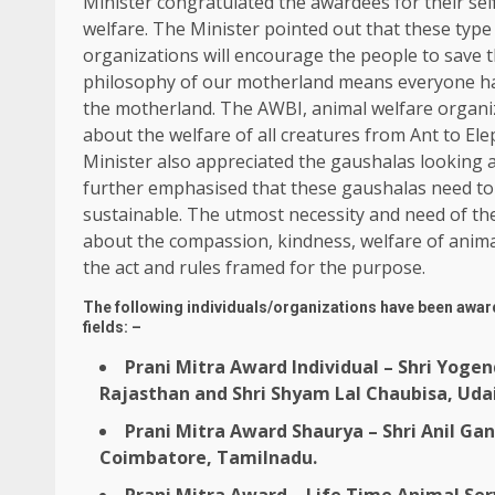
Minister congratulated the awardees for their self
welfare. The Minister pointed out that these type
organizations will encourage the people to save
philosophy of our motherland means everyone has
the motherland. The AWBI, animal welfare organiz
about the welfare of all creatures from Ant to El
Minister also appreciated the gaushalas looking 
further emphasised that these gaushalas need to 
sustainable. The utmost necessity and need of th
about the compassion, kindness, welfare of animals
the act and rules framed for the purpose.
The following individuals/organizations have been award
fields: –
Prani Mitra Award Individual – Shri Yogen
Rajasthan and Shri Shyam Lal Chaubisa, Uda
Prani Mitra Award Shaurya – Shri Anil G
Coimbatore, Tamilnadu.