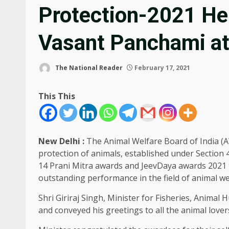
Protection-2021 He
Vasant Panchami at
The National Reader
February 17, 2021
This This
New Delhi :
The Animal Welfare Board of India (A
protection of animals, established under Section 
14 Prani Mitra awards and JeevDaya awards 2021 to
outstanding performance in the field of animal we
Shri Giriraj Singh, Minister for Fisheries, Animal
and conveyed his greetings to all the animal love