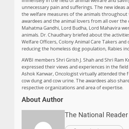
immensely in the field of animal welfare and savi
unnecessary pain and sufferings. The new ideas a
the welfare measures of the animals throughout 
awardees and the animal lovers from all over the c
Mahatma Gandhi, Lord Budha, Lord Mahavira were
animals. Dr. Chaudhary briefed about the activiti
Welfare Officers, Colony Animal Care Takers and 
reducing the homeless dog population, Rabies inc
AWBI members Shri Girish J. Shah and Shri Ram K
expressed their views and experiences in the fiel
Ashok Kanwar, Oncologist virtually attended the 
cow dung and cow urine. The awardees also shared 
respective organizations and area of expertise.
About Author
The National Reader