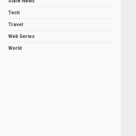
State News
Tech
Travel
Web Series
World
.