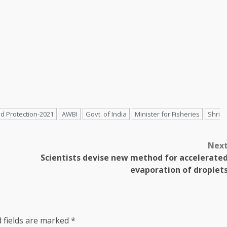
d Protection-2021
AWBI
Govt. of India
Minister for Fisheries
Shri
Nex
Scientists devise new method for accelerate
evaporation of droplet
 fields are marked
*