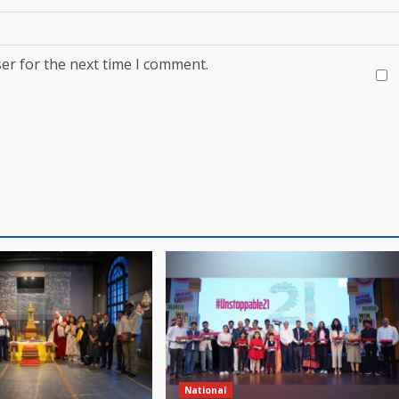
er for the next time I comment.
National