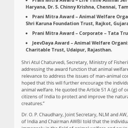
Prani Mitra Award – Life Time Animal Serv
Haryana, Dr. S. Chinny Krishna, Chennai, Ta
Prani Mitra Award – Animal Welfare Organ
Shri Karuna Foundation Trust, Rajkot, Guja
Prani Mitra Award – Corporate – Tata Tr
JeevDaya Award – Animal Welfare Organiz
Charitable Trust, Udaipur, Rajasthan.
Shri Atul Chaturvedi, Secretary, Ministry of Fisher
addressing the award function that animal welfar
relevance to address the issues of man-animal con
hoped that this will further encourage the individ
animal welfare. He quoted the Article 51 A (g) of ou
citizens of India to protect and improve the natu
creatures.”
Dr. O. P. Chaudhary, Joint Secretary, NLM and AW,
of India and Chairman AWBI told that the individu