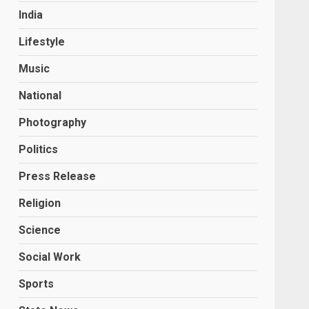
India
Lifestyle
Music
National
Photography
Politics
Press Release
Religion
Science
Social Work
Sports