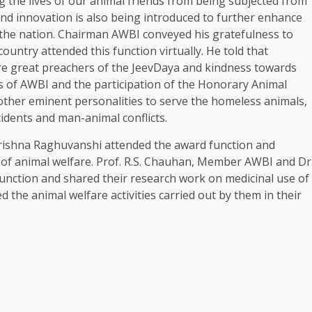
ng the lives of our animal friends from being subjected from
nd innovation is also being introduced to further enhance
the nation. Chairman AWBI conveyed his gratefulness to
ountry attended this function virtually. He told that
 great preachers of the JeevDaya and kindness towards
es of AWBI and the participation of the Honorary Animal
other eminent personalities to serve the homeless animals,
idents and man-animal conflicts.
rishna Raghuvanshi attended the award function and
d of animal welfare. Prof. R.S. Chauhan, Member AWBI and Dr
function and shared their research work on medicinal use of
the animal welfare activities carried out by them in their