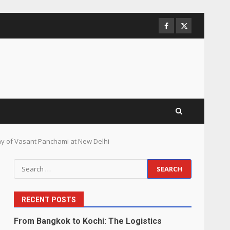
Facebook
Twitter
ay of Vasant Panchami at New Delhi
Search
for:
RECENT POSTS
From Bangkok to Kochi: The Logistics