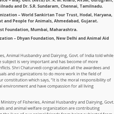
ice – Maj. Gen. (Retd) Dr. R. M. Kharb, AVSM, Gurugram,
milnadu and Dr. S.R. Sundaram, Chennai, Tamilnadu.
ization – World Sankirtan Tour Trust, Hodal, Haryana,
rat and People for Animals, Ahmedabad, Gujarat.
ust Foundation, Mumbai, Maharashtra.
ation – Dhyan Foundation, New Delhi and Animal Aid
ies, Animal Husbandry and Dairying, Govt. of India told while
e subject is very important and has become of more
flicts. Shri Chaturvedi congratulated all the awardees and
uals and organizations to do more work in the field of
r constitution which says, “It is the moral responsibility of
ral environment and have compassion for all living
 Ministry of Fisheries, Animal Husbandry and Dairying, Govt.
als and animal welfare organization are contributing