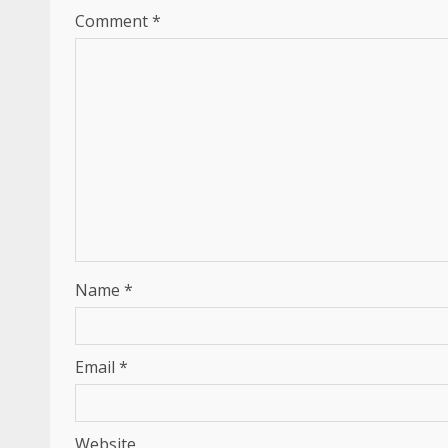
Comment
*
Name
*
Email
*
Website