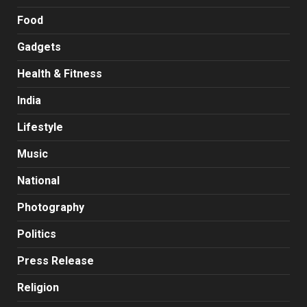
Food
Gadgets
Health & Fitness
India
Lifestyle
Music
National
Photography
Politics
Press Release
Religion