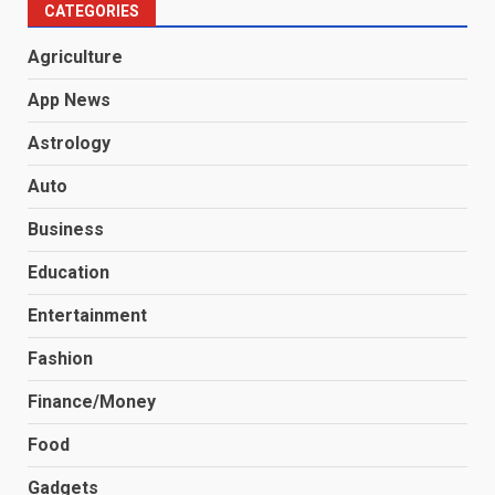
CATEGORIES
Agriculture
App News
Astrology
Auto
Business
Education
Entertainment
Fashion
Finance/Money
Food
Gadgets