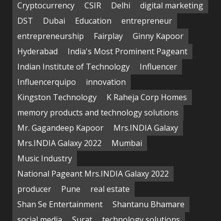
Cryptocurrency
CSIR
Delhi
digital marketing
DST
Dubai
Education
entrepreneur
entrepreneurship
Fairplay
Ginny Kapoor
Hyderabad
India's Most Prominent Pageant
Indian Institute of Technology
Influencer
Influencerquipo
innovation
Kingston Technology
K Raheja Corp Homes
memory products and technology solutions
Mr. Gagandeep Kapoor
Mrs.INDIA Galaxy
Mrs.INDIA Galaxy 2022
Mumbai
Music Industry
National Pageant Mrs.INDIA Galaxy 2022
producer
Pune
real estate
Shan Se Entertainment
Shantanu Bhamare
social media
Surat
technology solutions