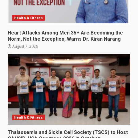
Health & Fitness
Heart Attacks Among Men 35+ Are Becoming the
Norm, Not the Exception, Warns Dr. Kiran Narang
August 7, 2026
Health & Fitness
Thalassemia and Sickle Cell Society (TSCS) to Host