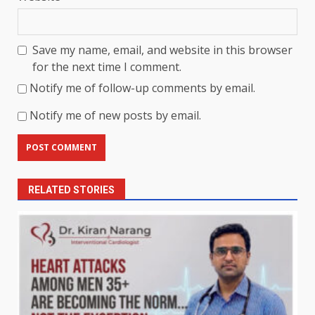
Save my name, email, and website in this browser
for the next time I comment.
Notify me of follow-up comments by email.
Notify me of new posts by email.
RELATED STORIES