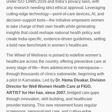
under ISO 13485:2016 and India’s privacy laws, with
any research needing strict ethical approval. Leveraging
cutting-edge technology—point-of-care devices, AI, and
decision-support tools—the initiative empowers women
to take charge of their own health while generating
insights that could reshape national health policy and
create India-specific, evidence-driven guidelines, setting
a bold new benchmark in women’s healthcare.
The Wheel of Wellness is poised to redefine women’s
healthcare across the country, offering preventive care at
every stage of life—from adolescence to menopause—
through thousands of clinics nationwide, beginning with
a pilot in Karnataka. Led by
Dr. Hema Divakar, Division
Director for Well Women Health Care at FIGO,
ARTIST for Her has, since 2007,
bridged care gaps
through innovation, skill-building, and healthcare
provider training. This new movement fuses regular
screenings, personalized care, and cutting-edge