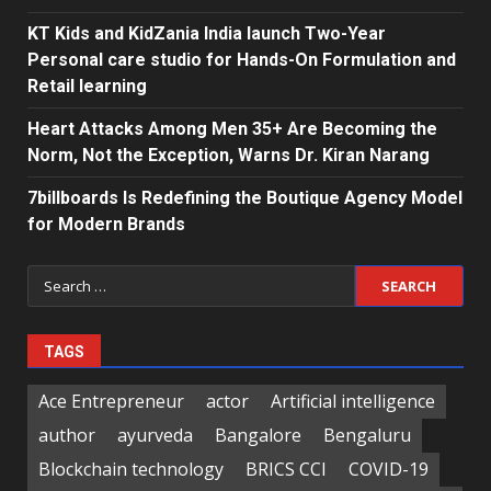
KT Kids and KidZania India launch Two-Year
Personal care studio for Hands-On Formulation and
Retail learning
Heart Attacks Among Men 35+ Are Becoming the
Norm, Not the Exception, Warns Dr. Kiran Narang
7billboards Is Redefining the Boutique Agency Model
for Modern Brands
Search
for:
TAGS
Ace Entrepreneur
actor
Artificial intelligence
author
ayurveda
Bangalore
Bengaluru
Blockchain technology
BRICS CCI
COVID-19