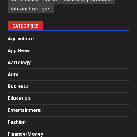
Vibrant Concepts
CATEGORIES
Agriculture
App News
Astrology
Auto
Business
Education
Entertainment
Fashion
Finance/Money