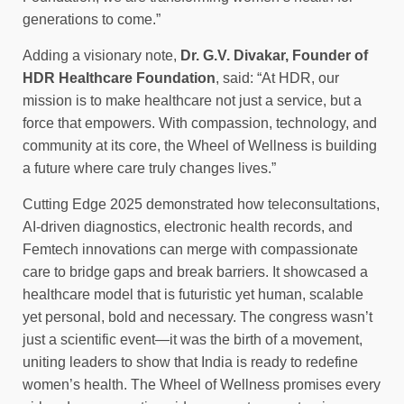
generations to come.”
Adding a visionary note,
Dr. G.V. Divakar, Founder of
HDR Healthcare Foundation
, said: “At HDR, our
mission is to make healthcare not just a service, but a
force that empowers. With compassion, technology, and
community at its core, the Wheel of Wellness is building
a future where care truly changes lives.”
Cutting Edge 2025 demonstrated how teleconsultations,
AI-driven diagnostics, electronic health records, and
Femtech innovations can merge with compassionate
care to bridge gaps and break barriers. It showcased a
healthcare model that is futuristic yet human, scalable
yet personal, bold and necessary. The congress wasn’t
just a scientific event—it was the birth of a movement,
uniting leaders to show that India is ready to redefine
women’s health. The Wheel of Wellness promises every