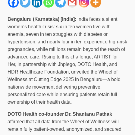
Bengaluru (Karnataka) [India]:
India faces a silent
women’s health crisis: six in ten women live with
anemia, seven in ten struggles with diabetes or
hypertension, and nearly four in ten experience high-risk
pregnancies, while millions remain beyond the reach of
advanced care. Rising to this challenge, ARTIST for
Her, in partnership with Jhpiego, DOTO Health, and
HDR Healthcare Foundation, unveiled the Wheel of
Wellness at Cutting Edge 2025 in Bengaluru—a bold
nationwide movement delivering preventive,
personalized care while ensuring patients retain full
ownership of their health data.
DOTO Health co-founder Dr. Shantanu Pathak
affirmed that all data from the Wheel of Wellness will
remain fully patient-owned, anonymized, and secured