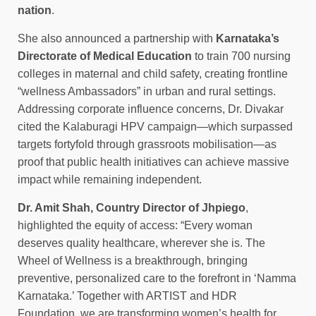
nation
.
She also announced a partnership with
Karnataka’s
Directorate of Medical Education
to train 700 nursing
colleges in maternal and child safety, creating frontline
“wellness Ambassadors” in urban and rural settings.
Addressing corporate influence concerns, Dr. Divakar
cited the Kalaburagi HPV campaign—which surpassed
targets fortyfold through grassroots mobilisation—as
proof that public health initiatives can achieve massive
impact while remaining independent.
Dr. Amit Shah, Country Director of Jhpiego
,
highlighted the equity of access: “Every woman
deserves quality healthcare, wherever she is. The
Wheel of Wellness is a breakthrough, bringing
preventive, personalized care to the forefront in ‘Namma
Karnataka.’ Together with ARTIST and HDR
Foundation, we are transforming women’s health for