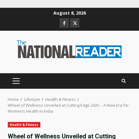
Skip
August 8, 2026
to
Facebook
Twitter
content
PRIMARY
MENU
Home
Lifestyle
Health & Fitness
Wheel of Wellness Unveiled at Cutting Edge 2025 – A New Era for
Women’s Health in India
Health & Fitness
Wheel of Wellness Unveiled at Cutting