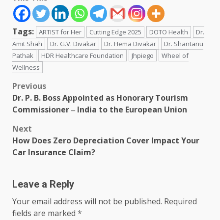
Tags:
ARTIST for Her
Cutting Edge 2025
DOTO Health
Dr.
Amit Shah
Dr. G.V. Divakar
Dr. Hema Divakar
Dr. Shantanu
Pathak
HDR Healthcare Foundation
Jhpiego
Wheel of
Wellness
Post
Previous
Dr. P. B. Boss Appointed as Honorary Tourism
navigation
Commissioner ‒ India to the European Union
Next
How Does Zero Depreciation Cover Impact Your
Car Insurance Claim?
Leave a Reply
Your email address will not be published.
Required
fields are marked
*