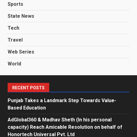
Sports
State News
Tech
Travel
Web Series
World
RECENT POSTS
Punjab Takes a Landmark Step Towards Value-
Based Education
AdGlobal360 & Madhav Sheth (In his personal
capacity) Reach Amicable Resolution on behalf of
Honortech Universal Pvt. Ltd