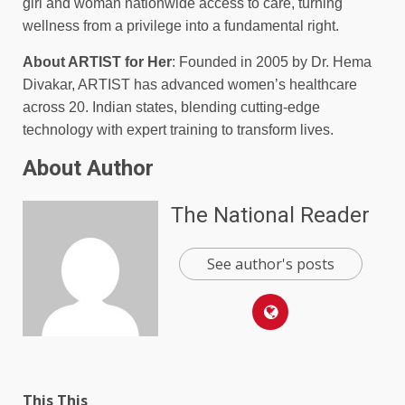
girl and woman nationwide access to care, turning
wellness from a privilege into a fundamental right.
About ARTIST for Her
: Founded in 2005 by Dr. Hema
Divakar, ARTIST has advanced women’s healthcare
across 20. Indian states, blending cutting-edge
technology with expert training to transform lives.
About Author
The National Reader
See author's posts
This This