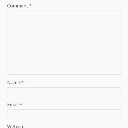
Comment
*
Name
*
Email
*
Website