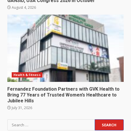
GANSID, USA Congress 2026 in October
August 4, 2026
Health & Fitness
Fernandez Foundation Partners with GVK Health to
Bring 77 Years of Trusted Women’s Healthcare to
Jubilee Hills
July 31, 2026
Search
for: