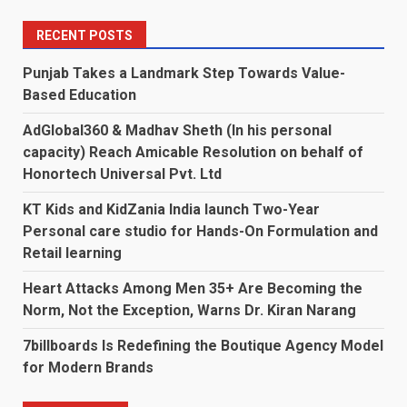
RECENT POSTS
Punjab Takes a Landmark Step Towards Value-
Based Education
AdGlobal360 & Madhav Sheth (In his personal
capacity) Reach Amicable Resolution on behalf of
Honortech Universal Pvt. Ltd
KT Kids and KidZania India launch Two-Year
Personal care studio for Hands-On Formulation and
Retail learning
Heart Attacks Among Men 35+ Are Becoming the
Norm, Not the Exception, Warns Dr. Kiran Narang
7billboards Is Redefining the Boutique Agency Model
for Modern Brands