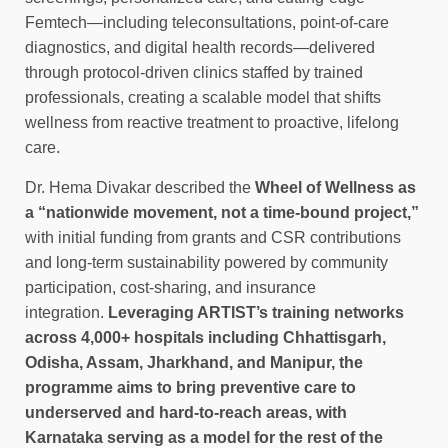
Femtech—including teleconsultations, point-of-care
diagnostics, and digital health records—delivered
through protocol-driven clinics staffed by trained
professionals, creating a scalable model that shifts
wellness from reactive treatment to proactive, lifelong
care.
Dr. Hema Divakar described the
Wheel of Wellness as
a “nationwide movement, not a time-bound project,”
with initial funding from grants and CSR contributions
and long-term sustainability powered by community
participation, cost-sharing, and insurance
integration.
Leveraging ARTIST’s training networks
across 4,000+ hospitals including Chhattisgarh,
Odisha, Assam, Jharkhand, and Manipur, the
programme aims to bring preventive care to
underserved and hard-to-reach areas, with
Karnataka serving as a model for the rest of the