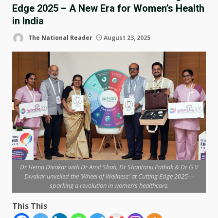
Edge 2025 – A New Era for Women’s Health
in India
The National Reader
August 23, 2025
Dr Hema Divakar with Dr Amit Shah, Dr Shantanu Pathak & Dr G V
Divakar unveiled the ‘Wheel of Wellness’ at Cutting Edge 2025—
sparking a revolution in women’s healthcare.
This This