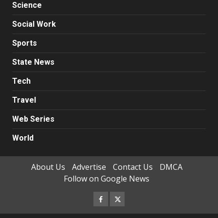
Science
Social Work
Sports
State News
Tech
Travel
Web Series
World
About Us
Advertise
Contact Us
DMCA
Follow on Google News
Facebook
Twitter