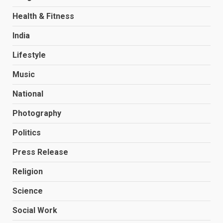
Health & Fitness
India
Lifestyle
Music
National
Photography
Politics
Press Release
Religion
Science
Social Work