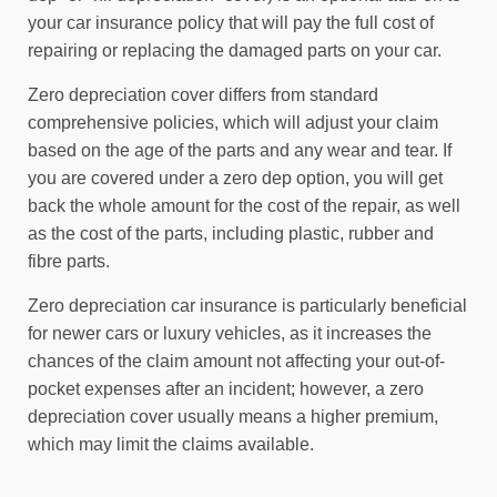
your car insurance policy that will pay the full cost of
repairing or replacing the damaged parts on your car.
Zero depreciation cover differs from standard
comprehensive policies, which will adjust your claim
based on the age of the parts and any wear and tear. If
you are covered under a zero dep option, you will get
back the whole amount for the cost of the repair, as well
as the cost of the parts, including plastic, rubber and
fibre parts.
Zero depreciation car insurance is particularly beneficial
for newer cars or luxury vehicles, as it increases the
chances of the claim amount not affecting your out-of-
pocket expenses after an incident; however, a zero
depreciation cover usually means a higher premium,
which may limit the claims available.