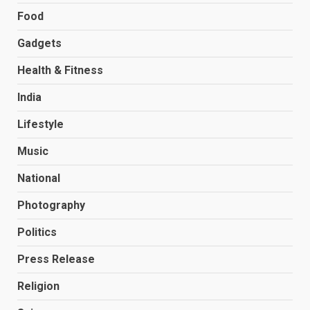
Food
Gadgets
Health & Fitness
India
Lifestyle
Music
National
Photography
Politics
Press Release
Religion