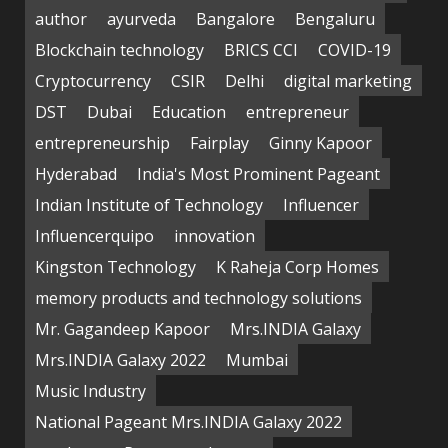
author
ayurveda
Bangalore
Bengaluru
Blockchain technology
BRICS CCI
COVID-19
Cryptocurrency
CSIR
Delhi
digital marketing
DST
Dubai
Education
entrepreneur
entrepreneurship
Fairplay
Ginny Kapoor
Hyderabad
India's Most Prominent Pageant
Indian Institute of Technology
Influencer
Influencerquipo
innovation
Kingston Technology
K Raheja Corp Homes
memory products and technology solutions
Mr. Gagandeep Kapoor
Mrs.INDIA Galaxy
Mrs.INDIA Galaxy 2022
Mumbai
Music Industry
National Pageant Mrs.INDIA Galaxy 2022