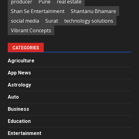
producer
Pune
real estate
Shan Se Entertainment
Shantanu Bhamare
social media
Surat
technology solutions
Vibrant Concepts
CATEGORIES
Agriculture
App News
Astrology
Auto
Business
Education
Entertainment