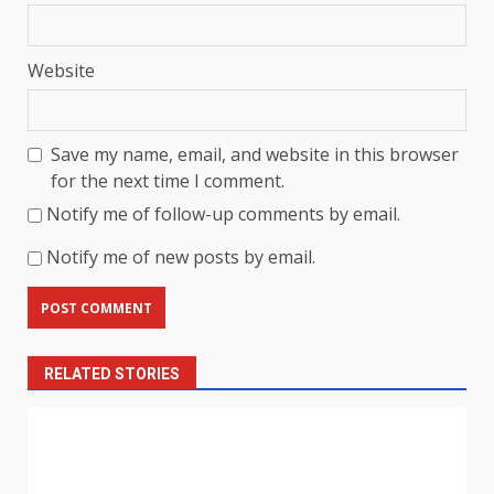
Website
Save my name, email, and website in this browser
for the next time I comment.
Notify me of follow-up comments by email.
Notify me of new posts by email.
RELATED STORIES