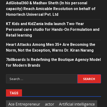
AdGlobal360 & Madhav Sheth (In his personal
capacity) Reach Amicable Resolution on behalf of
Honortech Universal Pvt. Ltd
KT Kids and KidZania India launch Two-Year
Personal care studio for Hands-On Formulation and
Retail learning
Heart Attacks Among Men 35+ Are Becoming the
Norm, Not the Exception, Warns Dr. Kiran Narang
7billboards Is Redefining the Boutique Agency Model
for Modern Brands
Search
for:
TAGS
Ace Entrepreneur
actor
Artificial intelligence