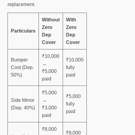
replacement.
Without
With
Zero
Zero
Particulars
Dep
Dep
Cover
Cover
₹10,000
Bumper
₹10,000
→
Cost (Dep.
fully
₹5,000
50%)
paid
paid
₹5,000
₹5,000
Side Mirror
→
fully
(Dep. 40%)
₹3,000
paid
paid
₹8,000
₹8,000