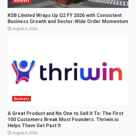
Business
KSB Limited Wraps Up Q2 FY 2026 with Consistent
Business Growth and Sector-Wide Order Momentum
August 6, 2026
Business
A Great Product and No One to Sell It To: The First
100 Customers Break Most Founders. Thriwin.io
Helps Them Get Past It
August 6, 2026