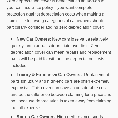
Zero depreciation cover is beneficial as an add-on to
your
car insurance
policy if you want complete
protection against depreciation costs when making a
claim. The following categories of car owners should
particularly consider adding zero depreciation cover:
New Car Owners:
New cars lose value relatively
quickly, and car parts depreciate over time. Zero
depreciation cover can mean repairs and replacement
parts will be paid for without the depreciation costs
included.
Luxury & Expensive Car Owners:
Replacement
parts for luxury and high-end cars are often extremely
expensive. This cover can save a considerable cost
and be the difference between claiming for a price and
not, because depreciation is taken away from claiming
the full expense.
Sports Car Owners:
High-performance sports