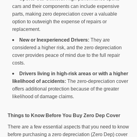
cars and their components can include expensive
parts, making zero depreciation cover a valuable
option to outweigh the expense of repairs or
replacement.
New or Inexperienced Drivers:
They are
considered a higher risk, and the zero depreciation
cover provides peace of mind due to the full repair
costs.
Drivers living in high-risk areas or with a higher
likelihood of accidents:
The zero-depreciation cover
offers additional protection because of the greater
likelihood of damage claims.
Things to Know Before You Buy Zero Dep Cover
There are a few essential aspects that you need to know
before purchasing a zero depreciation (Zero Dep) cover