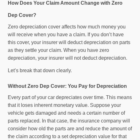
How Does Your Claim Amount Change with Zero
Dep Cover?
Zero depreciation cover affects how much money you
will receive when you have a claim. If you don’t have
this cover, your insurer will deduct depreciation on parts
as they settle your claim. When you have zero
depreciation, your insurer will not deduct depreciation.
Let’s break that down clearly.
Without Zero Dep Cover: You Pay for Depreciation
Every part of your car depreciates over time. This means
that it loses inherent monetary value. Suppose your
vehicle gets damaged and needs a certain number of
parts replaced. In that case, the insurance company will
consider how old the parts are and reduce the amount of
the claim according to a set depreciation value for that