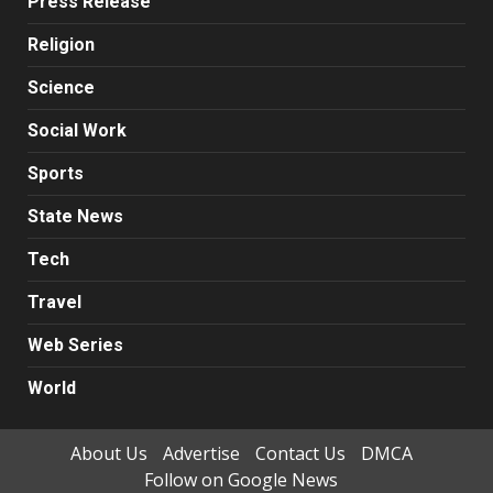
Press Release
Religion
Science
Social Work
Sports
State News
Tech
Travel
Web Series
World
About Us
Advertise
Contact Us
DMCA
Follow on Google News