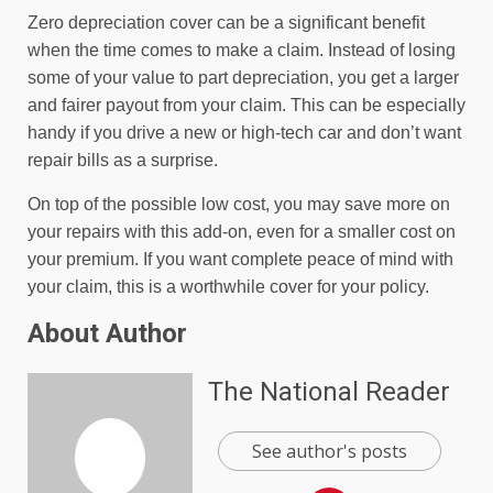
Zero depreciation cover can be a significant benefit
when the time comes to make a claim. Instead of losing
some of your value to part depreciation, you get a larger
and fairer payout from your claim. This can be especially
handy if you drive a new or high-tech car and don’t want
repair bills as a surprise.
On top of the possible low cost, you may save more on
your repairs with this add-on, even for a smaller cost on
your premium. If you want complete peace of mind with
your claim, this is a worthwhile cover for your policy.
About Author
The National Reader
See author's posts