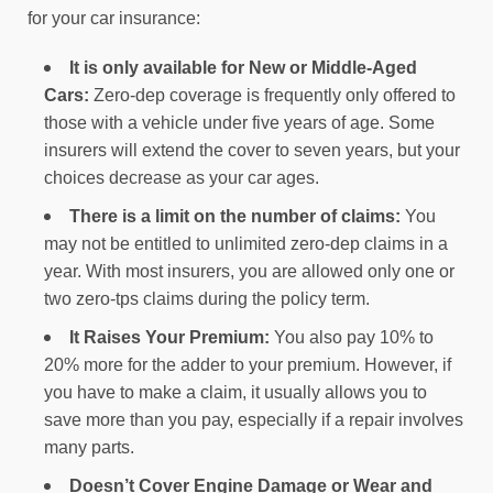
for your car insurance:
It is only available for New or Middle-Aged
Cars:
Zero-dep coverage is frequently only offered to
those with a vehicle under five years of age. Some
insurers will extend the cover to seven years, but your
choices decrease as your car ages.
There is a limit on the number of claims:
You
may not be entitled to unlimited zero-dep claims in a
year. With most insurers, you are allowed only one or
two zero-tps claims during the policy term.
It Raises Your Premium:
You also pay 10% to
20% more for the adder to your premium. However, if
you have to make a claim, it usually allows you to
save more than you pay, especially if a repair involves
many parts.
Doesn’t Cover Engine Damage or Wear and