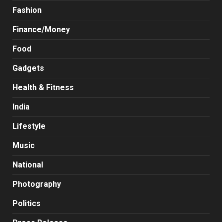
Fashion
Finance/Money
Food
Gadgets
Health & Fitness
India
Lifestyle
Music
National
Photography
Politics