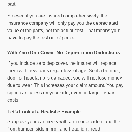
part.
So even if you are insured comprehensively, the
insurance company will only pay you the depreciated
value of the parts, not the actual cost. That means you’ll
have to pay the rest out of pocket.
With Zero Dep Cover: No Depreciation Deductions
If you include zero dep cover, the insurer will replace
them with new parts regardless of age. So if a bumper,
door, or headlamp is damaged, you will not lose money
due to wear. This increases your claim amount. You pay
significantly less on your side, even for larger repair
costs.
Let’s Look at a Realistic Example
Suppose your car meets with a minor accident and the
front bumper, side mirror, and headlight need