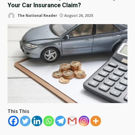
Your Car Insurance Claim?
The National Reader
August 26, 2025
This This