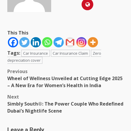
This This
Tags:
Car Insurance
Car Insurance Claim
Zero
depreciation cover
Post
Previous
Wheel of Wellness Unveiled at Cutting Edge 2025
navigation
– A New Era for Women’s Health in India
Next
Simbly South®️: The Power Couple Who Redefined
Dubai’s Nightlife Scene
Leave a Reply