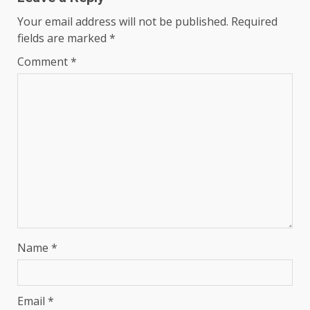
Your email address will not be published.
Required
fields are marked
*
Comment
*
Name
*
Email
*