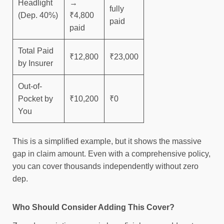
Headlight
→
fully
(Dep. 40%)
₹4,800
paid
paid
Total Paid
₹12,800
₹23,000
by Insurer
Out-of-
Pocket by
₹10,200
₹0
You
This is a simplified example, but it shows the massive
gap in claim amount. Even with a comprehensive policy,
you can cover thousands independently without zero
dep.
Who Should Consider Adding This Cover?