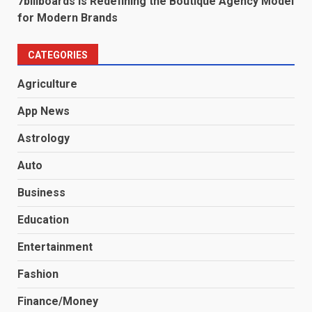
7billboards Is Redefining the Boutique Agency Model
for Modern Brands
CATEGORIES
Agriculture
App News
Astrology
Auto
Business
Education
Entertainment
Fashion
Finance/Money