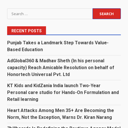
Search
for:
RECENT POSTS
Punjab Takes a Landmark Step Towards Value-
Based Education
AdGlobal360 & Madhav Sheth (In his personal
capacity) Reach Amicable Resolution on behalf of
Honortech Universal Pvt. Ltd
KT Kids and KidZania India launch Two-Year
Personal care studio for Hands-On Formulation and
Retail learning
Heart Attacks Among Men 35+ Are Becoming the
Norm, Not the Exception, Warns Dr. Kiran Narang