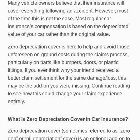
Many vehicle owners believe that their insurance will
cover everything following an accident. However, most
of the time this is not the case. Most regular car
insurance’s compensation is based on the depreciated
value of your car rather than the original value.
Zero depreciation cover is here to help and avoid those
unforeseen on-ground costs during the claims process,
particularly on parts like bumpers, doors, or plastic
fittings. If you ever think why your friend received a
better claim settlement for the same damage/loss, this
may be the add-on you were missing. Continue reading
to see how this could change your claim experience
entirely.
What Is Zero Depreciation Cover in Car Insurance?
Zero depreciation cover (sometimes referred to as “zero
dep” or “nil depreciation” cover) is an optional add-on to