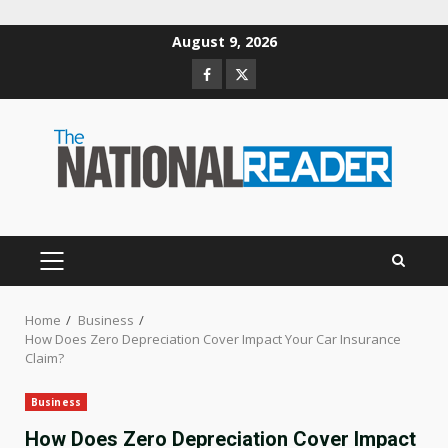
Skip
August 9, 2026
to
Facebook
Twitter
content
PRIMARY
MENU
Home
Business
How Does Zero Depreciation Cover Impact Your Car Insurance
Claim?
Business
How Does Zero Depreciation Cover Impact