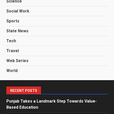
Science
Social Work
Sports
State News
Tech
Travel
Web Series
World
RECENT POSTS
Punjab Takes a Landmark Step Towards Value-
Based Education