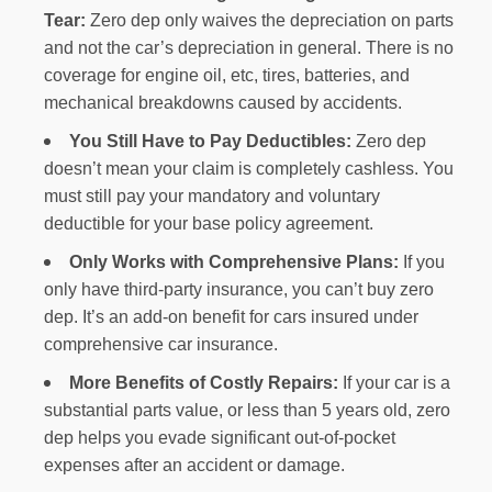
Tear:
Zero dep only waives the depreciation on parts
and not the car’s depreciation in general. There is no
coverage for engine oil, etc, tires, batteries, and
mechanical breakdowns caused by accidents.
You Still Have to Pay Deductibles:
Zero dep
doesn’t mean your claim is completely cashless. You
must still pay your mandatory and voluntary
deductible for your base policy agreement.
Only Works with Comprehensive Plans:
If you
only have third-party insurance, you can’t buy zero
dep. It’s an add-on benefit for cars insured under
comprehensive car insurance.
More Benefits of Costly Repairs:
If your car is a
substantial parts value, or less than 5 years old, zero
dep helps you evade significant out-of-pocket
expenses after an accident or damage.