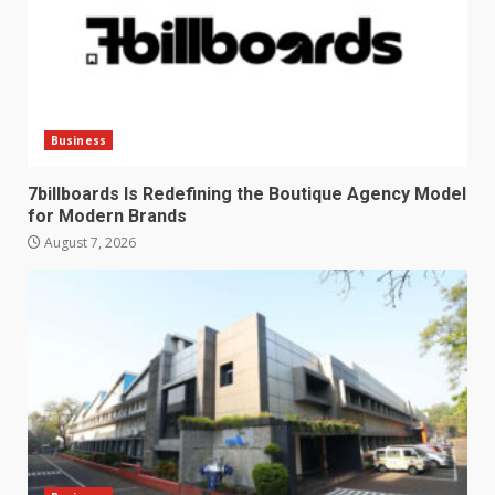
Business
7billboards Is Redefining the Boutique Agency Model
for Modern Brands
August 7, 2026