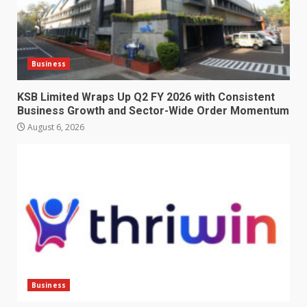
Business
KSB Limited Wraps Up Q2 FY 2026 with Consistent
Business Growth and Sector-Wide Order Momentum
August 6, 2026
Business