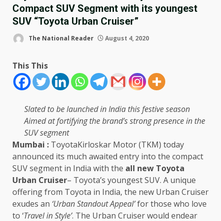
Compact SUV Segment with its youngest
SUV “Toyota Urban Cruiser”
The National Reader
August 4, 2020
This This
Slated to be launched in India this festive season
Aimed at fortifying the brand’s strong presence in the
SUV segment
Mumbai :
ToyotaKirloskar Motor (TKM) today
announced its much awaited entry into the compact
SUV segment in India with the
all new Toyota
Urban Cruiser
– Toyota’s youngest SUV. A unique
offering from Toyota in India, the new Urban Cruiser
exudes an
‘Urban Standout Appeal’
for those who love
to ‘
Travel in Style’
. The Urban Cruiser would endear