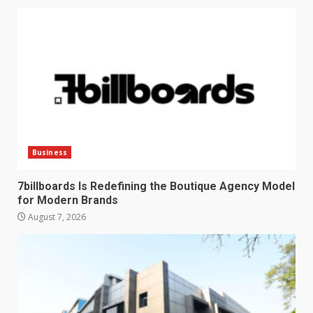
Business
7billboards Is Redefining the Boutique Agency Model
for Modern Brands
August 7, 2026