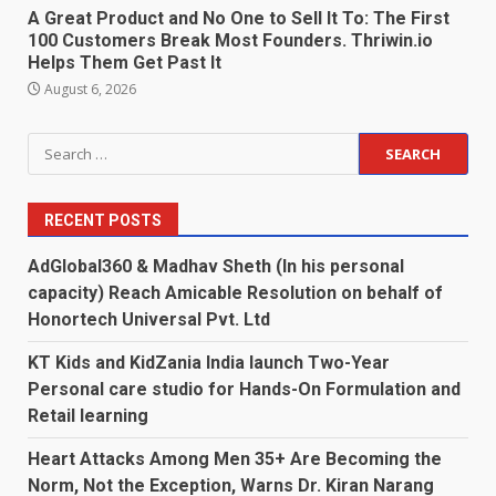
A Great Product and No One to Sell It To: The First
100 Customers Break Most Founders. Thriwin.io
Helps Them Get Past It
August 6, 2026
Search
for:
RECENT POSTS
AdGlobal360 & Madhav Sheth (In his personal
capacity) Reach Amicable Resolution on behalf of
Honortech Universal Pvt. Ltd
KT Kids and KidZania India launch Two-Year
Personal care studio for Hands-On Formulation and
Retail learning
Heart Attacks Among Men 35+ Are Becoming the
Norm, Not the Exception, Warns Dr. Kiran Narang