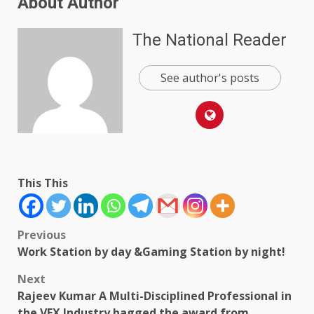
About Author
The National Reader
See author's posts
This This
Post
Previous
Work Station by day &Gaming Station by night!
navigation
Next
Rajeev Kumar A Multi-Disciplined Professional in
the VFX Industry bagged the award from