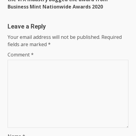
Business Mint Nationwide Awards 2020
Leave a Reply
Your email address will not be published.
Required
fields are marked
*
Comment
*