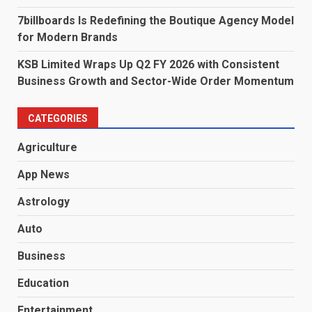
7billboards Is Redefining the Boutique Agency Model
for Modern Brands
KSB Limited Wraps Up Q2 FY 2026 with Consistent
Business Growth and Sector-Wide Order Momentum
CATEGORIES
Agriculture
App News
Astrology
Auto
Business
Education
Entertainment