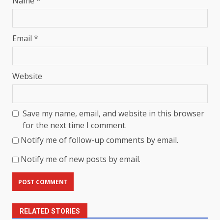
Name
*
Email
*
Website
Save my name, email, and website in this browser
for the next time I comment.
Notify me of follow-up comments by email.
Notify me of new posts by email.
RELATED STORIES