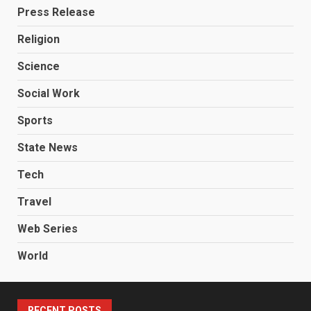
Press Release
Religion
Science
Social Work
Sports
State News
Tech
Travel
Web Series
World
RECENT POSTS