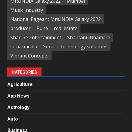
Mrs.INDIA Galaxy 2022
Mumbai
Music Industry
National Pageant Mrs.INDIA Galaxy 2022
producer
Pune
real estate
Shan Se Entertainment
Shantanu Bhamare
social media
Surat
technology solutions
Vibrant Concepts
CATEGORIES
Agriculture
App News
Astrology
Auto
Business