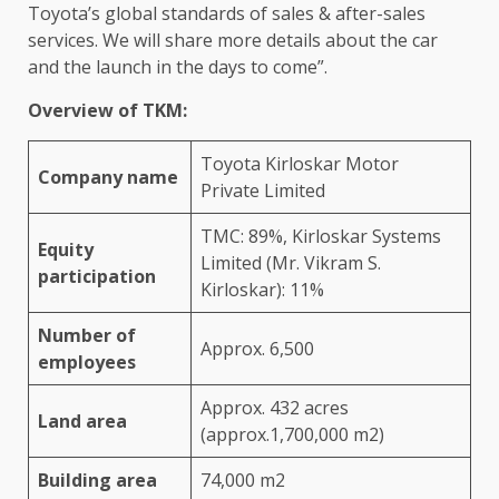
Toyota’s global standards of sales & after-sales
services. We will share more details about the car
and the launch in the days to come”.
Overview of TKM:
Toyota Kirloskar Motor
Company name
Private Limited
TMC: 89%, Kirloskar Systems
Equity
Limited (Mr. Vikram S.
participation
Kirloskar): 11%
Number of
Approx. 6,500
employees
Approx. 432 acres
Land area
(approx.1,700,000 m2)
Building area
74,000 m2