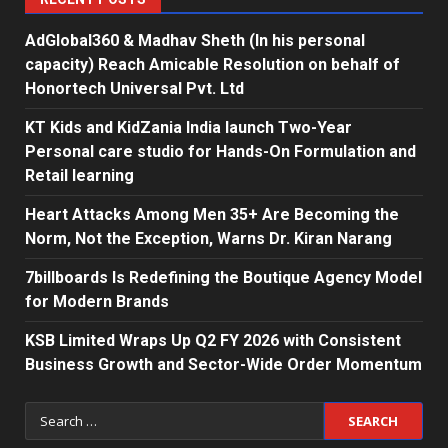
AdGlobal360 & Madhav Sheth (In his personal
capacity) Reach Amicable Resolution on behalf of
Honortech Universal Pvt. Ltd
KT Kids and KidZania India launch Two-Year
Personal care studio for Hands-On Formulation and
Retail learning
Heart Attacks Among Men 35+ Are Becoming the
Norm, Not the Exception, Warns Dr. Kiran Narang
7billboards Is Redefining the Boutique Agency Model
for Modern Brands
KSB Limited Wraps Up Q2 FY 2026 with Consistent
Business Growth and Sector-Wide Order Momentum
Search
for: