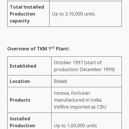
Total Installed
Production
Up to 3,10,000 units
capacity
st
Overview of TKM 1
Plant:
October 1997 (start of
Established
production: December 1999)
Location
Bidadi
Innova, Fortuner
Products
manufactured in India.
Vellfire imported as CBU
Installed
Production
Up to 1,00,000 units