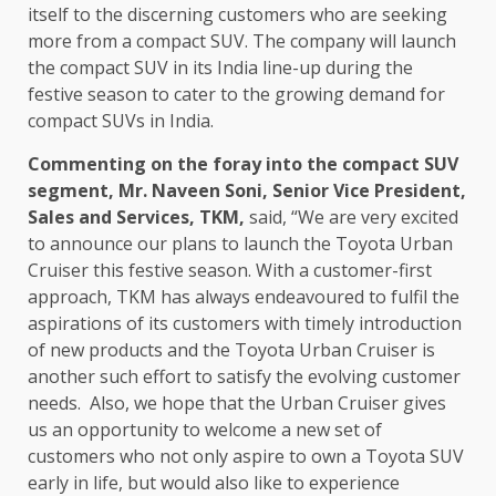
itself to the discerning customers who are seeking
more from a compact SUV. The company will launch
the compact SUV in its India line-up during the
festive season to cater to the growing demand for
compact SUVs in India.
Commenting on the foray into the compact SUV
segment, Mr. Naveen Soni, Senior Vice President,
Sales and Services, TKM,
said, “We are very excited
to announce our plans to launch the Toyota Urban
Cruiser this festive season. With a customer-first
approach, TKM has always endeavoured to fulfil the
aspirations of its customers with timely introduction
of new products and the Toyota Urban Cruiser is
another such effort to satisfy the evolving customer
needs. Also, we hope that the Urban Cruiser gives
us an opportunity to welcome a new set of
customers who not only aspire to own a Toyota SUV
early in life, but would also like to experience