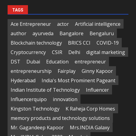
TAGS
Ace Entrepreneur
actor
Artificial intelligence
author
ayurveda
Bangalore
Bengaluru
Blockchain technology
BRICS CCI
COVID-19
Cryptocurrency
CSIR
Delhi
digital marketing
DST
Dubai
Education
entrepreneur
entrepreneurship
Fairplay
Ginny Kapoor
Hyderabad
India's Most Prominent Pageant
Indian Institute of Technology
Influencer
Influencerquipo
innovation
Kingston Technology
K Raheja Corp Homes
memory products and technology solutions
Mr. Gagandeep Kapoor
Mrs.INDIA Galaxy