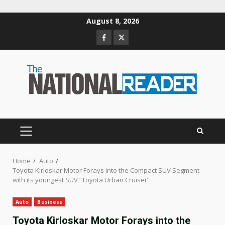
Skip
August 8, 2026
to
Facebook
Twitter
content
PRIMARY
MENU
Home
Auto
Toyota Kirloskar Motor Forays into the Compact SUV Segment
with its youngest SUV “Toyota Urban Cruiser”
Auto
Business
Toyota Kirloskar Motor Forays into the