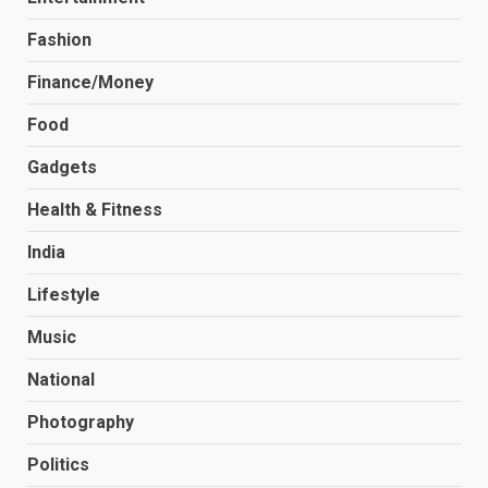
Fashion
Finance/Money
Food
Gadgets
Health & Fitness
India
Lifestyle
Music
National
Photography
Politics