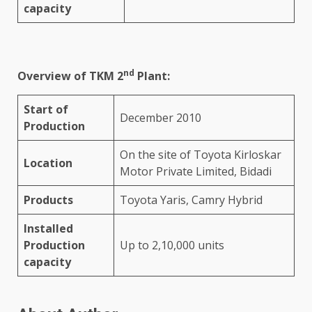
capacity
nd
Overview of TKM 2
Plant:
Start of
December 2010
Production
On the site of Toyota Kirloskar
Location
Motor Private Limited, Bidadi
Products
Toyota Yaris, Camry Hybrid
Installed
Production
Up to 2,10,000 units
capacity