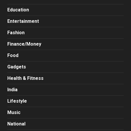
Education
Entertainment
Fashion
Finance/Money
Food
Gadgets
Health & Fitness
India
Lifestyle
Music
National