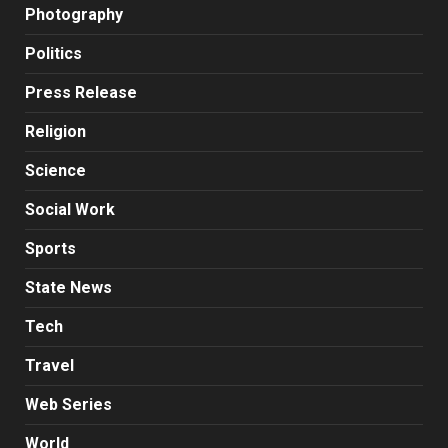
Photography
Politics
Press Release
Religion
Science
Social Work
Sports
State News
Tech
Travel
Web Series
World