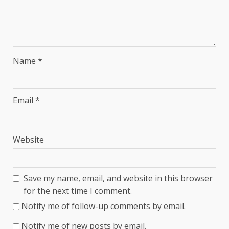
Name
*
Email
*
Website
Save my name, email, and website in this browser
for the next time I comment.
Notify me of follow-up comments by email.
Notify me of new posts by email.