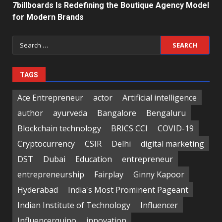
7billboards Is Redefining the Boutique Agency Model
for Modern Brands
Search
for:
TAGS
Ace Entrepreneur
actor
Artificial intelligence
author
ayurveda
Bangalore
Bengaluru
Blockchain technology
BRICS CCI
COVID-19
Cryptocurrency
CSIR
Delhi
digital marketing
DST
Dubai
Education
entrepreneur
entrepreneurship
Fairplay
Ginny Kapoor
Hyderabad
India's Most Prominent Pageant
Indian Institute of Technology
Influencer
Influencerquipo
innovation