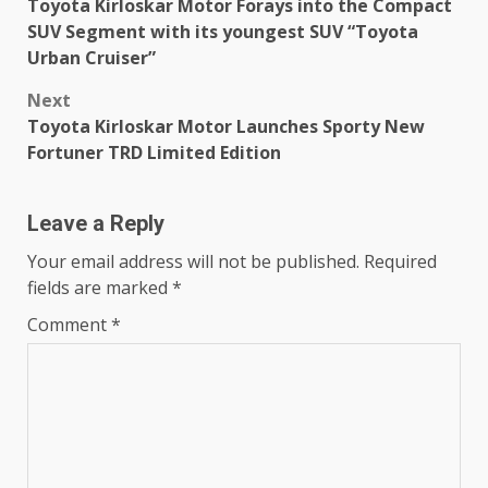
Toyota Kirloskar Motor Forays into the Compact
navigation
SUV Segment with its youngest SUV “Toyota
Urban Cruiser”
Next
Toyota Kirloskar Motor Launches Sporty New
Fortuner TRD Limited Edition
Leave a Reply
Your email address will not be published.
Required
fields are marked
*
Comment
*