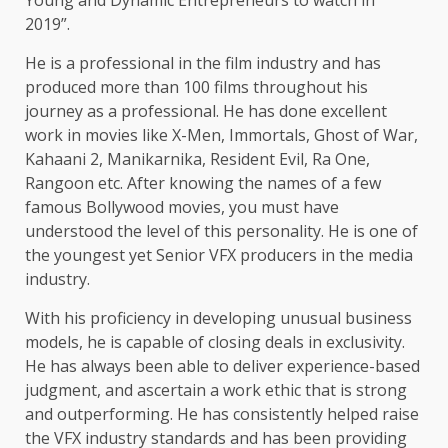
Young and Dynamic Entrepreneurs to watch in
2019”.
He is a professional in the film industry and has
produced more than 100 films throughout his
journey as a professional. He has done excellent
work in movies like X-Men, Immortals, Ghost of War,
Kahaani 2, Manikarnika, Resident Evil, Ra One,
Rangoon etc. After knowing the names of a few
famous Bollywood movies, you must have
understood the level of this personality. He is one of
the youngest yet Senior VFX producers in the media
industry.
With his proficiency in developing unusual business
models, he is capable of closing deals in exclusivity.
He has always been able to deliver experience-based
judgment, and ascertain a work ethic that is strong
and outperforming. He has consistently helped raise
the VFX industry standards and has been providing