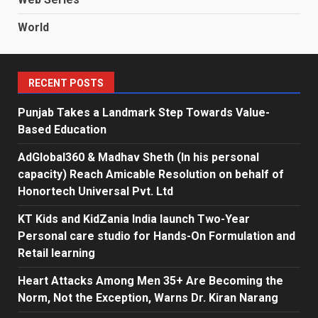
World
RECENT POSTS
Punjab Takes a Landmark Step Towards Value-
Based Education
AdGlobal360 & Madhav Sheth (In his personal
capacity) Reach Amicable Resolution on behalf of
Honortech Universal Pvt. Ltd
KT Kids and KidZania India launch Two-Year
Personal care studio for Hands-On Formulation and
Retail learning
Heart Attacks Among Men 35+ Are Becoming the
Norm, Not the Exception, Warns Dr. Kiran Narang