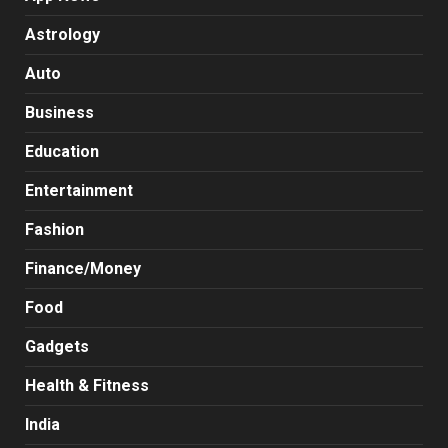
Astrology
Auto
Business
Education
Entertainment
Fashion
Finance/Money
Food
Gadgets
Health & Fitness
India