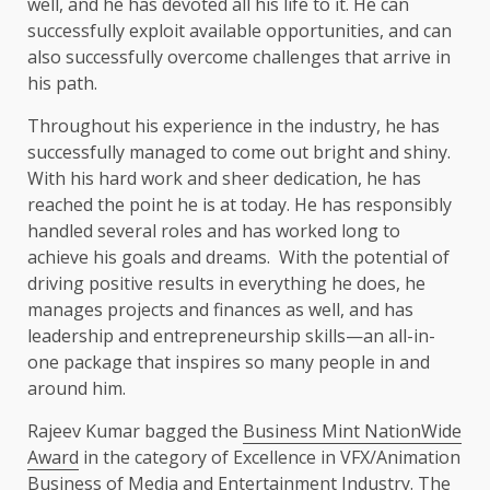
well, and he has devoted all his life to it. He can
successfully exploit available opportunities, and can
also successfully overcome challenges that arrive in
his path.
Throughout his experience in the industry, he has
successfully managed to come out bright and shiny.
With his hard work and sheer dedication, he has
reached the point he is at today. He has responsibly
handled several roles and has worked long to
achieve his goals and dreams. With the potential of
driving positive results in everything he does, he
manages projects and finances as well, and has
leadership and entrepreneurship skills—an all-in-
one package that inspires so many people in and
around him.
Rajeev Kumar bagged the
Business Mint
NationWide
Award
in the category of Excellence in VFX/Animation
Business of Media and Entertainment Industry. The