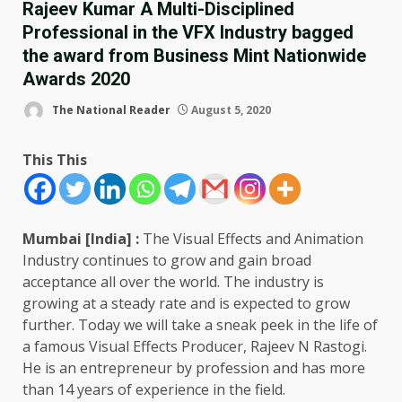
Rajeev Kumar A Multi-Disciplined
Professional in the VFX Industry bagged
the award from Business Mint Nationwide
Awards 2020
The National Reader
August 5, 2020
This This
Mumbai [India] :
The Visual Effects and Animation
Industry continues to grow and gain broad
acceptance all over the world. The industry is
growing at a steady rate and is expected to grow
further. Today we will take a sneak peek in the life of
a famous Visual Effects Producer, Rajeev N Rastogi.
He is an entrepreneur by profession and has more
than 14 years of experience in the field.