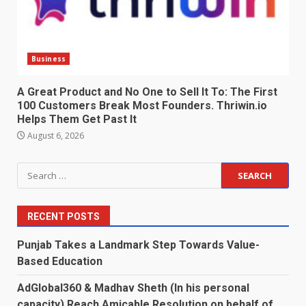
Business
A Great Product and No One to Sell It To: The First
100 Customers Break Most Founders. Thriwin.io
Helps Them Get Past It
August 6, 2026
Search
for:
RECENT POSTS
Punjab Takes a Landmark Step Towards Value-
Based Education
AdGlobal360 & Madhav Sheth (In his personal
capacity) Reach Amicable Resolution on behalf of