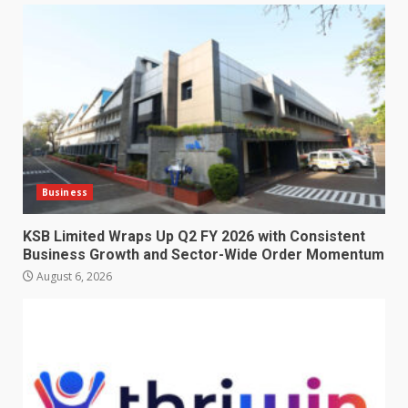
Business
KSB Limited Wraps Up Q2 FY 2026 with Consistent
Business Growth and Sector-Wide Order Momentum
August 6, 2026