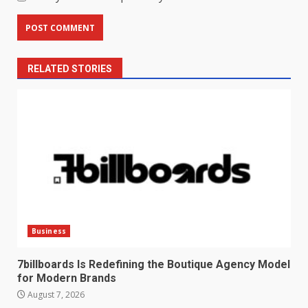
RELATED STORIES
Business
7billboards Is Redefining the Boutique Agency Model
for Modern Brands
August 7, 2026