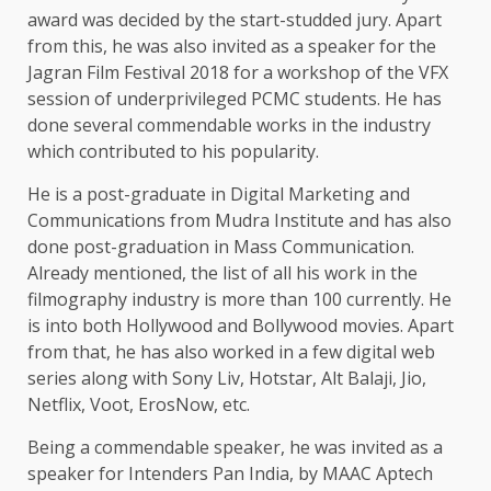
award was decided by the start-studded jury. Apart
from this, he was also invited as a speaker for the
Jagran Film Festival 2018 for a workshop of the VFX
session of underprivileged PCMC students. He has
done several commendable works in the industry
which contributed to his popularity.
He is a post-graduate in Digital Marketing and
Communications from Mudra Institute and has also
done post-graduation in Mass Communication.
Already mentioned, the list of all his work in the
filmography industry is more than 100 currently. He
is into both Hollywood and Bollywood movies. Apart
from that, he has also worked in a few digital web
series along with Sony Liv, Hotstar, Alt Balaji, Jio,
Netflix, Voot, ErosNow, etc.
Being a commendable speaker, he was invited as a
speaker for Intenders Pan India, by MAAC Aptech