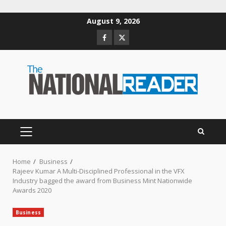
Skip
August 9, 2026
to
Facebook
Twitter
content
PRIMARY
MENU
Home
Business
Rajeev Kumar A Multi-Disciplined Professional in the VFX
Industry bagged the award from Business Mint Nationwide
Awards 2020
Business