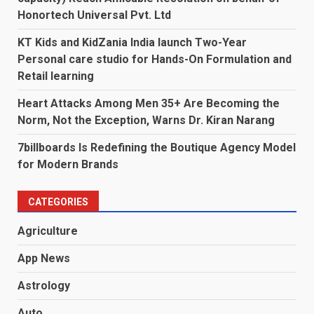
Honortech Universal Pvt. Ltd
KT Kids and KidZania India launch Two-Year
Personal care studio for Hands-On Formulation and
Retail learning
Heart Attacks Among Men 35+ Are Becoming the
Norm, Not the Exception, Warns Dr. Kiran Narang
7billboards Is Redefining the Boutique Agency Model
for Modern Brands
CATEGORIES
Agriculture
App News
Astrology
Auto