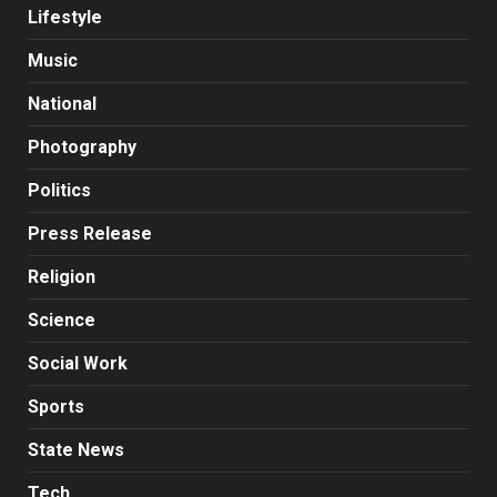
Lifestyle
Music
National
Photography
Politics
Press Release
Religion
Science
Social Work
Sports
State News
Tech