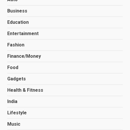
Business
Education
Entertainment
Fashion
Finance/Money
Food
Gadgets
Health & Fitness
India
Lifestyle
Music