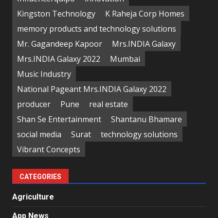
Kingston Technology
K Raheja Corp Homes
memory products and technology solutions
Mr. Gagandeep Kapoor
Mrs.INDIA Galaxy
Mrs.INDIA Galaxy 2022
Mumbai
Music Industry
National Pageant Mrs.INDIA Galaxy 2022
producer
Pune
real estate
Shan Se Entertainment
Shantanu Bhamare
social media
Surat
technology solutions
Vibrant Concepts
CATEGORIES
Agriculture
App News