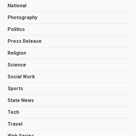
National
Photography
Politics
Press Release
Religion
Science
Social Work
Sports
State News
Tech
Travel
Web Series