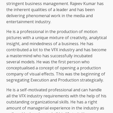
stringent business management. Rajeev Kumar has
the inherent qualities of a leader and has been
delivering phenomenal work in the media and
entertainment industry.
He is a professional in the production of motion
pictures with a unique mixture of creativity, analytical
insight, and mindedness of a business. He has
contributed a lot to the VFX industry and has become
a mastermind who has successfully incubated
several models. He was the first person who
conceptualised a concept of opening a production
company of visual effects. This was the beginning of
segregating Execution and Production strategically.
He is a self-motivated professional and can handle
all the VFX industry requirements with the help of his
outstanding organizational skills. He has a right
amount of managerial experience in the industry as