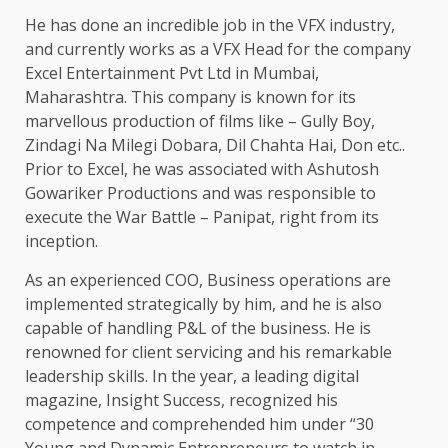
He has done an incredible job in the VFX industry,
and currently works as a VFX Head for the company
Excel Entertainment Pvt Ltd in Mumbai,
Maharashtra. This company is known for its
marvellous production of films like – Gully Boy,
Zindagi Na Milegi Dobara, Dil Chahta Hai, Don etc..
Prior to Excel, he was associated with Ashutosh
Gowariker Productions and was responsible to
execute the War Battle – Panipat, right from its
inception.
As an experienced COO, Business operations are
implemented strategically by him, and he is also
capable of handling P&L of the business. He is
renowned for client servicing and his remarkable
leadership skills. In the year, a leading digital
magazine, Insight Success, recognized his
competence and comprehended him under “30