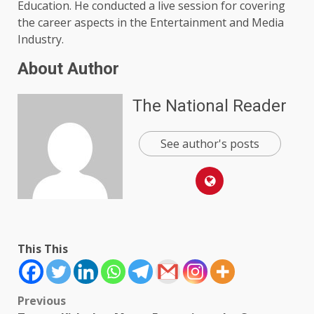
Education. He conducted a live session for covering
the career aspects in the Entertainment and Media
Industry.
About Author
The National Reader
See author's posts
This This
Post
Previous