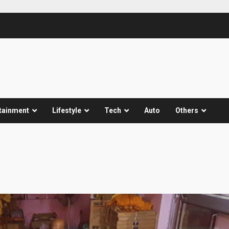
tainment
Lifestyle
Tech
Auto
Others