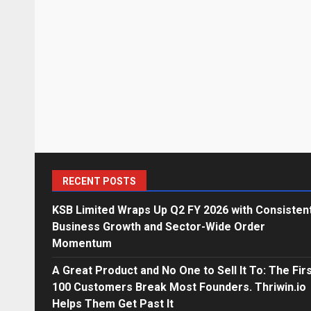
RECENT POSTS
KSB Limited Wraps Up Q2 FY 2026 with Consisten
Business Growth and Sector-Wide Order
Momentum
A Great Product and No One to Sell It To: The Fir
100 Customers Break Most Founders. Thriwin.io
Helps Them Get Past It