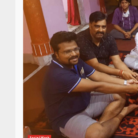
Social Work