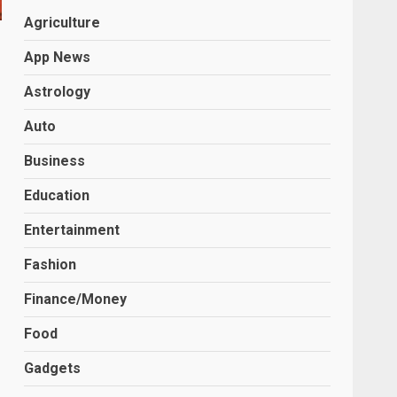
Agriculture
App News
Astrology
Auto
Business
Education
Entertainment
Fashion
Finance/Money
Food
Gadgets