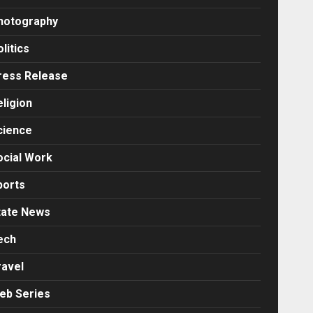
hotography
litics
ress Release
eligion
cience
ocial Work
ports
tate News
ech
ravel
eb Series