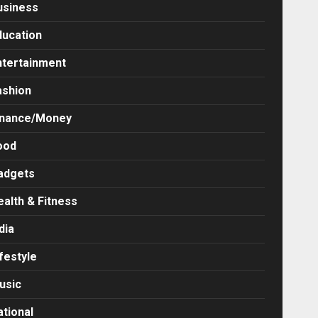
usiness
ducation
ntertainment
ashion
inance/Money
ood
adgets
ealth & Fitness
dia
festyle
usic
ational