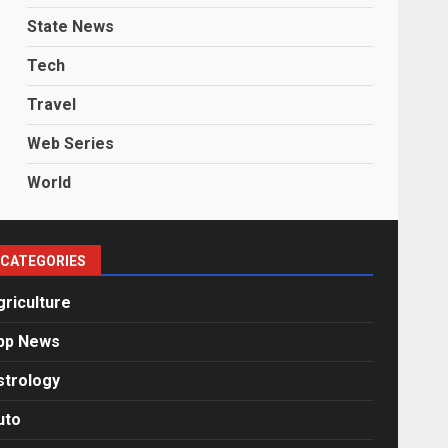
State News
Tech
Travel
Web Series
World
CATEGORIES
griculture
pp News
strology
uto