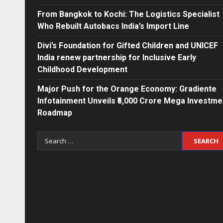
From Bangkok to Kochi: The Logistics Specialist
Who Rebuilt Autobacs India’s Import Line
Divi’s Foundation for Gifted Children and UNICEF
India renew partnership for Inclusive Early
Childhood Development
Major Push for the Orange Economy: Gradiente
Infotainment Unveils ₹5,000 Crore Mega Investme
Roadmap
Search
for: