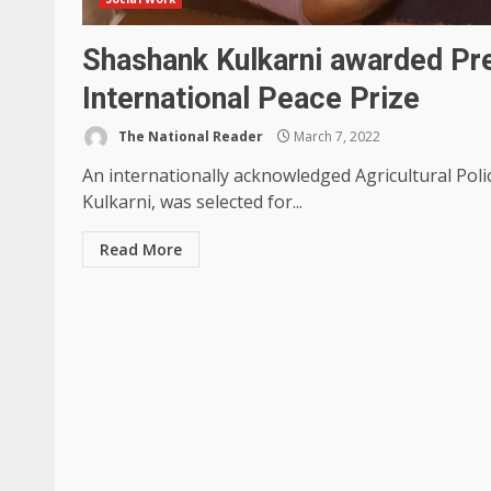
Shashank Kulkarni awarded Pr
International Peace Prize
The National Reader
March 7, 2022
An internationally acknowledged Agricultural Poli
Kulkarni, was selected for...
Read More