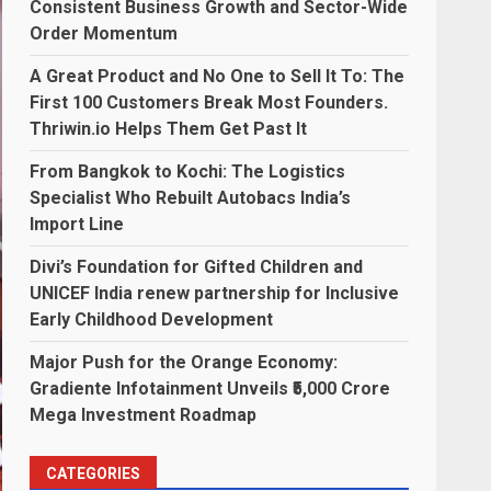
Consistent Business Growth and Sector-Wide
Order Momentum
A Great Product and No One to Sell It To: The
First 100 Customers Break Most Founders.
Thriwin.io Helps Them Get Past It
From Bangkok to Kochi: The Logistics
Specialist Who Rebuilt Autobacs India’s
Import Line
Divi’s Foundation for Gifted Children and
UNICEF India renew partnership for Inclusive
Early Childhood Development
Major Push for the Orange Economy:
Gradiente Infotainment Unveils ₹5,000 Crore
Mega Investment Roadmap
CATEGORIES