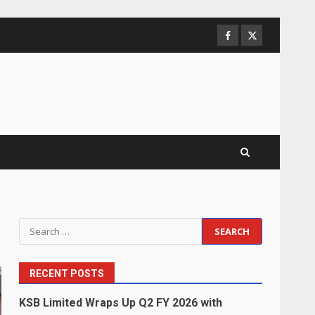
Facebook
Twitter
Search
for:
RECENT POSTS
KSB Limited Wraps Up Q2 FY 2026 with