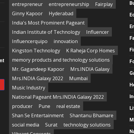
B
entrepreneur
entrepreneurship
Fairplay
Ginny Kapoor
Hyderabad
E
India's Most Prominent Pageant
E
Indian Institute of Technology
Influencer
F
Influencerquipo
innovation
F
Kingston Technology
K Raheja Corp Homes
memory products and technology solutions
nt
F
Mr. Gagandeep Kapoor
Mrs.INDIA Galaxy
G
Mrs.INDIA Galaxy 2022
Mumbai
H
Music Industry
National Pageant Mrs.INDIA Galaxy 2022
In
producer
Pune
real estate
Li
Shan Se Entertainment
Shantanu Bhamare
M
social media
Surat
technology solutions
N
Vibrant Concepts