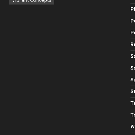
P
Po
P
R
S
S
S
S
T
T
W