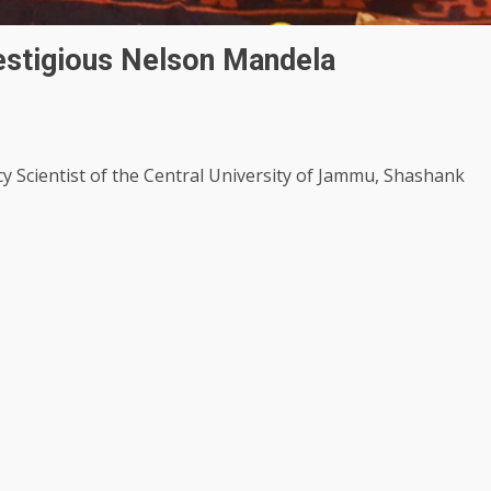
estigious Nelson Mandela
cy Scientist of the Central University of Jammu, Shashank