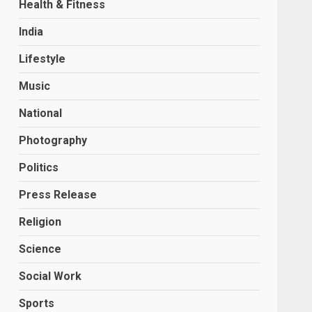
Health & Fitness
India
Lifestyle
Music
National
Photography
Politics
Press Release
Religion
Science
Social Work
Sports