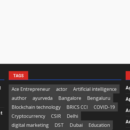
TAGS
t
A
Ace Entrepreneur
actor
Artificial intelligence
author
ayurveda
Bangalore
Bengaluru
A
Blockchain technology
BRICS CCI
COVID-19
A
st
Cryptocurrency
CSIR
Delhi
A
digital marketing
DST
Dubai
Education