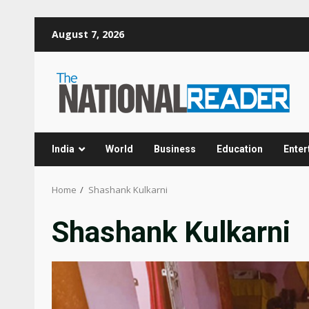
Skip
August 7, 2026
to
content
India
World
Business
Education
Enter
Home
Shashank Kulkarni
Shashank Kulkarni