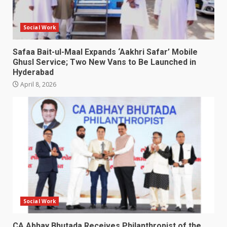
Social Work
Safaa Bait-ul-Maal Expands ‘Aakhri Safar’ Mobile
Ghusl Service; Two New Vans to Be Launched in
Hyderabad
April 8, 2026
Social Work
CA Abhay Bhutada Receives Philanthropist of the