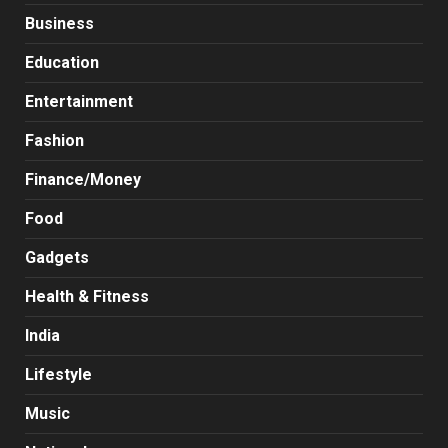
Business
Education
Entertainment
Fashion
Finance/Money
Food
Gadgets
Health & Fitness
India
Lifestyle
Music