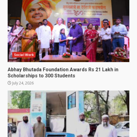
Social Work
Abhay Bhutada Foundation Awards Rs 21 Lakh in
Scholarships to 300 Students
July 24, 2026