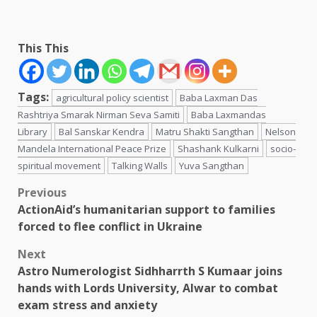
This This
Tags:
agricultural policy scientist
Baba Laxman Das
Rashtriya Smarak Nirman Seva Samiti
Baba Laxmandas
Library
Bal Sanskar Kendra
Matru Shakti Sangthan
Nelson
Mandela International Peace Prize
Shashank Kulkarni
socio-
spiritual movement
Talking Walls
Yuva Sangthan
Post
Previous
ActionAid’s humanitarian support to families
navigation
forced to flee conflict in Ukraine
Next
Astro Numerologist Sidhharrth S Kumaar joins
hands with Lords University, Alwar to combat
exam stress and anxiety