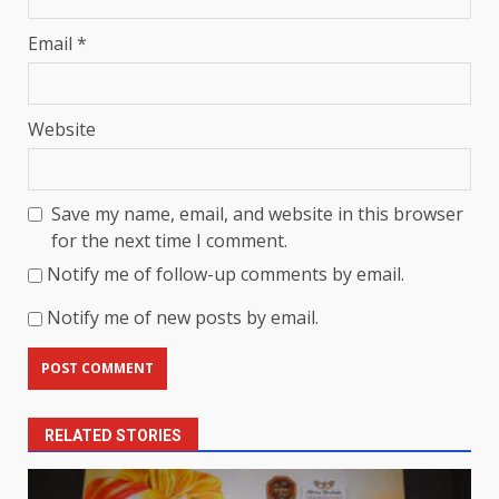
Email
*
Website
Save my name, email, and website in this browser
for the next time I comment.
Notify me of follow-up comments by email.
Notify me of new posts by email.
RELATED STORIES