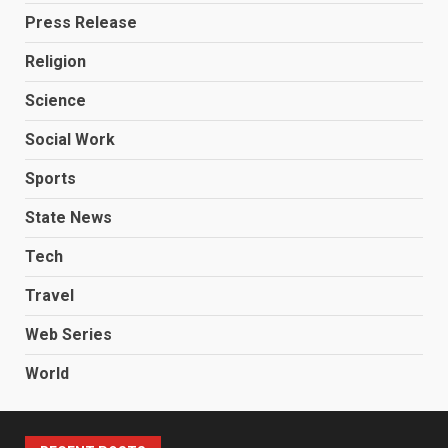
Press Release
Religion
Science
Social Work
Sports
State News
Tech
Travel
Web Series
World