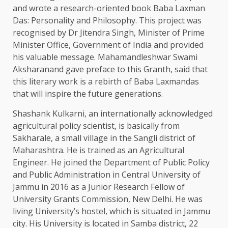
and wrote a research-oriented book Baba Laxman
Das: Personality and Philosophy. This project was
recognised by Dr Jitendra Singh, Minister of Prime
Minister Office, Government of India and provided
his valuable message. Mahamandleshwar Swami
Aksharanand gave preface to this Granth, said that
this literary work is a rebirth of Baba Laxmandas
that will inspire the future generations.
Shashank Kulkarni, an internationally acknowledged
agricultural policy scientist, is basically from
Sakharale, a small village in the Sangli district of
Maharashtra. He is trained as an Agricultural
Engineer. He joined the Department of Public Policy
and Public Administration in Central University of
Jammu in 2016 as a Junior Research Fellow of
University Grants Commission, New Delhi. He was
living University’s hostel, which is situated in Jammu
city. His University is located in Samba district, 22