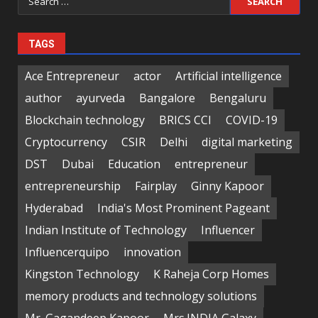
for:
TAGS
Ace Entrepreneur
actor
Artificial intelligence
author
ayurveda
Bangalore
Bengaluru
Blockchain technology
BRICS CCI
COVID-19
Cryptocurrency
CSIR
Delhi
digital marketing
DST
Dubai
Education
entrepreneur
entrepreneurship
Fairplay
Ginny Kapoor
Hyderabad
India's Most Prominent Pageant
Indian Institute of Technology
Influencer
Influencerquipo
innovation
Kingston Technology
K Raheja Corp Homes
memory products and technology solutions