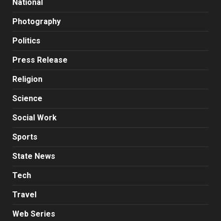
National
Photography
Politics
Press Release
Religion
Science
Social Work
Sports
State News
Tech
Travel
Web Series