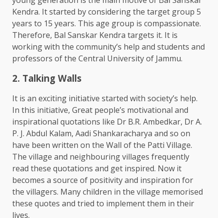
Kendra. It started by considering the target group 5
years to 15 years. This age group is compassionate.
Therefore, Bal Sanskar Kendra targets it. It is
working with the community’s help and students and
professors of the Central University of Jammu.
2. Talking Walls
It is an exciting initiative started with society’s help.
In this initiative, Great people’s motivational and
inspirational quotations like Dr B.R. Ambedkar, Dr A.
P. J. Abdul Kalam, Aadi Shankaracharya and so on
have been written on the Wall of the Patti Village.
The village and neighbouring villages frequently
read these quotations and get inspired. Now it
becomes a source of positivity and inspiration for
the villagers. Many children in the village memorised
these quotes and tried to implement them in their
lives.