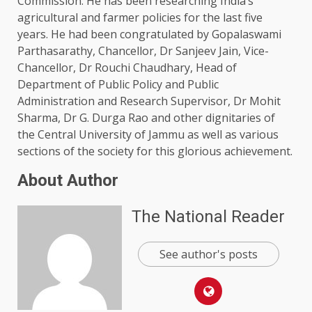
Commission. He has been researching India’s
agricultural and farmer policies for the last five
years. He had been congratulated by Gopalaswami
Parthasarathy, Chancellor, Dr Sanjeev Jain, Vice-
Chancellor, Dr Rouchi Chaudhary, Head of
Department of Public Policy and Public
Administration and Research Supervisor, Dr Mohit
Sharma, Dr G. Durga Rao and other dignitaries of
the Central University of Jammu as well as various
sections of the society for this glorious achievement.
About Author
The National Reader
See author's posts