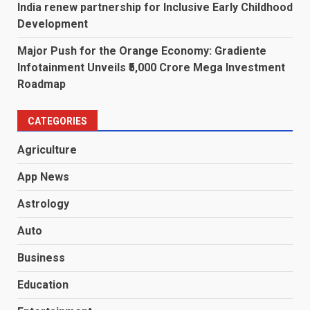
India renew partnership for Inclusive Early Childhood
Development
Major Push for the Orange Economy: Gradiente
Infotainment Unveils ₹5,000 Crore Mega Investment
Roadmap
CATEGORIES
Agriculture
App News
Astrology
Auto
Business
Education