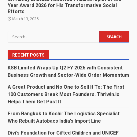
Year Award 2026 for His Transformative Social
Efforts
March 13, 2026
Search
for:
RECENT POSTS
KSB Limited Wraps Up Q2 FY 2026 with Consistent
Business Growth and Sector-Wide Order Momentum
A Great Product and No One to Sell It To: The First
100 Customers Break Most Founders. Thriwin.io
Helps Them Get Past It
From Bangkok to Kochi: The Logistics Specialist
Who Rebuilt Autobacs India’s Import Line
Divi’s Foundation for Gifted Children and UNICEF