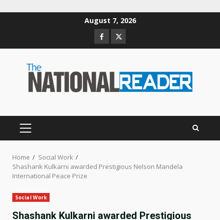
Skip
August 7, 2026
to
Facebook
Twitter
content
PRIMARY
MENU
Home
Social Work
Shashank Kulkarni awarded Prestigious Nelson Mandela
International Peace Prize
Social Work
Shashank Kulkarni awarded Prestigious