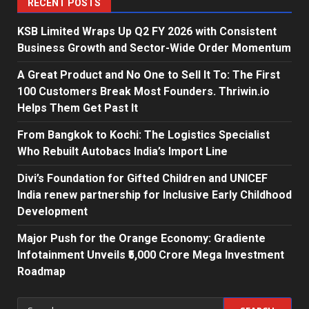
RECENT POSTS
KSB Limited Wraps Up Q2 FY 2026 with Consistent
Business Growth and Sector-Wide Order Momentum
A Great Product and No One to Sell It To: The First
100 Customers Break Most Founders. Thriwin.io
Helps Them Get Past It
From Bangkok to Kochi: The Logistics Specialist
Who Rebuilt Autobacs India’s Import Line
Divi’s Foundation for Gifted Children and UNICEF
India renew partnership for Inclusive Early Childhood
Development
Major Push for the Orange Economy: Gradiente
Infotainment Unveils ₹5,000 Crore Mega Investment
Roadmap
Search