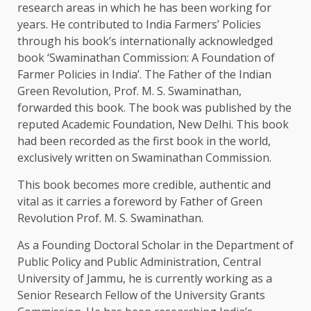
research areas in which he has been working for
years. He contributed to India Farmers’ Policies
through his book’s internationally acknowledged
book ‘Swaminathan Commission: A Foundation of
Farmer Policies in India’. The Father of the Indian
Green Revolution, Prof. M. S. Swaminathan,
forwarded this book. The book was published by the
reputed Academic Foundation, New Delhi. This book
had been recorded as the first book in the world,
exclusively written on Swaminathan Commission.
This book becomes more credible, authentic and
vital as it carries a foreword by Father of Green
Revolution Prof. M. S. Swaminathan.
As a Founding Doctoral Scholar in the Department of
Public Policy and Public Administration, Central
University of Jammu, he is currently working as a
Senior Research Fellow of the University Grants