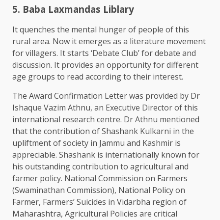
5. Baba Laxmandas Liblary
It quenches the mental hunger of people of this
rural area. Now it emerges as a literature movement
for villagers. It starts ‘Debate Club’ for debate and
discussion. It provides an opportunity for different
age groups to read according to their interest.
The Award Confirmation Letter was provided by Dr
Ishaque Vazim Athnu, an Executive Director of this
international research centre. Dr Athnu mentioned
that the contribution of Shashank Kulkarni in the
upliftment of society in Jammu and Kashmir is
appreciable. Shashank is internationally known for
his outstanding contribution to agricultural and
farmer policy. National Commission on Farmers
(Swaminathan Commission), National Policy on
Farmer, Farmers’ Suicides in Vidarbha region of
Maharashtra, Agricultural Policies are critical