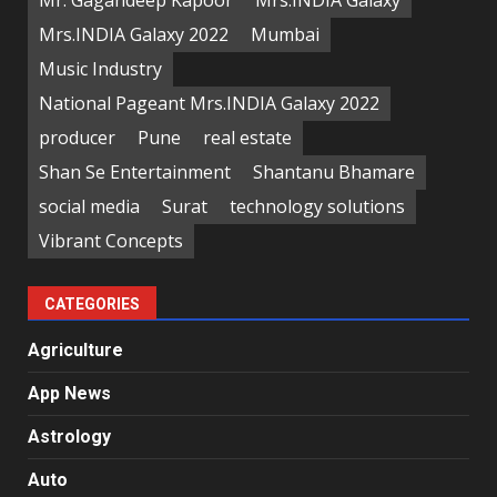
Mr. Gagandeep Kapoor
Mrs.INDIA Galaxy
Mrs.INDIA Galaxy 2022
Mumbai
Music Industry
National Pageant Mrs.INDIA Galaxy 2022
producer
Pune
real estate
Shan Se Entertainment
Shantanu Bhamare
social media
Surat
technology solutions
Vibrant Concepts
CATEGORIES
Agriculture
App News
Astrology
Auto