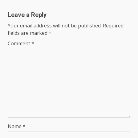
Leave a Reply
Your email address will not be published.
Required
fields are marked
*
Comment
*
Name
*