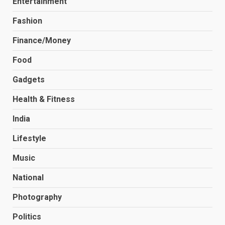
Entertainment
Fashion
Finance/Money
Food
Gadgets
Health & Fitness
India
Lifestyle
Music
National
Photography
Politics