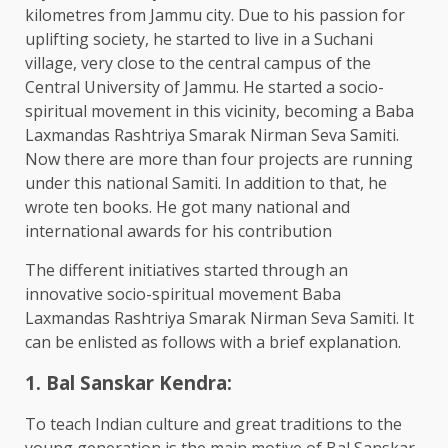
kilometres from Jammu city. Due to his passion for
uplifting society, he started to live in a Suchani
village, very close to the central campus of the
Central University of Jammu. He started a socio-
spiritual movement in this vicinity, becoming a Baba
Laxmandas Rashtriya Smarak Nirman Seva Samiti.
Now there are more than four projects are running
under this national Samiti. In addition to that, he
wrote ten books. He got many national and
international awards for his contribution
The different initiatives started through an
innovative socio-spiritual movement Baba
Laxmandas Rashtriya Smarak Nirman Seva Samiti. It
can be enlisted as follows with a brief explanation.
1. Bal Sanskar Kendra:
To teach Indian culture and great traditions to the
young generation is the main motive of Bal Sanskar