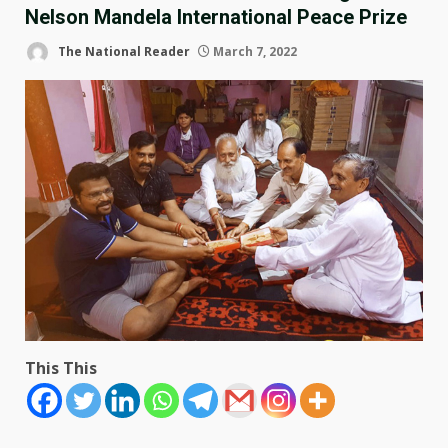
Nelson Mandela International Peace Prize
The National Reader
March 7, 2022
This This