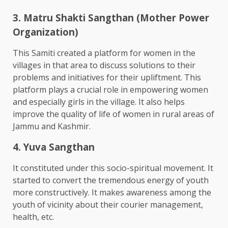
3. Matru Shakti Sangthan (Mother Power
Organization)
This Samiti created a platform for women in the
villages in that area to discuss solutions to their
problems and initiatives for their upliftment. This
platform plays a crucial role in empowering women
and especially girls in the village. It also helps
improve the quality of life of women in rural areas of
Jammu and Kashmir.
4. Yuva Sangthan
It constituted under this socio-spiritual movement. It
started to convert the tremendous energy of youth
more constructively. It makes awareness among the
youth of vicinity about their courier management,
health, etc.