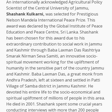
An internationally acknowledged Agricultural Policy
Scientist of the Central University of Jammu,
Shashank Kulkarni,
was selected for Prestigious
Nelson Mandela International Peace Prize. This
award was declared by the Global Institute of Peace
Education and Peace Centre, Sri Lanka. Shashank
has been chosen for this award due to his
extraordinary contribution to social work in Jammu
and Kashmir through Baba Laxman Das Rashtriya
Smarak Nirman Seva Samiti, an innovative socio-
spiritual movement working for the upliftment of
humanity in the sensitive part of the country Jammu
and Kashmir. Baba Laxman Das, a great monk from
Andhra Pradesh, left at sixteen and settled in Patti
Village of Samba district in Jammu Kashmir. He
devoted his entire life to the socio-economical and
spiritual upliftment of millions of people in this area.
He died in 2001. Shashank spent some crucial years
conducting interviews with more than 200 people