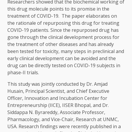
Researchers showed that the biochemical working of
this drug molecule points to its promise in the
treatment of COVID-19. The paper elaborates on
the rationale of repurposing this drug for treating
COVID-19 patients. Since the repurposed drug has
gone through the clinical development process for
the treatment of other diseases and has already
been tested for toxicity, many steps in preclinical and
early clinical development can be avoided and the
drug can be directly tested on COVID-19 subjects in
phase-II trials.
This study was jointly conducted by Dr. Amjad
Husain, Principal Scientist, and Chief Executive
Officer, Innovation and Incubation Center for
Entrepreneurship (IICE), IISER Bhopal, and Dr.
Siddappa N. Byrareddy, Associate Professor,
Pharmacology, and Vice-Chair, Research at UNMC,
USA. Research findings were recently published in a