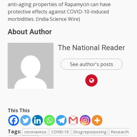
anti-aging properties of Rapamycin can have
protective effects against COVID-10-induced
morbidities. (India Science Wire)
About Author
The National Reader
See author's posts
This This
Tags:
coronavirus
COVID-19
Drug repurposing
Research