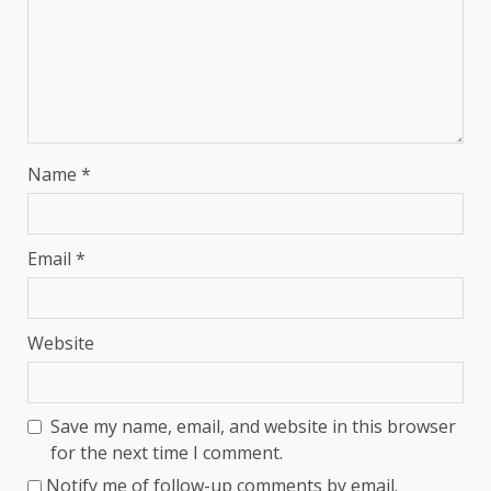
Name
*
Email
*
Website
Save my name, email, and website in this browser
for the next time I comment.
Notify me of follow-up comments by email.