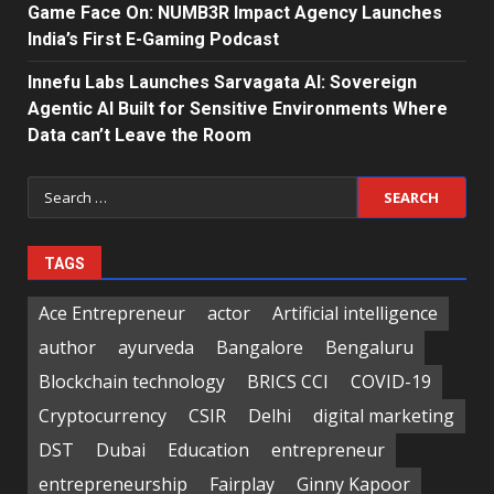
Game Face On: NUMB3R Impact Agency Launches
India’s First E-Gaming Podcast
Innefu Labs Launches Sarvagata AI: Sovereign
Agentic AI Built for Sensitive Environments Where
Data can’t Leave the Room
Search
for:
TAGS
Ace Entrepreneur
actor
Artificial intelligence
author
ayurveda
Bangalore
Bengaluru
Blockchain technology
BRICS CCI
COVID-19
Cryptocurrency
CSIR
Delhi
digital marketing
DST
Dubai
Education
entrepreneur
entrepreneurship
Fairplay
Ginny Kapoor