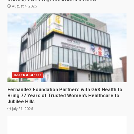
August 4, 2026
Health & Fitness
Fernandez Foundation Partners with GVK Health to
Bring 77 Years of Trusted Women’s Healthcare to
Jubilee Hills
July 31, 2026