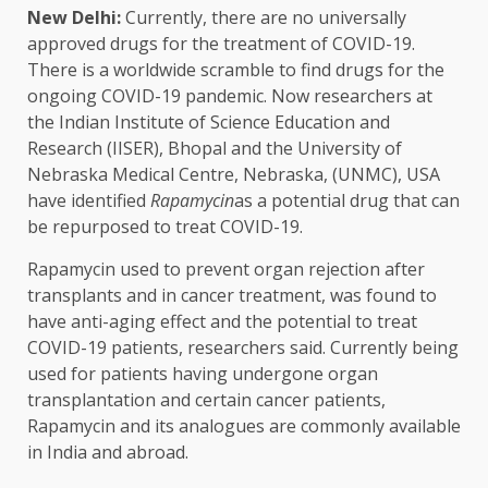
New Delhi:
Currently, there are no universally
approved drugs for the treatment of COVID-19.
There is a worldwide scramble to find drugs for the
ongoing COVID-19 pandemic. Now researchers at
the Indian Institute of Science Education and
Research (IISER), Bhopal and the University of
Nebraska Medical Centre, Nebraska, (UNMC), USA
have identified
Rapamycin
as a potential drug that can
be repurposed to treat COVID-19.
Rapamycin used to prevent organ rejection after
transplants and in cancer treatment, was found to
have anti-aging effect and the potential to treat
COVID-19 patients, researchers said. Currently being
used for patients having undergone organ
transplantation and certain cancer patients,
Rapamycin and its analogues are commonly available
in India and abroad.