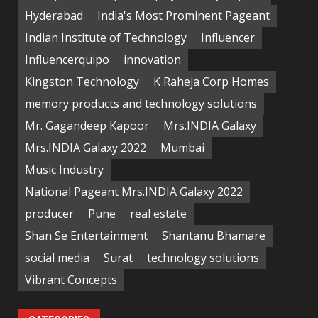
Hyderabad
India's Most Prominent Pageant
Indian Institute of Technology
Influencer
Influencerquipo
innovation
Kingston Technology
K Raheja Corp Homes
memory products and technology solutions
Mr. Gagandeep Kapoor
Mrs.INDIA Galaxy
Mrs.INDIA Galaxy 2022
Mumbai
Music Industry
National Pageant Mrs.INDIA Galaxy 2022
producer
Pune
real estate
Shan Se Entertainment
Shantanu Bhamare
social media
Surat
technology solutions
Vibrant Concepts