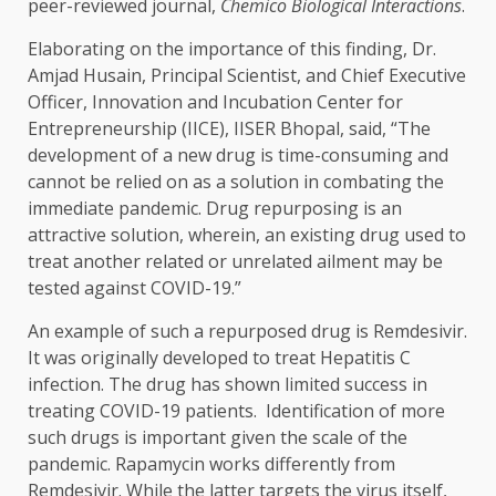
peer-reviewed journal,
Chemico Biological Interactions
.
Elaborating on the importance of this finding, Dr.
Amjad Husain, Principal Scientist, and Chief Executive
Officer, Innovation and Incubation Center for
Entrepreneurship (IICE), IISER Bhopal, said, “The
development of a new drug is time-consuming and
cannot be relied on as a solution in combating the
immediate pandemic. Drug repurposing is an
attractive solution, wherein, an existing drug used to
treat another related or unrelated ailment may be
tested against COVID-19.”
An example of such a repurposed drug is Remdesivir.
It was originally developed to treat Hepatitis C
infection. The drug has shown limited success in
treating COVID-19 patients. Identification of more
such drugs is important given the scale of the
pandemic. Rapamycin works differently from
Remdesivir. While the latter targets the virus itself,