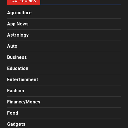
CATEGORIES
Agriculture
App News
Astrology
Auto
Business
Education
Entertainment
Fashion
Finance/Money
Food
Gadgets