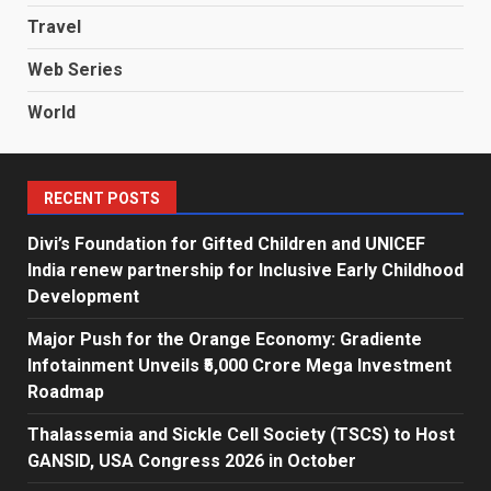
Travel
Web Series
World
RECENT POSTS
Divi’s Foundation for Gifted Children and UNICEF
India renew partnership for Inclusive Early Childhood
Development
Major Push for the Orange Economy: Gradiente
Infotainment Unveils ₹5,000 Crore Mega Investment
Roadmap
Thalassemia and Sickle Cell Society (TSCS) to Host
GANSID, USA Congress 2026 in October