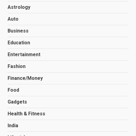
Astrology
Auto
Business
Education
Entertainment
Fashion
Finance/Money
Food
Gadgets
Health & Fitness
India