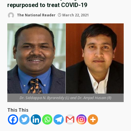
repurposed to treat COVID-19
The National Reader
March 22, 2021
Dr. Siddappa N. Byrareddy (L) and Dr. Amjad Husain (R)
This This