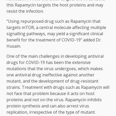
this Rapamycin targets the host proteins and may
resist the infection.
“Using repurposed drug such as Rapamycin that
targets mTOR, a central molecule affecting multiple
signalling pathways, may yield a significant clinical
benefit for the treatment of COVID-19” added Dr.
Husain.
One of the main challenges in developing antiviral
drugs for COVID-19 has been the extensive
mutations that the virus undergoes, which makes
one antiviral drug ineffective against another
mutant, and the development of drug-resistant
strains. Treatment with drugs such as Rapamycin will
not face that problem because it acts on host
proteins and not on the virus. Rapamycin inhibits
protein synthesis and can also arrest virus
replication, irrespective of the type of mutant.