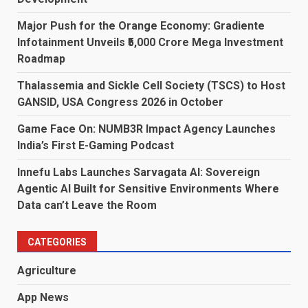
Major Push for the Orange Economy: Gradiente
Infotainment Unveils ₹5,000 Crore Mega Investment
Roadmap
Thalassemia and Sickle Cell Society (TSCS) to Host
GANSID, USA Congress 2026 in October
Game Face On: NUMB3R Impact Agency Launches
India’s First E-Gaming Podcast
Innefu Labs Launches Sarvagata AI: Sovereign
Agentic AI Built for Sensitive Environments Where
Data can’t Leave the Room
CATEGORIES
Agriculture
App News