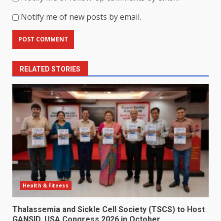
Notify me of new posts by email.
RELATED STORIES
Health & Fitness
Thalassemia and Sickle Cell Society (TSCS) to Host
GANSID, USA Congress 2026 in October