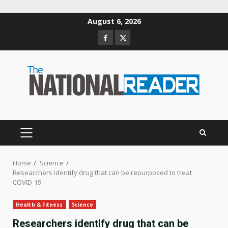
Skip
August 6, 2026
to
Facebook
Twitter
content
PRIMARY
MENU
Home
Science
Researchers identify drug that can be repurposed to treat
COVID-19
Health & Fitness
Science
Researchers identify drug that can be