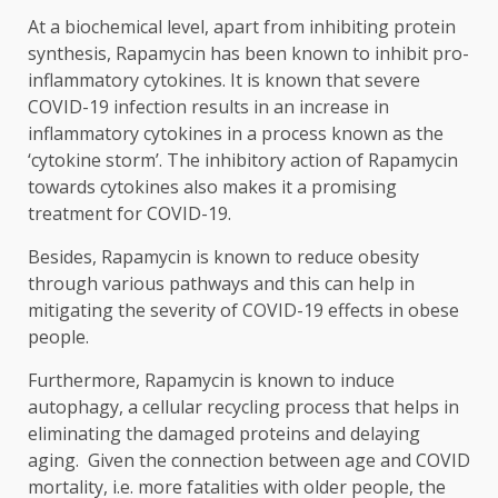
At a biochemical level, apart from inhibiting protein
synthesis, Rapamycin has been known to inhibit pro-
inflammatory cytokines. It is known that severe
COVID-19 infection results in an increase in
inflammatory cytokines in a process known as the
‘cytokine storm’. The inhibitory action of Rapamycin
towards cytokines also makes it a promising
treatment for COVID-19.
Besides, Rapamycin is known to reduce obesity
through various pathways and this can help in
mitigating the severity of COVID-19 effects in obese
people.
Furthermore, Rapamycin is known to induce
autophagy, a cellular recycling process that helps in
eliminating the damaged proteins and delaying
aging. Given the connection between age and COVID
mortality, i.e. more fatalities with older people, the