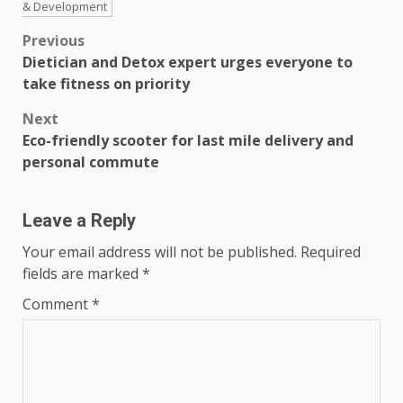
& Development
Post
Previous
Dietician and Detox expert urges everyone to
navigation
take fitness on priority
Next
Eco-friendly scooter for last mile delivery and
personal commute
Leave a Reply
Your email address will not be published.
Required
fields are marked
*
Comment
*