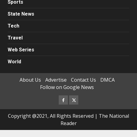
Sports
State News
Tech
Travel
Web Series
World
About Us
Advertise
Contact Us
DMCA
Follow on Google News
Facebook
Twitter
Copyright @2021, All Rights Reserved | The National
Reader