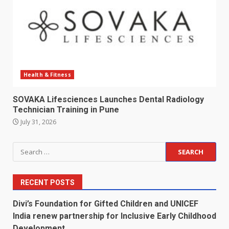
Health & Fitness
SOVAKA Lifesciences Launches Dental Radiology
Technician Training in Pune
July 31, 2026
Search
for:
RECENT POSTS
Divi’s Foundation for Gifted Children and UNICEF
India renew partnership for Inclusive Early Childhood
Development