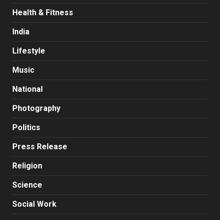
Health & Fitness
India
Lifestyle
Music
National
Photography
Politics
Press Release
Religion
Science
Social Work