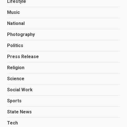
Lifestyle
Music
National
Photography
Politics
Press Release
Religion
Science
Social Work
Sports
State News
Tech