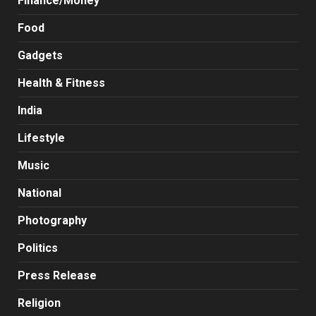
Finance/Money
Food
Gadgets
Health & Fitness
India
Lifestyle
Music
National
Photography
Politics
Press Release
Religion