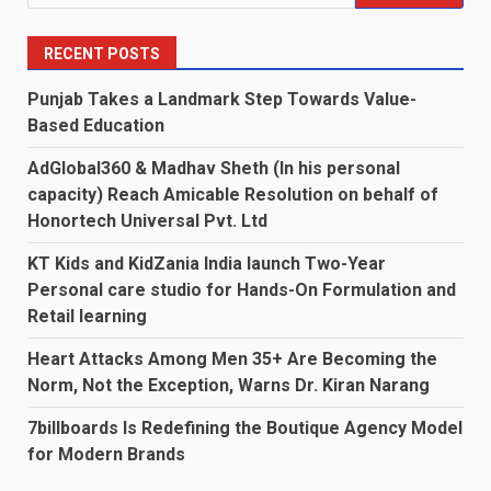
for:
RECENT POSTS
Punjab Takes a Landmark Step Towards Value-
Based Education
AdGlobal360 & Madhav Sheth (In his personal
capacity) Reach Amicable Resolution on behalf of
Honortech Universal Pvt. Ltd
KT Kids and KidZania India launch Two-Year
Personal care studio for Hands-On Formulation and
Retail learning
Heart Attacks Among Men 35+ Are Becoming the
Norm, Not the Exception, Warns Dr. Kiran Narang
7billboards Is Redefining the Boutique Agency Model
for Modern Brands