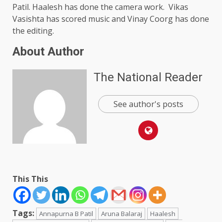
Patil. Haalesh has done the camera work. Vikas
Vasishta has scored music and Vinay Coorg has done
the editing.
About Author
The National Reader
See author's posts
This This
Tags:
Annapurna B Patil
Aruna Balaraj
Haalesh