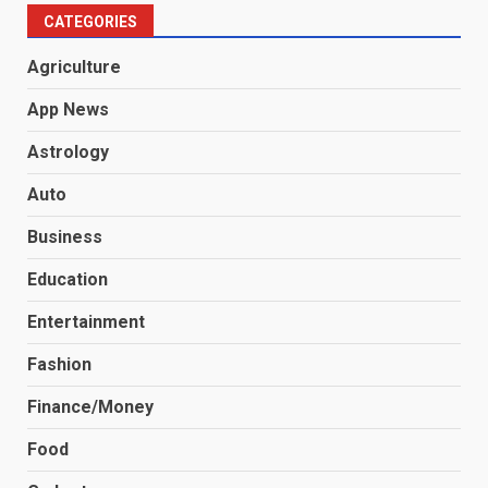
CATEGORIES
Agriculture
App News
Astrology
Auto
Business
Education
Entertainment
Fashion
Finance/Money
Food