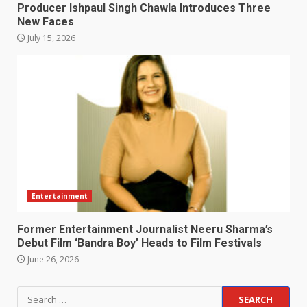
Producer Ishpaul Singh Chawla Introduces Three
New Faces
July 15, 2026
Entertainment
Former Entertainment Journalist Neeru Sharma’s
Debut Film ‘Bandra Boy’ Heads to Film Festivals
June 26, 2026
Search