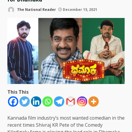
The National Reader
December 15, 2021
This This
Kannada film industry’s most wanted comedian in the
recent times Shivraj KR Pete of the Comedy
Kiladigalu fame is playing the lead role in Dhamaka.