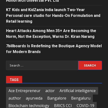
Honortech Universal Pvt. Ltd
KT Kids and KidZania India launch Two-Year
Personal care studio for Hands-On Formulation and
Retail learning
Heart Attacks Among Men 35+ Are Becoming the
Norm, Not the Exception, Warns Dr. Kiran Narang
7billboards Is Redefining the Boutique Agency Model
for Modern Brands
Search
for:
TAGS
Ace Entrepreneur
actor
Artificial intelligence
author
ayurveda
Bangalore
Bengaluru
Blockchain technology
BRICS CCI
COVID-19