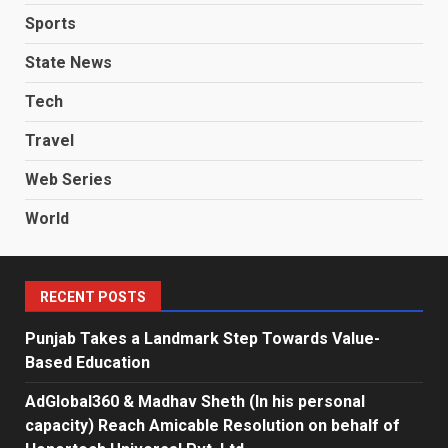
Sports
State News
Tech
Travel
Web Series
World
RECENT POSTS
Punjab Takes a Landmark Step Towards Value-
Based Education
AdGlobal360 & Madhav Sheth (In his personal
capacity) Reach Amicable Resolution on behalf of