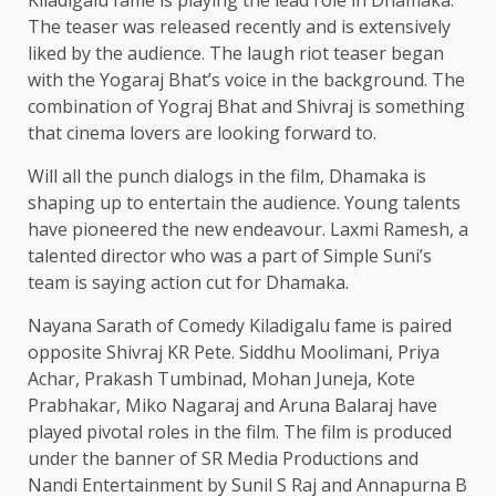
The teaser was released recently and is extensively
liked by the audience. The laugh riot teaser began
with the Yogaraj Bhat’s voice in the background. The
combination of Yograj Bhat and Shivraj is something
that cinema lovers are looking forward to.
Will all the punch dialogs in the film, Dhamaka is
shaping up to entertain the audience. Young talents
have pioneered the new endeavour. Laxmi Ramesh, a
talented director who was a part of Simple Suni’s
team is saying action cut for Dhamaka.
Nayana Sarath of Comedy Kiladigalu fame is paired
opposite Shivraj KR Pete. Siddhu Moolimani, Priya
Achar, Prakash Tumbinad, Mohan Juneja, Kote
Prabhakar, Miko Nagaraj and Aruna Balaraj have
played pivotal roles in the film. The film is produced
under the banner of SR Media Productions and
Nandi Entertainment by Sunil S Raj and Annapurna B