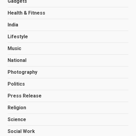
Gadgets
Health & Fitness
India
Lifestyle
Music
National
Photography
Politics
Press Release
Religion
Science
Social Work