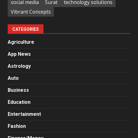
social media
Surat
technology solutions
Vibrant Concepts
CATEGORIES
Agriculture
App News
Astrology
Auto
Business
Education
Entertainment
Fashion