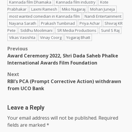
Kannada film Dhamaka
Kannada film industry
Kote
Prabhakar
Laxmi Ramesh
Miko Nagaraj
Mohan Juneja
most wanted comedian in Kannada film
Nandi Entertainment
Nayana Sarath
Prakash Tumbinad
Priya Achar
Shivraj KR
Pete
Siddhu Moolimani
SR Media Productions
Sunil S Raj
Vikas Vasishta
Vinay Coorg
Yogaraj Bhatt
Post
Previous
Award Ceremony 2022, Shri Dada Saheb Phalke
navigation
International Awards Film Foundation
Next
RBI’s PCA (Prompt Corrective Action) withdrawn
from UCO Bank
Leave a Reply
Your email address will not be published.
Required
fields are marked
*