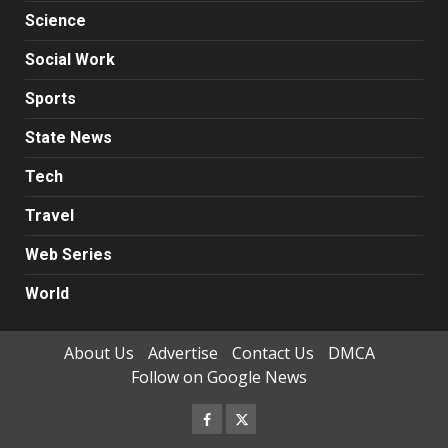
Science
Social Work
Sports
State News
Tech
Travel
Web Series
World
About Us
Advertise
Contact Us
DMCA
Follow on Google News
Facebook
Twitter