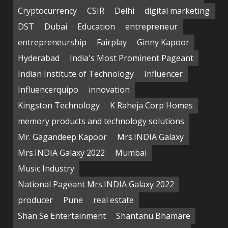
Cryptocurrency
CSIR
Delhi
digital marketing
DST
Dubai
Education
entrepreneur
entrepreneurship
Fairplay
Ginny Kapoor
Hyderabad
India's Most Prominent Pageant
Indian Institute of Technology
Influencer
Influencerquipo
innovation
Kingston Technology
K Raheja Corp Homes
memory products and technology solutions
Mr. Gagandeep Kapoor
Mrs.INDIA Galaxy
Mrs.INDIA Galaxy 2022
Mumbai
Music Industry
National Pageant Mrs.INDIA Galaxy 2022
producer
Pune
real estate
Shan Se Entertainment
Shantanu Bhamare