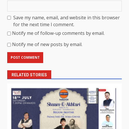
Save my name, email, and website in this browser
for the next time I comment.
Notify me of follow-up comments by email.
Notify me of new posts by email.
RELATED STORIES