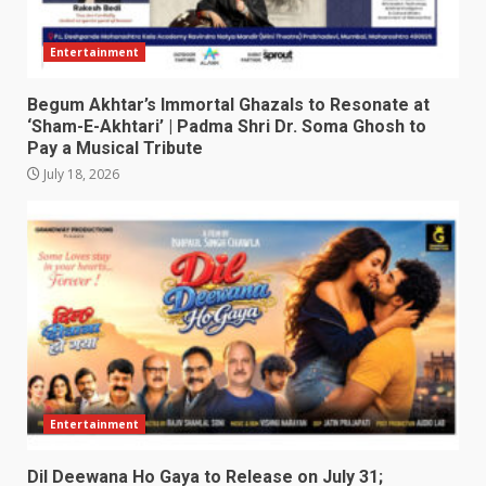
Entertainment
Begum Akhtar’s Immortal Ghazals to Resonate at
‘Sham-E-Akhtari’ | Padma Shri Dr. Soma Ghosh to
Pay a Musical Tribute
July 18, 2026
Entertainment
Dil Deewana Ho Gaya to Release on July 31;