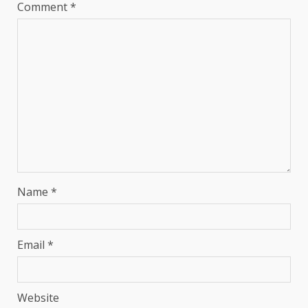
Comment
*
Name
*
Email
*
Website