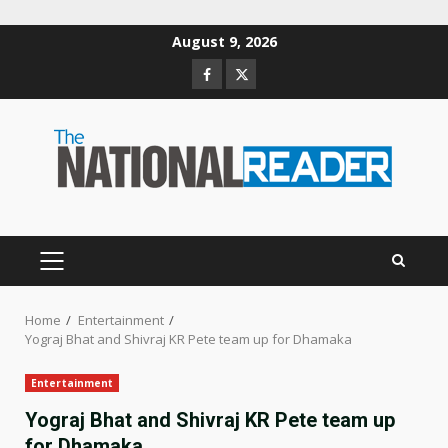
Skip
August 9, 2026
to
Facebook
Twitter
content
PRIMARY
MENU
Home
Entertainment
Yograj Bhat and Shivraj KR Pete team up for Dhamaka
Entertainment
Yograj Bhat and Shivraj KR Pete team up
for Dhamaka