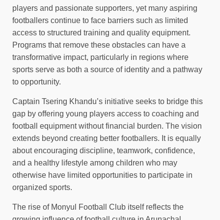
players and passionate supporters, yet many aspiring
footballers continue to face barriers such as limited
access to structured training and quality equipment.
Programs that remove these obstacles can have a
transformative impact, particularly in regions where
sports serve as both a source of identity and a pathway
to opportunity.
Captain Tsering Khandu’s initiative seeks to bridge this
gap by offering young players access to coaching and
football equipment without financial burden. The vision
extends beyond creating better footballers. It is equally
about encouraging discipline, teamwork, confidence,
and a healthy lifestyle among children who may
otherwise have limited opportunities to participate in
organized sports.
The rise of Monyul Football Club itself reflects the
growing influence of football culture in Arunachal