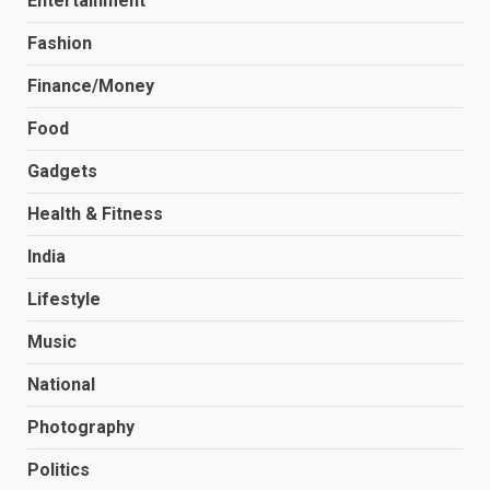
Entertainment
Fashion
Finance/Money
Food
Gadgets
Health & Fitness
India
Lifestyle
Music
National
Photography
Politics