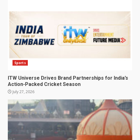
Sports
ITW Universe Drives Brand Partnerships for India’s
Action-Packed Cricket Season
July 27, 2026