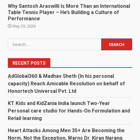
Why Santosh Araswilli Is More Than an International
Table Tennis Player – He’s Building a Culture of
Performance
May 29, 2026
Search
for:
RECENT POSTS
AdGlobal360 & Madhav Sheth (In his personal
capacity) Reach Amicable Resolution on behalf of
Honortech Universal Pvt. Ltd
KT Kids and KidZania India launch Two-Year
Personal care studio for Hands-On Formulation and
Retail learning
Heart Attacks Among Men 35+ Are Becoming the
Norm, Not the Exception, Warns Dr. Kiran Narang