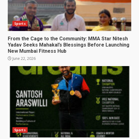
Sports
From the Cage to the Community: MMA Star Nitesh
Yadav Seeks Mahakal’s Blessings Before Launching
New Mumbai Fitness Hub
June 22, 2026
Sports