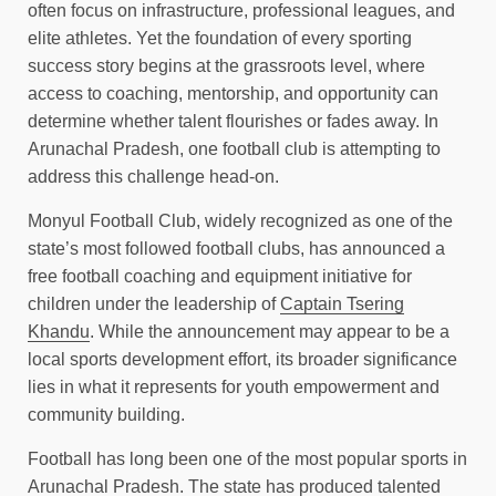
often focus on infrastructure, professional leagues, and
elite athletes. Yet the foundation of every sporting
success story begins at the grassroots level, where
access to coaching, mentorship, and opportunity can
determine whether talent flourishes or fades away. In
Arunachal Pradesh, one football club is attempting to
address this challenge head-on.
Monyul Football Club, widely recognized as one of the
state’s most followed football clubs, has announced a
free football coaching and equipment initiative for
children under the leadership of
Captain Tsering
Khandu
. While the announcement may appear to be a
local sports development effort, its broader significance
lies in what it represents for youth empowerment and
community building.
Football has long been one of the most popular sports in
Arunachal Pradesh. The state has produced talented