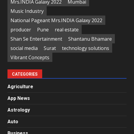
Mrs.INDIA Galaxy 2022
Mumbai
Music Industry
National Pageant Mrs.INDIA Galaxy 2022
producer
Pune
real estate
Shan Se Entertainment
Shantanu Bhamare
social media
Surat
technology solutions
Vibrant Concepts
CATEGORIES
Agriculture
App News
Astrology
Auto
Business