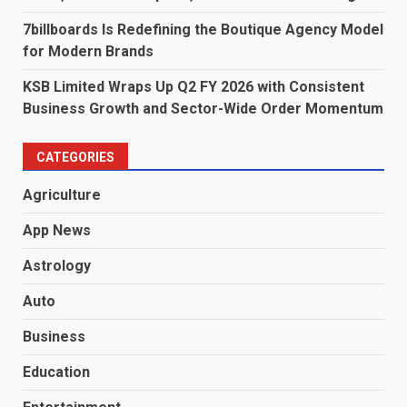
7billboards Is Redefining the Boutique Agency Model
for Modern Brands
KSB Limited Wraps Up Q2 FY 2026 with Consistent
Business Growth and Sector-Wide Order Momentum
CATEGORIES
Agriculture
App News
Astrology
Auto
Business
Education