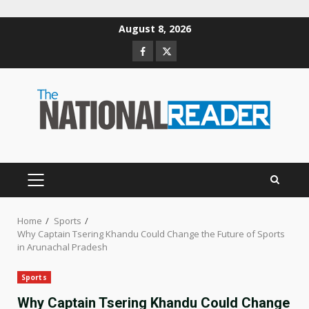
Skip
August 8, 2026
to
Facebook
Twitter
content
PRIMARY
MENU
Home
Sports
Why Captain Tsering Khandu Could Change the Future of Sports
in Arunachal Pradesh
Sports
Why Captain Tsering Khandu Could Change