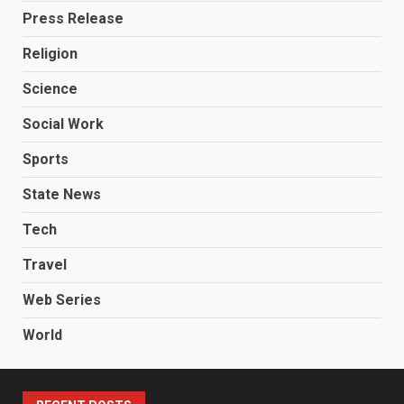
Press Release
Religion
Science
Social Work
Sports
State News
Tech
Travel
Web Series
World