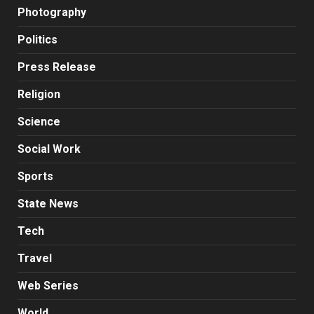
Photography
Politics
Press Release
Religion
Science
Social Work
Sports
State News
Tech
Travel
Web Series
World