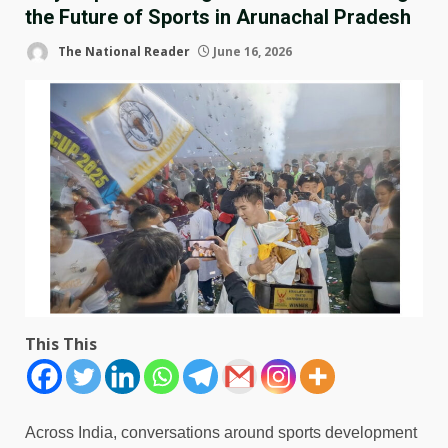
the Future of Sports in Arunachal Pradesh
The National Reader
June 16, 2026
This This
Across India, conversations around sports development