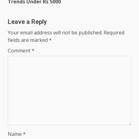
Trends Under Rs 5000
Leave a Reply
Your email address will not be published.
Required
fields are marked
*
Comment
*
Name
*