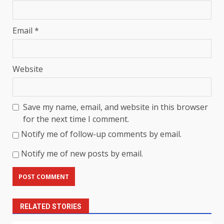
Email
*
Website
Save my name, email, and website in this browser
for the next time I comment.
Notify me of follow-up comments by email.
Notify me of new posts by email.
RELATED STORIES