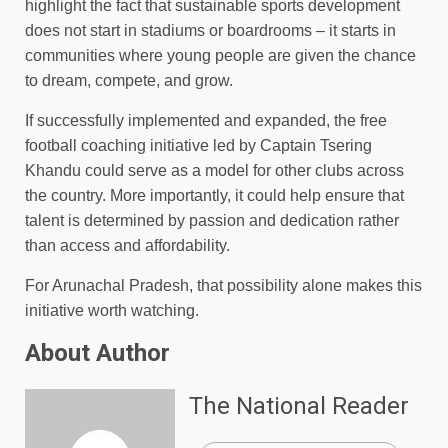
highlight the fact that sustainable sports development
does not start in stadiums or boardrooms – it starts in
communities where young people are given the chance
to dream, compete, and grow.
If successfully implemented and expanded, the free
football coaching initiative led by Captain Tsering
Khandu could serve as a model for other clubs across
the country. More importantly, it could help ensure that
talent is determined by passion and dedication rather
than access and affordability.
For Arunachal Pradesh, that possibility alone makes this
initiative worth watching.
About Author
The National Reader