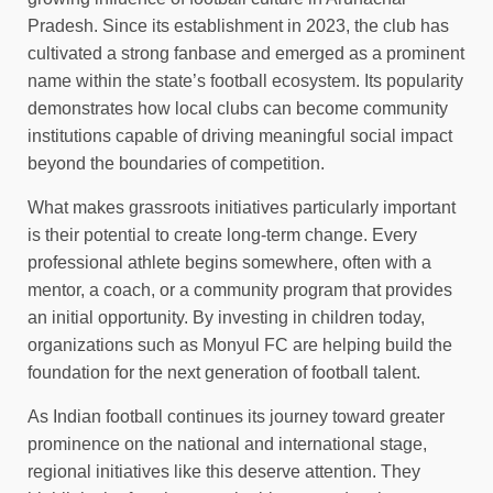
Pradesh. Since its establishment in 2023, the club has
cultivated a strong fanbase and emerged as a prominent
name within the state’s football ecosystem. Its popularity
demonstrates how local clubs can become community
institutions capable of driving meaningful social impact
beyond the boundaries of competition.
What makes grassroots initiatives particularly important
is their potential to create long-term change. Every
professional athlete begins somewhere, often with a
mentor, a coach, or a community program that provides
an initial opportunity. By investing in children today,
organizations such as Monyul FC are helping build the
foundation for the next generation of football talent.
As Indian football continues its journey toward greater
prominence on the national and international stage,
regional initiatives like this deserve attention. They