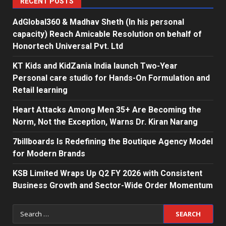
RECENT POSTS
AdGlobal360 & Madhav Sheth (In his personal
capacity) Reach Amicable Resolution on behalf of
Honortech Universal Pvt. Ltd
KT Kids and KidZania India launch Two-Year
Personal care studio for Hands-On Formulation and
Retail learning
Heart Attacks Among Men 35+ Are Becoming the
Norm, Not the Exception, Warns Dr. Kiran Narang
7billboards Is Redefining the Boutique Agency Model
for Modern Brands
KSB Limited Wraps Up Q2 FY 2026 with Consistent
Business Growth and Sector-Wide Order Momentum
Search
for: