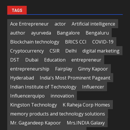
TAGS
Ace Entrepreneur
actor
Artificial intelligence
author
ayurveda
Bangalore
Bengaluru
Blockchain technology
BRICS CCI
COVID-19
Cryptocurrency
CSIR
Delhi
digital marketing
DST
Dubai
Education
entrepreneur
entrepreneurship
Fairplay
Ginny Kapoor
Hyderabad
India's Most Prominent Pageant
Indian Institute of Technology
Influencer
Influencerquipo
innovation
Kingston Technology
K Raheja Corp Homes
memory products and technology solutions
Mr. Gagandeep Kapoor
Mrs.INDIA Galaxy