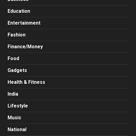
Education
Entertainment
Fashion
Finance/Money
Food
Gadgets
Health & Fitness
India
Lifestyle
Music
National