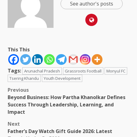
See author's posts
This This
Tags:
Arunachal Pradesh
Grassroots Football
Monyul FC
Tsering Khandu
Youth Development
Post
Previous
Beyond Business: How Partha Khanolkar Defines
navigation
Success Through Leadership, Learning, and
Impact
Next
Father’s Day Watch Gift Guide 2026: Latest