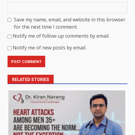
Save my name, email, and website in this browser
for the next time I comment.
Notify me of follow-up comments by email.
Notify me of new posts by email.
RELATED STORIES