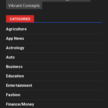
Vibrant Concepts
CATEGORIES
Agriculture
App News
Astrology
Auto
Business
Education
Entertainment
Fashion
Finance/Money