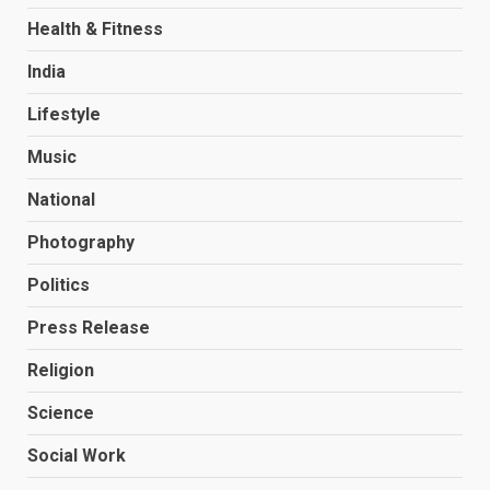
Health & Fitness
India
Lifestyle
Music
National
Photography
Politics
Press Release
Religion
Science
Social Work