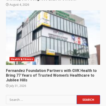
August 4, 2026
Health & Fitness
Fernandez Foundation Partners with GVK Health to
Bring 77 Years of Trusted Women’s Healthcare to
Jubilee Hills
July 31, 2026
Search
for: