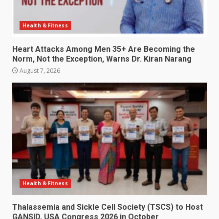
Health & Fitness
Heart Attacks Among Men 35+ Are Becoming the
Norm, Not the Exception, Warns Dr. Kiran Narang
August 7, 2026
Health & Fitness
Thalassemia and Sickle Cell Society (TSCS) to Host
GANSID, USA Congress 2026 in October