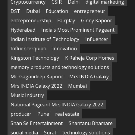
Cryptocurrency
CSIR
Delhi
digital marketing
DST
Dubai
Education
entrepreneur
entrepreneurship
Fairplay
Ginny Kapoor
Hyderabad
India's Most Prominent Pageant
Indian Institute of Technology
Influencer
Influencerquipo
innovation
Kingston Technology
K Raheja Corp Homes
memory products and technology solutions
Mr. Gagandeep Kapoor
Mrs.INDIA Galaxy
Mrs.INDIA Galaxy 2022
Mumbai
Music Industry
National Pageant Mrs.INDIA Galaxy 2022
producer
Pune
real estate
Shan Se Entertainment
Shantanu Bhamare
social media
Surat
technology solutions