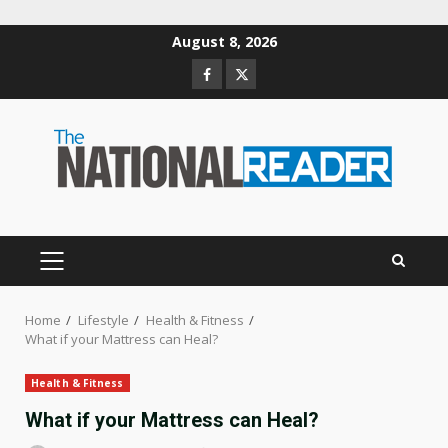
Skip
August 8, 2026
to
Facebook
Twitter
content
PRIMARY
MENU
Home
Lifestyle
Health & Fitness
What if your Mattress can Heal?
Health & Fitness
What if your Mattress can Heal?