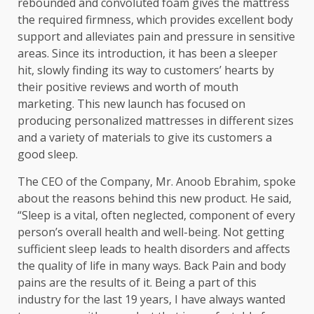
rebounded and convoluted foam gives the mattress
the required firmness, which provides excellent body
support and alleviates pain and pressure in sensitive
areas. Since its introduction, it has been a sleeper
hit, slowly finding its way to customers’ hearts by
their positive reviews and worth of mouth
marketing. This new launch has focused on
producing personalized mattresses in different sizes
and a variety of materials to give its customers a
good sleep.
The CEO of the Company, Mr. Anoob Ebrahim, spoke
about the reasons behind this new product. He said,
“Sleep is a vital, often neglected, component of every
person’s overall health and well-being. Not getting
sufficient sleep leads to health disorders and affects
the quality of life in many ways. Back Pain and body
pains are the results of it. Being a part of this
industry for the last 19 years, I have always wanted