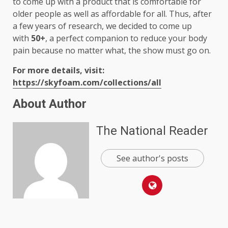
to come up with a product that is comfortable for
older people as well as affordable for all. Thus, after
a few years of research, we decided to come up
with
50+
, a perfect companion to reduce your body
pain because no matter what, the show must go on.
For more details, visit:
https://skyfoam.com/collections/all
About Author
The National Reader
See author's posts