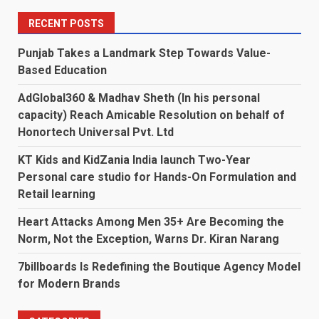
RECENT POSTS
Punjab Takes a Landmark Step Towards Value-
Based Education
AdGlobal360 & Madhav Sheth (In his personal
capacity) Reach Amicable Resolution on behalf of
Honortech Universal Pvt. Ltd
KT Kids and KidZania India launch Two-Year
Personal care studio for Hands-On Formulation and
Retail learning
Heart Attacks Among Men 35+ Are Becoming the
Norm, Not the Exception, Warns Dr. Kiran Narang
7billboards Is Redefining the Boutique Agency Model
for Modern Brands