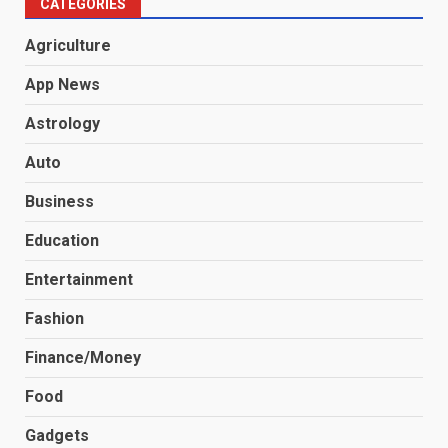
CATEGORIES
Agriculture
App News
Astrology
Auto
Business
Education
Entertainment
Fashion
Finance/Money
Food
Gadgets