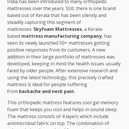
India has been introduced to many orthopedic
mattresses over the years. Still, there is one brand
based out of Kerala that has been silently and
steadily capturing this segment of
mattresses.
Skyfoam Mattresses
, a Kerala-
based
mattress manufacturing company
, has
seen its newly launched 50+ mattresses getting
positive responses from its customers. A new
addition in their large portfolio of mattresses was
developed, keeping in mind the health issues usually
faced by older people. After extensive research and
using the latest technology, this precisely crafted
mattress is ideal for people suffering
from
backache and neck pain
.
This orthopedic mattress features cool gel memory
foam that keeps you cool and helps in sound sleep.
The mattress consists of 4 layers which include
antimicrobial fabric on top. The combination of