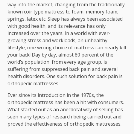
way into the market, changing from the traditionally
known coir type mattress to foam, memory foam,
springs, latex etc. Sleep has always been associated
with good health, and its relevance has only
increased over the years. In a world with ever-
growing stress and workloads, an unhealthy
lifestyle, one wrong choice of mattress can nearly kill
your back! Day by day, almost 80 percent of the
world’s population, from every age group, is
suffering from suppressed back pain and several
health disorders. One such solution for back pain is
orthopedic mattresses.
Ever since its introduction in the 1970s, the
orthopedic mattress has been a hit with consumers.
What started out as an anecdotal way of selling has
seen many types of research being carried out and
proved the effectiveness of orthopedic mattresses.