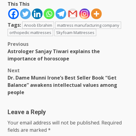
This This
Tags:
Anoob Ebrahim
mattress manufacturing company
orthopedic mattresses
Skyfoam Mattresses
Post
Previous
Astrologer Sanjay Tiwari explains the
navigation
importance of horoscope
Next
Dr. Dame Munni Irone’s Best Seller Book “Get
Balance” awakens intellectual values among
people
Leave a Reply
Your email address will not be published.
Required
fields are marked
*