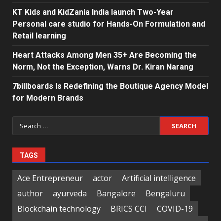
KT Kids and KidZania India launch Two-Year
Personal care studio for Hands-On Formulation and
Retail learning
Heart Attacks Among Men 35+ Are Becoming the
Norm, Not the Exception, Warns Dr. Kiran Narang
7billboards Is Redefining the Boutique Agency Model
for Modern Brands
Search
for:
TAGS
Ace Entrepreneur
actor
Artificial intelligence
author
ayurveda
Bangalore
Bengaluru
Blockchain technology
BRICS CCI
COVID-19