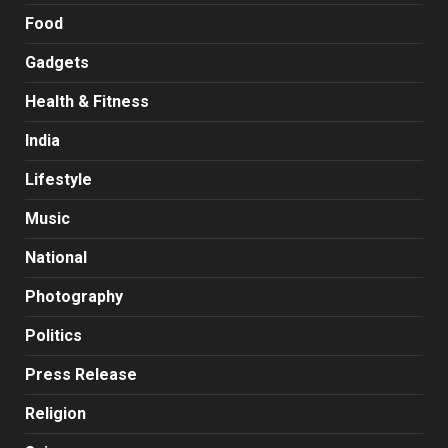
Food
Gadgets
Health & Fitness
India
Lifestyle
Music
National
Photography
Politics
Press Release
Religion