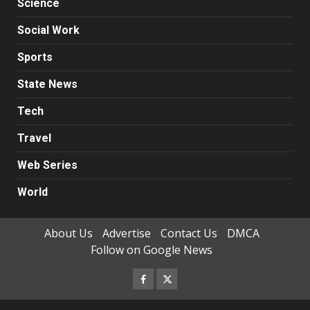
Science
Social Work
Sports
State News
Tech
Travel
Web Series
World
About Us
Advertise
Contact Us
DMCA
Follow on Google News
Facebook
Twitter