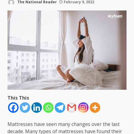
The National Reader
February 9, 2022
This This
Mattresses have seen many changes over the last
decade. Many types of mattresses have found their