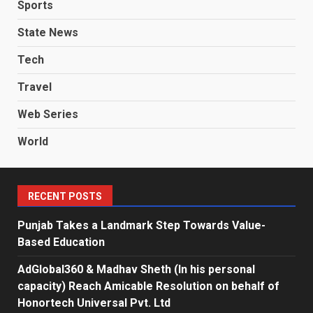
Sports
State News
Tech
Travel
Web Series
World
RECENT POSTS
Punjab Takes a Landmark Step Towards Value-
Based Education
AdGlobal360 & Madhav Sheth (In his personal
capacity) Reach Amicable Resolution on behalf of
Honortech Universal Pvt. Ltd