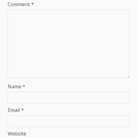
Comment
*
Name
*
Email
*
Website