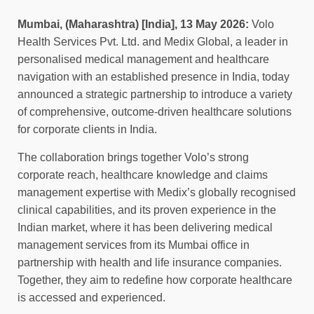
Mumbai, (Maharashtra) [India], 13 May 2026:
Volo
Health Services Pvt. Ltd. and Medix Global, a leader in
personalised medical management and healthcare
navigation with an established presence in India, today
announced a strategic partnership to introduce a variety
of comprehensive, outcome-driven healthcare solutions
for corporate clients in India.
The collaboration brings together Volo’s strong
corporate reach, healthcare knowledge and claims
management expertise with Medix’s globally recognised
clinical capabilities, and its proven experience in the
Indian market, where it has been delivering medical
management services from its Mumbai office in
partnership with health and life insurance companies.
Together, they aim to redefine how corporate healthcare
is accessed and experienced.