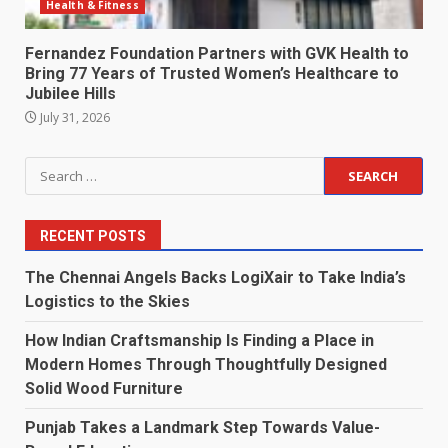
Health & Fitness
Fernandez Foundation Partners with GVK Health to
Bring 77 Years of Trusted Women’s Healthcare to
Jubilee Hills
July 31, 2026
Search
for:
RECENT POSTS
The Chennai Angels Backs LogiXair to Take India’s
Logistics to the Skies
How Indian Craftsmanship Is Finding a Place in
Modern Homes Through Thoughtfully Designed
Solid Wood Furniture
Punjab Takes a Landmark Step Towards Value-