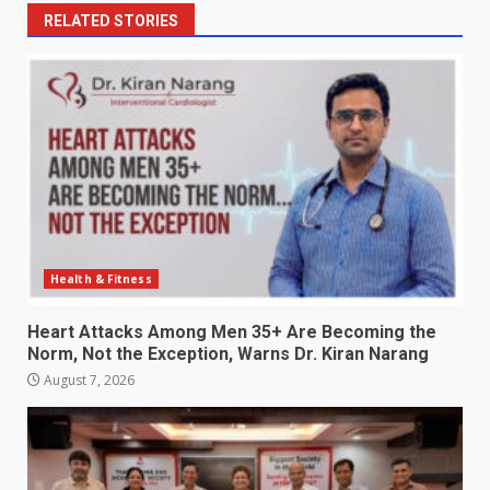
RELATED STORIES
Health & Fitness
Heart Attacks Among Men 35+ Are Becoming the
Norm, Not the Exception, Warns Dr. Kiran Narang
August 7, 2026