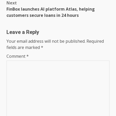
Next
FinBox launches AI platform Atlas, helping
customers secure loans in 24 hours
Leave a Reply
Your email address will not be published.
Required
fields are marked
*
Comment
*