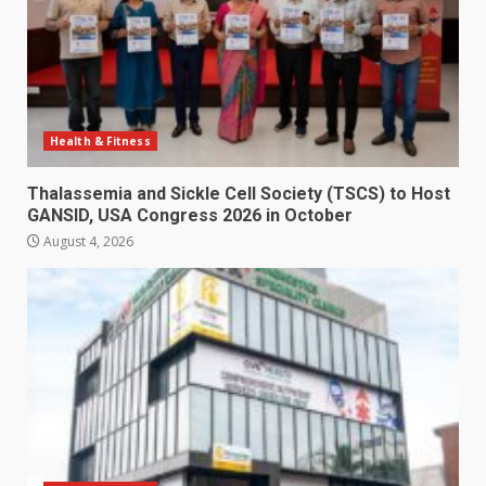
Health & Fitness
Thalassemia and Sickle Cell Society (TSCS) to Host
GANSID, USA Congress 2026 in October
August 4, 2026