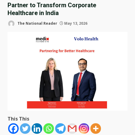
Partner to Transform Corporate
Healthcare in India
The National Reader
May 13, 2026
This This