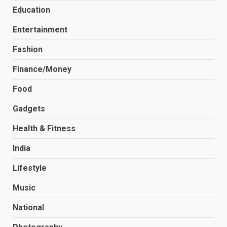
Education
Entertainment
Fashion
Finance/Money
Food
Gadgets
Health & Fitness
India
Lifestyle
Music
National