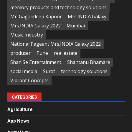
memory products and technology solutions
Mr. Gagandeep Kapoor
Mrs.INDIA Galaxy
Mrs.INDIA Galaxy 2022
Mumbai
Music Industry
National Pageant Mrs.INDIA Galaxy 2022
producer
Pune
real estate
Shan Se Entertainment
Shantanu Bhamare
social media
Surat
technology solutions
Vibrant Concepts
CATEGORIES
Agriculture
App News