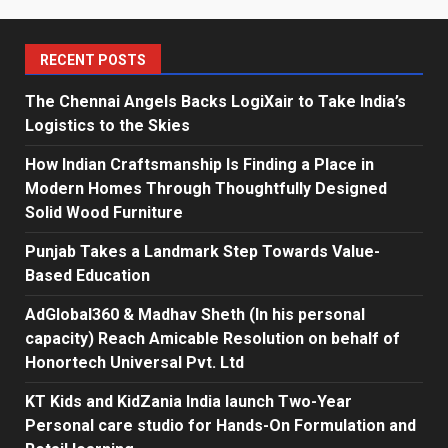
RECENT POSTS
The Chennai Angels Backs LogiXair to Take India’s
Logistics to the Skies
How Indian Craftsmanship Is Finding a Place in
Modern Homes Through Thoughtfully Designed
Solid Wood Furniture
Punjab Takes a Landmark Step Towards Value-
Based Education
AdGlobal360 & Madhav Sheth (In his personal
capacity) Reach Amicable Resolution on behalf of
Honortech Universal Pvt. Ltd
KT Kids and KidZania India launch Two-Year
Personal care studio for Hands-On Formulation and