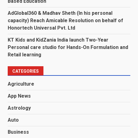
Based Education
AdGlobal360 & Madhav Sheth (In his personal
capacity) Reach Amicable Resolution on behalf of
Honortech Universal Pvt. Ltd
KT Kids and KidZania India launch Two-Year
Personal care studio for Hands-On Formulation and
Retail learning
CATEGORIES
Agriculture
App News
Astrology
Auto
Business