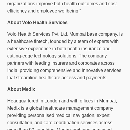
organizations improve both health outcomes and cost
efficiency and employee wellbeing.”
About Volo Health Services
Volo Health Services Pvt. Ltd. Mumbai base company, is
a healthcare fintech, founded by a team of experts with
extensive experience in both health insurance and
cutting-edge technology solutions. The company
partners with leading insurers and corporates across
India, providing comprehensive and innovative services
that streamline healthcare access and payments.
About Medix
Headquartered in London and with offices in Mumbai,
Medix is a global healthcare management company
providing personalised medical navigation, expert
consultation, and care coordination services across
more than 90 countries. Medix combines advanced