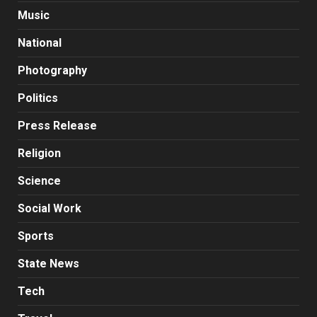
Music
National
Photography
Politics
Press Release
Religion
Science
Social Work
Sports
State News
Tech