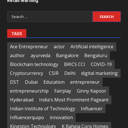
Retail learning
Search
for:
TAGS
Ace Entrepreneur
actor
Artificial intelligence
author
ayurveda
Bangalore
Bengaluru
Blockchain technology
BRICS CCI
COVID-19
Cryptocurrency
CSIR
Delhi
digital marketing
DST
Dubai
Education
entrepreneur
entrepreneurship
Fairplay
Ginny Kapoor
Hyderabad
India's Most Prominent Pageant
Indian Institute of Technology
Influencer
Influencerquipo
innovation
Kingston Technology
K Raheja Corp Homes