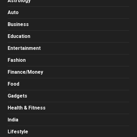
Astrology
Auto
Business
Education
Entertainment
Fashion
Finance/Money
Food
Gadgets
Health & Fitness
India
Lifestyle