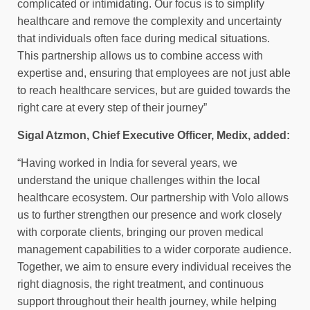
complicated or intimidating. Our focus is to simplify
healthcare and remove the complexity and uncertainty
that individuals often face during medical situations.
This partnership allows us to combine access with
expertise and, ensuring that employees are not just able
to reach healthcare services, but are guided towards the
right care at every step of their journey”
Sigal Atzmon, Chief Executive Officer, Medix, added:
“Having worked in India for several years, we
understand the unique challenges within the local
healthcare ecosystem. Our partnership with Volo allows
us to further strengthen our presence and work closely
with corporate clients, bringing our proven medical
management capabilities to a wider corporate audience.
Together, we aim to ensure every individual receives the
right diagnosis, the right treatment, and continuous
support throughout their health journey, while helping