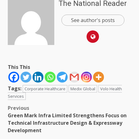
The National Reader
See author's posts
This This
Tags:
Corporate Healthcare
Medix Global
Volo Health
Services
Post
Previous
Green Mark Infra Limited Strengthens Focus on
navigation
Technical Infrastructure Design & Expressway
Development