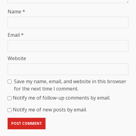
Name
*
Email
*
Website
Save my name, email, and website in this browser
for the next time I comment.
Notify me of follow-up comments by email.
Notify me of new posts by email.