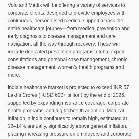
Volo and Medix will be offering a variety of services to
corporate clients, designed to provide employees with
continuous, personalised medical support across the
entire healthcare journey—from medical prevention and
early diagnosis to disease management and care
navigation, all the way through recovery. These will
include dedicated prevention programs, global expert
consultations and personal case management, chronic
disease management, women’s health programs and
more.
India’s healthcare market is projected to exceed INR 57
Lakhs Crores (~USD 600+ billion) by the end of 2026,
supported by expanding insurance coverage, corporate
health programs, and digital health adoption. Medical
inflation in India continues to remain high, estimated at
12–14% annually, significantly above general inflation,
placing increasing pressure on employers and corporate