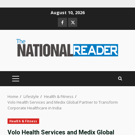
Skip
August 10, 2026
to
Facebook
Twitter
content
PRIMARY
MENU
Home
Lifestyle
Health & Fitness
Volo Health Services and Medix Global Partner to Transform
Corporate Healthcare in India
Health & Fitness
Volo Health Services and Medix Global