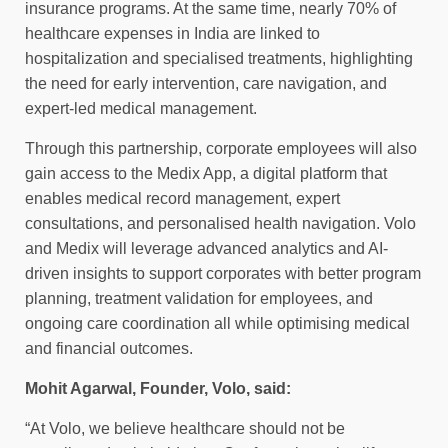
insurance programs. At the same time, nearly 70% of
healthcare expenses in India are linked to
hospitalization and specialised treatments, highlighting
the need for early intervention, care navigation, and
expert-led medical management.
Through this partnership, corporate employees will also
gain access to the Medix App, a digital platform that
enables medical record management, expert
consultations, and personalised health navigation. Volo
and Medix will leverage advanced analytics and AI-
driven insights to support corporates with better program
planning, treatment validation for employees, and
ongoing care coordination all while optimising medical
and financial outcomes.
Mohit Agarwal, Founder, Volo, said:
“At Volo, we believe healthcare should not be