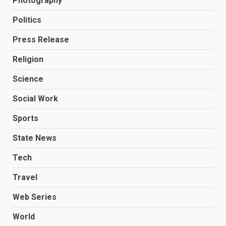
Photography
Politics
Press Release
Religion
Science
Social Work
Sports
State News
Tech
Travel
Web Series
World