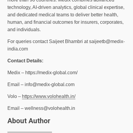
technology, AI-driven analytics, global clinical expertise,
and dedicated medical teams to deliver better health,
human, and financial outcomes for insurers, corporates,
and individuals.
For queries contact Saijeet Bhambri at
saijeetb@medix-
india.com
Contact Details:
Medix – https://medix-global.com/
Email –
info@medix-global.com
Volo –
https://www.volohealth.in/
Email –
wellness@volohealth.in
About Author