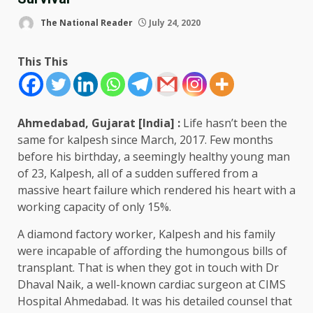
The National Reader
July 24, 2020
This This
Ahmedabad, Gujarat [India] :
Life hasn’t been the
same for kalpesh since March, 2017. Few months
before his birthday, a seemingly healthy young man
of 23, Kalpesh, all of a sudden suffered from a
massive heart failure which rendered his heart with a
working capacity of only 15%.
A diamond factory worker, Kalpesh and his family
were incapable of affording the humongous bills of
transplant. That is when they got in touch with Dr
Dhaval Naik, a well-known cardiac surgeon at CIMS
Hospital Ahmedabad. It was his detailed counsel that