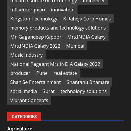
Indian Institute of Technology
Influencer
Influencerquipo
innovation
Kingston Technology
K Raheja Corp Homes
memory products and technology solutions
Mr. Gagandeep Kapoor
Mrs.INDIA Galaxy
Mrs.INDIA Galaxy 2022
Mumbai
Music Industry
National Pageant Mrs.INDIA Galaxy 2022
producer
Pune
real estate
Shan Se Entertainment
Shantanu Bhamare
social media
Surat
technology solutions
Vibrant Concepts
CATEGORIES
Agriculture