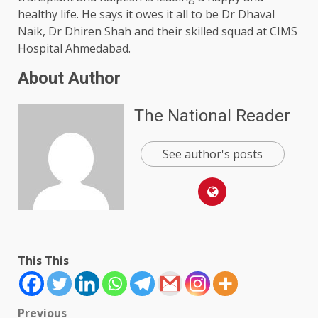
healthy life. He says it owes it all to be Dr Dhaval
Naik, Dr Dhiren Shah and their skilled squad at CIMS
Hospital Ahmedabad.
About Author
The National Reader
See author's posts
This This
Post
Previous