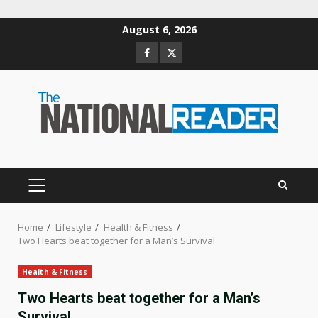
Skip
August 6, 2026
to
Facebook
Twitter
content
PRIMARY
MENU
Home
Lifestyle
Health & Fitness
Two Hearts beat together for a Man’s Survival
Health & Fitness
Two Hearts beat together for a Man’s
Survival