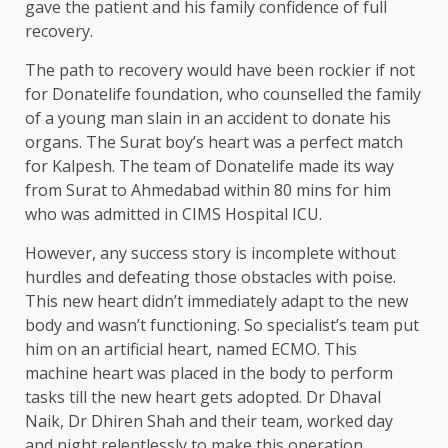
gave the patient and his family confidence of full
recovery.
The path to recovery would have been rockier if not
for Donatelife foundation, who counselled the family
of a young man slain in an accident to donate his
organs. The Surat boy’s heart was a perfect match
for Kalpesh. The team of Donatelife made its way
from Surat to Ahmedabad within 80 mins for him
who was admitted in CIMS Hospital ICU.
However, any success story is incomplete without
hurdles and defeating those obstacles with poise.
This new heart didn’t immediately adapt to the new
body and wasn’t functioning. So specialist’s team put
him on an artificial heart, named ECMO. This
machine heart was placed in the body to perform
tasks till the new heart gets adopted. Dr Dhaval
Naik, Dr Dhiren Shah and their team, worked day
and night relentlessly to make this operation