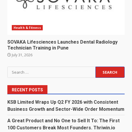
Health & Fitness
SOVAKA Lifesciences Launches Dental Radiology
Technician Training in Pune
July 31, 2026
Search
for:
RECENT POSTS
KSB Limited Wraps Up Q2 FY 2026 with Consistent
Business Growth and Sector-Wide Order Momentum
A Great Product and No One to Sell It To: The First
100 Customers Break Most Founders. Thriwin.io