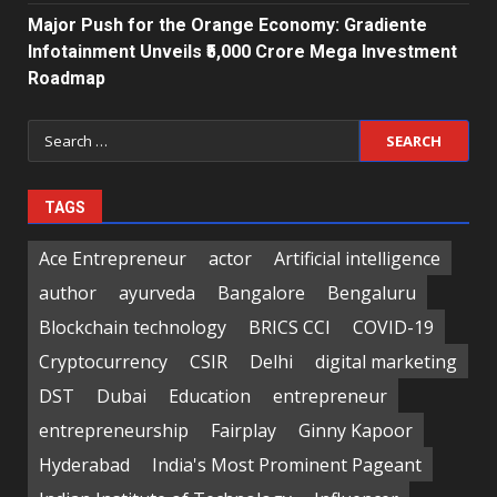
Major Push for the Orange Economy: Gradiente
Infotainment Unveils ₹5,000 Crore Mega Investment
Roadmap
Search
for:
TAGS
Ace Entrepreneur
actor
Artificial intelligence
author
ayurveda
Bangalore
Bengaluru
Blockchain technology
BRICS CCI
COVID-19
Cryptocurrency
CSIR
Delhi
digital marketing
DST
Dubai
Education
entrepreneur
entrepreneurship
Fairplay
Ginny Kapoor
Hyderabad
India's Most Prominent Pageant