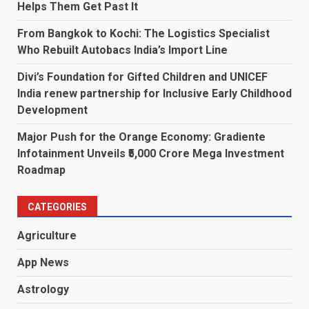
Helps Them Get Past It
From Bangkok to Kochi: The Logistics Specialist
Who Rebuilt Autobacs India’s Import Line
Divi’s Foundation for Gifted Children and UNICEF
India renew partnership for Inclusive Early Childhood
Development
Major Push for the Orange Economy: Gradiente
Infotainment Unveils ₹5,000 Crore Mega Investment
Roadmap
CATEGORIES
Agriculture
App News
Astrology