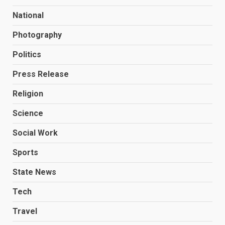
National
Photography
Politics
Press Release
Religion
Science
Social Work
Sports
State News
Tech
Travel