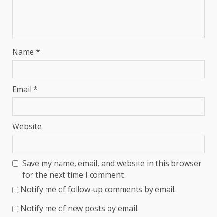
Name
*
Email
*
Website
Save my name, email, and website in this browser
for the next time I comment.
Notify me of follow-up comments by email.
Notify me of new posts by email.