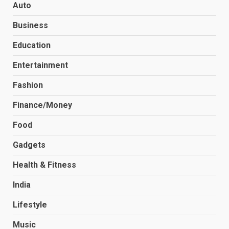
Auto
Business
Education
Entertainment
Fashion
Finance/Money
Food
Gadgets
Health & Fitness
India
Lifestyle
Music