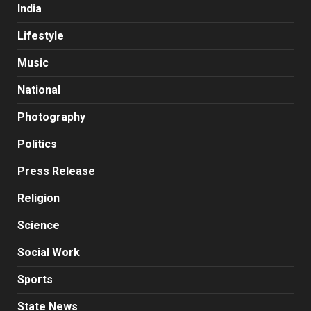
India
Lifestyle
Music
National
Photography
Politics
Press Release
Religion
Science
Social Work
Sports
State News