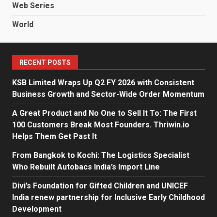
Web Series
World
RECENT POSTS
KSB Limited Wraps Up Q2 FY 2026 with Consistent
Business Growth and Sector-Wide Order Momentum
A Great Product and No One to Sell It To: The First
100 Customers Break Most Founders. Thriwin.io
Helps Them Get Past It
From Bangkok to Kochi: The Logistics Specialist
Who Rebuilt Autobacs India’s Import Line
Divi’s Foundation for Gifted Children and UNICEF
India renew partnership for Inclusive Early Childhood
Development