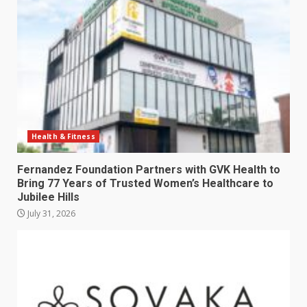
Health & Fitness
Fernandez Foundation Partners with GVK Health to
Bring 77 Years of Trusted Women’s Healthcare to
Jubilee Hills
July 31, 2026