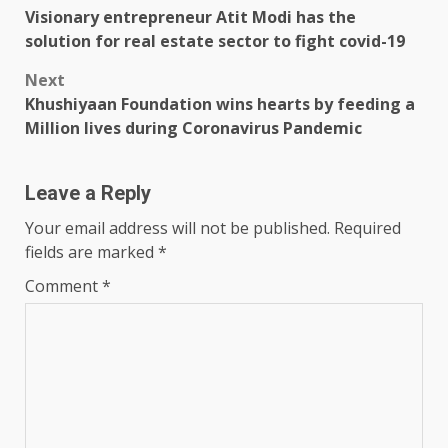
Visionary entrepreneur Atit Modi has the
navigation
solution for real estate sector to fight covid-19
Next
Khushiyaan Foundation wins hearts by feeding a
Million lives during Coronavirus Pandemic
Leave a Reply
Your email address will not be published.
Required
fields are marked
*
Comment
*