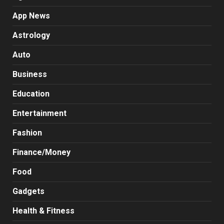
App News
Astrology
Auto
Business
Education
Entertainment
Fashion
Finance/Money
Food
Gadgets
Health & Fitness