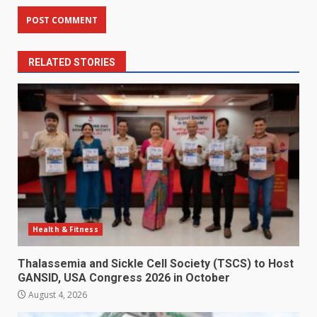
RELATED STORIES
Health & Fitness
Thalassemia and Sickle Cell Society (TSCS) to Host
GANSID, USA Congress 2026 in October
August 4, 2026