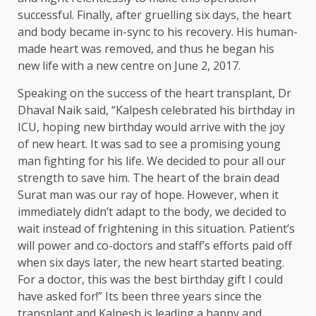
successful. Finally, after gruelling six days, the heart
and body became in-sync to his recovery. His human-
made heart was removed, and thus he began his
new life with a new centre on June 2, 2017.
Speaking on the success of the heart transplant, Dr
Dhaval Naik said, “Kalpesh celebrated his birthday in
ICU, hoping new birthday would arrive with the joy
of new heart. It was sad to see a promising young
man fighting for his life. We decided to pour all our
strength to save him. The heart of the brain dead
Surat man was our ray of hope. However, when it
immediately didn’t adapt to the body, we decided to
wait instead of frightening in this situation. Patient’s
will power and co-doctors and staff’s efforts paid off
when six days later, the new heart started beating.
For a doctor, this was the best birthday gift I could
have asked for!” Its been three years since the
transplant and Kalpesh is leading a happy and