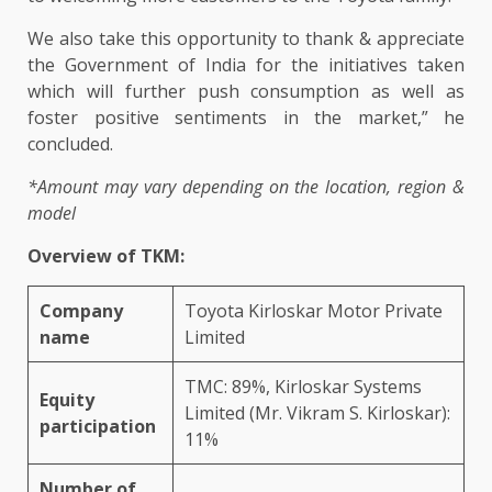
We also take this opportunity to thank & appreciate
the Government of India for the initiatives taken
which will further push consumption as well as
foster positive sentiments in the market,” he
concluded.
*Amount may vary depending on the location, region &
model
Overview of TKM:
Company
Toyota Kirloskar Motor Private
name
Limited
TMC: 89%, Kirloskar Systems
Equity
Limited (Mr. Vikram S. Kirloskar):
participation
11%
Number of