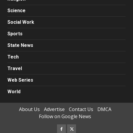
Science
Social Work
Sports
State News
Tech
Travel
Web Series
World
About Us
Advertise
Contact Us
DMCA
Follow on Google News
Facebook
Twitter