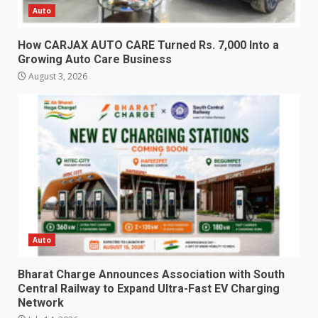
Auto
How CARJAX AUTO CARE Turned Rs. 7,000 Into a
Growing Auto Care Business
August 3, 2026
Auto
Bharat Charge Announces Association with South
Central Railway to Expand Ultra-Fast EV Charging
Network