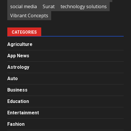
social media
Surat
technology solutions
Vibrant Concepts
CATEGORIES
Agriculture
App News
Astrology
Auto
Business
Education
Entertainment
Fashion