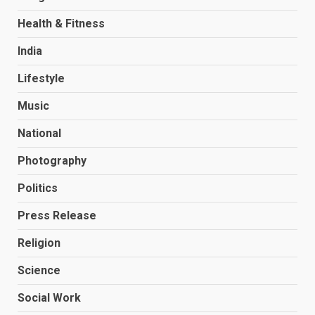
Health & Fitness
India
Lifestyle
Music
National
Photography
Politics
Press Release
Religion
Science
Social Work