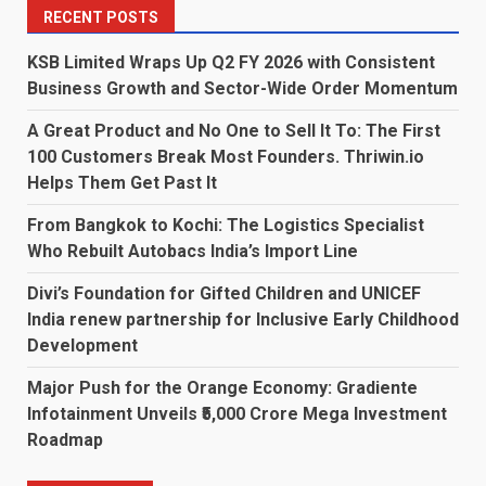
RECENT POSTS
KSB Limited Wraps Up Q2 FY 2026 with Consistent
Business Growth and Sector-Wide Order Momentum
A Great Product and No One to Sell It To: The First
100 Customers Break Most Founders. Thriwin.io
Helps Them Get Past It
From Bangkok to Kochi: The Logistics Specialist
Who Rebuilt Autobacs India’s Import Line
Divi’s Foundation for Gifted Children and UNICEF
India renew partnership for Inclusive Early Childhood
Development
Major Push for the Orange Economy: Gradiente
Infotainment Unveils ₹5,000 Crore Mega Investment
Roadmap