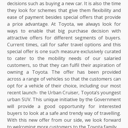
decisions such as buying a new car. It is also the time
they look for schemes that give them flexibility and
ease of payment besides special offers that provide
a price advantage. At Toyota, we always look for
ways to enable that big purchase decision with
attractive offers for different segments of buyers.
Current times, call for safer travel options and this
special offer is one such measure exclusively curated
to cater to the mobility needs of our salaried
customers, so that they can fulfil their aspiration of
owning a Toyota. The offer has been provided
across a range of vehicles so that the customers can
opt for a vehicle of their choice, including our most
recent launch- the Urban Cruiser, Toyota’s youngest
urban SUV. This unique initiative by the Government
will provide a good opportunity for interested
buyers to look at a safe and trendy way of travelling.
With this new offer from our side, we look forward
to welcoming more customers to the Toyota family.