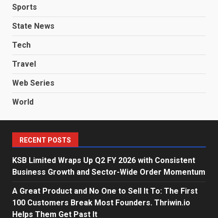
Sports
State News
Tech
Travel
Web Series
World
RECENT POSTS
KSB Limited Wraps Up Q2 FY 2026 with Consistent
Business Growth and Sector-Wide Order Momentum
A Great Product and No One to Sell It To: The First
100 Customers Break Most Founders. Thriwin.io
Helps Them Get Past It