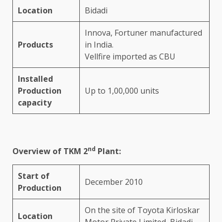
Location
Bidadi
Innova, Fortuner manufactured
Products
in India.
Vellfire imported as CBU
Installed
Production
Up to 1,00,000 units
capacity
nd
Overview of TKM 2
Plant:
Start of
December 2010
Production
On the site of Toyota Kirloskar
Location
Motor Private Limited, Bidadi