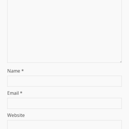
Name
*
Email
*
Website