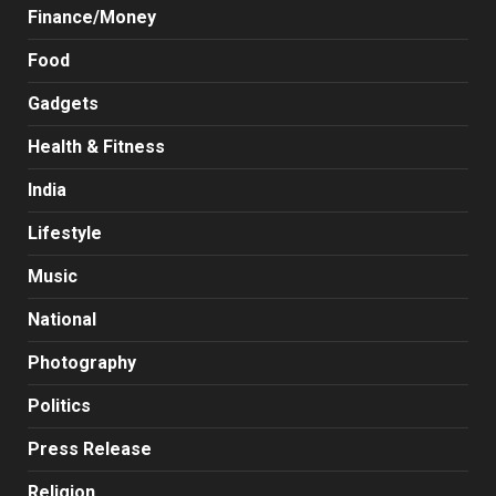
Finance/Money
Food
Gadgets
Health & Fitness
India
Lifestyle
Music
National
Photography
Politics
Press Release
Religion