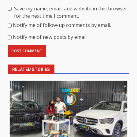
Save my name, email, and website in this browser
for the next time I comment.
Notify me of follow-up comments by email.
Notify me of new posts by email.
RELATED STORIES