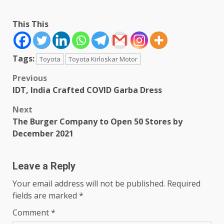
This This
Tags:
Toyota
Toyota Kirloskar Motor
Post
Previous
IDT, India Crafted COVID Garba Dress
navigation
Next
The Burger Company to Open 50 Stores by
December 2021
Leave a Reply
Your email address will not be published.
Required
fields are marked
*
Comment
*