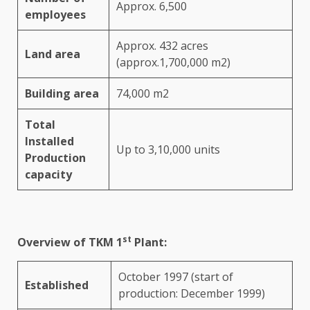
Approx. 6,500
employees
Approx. 432 acres
Land area
(approx.1,700,000 m2)
Building area
74,000 m2
Total
Installed
Up to 3,10,000 units
Production
capacity
st
Overview of TKM 1
Plant:
October 1997 (start of
Established
production: December 1999)