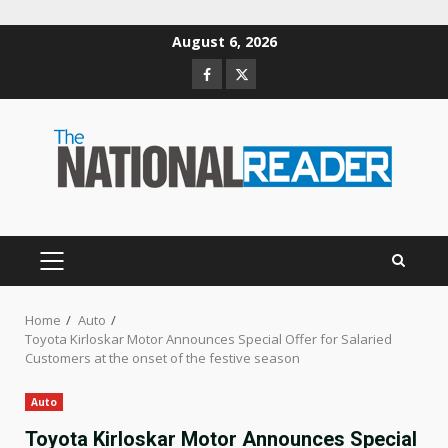
Skip
August 6, 2026
to
Facebook
Twitter
content
PRIMARY
MENU
Home
Auto
Toyota Kirloskar Motor Announces Special Offer for Salaried
Customers at the onset of the festive season
Auto
Toyota Kirloskar Motor Announces Special