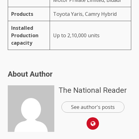
Products
Toyota Yaris, Camry Hybrid
Installed
Production
Up to 2,10,000 units
capacity
About Author
The National Reader
See author's posts