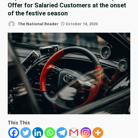
Offer for Salaried Customers at the onset
of the festive season
The National Reader
October 16, 2020
This This