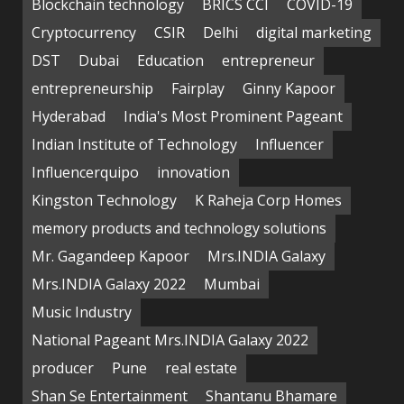
Blockchain technology
BRICS CCI
COVID-19
Cryptocurrency
CSIR
Delhi
digital marketing
DST
Dubai
Education
entrepreneur
entrepreneurship
Fairplay
Ginny Kapoor
Hyderabad
India's Most Prominent Pageant
Indian Institute of Technology
Influencer
Influencerquipo
innovation
Kingston Technology
K Raheja Corp Homes
memory products and technology solutions
Mr. Gagandeep Kapoor
Mrs.INDIA Galaxy
Mrs.INDIA Galaxy 2022
Mumbai
Music Industry
National Pageant Mrs.INDIA Galaxy 2022
producer
Pune
real estate
Shan Se Entertainment
Shantanu Bhamare