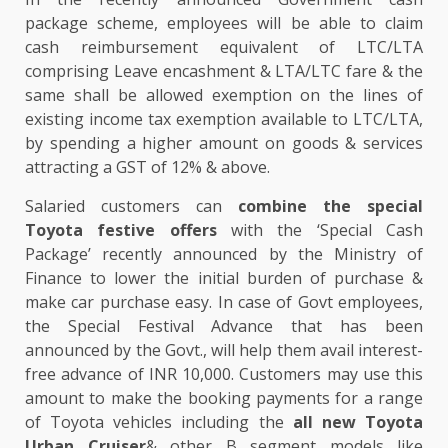
package scheme, employees will be able to claim
cash reimbursement equivalent of LTC/LTA
comprising Leave encashment & LTA/LTC fare & the
same shall be allowed exemption on the lines of
existing income tax exemption available to LTC/LTA,
by spending a higher amount on goods & services
attracting a GST of 12% & above.
Salaried customers can
combine the special
Toyota festive offers
with the ‘Special Cash
Package’ recently announced by the Ministry of
Finance to lower the initial burden of purchase &
make car purchase easy. In case of Govt employees,
the Special Festival Advance that has been
announced by the Govt., will help them avail interest-
free advance of INR 10,000. Customers may use this
amount to make the booking payments for a range
of Toyota vehicles including the
all new Toyota
Urban Cruiser
& other B segment models like