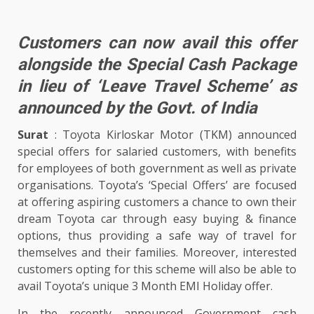
Customers can now avail this offer
alongside the Special Cash Package
in lieu of ‘Leave Travel Scheme’ as
announced by the Govt. of India
Surat
: Toyota Kirloskar Motor (TKM) announced
special offers for salaried customers, with benefits
for employees of both government as well as private
organisations. Toyota’s ‘Special Offers’ are focused
at offering aspiring customers a chance to own their
dream Toyota car through easy buying & finance
options, thus providing a safe way of travel for
themselves and their families. Moreover, interested
customers opting for this scheme will also be able to
avail Toyota’s unique 3 Month EMI Holiday offer.
In the recently announced Government cash