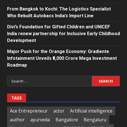
From Bangkok to Kochi: The Logistics Specialist
Who Rebuilt Autobacs India’s Import Line
Divi’s Foundation for Gifted Children and UNICEF
India renew partnership for Inclusive Early Childhood
Development
Major Push for the Orange Economy: Gradiente
Infotainment Unveils ₹5,000 Crore Mega Investment
Roadmap
Search
for:
TAGS
Ace Entrepreneur
actor
Artificial intelligence
author
ayurveda
Bangalore
Bengaluru