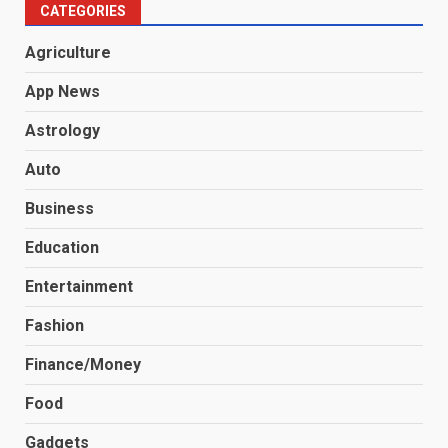
CATEGORIES
Agriculture
App News
Astrology
Auto
Business
Education
Entertainment
Fashion
Finance/Money
Food
Gadgets