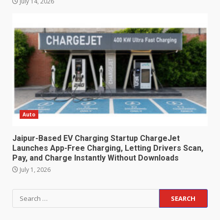
July 14, 2026
Auto
Jaipur-Based EV Charging Startup ChargeJet
Launches App-Free Charging, Letting Drivers Scan,
Pay, and Charge Instantly Without Downloads
July 1, 2026
Search
for: