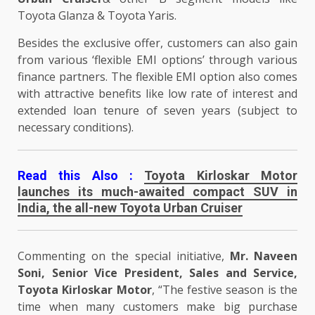
Toyota Glanza & Toyota Yaris.
Besides the exclusive offer, customers can also gain
from various ‘flexible EMI options’ through various
finance partners. The flexible EMI option also comes
with attractive benefits like low rate of interest and
extended loan tenure of seven years (subject to
necessary conditions).
Read this Also :
Toyota Kirloskar Motor
launches its much-awaited compact SUV in
India, the all-new Toyota Urban Cruiser
Commenting on the special initiative,
Mr. Naveen
Soni, Senior Vice President, Sales and Service,
Toyota Kirloskar Motor
, “The festive season is the
time when many customers make big purchase