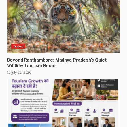
Travel
Beyond Ranthambore: Madhya Pradesh’s Quiet
Wildlife Tourism Boom
July 22, 2026