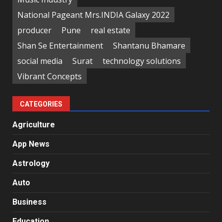
National Pageant Mrs.INDIA Galaxy 2022
producer
Pune
real estate
Shan Se Entertainment
Shantanu Bhamare
social media
Surat
technology solutions
Vibrant Concepts
CATEGORIES
Agriculture
App News
Astrology
Auto
Business
Education