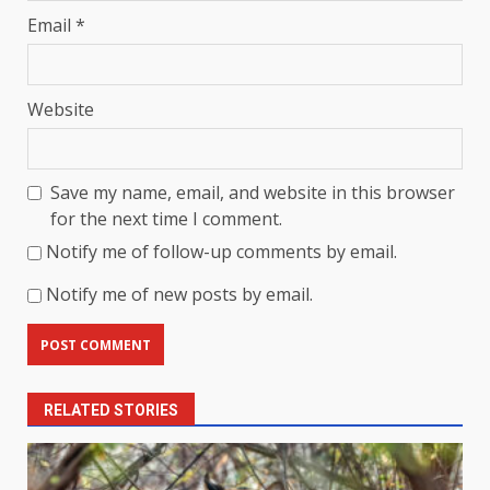
Email
*
Website
Save my name, email, and website in this browser
for the next time I comment.
Notify me of follow-up comments by email.
Notify me of new posts by email.
RELATED STORIES