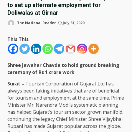
to set up alternate employment for
Doliwalas at Girnar
The National Reader
July 31, 2020
This This
Shree Jawahar Chavda to hold ground breaking
ceremony of Rs 1 crore work
Surat –
Tourism Corporation of Gujarat Ltd has
always been taking initiatives that are of beneficial
for tourism and employment at the same time. Prime
Minister Mr. Narendra Modi’s systematic planning
has helped Gujarat’s tourism sector grown manifold,
continuing the legacy Chief Minister Shree Vijaybhai
Rupani has made Gujarat popular across the globe.