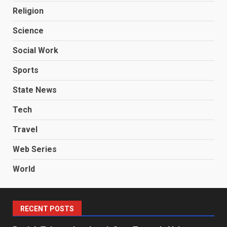
Religion
Science
Social Work
Sports
State News
Tech
Travel
Web Series
World
RECENT POSTS