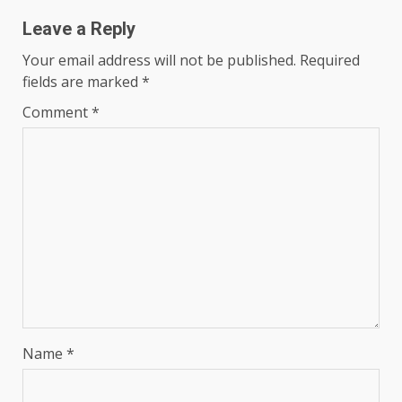
Leave a Reply
Your email address will not be published.
Required
fields are marked
*
Comment
*
Name
*