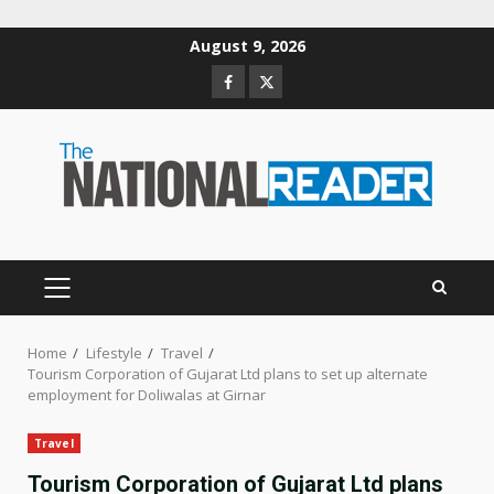
Skip
August 9, 2026
to
Facebook
Twitter
content
PRIMARY
MENU
Home
Lifestyle
Travel
Tourism Corporation of Gujarat Ltd plans to set up alternate
employment for Doliwalas at Girnar
Travel
Tourism Corporation of Gujarat Ltd plans