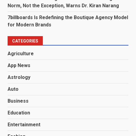
Norm, Not the Exception, Warns Dr. Kiran Narang
7billboards Is Redefining the Boutique Agency Model
for Modern Brands
CATEGORIES
Agriculture
App News
Astrology
Auto
Business
Education
Entertainment