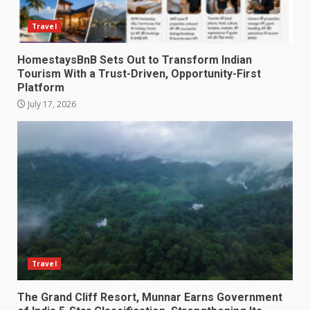
Travel
HomestaysBnB Sets Out to Transform Indian
Tourism With a Trust-Driven, Opportunity-First
Platform
July 17, 2026
Travel
The Grand Cliff Resort, Munnar Earns Government