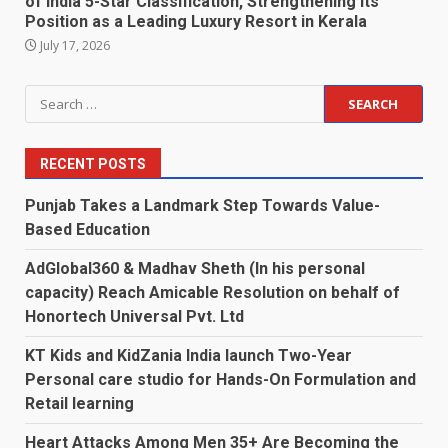
of India 5-Star Classification, Strengthening Its
Position as a Leading Luxury Resort in Kerala
July 17, 2026
Search
for:
RECENT POSTS
Punjab Takes a Landmark Step Towards Value-
Based Education
AdGlobal360 & Madhav Sheth (In his personal
capacity) Reach Amicable Resolution on behalf of
Honortech Universal Pvt. Ltd
KT Kids and KidZania India launch Two-Year
Personal care studio for Hands-On Formulation and
Retail learning
Heart Attacks Among Men 35+ Are Becoming the