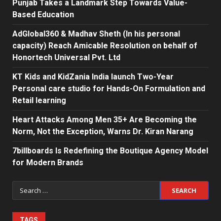
Punjab Takes a Landmark Step Towards Value-
Based Education
AdGlobal360 & Madhav Sheth (In his personal
capacity) Reach Amicable Resolution on behalf of
Honortech Universal Pvt. Ltd
KT Kids and KidZania India launch Two-Year
Personal care studio for Hands-On Formulation and
Retail learning
Heart Attacks Among Men 35+ Are Becoming the
Norm, Not the Exception, Warns Dr. Kiran Narang
7billboards Is Redefining the Boutique Agency Model
for Modern Brands
Search
for:
TAGS