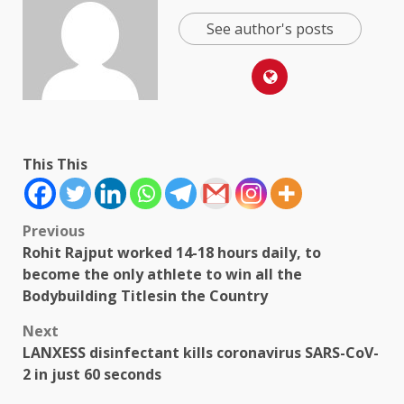
See author's posts
This This
Post
Previous
Rohit Rajput worked 14-18 hours daily, to
navigation
become the only athlete to win all the
Bodybuilding Titlesin the Country
Next
LANXESS disinfectant kills coronavirus SARS-CoV-
2 in just 60 seconds