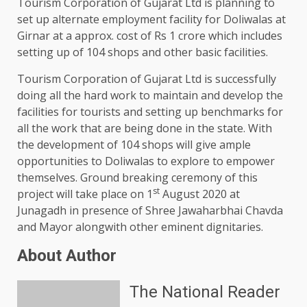
Tourism Corporation of Gujarat Ltd is planning to
set up alternate employment facility for Doliwalas at
Girnar at a approx. cost of Rs 1 crore which includes
setting up of 104 shops and other basic facilities.
Tourism Corporation of Gujarat Ltd is successfully
doing all the hard work to maintain and develop the
facilities for tourists and setting up benchmarks for
all the work that are being done in the state. With
the development of 104 shops will give ample
opportunities to Doliwalas to explore to empower
themselves. Ground breaking ceremony of this
st
project will take place on 1
August 2020 at
Junagadh in presence of Shree Jawaharbhai Chavda
and Mayor alongwith other eminent dignitaries.
About Author
The National Reader