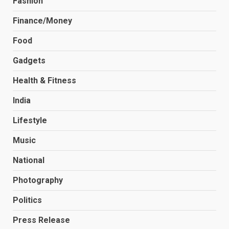
Fashion
Finance/Money
Food
Gadgets
Health & Fitness
India
Lifestyle
Music
National
Photography
Politics
Press Release