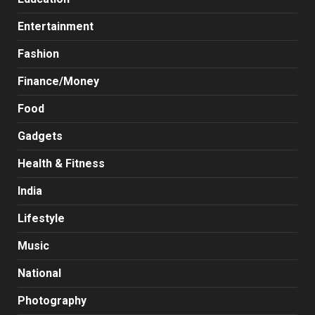
Entertainment
Fashion
Finance/Money
Food
Gadgets
Health & Fitness
India
Lifestyle
Music
National
Photography