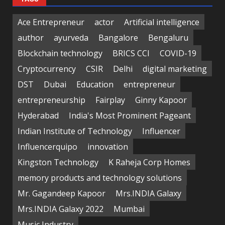
Ace Entrepreneur
actor
Artificial intelligence
author
ayurveda
Bangalore
Bengaluru
Blockchain technology
BRICS CCI
COVID-19
Cryptocurrency
CSIR
Delhi
digital marketing
DST
Dubai
Education
entrepreneur
entrepreneurship
Fairplay
Ginny Kapoor
Hyderabad
India's Most Prominent Pageant
Indian Institute of Technology
Influencer
Influencerquipo
innovation
Kingston Technology
K Raheja Corp Homes
memory products and technology solutions
Mr. Gagandeep Kapoor
Mrs.INDIA Galaxy
Mrs.INDIA Galaxy 2022
Mumbai
Music Industry