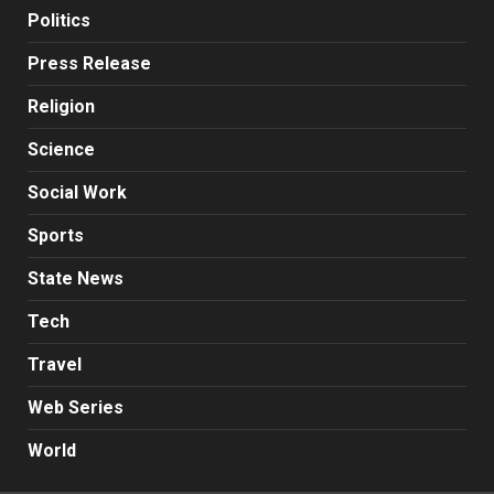
Politics
Press Release
Religion
Science
Social Work
Sports
State News
Tech
Travel
Web Series
World