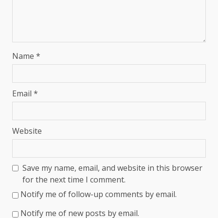
Name
*
Email
*
Website
Save my name, email, and website in this browser
for the next time I comment.
Notify me of follow-up comments by email.
Notify me of new posts by email.