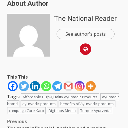
About Author
The National Reader
See author's posts
This This
Tags:
Affordable High-Quality Ayurvedic Products
ayurvedic
brand
ayurvedic products
benefits of Ayurvedic products
campaign Care Karo
Digi Labs Media
Torque Ayurveda
Post
Previous