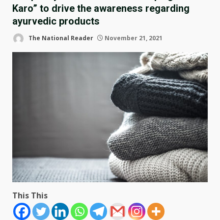
Karo” to drive the awareness regarding
ayurvedic products
The National Reader
November 21, 2021
This This