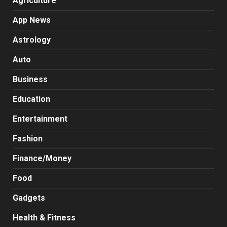
Agriculture
App News
Astrology
Auto
Business
Education
Entertainment
Fashion
Finance/Money
Food
Gadgets
Health & Fitness