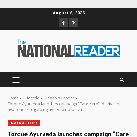
Skip
August 6, 2026
to
Facebook
Twitter
content
PRIMARY
MENU
Home
Lifestyle
Health & Fitness
Torque Ayurveda launches campaign “Care Karo” to drive the
awareness regarding ayurvedic products
Health & Fitness
Torque Ayurveda launches campaign “Care