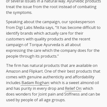
of several issues in a natural way. Ayurvedic products
treat the issue from the root instead of combating
the symptoms.
Speaking about the campaign, our spokesperson
from Digi Labs Media says, “It has become difficult to
identify brands which actually care for their
customers with quality products and the recent
campaign of Torque Ayurveda is all about
expressing the care which the company does for the
people through its products.”
The firm has natural products that are available on
Amazon and Flipkart. One of their best products that
comes with genuine authenticity and affordability
includes
Badam Roghan
: which is a sweet almond oil
and has purity in every drop and
Relief On
: which
does wonders for Joint pain and Stiffness and can be
used by people of all age groups.