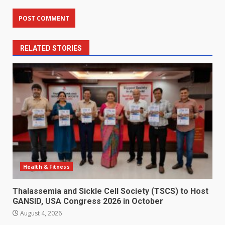
RELATED STORIES
Health & Fitness
Thalassemia and Sickle Cell Society (TSCS) to Host
GANSID, USA Congress 2026 in October
August 4, 2026