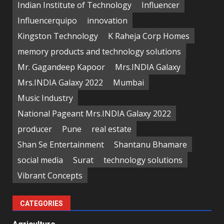
Indian Institute of Technology
Influencer
Influencerquipo
innovation
Kingston Technology
K Raheja Corp Homes
memory products and technology solutions
Mr. Gagandeep Kapoor
Mrs.INDIA Galaxy
Mrs.INDIA Galaxy 2022
Mumbai
Music Industry
National Pageant Mrs.INDIA Galaxy 2022
producer
Pune
real estate
Shan Se Entertainment
Shantanu Bhamare
social media
Surat
technology solutions
Vibrant Concepts
CATEGORIES