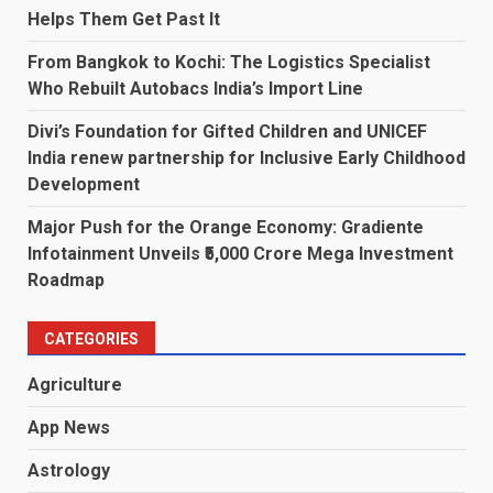
Helps Them Get Past It
From Bangkok to Kochi: The Logistics Specialist
Who Rebuilt Autobacs India’s Import Line
Divi’s Foundation for Gifted Children and UNICEF
India renew partnership for Inclusive Early Childhood
Development
Major Push for the Orange Economy: Gradiente
Infotainment Unveils ₹5,000 Crore Mega Investment
Roadmap
CATEGORIES
Agriculture
App News
Astrology