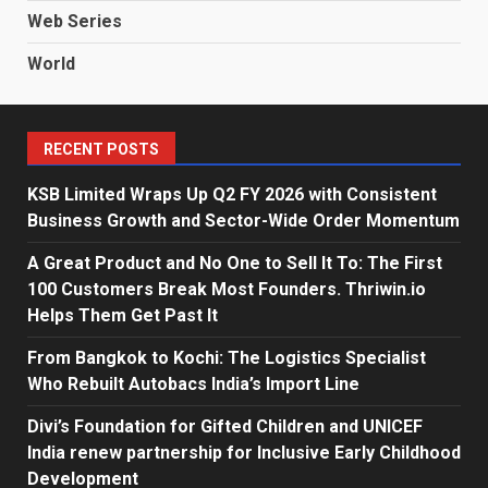
Web Series
World
RECENT POSTS
KSB Limited Wraps Up Q2 FY 2026 with Consistent
Business Growth and Sector-Wide Order Momentum
A Great Product and No One to Sell It To: The First
100 Customers Break Most Founders. Thriwin.io
Helps Them Get Past It
From Bangkok to Kochi: The Logistics Specialist
Who Rebuilt Autobacs India’s Import Line
Divi’s Foundation for Gifted Children and UNICEF
India renew partnership for Inclusive Early Childhood
Development