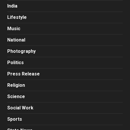
India
Lifestyle
Music
National
Photography
Politics
Press Release
Religion
Science
Social Work
Sports