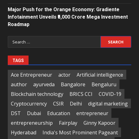
Major Push for the Orange Economy: Gradiente
Infotainment Unveils ₹5,000 Crore Mega Investment
Roadmap
Search
for:
TAGS
Ace Entrepreneur
actor
Artificial intelligence
author
ayurveda
Bangalore
Bengaluru
Blockchain technology
BRICS CCI
COVID-19
Cryptocurrency
CSIR
Delhi
digital marketing
DST
Dubai
Education
entrepreneur
entrepreneurship
Fairplay
Ginny Kapoor
Hyderabad
India's Most Prominent Pageant