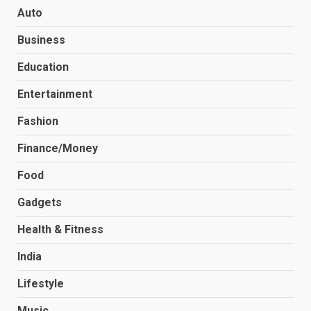
Auto
Business
Education
Entertainment
Fashion
Finance/Money
Food
Gadgets
Health & Fitness
India
Lifestyle
Music