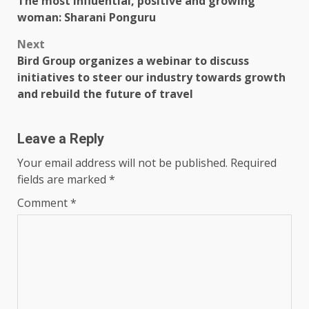
The most influential, positive and growing
navigation
woman: Sharani Ponguru
Next
Bird Group organizes a webinar to discuss
initiatives to steer our industry towards growth
and rebuild the future of travel
Leave a Reply
Your email address will not be published.
Required
fields are marked
*
Comment
*