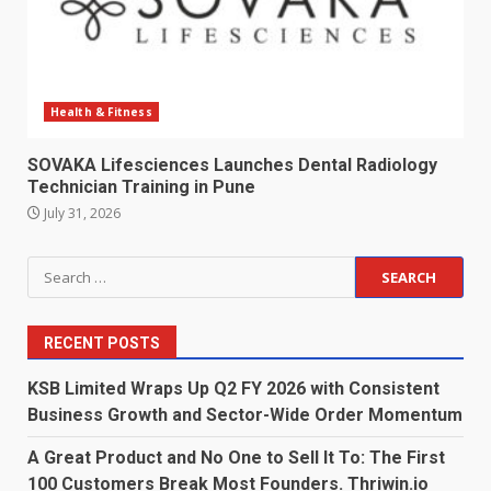
Health & Fitness
SOVAKA Lifesciences Launches Dental Radiology
Technician Training in Pune
July 31, 2026
Search
for:
RECENT POSTS
KSB Limited Wraps Up Q2 FY 2026 with Consistent
Business Growth and Sector-Wide Order Momentum
A Great Product and No One to Sell It To: The First
100 Customers Break Most Founders. Thriwin.io