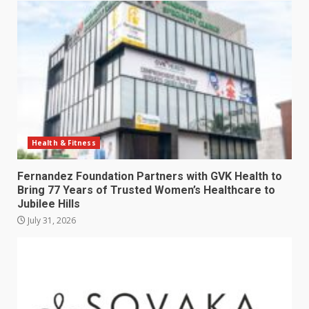
Health & Fitness
Fernandez Foundation Partners with GVK Health to
Bring 77 Years of Trusted Women’s Healthcare to
Jubilee Hills
July 31, 2026