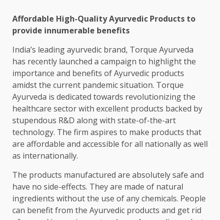
Affordable High-Quality Ayurvedic Products to
provide innumerable benefits
India’s leading ayurvedic brand, Torque Ayurveda
has recently launched a campaign to highlight the
importance and benefits of Ayurvedic products
amidst the current pandemic situation. Torque
Ayurveda is dedicated towards revolutionizing the
healthcare sector with excellent products backed by
stupendous R&D along with state-of-the-art
technology. The firm aspires to make products that
are affordable and accessible for all nationally as well
as internationally.
The products manufactured are absolutely safe and
have no side-effects. They are made of natural
ingredients without the use of any chemicals. People
can benefit from the Ayurvedic products and get rid