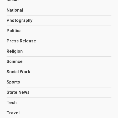
National
Photography
Politics
Press Release
Religion
Science
Social Work
Sports
State News
Tech
Travel