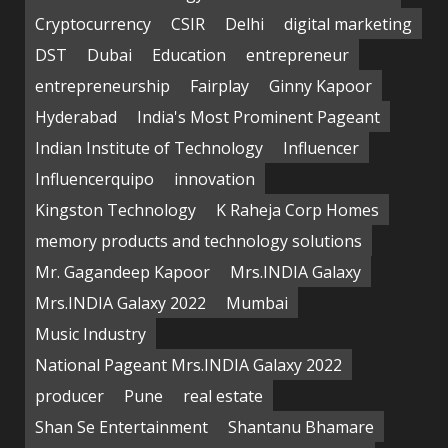
Cryptocurrency
CSIR
Delhi
digital marketing
DST
Dubai
Education
entrepreneur
entrepreneurship
Fairplay
Ginny Kapoor
Hyderabad
India's Most Prominent Pageant
Indian Institute of Technology
Influencer
Influencerquipo
innovation
Kingston Technology
K Raheja Corp Homes
memory products and technology solutions
Mr. Gagandeep Kapoor
Mrs.INDIA Galaxy
Mrs.INDIA Galaxy 2022
Mumbai
Music Industry
National Pageant Mrs.INDIA Galaxy 2022
producer
Pune
real estate
Shan Se Entertainment
Shantanu Bhamare