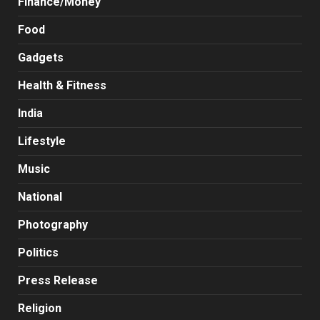
Finance/Money
Food
Gadgets
Health & Fitness
India
Lifestyle
Music
National
Photography
Politics
Press Release
Religion