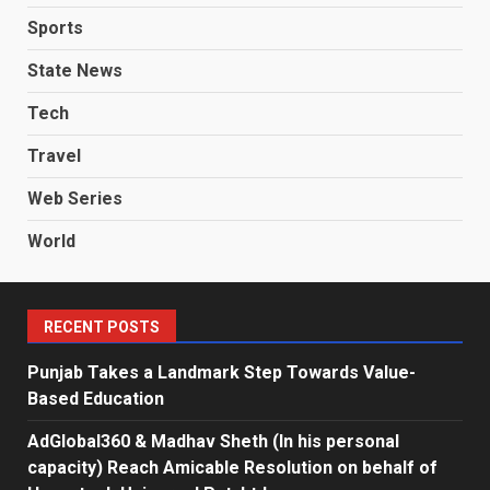
Sports
State News
Tech
Travel
Web Series
World
RECENT POSTS
Punjab Takes a Landmark Step Towards Value-
Based Education
AdGlobal360 & Madhav Sheth (In his personal
capacity) Reach Amicable Resolution on behalf of