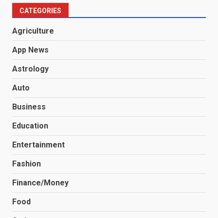
CATEGORIES
Agriculture
App News
Astrology
Auto
Business
Education
Entertainment
Fashion
Finance/Money
Food