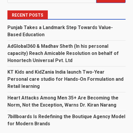
for:
RECENT POSTS
Punjab Takes a Landmark Step Towards Value-
Based Education
AdGlobal360 & Madhav Sheth (In his personal
capacity) Reach Amicable Resolution on behalf of
Honortech Universal Pvt. Ltd
KT Kids and KidZania India launch Two-Year
Personal care studio for Hands-On Formulation and
Retail learning
Heart Attacks Among Men 35+ Are Becoming the
Norm, Not the Exception, Warns Dr. Kiran Narang
7billboards Is Redefining the Boutique Agency Model
for Modern Brands