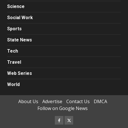
Science
Social Work
Sports
State News
Tech
Travel
Web Series
World
About Us
Advertise
Contact Us
DMCA
Follow on Google News
Facebook
Twitter