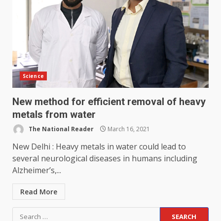
Science
New method for efficient removal of heavy
metals from water
The National Reader
March 16, 2021
New Delhi : Heavy metals in water could lead to
several neurological diseases in humans including
Alzheimer’s,...
Read More
Search