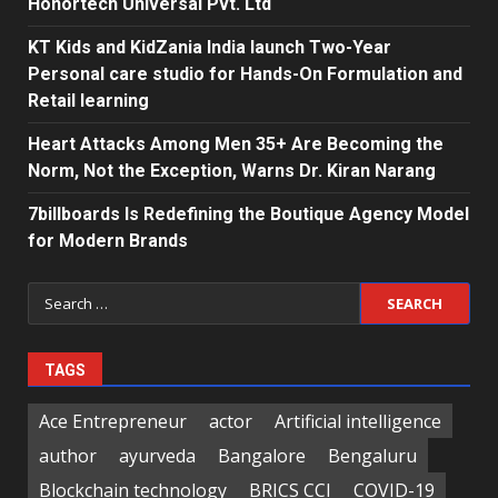
Honortech Universal Pvt. Ltd
KT Kids and KidZania India launch Two-Year
Personal care studio for Hands-On Formulation and
Retail learning
Heart Attacks Among Men 35+ Are Becoming the
Norm, Not the Exception, Warns Dr. Kiran Narang
7billboards Is Redefining the Boutique Agency Model
for Modern Brands
Search
for:
TAGS
Ace Entrepreneur
actor
Artificial intelligence
author
ayurveda
Bangalore
Bengaluru
Blockchain technology
BRICS CCI
COVID-19