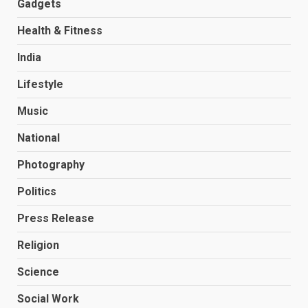
Gadgets
Health & Fitness
India
Lifestyle
Music
National
Photography
Politics
Press Release
Religion
Science
Social Work