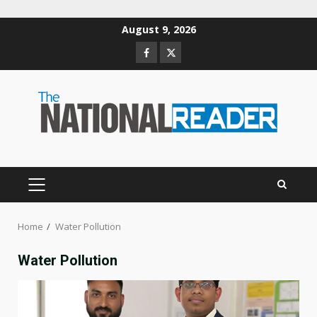
Skip
August 9, 2026
to
Facebook
Twitter
content
PRIMARY
MENU
Home
Water Pollution
Water Pollution