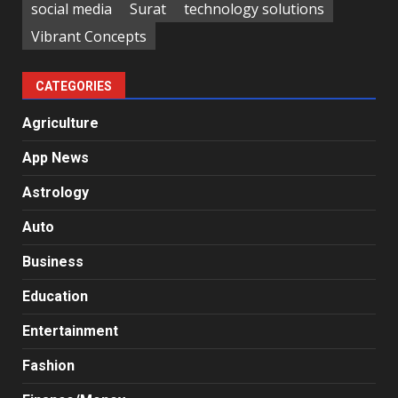
social media
Surat
technology solutions
Vibrant Concepts
CATEGORIES
Agriculture
App News
Astrology
Auto
Business
Education
Entertainment
Fashion