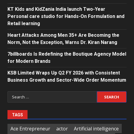
KT Kids and KidZania India launch Two-Year
Personal care studio for Hands-On Formulation and
Retail learning
Heart Attacks Among Men 35+ Are Becoming the
Norm, Not the Exception, Warns Dr. Kiran Narang
7billboards Is Redefining the Boutique Agency Model
for Modern Brands
KSB Limited Wraps Up Q2 FY 2026 with Consistent
Business Growth and Sector-Wide Order Momentum
Search
for:
TAGS
Ace Entrepreneur
actor
Artificial intelligence