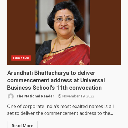
Education
Arundhati Bhattacharya to deliver
commencement address at Universal
Business School’s 11th convocation
The National Reader
November 19, 2022
One of corporate India’s most exalted names is all
set to deliver the commencement address to the...
Read More