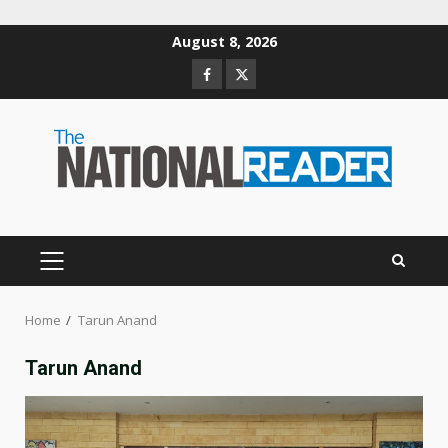
Skip
August 8, 2026
to
Facebook
Twitter
content
PRIMARY
MENU
Home
Tarun Anand
Tarun Anand