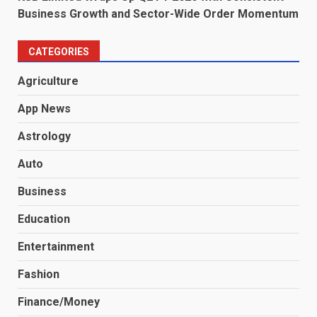
Business Growth and Sector-Wide Order Momentum
CATEGORIES
Agriculture
App News
Astrology
Auto
Business
Education
Entertainment
Fashion
Finance/Money