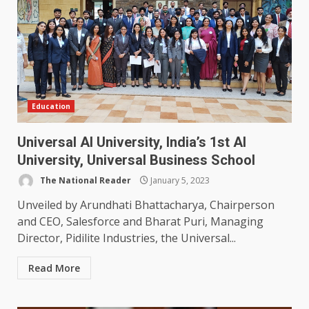
Education
Universal AI University, India’s 1st AI
University, Universal Business School
The National Reader
January 5, 2023
Unveiled by Arundhati Bhattacharya, Chairperson
and CEO, Salesforce and Bharat Puri, Managing
Director, Pidilite Industries, the Universal...
Read More