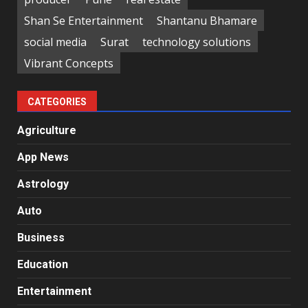
Shan Se Entertainment
Shantanu Bhamare
social media
Surat
technology solutions
Vibrant Concepts
CATEGORIES
Agriculture
App News
Astrology
Auto
Business
Education
Entertainment