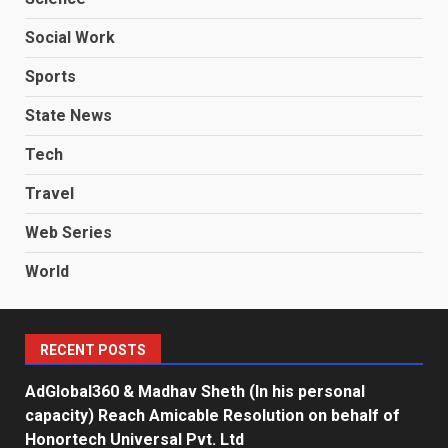
Social Work
Sports
State News
Tech
Travel
Web Series
World
RECENT POSTS
AdGlobal360 & Madhav Sheth (In his personal
capacity) Reach Amicable Resolution on behalf of
Honortech Universal Pvt. Ltd