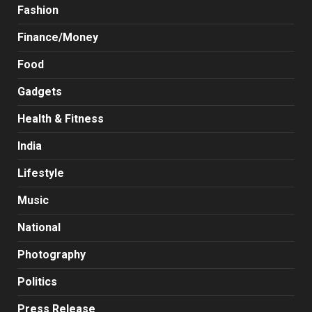
Fashion
Finance/Money
Food
Gadgets
Health & Fitness
India
Lifestyle
Music
National
Photography
Politics
Press Release