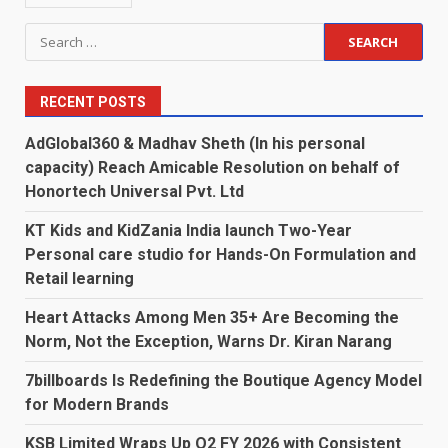
Search
for:
RECENT POSTS
AdGlobal360 & Madhav Sheth (In his personal
capacity) Reach Amicable Resolution on behalf of
Honortech Universal Pvt. Ltd
KT Kids and KidZania India launch Two-Year
Personal care studio for Hands-On Formulation and
Retail learning
Heart Attacks Among Men 35+ Are Becoming the
Norm, Not the Exception, Warns Dr. Kiran Narang
7billboards Is Redefining the Boutique Agency Model
for Modern Brands
KSB Limited Wraps Up Q2 FY 2026 with Consistent