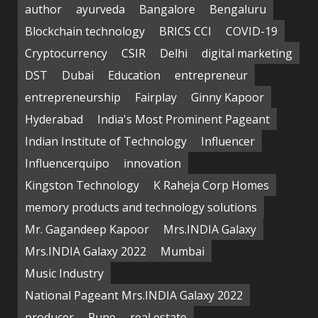
author
ayurveda
Bangalore
Bengaluru
Blockchain technology
BRICS CCI
COVID-19
Cryptocurrency
CSIR
Delhi
digital marketing
DST
Dubai
Education
entrepreneur
entrepreneurship
Fairplay
Ginny Kapoor
Hyderabad
India's Most Prominent Pageant
Indian Institute of Technology
Influencer
Influencerquipo
innovation
Kingston Technology
K Raheja Corp Homes
memory products and technology solutions
Mr. Gagandeep Kapoor
Mrs.INDIA Galaxy
Mrs.INDIA Galaxy 2022
Mumbai
Music Industry
National Pageant Mrs.INDIA Galaxy 2022
producer
Pune
real estate