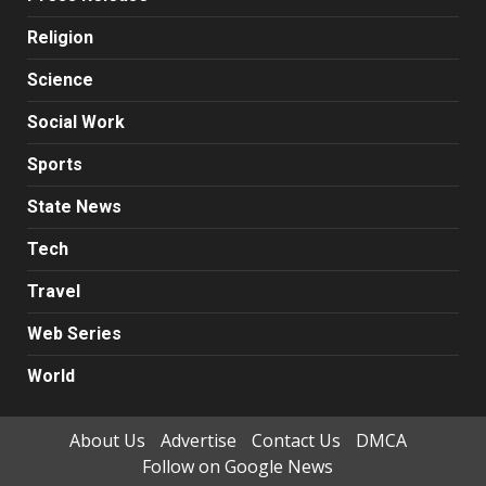
Religion
Science
Social Work
Sports
State News
Tech
Travel
Web Series
World
About Us
Advertise
Contact Us
DMCA
Follow on Google News