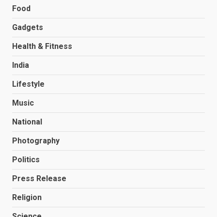
Food
Gadgets
Health & Fitness
India
Lifestyle
Music
National
Photography
Politics
Press Release
Religion
Science