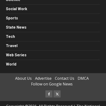
Social Work
Sports
State News
Tech
Travel
Web Series
World
About Us
Advertise
Contact Us
DMCA
Follow on Google News
Facebook
Twitter