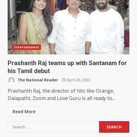
Entertainment
Prashanth Raj teams up with Santanam for
his Tamil debut
The National Reader
April 26, 2022
Prashanth Raj, the director of hits like Orange,
Dalapathi, Zoom and Love Guru is all ready to...
Read More
Search
for: