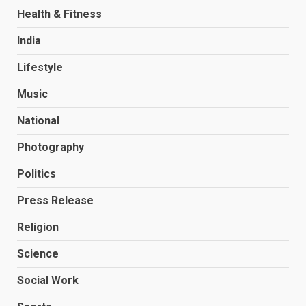
Health & Fitness
India
Lifestyle
Music
National
Photography
Politics
Press Release
Religion
Science
Social Work