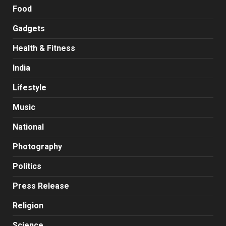
Food
Gadgets
Health & Fitness
India
Lifestyle
Music
National
Photography
Politics
Press Release
Religion
Science