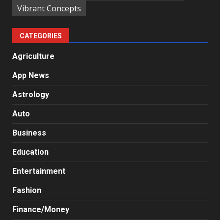
Vibrant Concepts
CATEGORIES
Agriculture
App News
Astrology
Auto
Business
Education
Entertainment
Fashion
Finance/Money