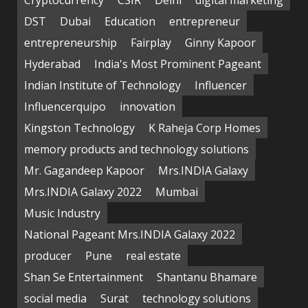
DST
Dubai
Education
entrepreneur
entrepreneurship
Fairplay
Ginny Kapoor
Hyderabad
India's Most Prominent Pageant
Indian Institute of Technology
Influencer
Influencerquipo
innovation
Kingston Technology
K Raheja Corp Homes
memory products and technology solutions
Mr. Gagandeep Kapoor
Mrs.INDIA Galaxy
Mrs.INDIA Galaxy 2022
Mumbai
Music Industry
National Pageant Mrs.INDIA Galaxy 2022
producer
Pune
real estate
Shan Se Entertainment
Shantanu Bhamare
social media
Surat
technology solutions