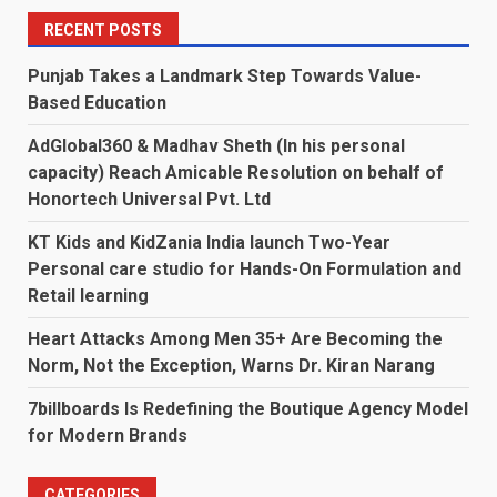
RECENT POSTS
Punjab Takes a Landmark Step Towards Value-
Based Education
AdGlobal360 & Madhav Sheth (In his personal
capacity) Reach Amicable Resolution on behalf of
Honortech Universal Pvt. Ltd
KT Kids and KidZania India launch Two-Year
Personal care studio for Hands-On Formulation and
Retail learning
Heart Attacks Among Men 35+ Are Becoming the
Norm, Not the Exception, Warns Dr. Kiran Narang
7billboards Is Redefining the Boutique Agency Model
for Modern Brands
CATEGORIES