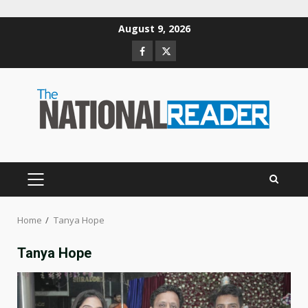
Skip
August 9, 2026
to
Facebook
Twitter
content
PRIMARY
MENU
Home
Tanya Hope
Tanya Hope