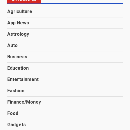
Agriculture
App News
Astrology
Auto
Business
Education
Entertainment
Fashion
Finance/Money
Food
Gadgets