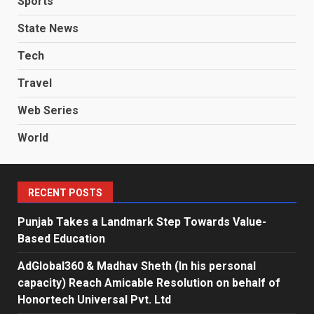
Sports
State News
Tech
Travel
Web Series
World
RECENT POSTS
Punjab Takes a Landmark Step Towards Value-
Based Education
AdGlobal360 & Madhav Sheth (In his personal
capacity) Reach Amicable Resolution on behalf of
Honortech Universal Pvt. Ltd