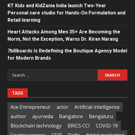
KT Kids and KidZania India launch Two-Year
Personal care studio for Hands-On Formulation and
Retail learning
Heart Attacks Among Men 35+ Are Becoming the
Norm, Not the Exception, Warns Dr. Kiran Narang
7billboards Is Redefining the Boutique Agency Model
for Modern Brands
Search
for:
TAGS
Ace Entrepreneur
actor
Artificial intelligence
author
ayurveda
Bangalore
Bengaluru
Blockchain technology
BRICS CCI
COVID-19
Cryptocurrency
CSIR
Delhi
digital marketing