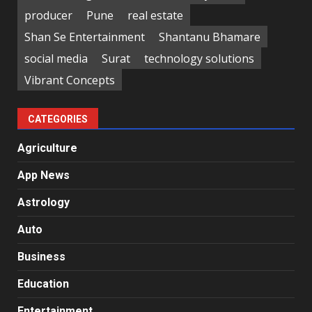
producer
Pune
real estate
Shan Se Entertainment
Shantanu Bhamare
social media
Surat
technology solutions
Vibrant Concepts
CATEGORIES
Agriculture
App News
Astrology
Auto
Business
Education
Entertainment