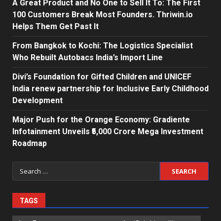
A Great Product and No One to Sell It To: The First
100 Customers Break Most Founders. Thriwin.io
Helps Them Get Past It
From Bangkok to Kochi: The Logistics Specialist
Who Rebuilt Autobacs India’s Import Line
Divi’s Foundation for Gifted Children and UNICEF
India renew partnership for Inclusive Early Childhood
Development
Major Push for the Orange Economy: Gradiente
Infotainment Unveils ₹5,000 Crore Mega Investment
Roadmap
Search
for:
TAGS