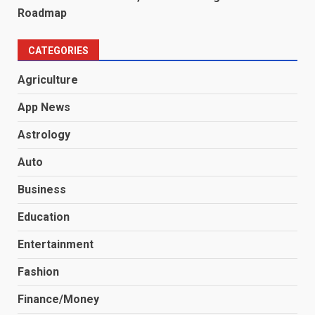
Roadmap
CATEGORIES
Agriculture
App News
Astrology
Auto
Business
Education
Entertainment
Fashion
Finance/Money