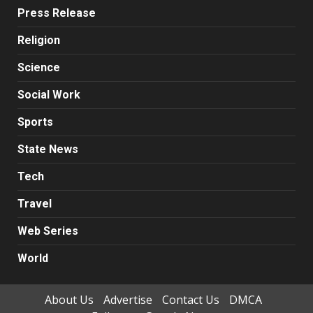
Press Release
Religion
Science
Social Work
Sports
State News
Tech
Travel
Web Series
World
About Us
Advertise
Contact Us
DMCA