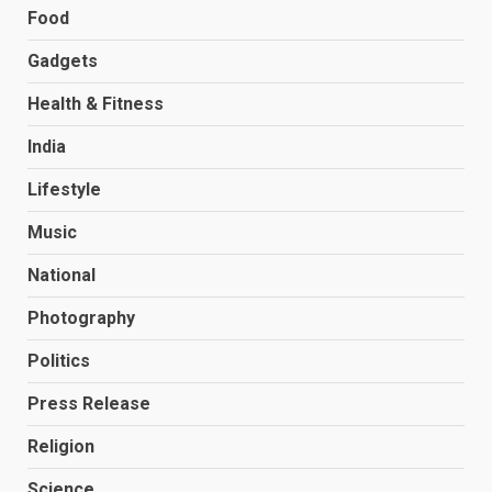
Food
Gadgets
Health & Fitness
India
Lifestyle
Music
National
Photography
Politics
Press Release
Religion
Science