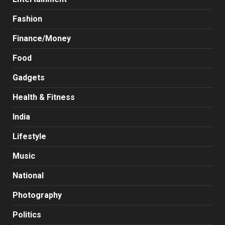
Fashion
Finance/Money
Food
Gadgets
Health & Fitness
India
Lifestyle
Music
National
Photography
Politics