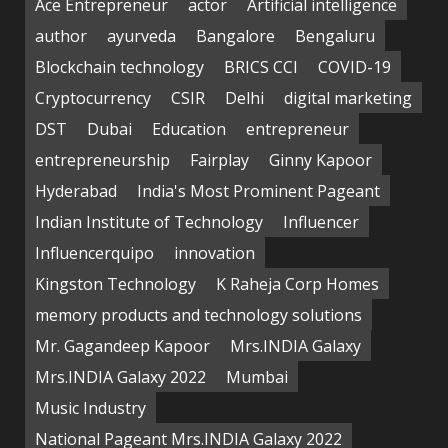
Ace Entrepreneur
actor
Artificial intelligence
author
ayurveda
Bangalore
Bengaluru
Blockchain technology
BRICS CCI
COVID-19
Cryptocurrency
CSIR
Delhi
digital marketing
DST
Dubai
Education
entrepreneur
entrepreneurship
Fairplay
Ginny Kapoor
Hyderabad
India's Most Prominent Pageant
Indian Institute of Technology
Influencer
Influencerquipo
innovation
Kingston Technology
K Raheja Corp Homes
memory products and technology solutions
Mr. Gagandeep Kapoor
Mrs.INDIA Galaxy
Mrs.INDIA Galaxy 2022
Mumbai
Music Industry
National Pageant Mrs.INDIA Galaxy 2022