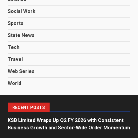
Social Work
Sports
State News
Tech
Travel
Web Series
World
RECENT POSTS
KSB Limited Wraps Up Q2 FY 2026 with Consistent
Business Growth and Sector-Wide Order Momentum