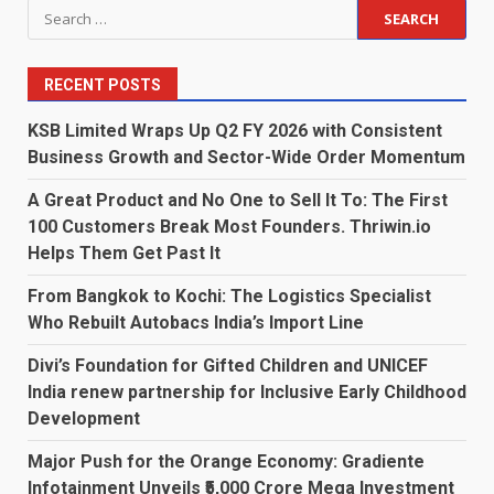
Search
for:
RECENT POSTS
KSB Limited Wraps Up Q2 FY 2026 with Consistent
Business Growth and Sector-Wide Order Momentum
A Great Product and No One to Sell It To: The First
100 Customers Break Most Founders. Thriwin.io
Helps Them Get Past It
From Bangkok to Kochi: The Logistics Specialist
Who Rebuilt Autobacs India’s Import Line
Divi’s Foundation for Gifted Children and UNICEF
India renew partnership for Inclusive Early Childhood
Development
Major Push for the Orange Economy: Gradiente
Infotainment Unveils ₹5,000 Crore Mega Investment