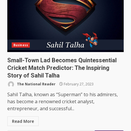
Business
Small-Town Lad Becomes Quintessential
Cricket Match Predictor: The Inspiring
Story of Sahil Talha
The National Reader
February 27, 2023
Sahil Talha, known as “Superman” to his admirers,
has become a renowned cricket analyst,
entrepreneur, and successful...
Read More