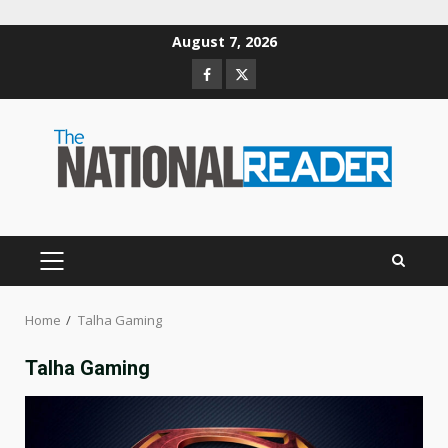
Skip
August 7, 2026
to
Facebook
Twitter
content
PRIMARY
MENU
Home
Talha Gaming
Talha Gaming