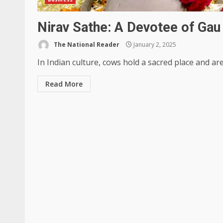
Nirav Sathe: A Devotee of Gau
The National Reader
January 2, 2025
In Indian culture, cows hold a sacred place and ar
Read More