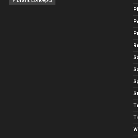
P
Po
P
R
S
S
S
S
T
T
W