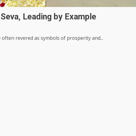
 Seva, Leading by Example
e often revered as symbols of prosperity and...