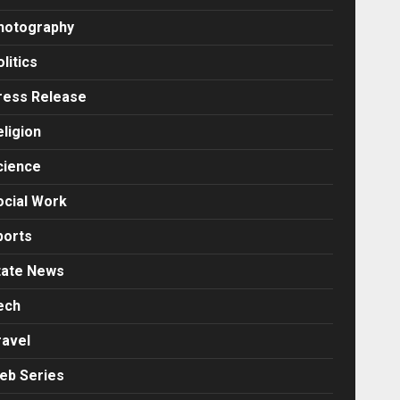
hotography
litics
ress Release
eligion
cience
ocial Work
ports
tate News
ech
ravel
eb Series