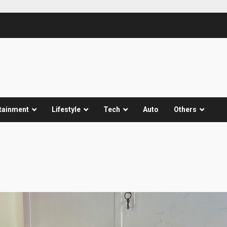
tainment
Lifestyle
Tech
Auto
Others