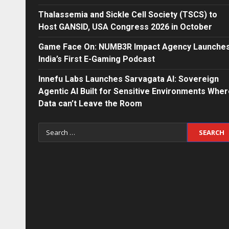
Thalassemia and Sickle Cell Society (TSCS) to
Host GANSID, USA Congress 2026 in October
Game Face On: NUMB3R Impact Agency Launche
India’s First E-Gaming Podcast
Innefu Labs Launches Sarvagata AI: Sovereign
Agentic AI Built for Sensitive Environments Whe
Data can’t Leave the Room
Search
for: