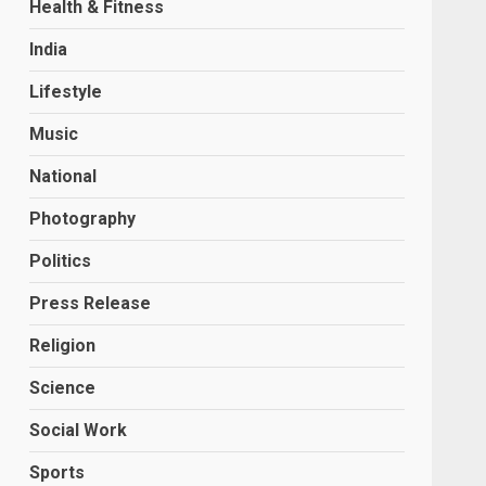
Health & Fitness
India
Lifestyle
Music
National
Photography
Politics
Press Release
Religion
Science
Social Work
Sports