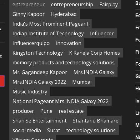
B
entrepreneur
entrepreneurship
Fairplay
Ginny Kapoor
Hyderabad
E
India's Most Prominent Pageant
E
s
Indian Institute of Technology
Influencer
F
Influencerquipo
innovation
F
Kingston Technology
K Raheja Corp Homes
re
memory products and technology solutions
F
Mr. Gagandeep Kapoor
Mrs.INDIA Galaxy
G
Mrs.INDIA Galaxy 2022
Mumbai
H
Music Industry
National Pageant Mrs.INDIA Galaxy 2022
In
producer
Pune
real estate
Li
Shan Se Entertainment
Shantanu Bhamare
M
social media
Surat
technology solutions
N
Vibrant Concepts