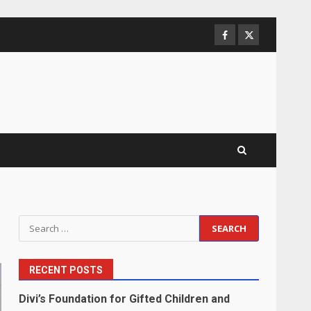
Facebook
Twitter
Search
for:
RECENT POSTS
Divi’s Foundation for Gifted Children and