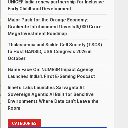
UNICEF India renew partnership for Inclusive
Early Childhood Development
Major Push for the Orange Economy:
Gradiente Infotainment Unveils ₹5,000 Crore
Mega Investment Roadmap
Thalassemia and Sickle Cell Society (TSCS)
to Host GANSID, USA Congress 2026 in
October
Game Face On: NUMB3R Impact Agency
Launches India’s First E-Gaming Podcast
Innefu Labs Launches Sarvagata AI:
Sovereign Agentic AI Built for Sensitive
Environments Where Data can’t Leave the
Room
CATEGORIES