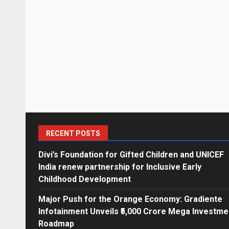
RECENT POSTS
Divi’s Foundation for Gifted Children and UNICEF
India renew partnership for Inclusive Early
Childhood Development
Major Push for the Orange Economy: Gradiente
Infotainment Unveils ₹5,000 Crore Mega Investme
Roadmap