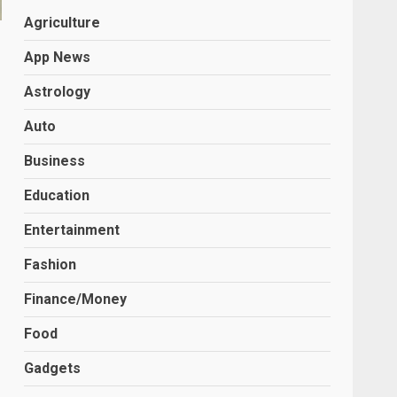
Agriculture
App News
Astrology
Auto
Business
Education
Entertainment
Fashion
Finance/Money
Food
Gadgets