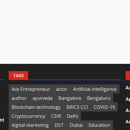
TAGS
A
Ace Entrepreneur
actor
Artificial intelligence
author
ayurveda
Bangalore
Bengaluru
A
Blockchain technology
BRICS CCI
COVID-19
A
Cryptocurrency
CSIR
Delhi
nt
A
digital marketing
DST
Dubai
Education