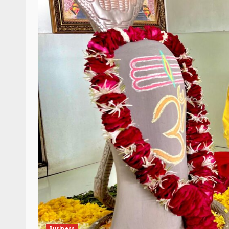
Business