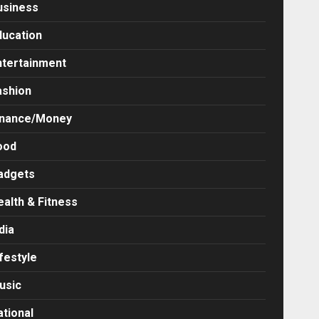
usiness
ducation
ntertainment
ashion
inance/Money
ood
adgets
ealth & Fitness
dia
festyle
usic
ational