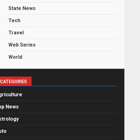
State News
Tech
Travel
Web Series
World
CATEGORIES
griculture
pp News
strology
uto