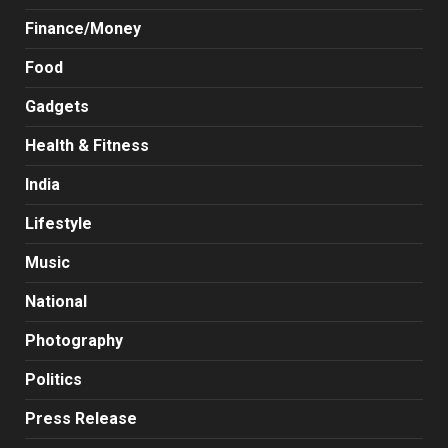
Finance/Money
Food
Gadgets
Health & Fitness
India
Lifestyle
Music
National
Photography
Politics
Press Release