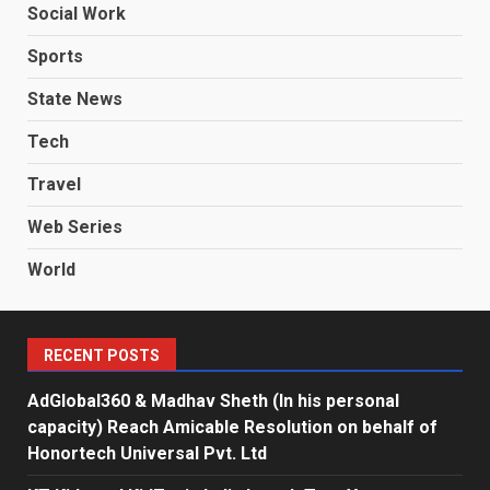
Social Work
Sports
State News
Tech
Travel
Web Series
World
RECENT POSTS
AdGlobal360 & Madhav Sheth (In his personal
capacity) Reach Amicable Resolution on behalf of
Honortech Universal Pvt. Ltd