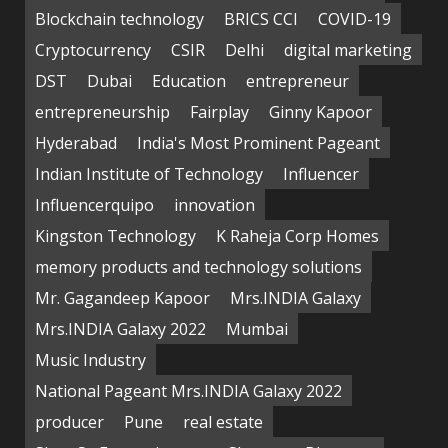
Blockchain technology
BRICS CCI
COVID-19
Cryptocurrency
CSIR
Delhi
digital marketing
DST
Dubai
Education
entrepreneur
entrepreneurship
Fairplay
Ginny Kapoor
Hyderabad
India's Most Prominent Pageant
Indian Institute of Technology
Influencer
Influencerquipo
innovation
Kingston Technology
K Raheja Corp Homes
memory products and technology solutions
Mr. Gagandeep Kapoor
Mrs.INDIA Galaxy
Mrs.INDIA Galaxy 2022
Mumbai
Music Industry
National Pageant Mrs.INDIA Galaxy 2022
producer
Pune
real estate