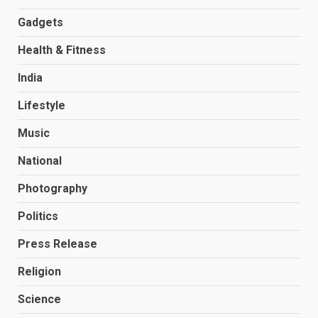
Gadgets
Health & Fitness
India
Lifestyle
Music
National
Photography
Politics
Press Release
Religion
Science