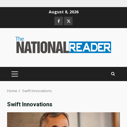
Skip
August 8, 2026
to
Facebook
Twitter
content
PRIMARY
MENU
Home
Swift Innovations
Swift Innovations