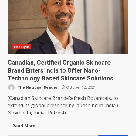
Lifestyle
Canadian, Certified Organic Skincare
Brand Enters India to Offer Nano-
Technology Based Skincare Solutions
The National Reader
October 12, 2021
(Canadian Skincare Brand-Refresh Botanicals, to
extend its global presence by launching in India.)
New Delhi, India: Refresh...
Read More