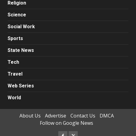
Religion
Science
Social Work
Sports
State News
Tech
Travel
Web Series
World
About Us
Advertise
Contact Us
DMCA
Follow on Google News
Facebook
Twitter