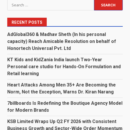
Search
for:
RECENT POSTS
AdGlobal360 & Madhav Sheth (In his personal
capacity) Reach Amicable Resolution on behalf of
Honortech Universal Pvt. Ltd
KT Kids and KidZania India launch Two-Year
Personal care studio for Hands-On Formulation and
Retail learning
Heart Attacks Among Men 35+ Are Becoming the
Norm, Not the Exception, Warns Dr. Kiran Narang
7billboards Is Redefining the Boutique Agency Model
for Modern Brands
KSB Limited Wraps Up Q2 FY 2026 with Consistent
Business Growth and Sector-Wide Order Momentum