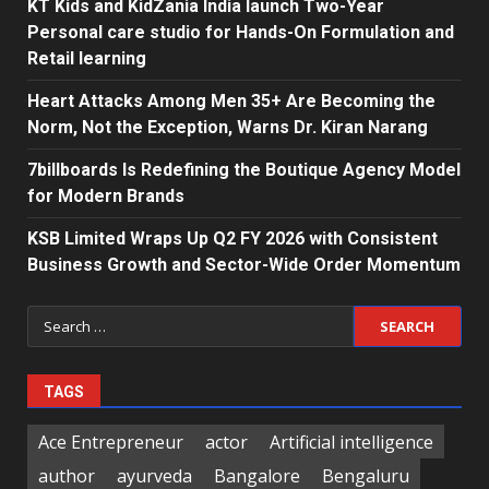
KT Kids and KidZania India launch Two-Year
Personal care studio for Hands-On Formulation and
Retail learning
Heart Attacks Among Men 35+ Are Becoming the
Norm, Not the Exception, Warns Dr. Kiran Narang
7billboards Is Redefining the Boutique Agency Model
for Modern Brands
KSB Limited Wraps Up Q2 FY 2026 with Consistent
Business Growth and Sector-Wide Order Momentum
Search
for:
TAGS
Ace Entrepreneur
actor
Artificial intelligence
author
ayurveda
Bangalore
Bengaluru