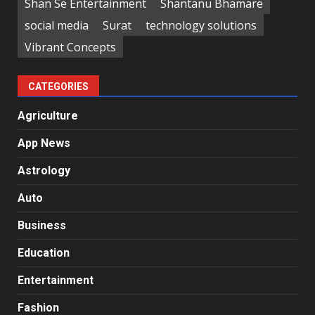
Shan Se Entertainment
Shantanu Bhamare
social media
Surat
technology solutions
Vibrant Concepts
CATEGORIES
Agriculture
App News
Astrology
Auto
Business
Education
Entertainment
Fashion