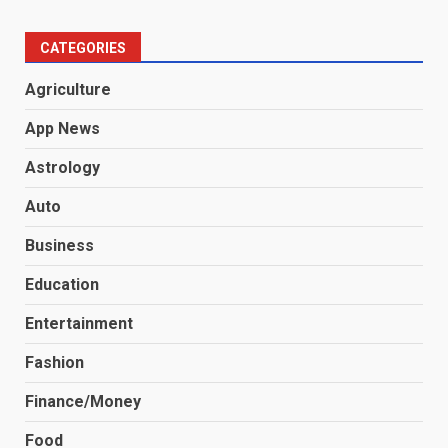
CATEGORIES
Agriculture
App News
Astrology
Auto
Business
Education
Entertainment
Fashion
Finance/Money
Food