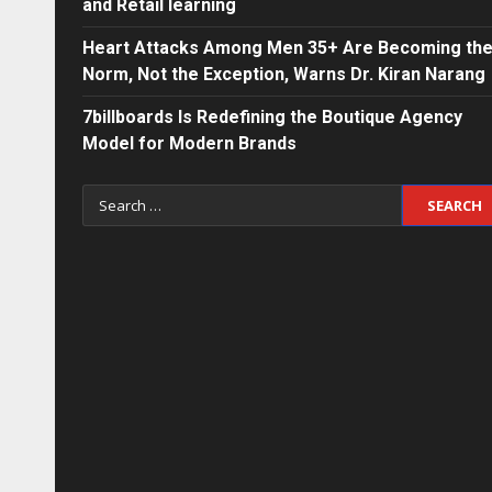
and Retail learning
Heart Attacks Among Men 35+ Are Becoming th
Norm, Not the Exception, Warns Dr. Kiran Narang
7billboards Is Redefining the Boutique Agency
Model for Modern Brands
Search
for: