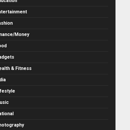
ducation
ntertainment
ashion
inance/Money
ood
adgets
ealth & Fitness
dia
festyle
usic
ational
hotography