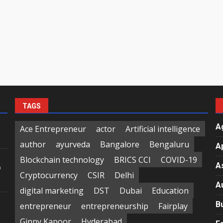
TAGS
A
Ace Entrepreneur
actor
Artificial intelligence
author
ayurveda
Bangalore
Bengaluru
A
Blockchain technology
BRICS CCI
COVID-19
A
f
Cryptocurrency
CSIR
Delhi
A
digital marketing
DST
Dubai
Education
B
entrepreneur
entrepreneurship
Fairplay
Ginny Kapoor
Hyderabad