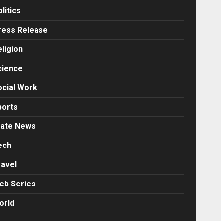
litics
ress Release
eligion
cience
ocial Work
ports
tate News
ech
ravel
eb Series
orld