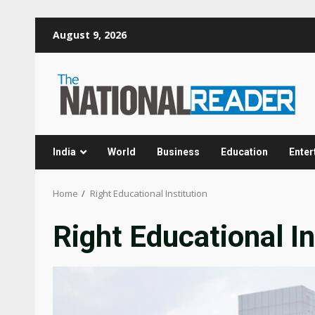
Skip
August 9, 2026
to
content
India
World
Business
Education
Enter
Home
Right Educational Institution
Right Educational In