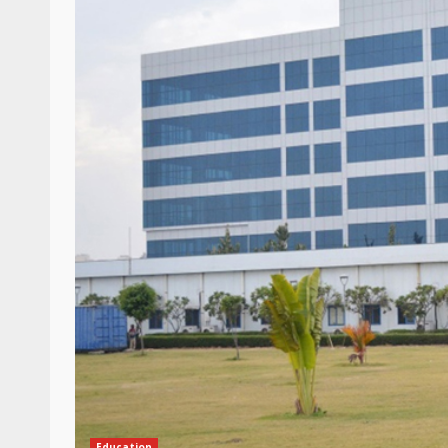
Education