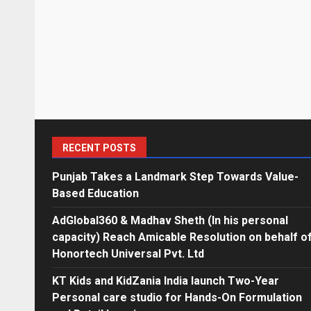
RECENT POSTS
Punjab Takes a Landmark Step Towards Value-
Based Education
AdGlobal360 & Madhav Sheth (In his personal
capacity) Reach Amicable Resolution on behalf o
Honortech Universal Pvt. Ltd
KT Kids and KidZania India launch Two-Year
Personal care studio for Hands-On Formulation