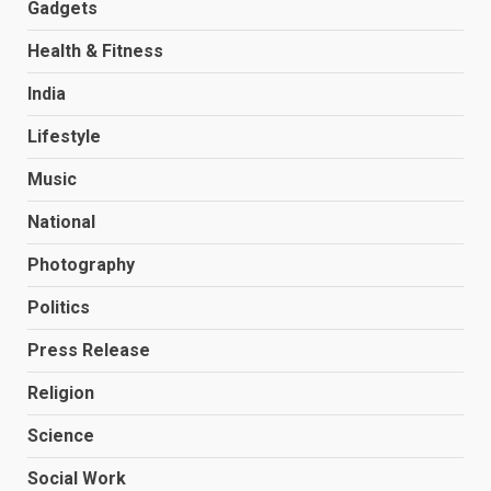
Gadgets
Health & Fitness
India
Lifestyle
Music
National
Photography
Politics
Press Release
Religion
Science
Social Work