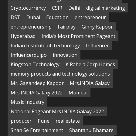
Cryptocurrency
CSIR
Delhi
digital marketing
DST
Dubai
Education
entrepreneur
entrepreneurship
Fairplay
Ginny Kapoor
Hyderabad
India's Most Prominent Pageant
Indian Institute of Technology
Influencer
Influencerquipo
innovation
Kingston Technology
K Raheja Corp Homes
memory products and technology solutions
Mr. Gagandeep Kapoor
Mrs.INDIA Galaxy
Mrs.INDIA Galaxy 2022
Mumbai
Music Industry
National Pageant Mrs.INDIA Galaxy 2022
producer
Pune
real estate
Shan Se Entertainment
Shantanu Bhamare