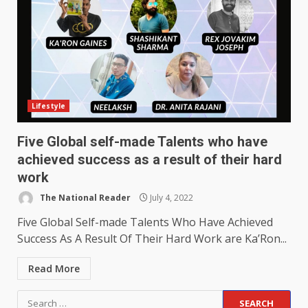
Lifestyle
Five Global self-made Talents who have
achieved success as a result of their hard
work
The National Reader
July 4, 2022
Five Global Self-made Talents Who Have Achieved
Success As A Result Of Their Hard Work are Ka’Ron...
Read More
Search