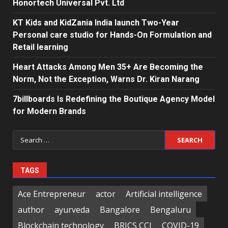
Honortech Universal Pvt. Ltd
KT Kids and KidZania India launch Two-Year
Personal care studio for Hands-On Formulation and
Retail learning
Heart Attacks Among Men 35+ Are Becoming the
Norm, Not the Exception, Warns Dr. Kiran Narang
7billboards Is Redefining the Boutique Agency Model
for Modern Brands
Search
for:
TAGS
Ace Entrepreneur
actor
Artificial intelligence
author
ayurveda
Bangalore
Bengaluru
Blockchain technology
BRICS CCI
COVID-19