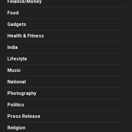
Finance/Money
Food
Gadgets
Health & Fitness
India
Lifestyle
Music
National
Photography
Politics
Press Release
Religion