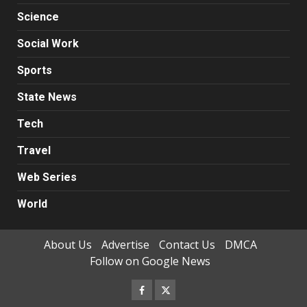
Science
Social Work
Sports
State News
Tech
Travel
Web Series
World
About Us
Advertise
Contact Us
DMCA
Follow on Google News
Facebook
Twitter