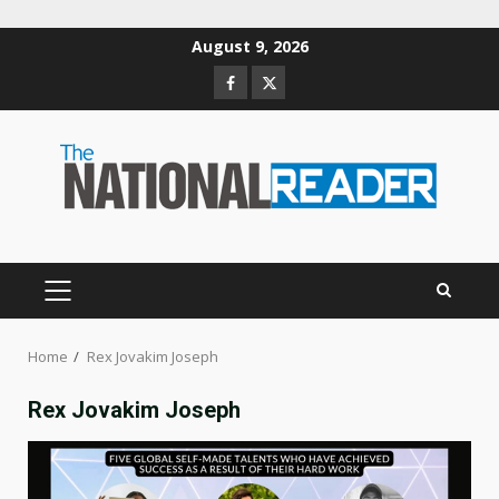
Skip
August 9, 2026
to
Facebook
Twitter
content
PRIMARY
MENU
Home
Rex Jovakim Joseph
Rex Jovakim Joseph