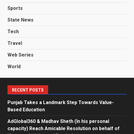
Sports
State News
Tech
Travel
Web Series
World
RECENT POSTS
Punjab Takes a Landmark Step Towards Value-
Based Education
AdGlobal360 & Madhav Sheth (In his personal
capacity) Reach Amicable Resolution on behalf of