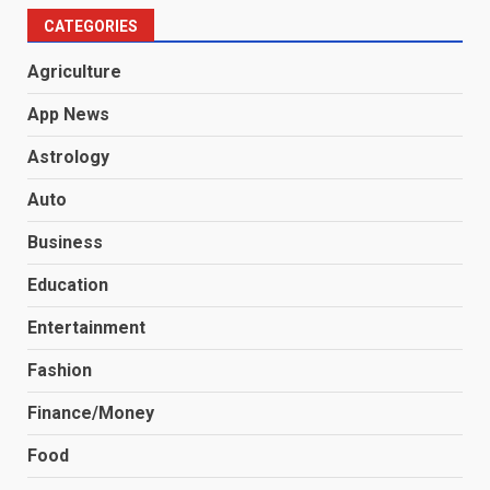
CATEGORIES
Agriculture
App News
Astrology
Auto
Business
Education
Entertainment
Fashion
Finance/Money
Food