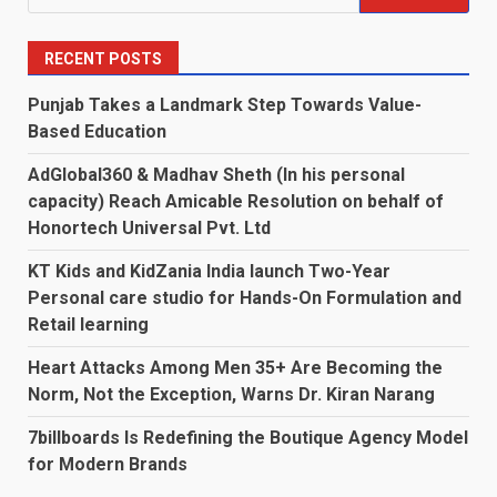
for:
RECENT POSTS
Punjab Takes a Landmark Step Towards Value-
Based Education
AdGlobal360 & Madhav Sheth (In his personal
capacity) Reach Amicable Resolution on behalf of
Honortech Universal Pvt. Ltd
KT Kids and KidZania India launch Two-Year
Personal care studio for Hands-On Formulation and
Retail learning
Heart Attacks Among Men 35+ Are Becoming the
Norm, Not the Exception, Warns Dr. Kiran Narang
7billboards Is Redefining the Boutique Agency Model
for Modern Brands