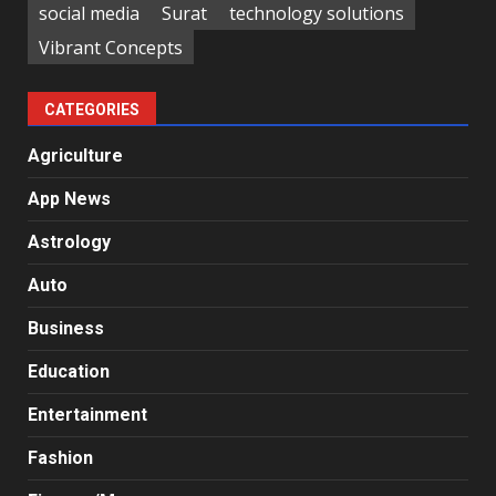
social media
Surat
technology solutions
Vibrant Concepts
CATEGORIES
Agriculture
App News
Astrology
Auto
Business
Education
Entertainment
Fashion