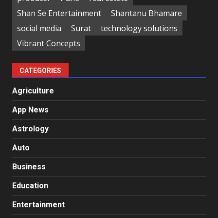
Shan Se Entertainment
Shantanu Bhamare
social media
Surat
technology solutions
Vibrant Concepts
CATEGORIES
Agriculture
App News
Astrology
Auto
Business
Education
Entertainment