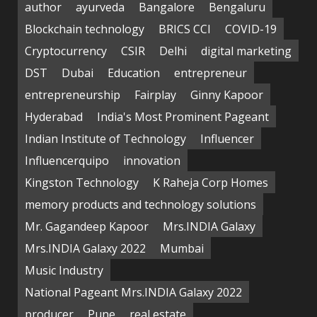
author
ayurveda
Bangalore
Bengaluru
Blockchain technology
BRICS CCI
COVID-19
Cryptocurrency
CSIR
Delhi
digital marketing
DST
Dubai
Education
entrepreneur
entrepreneurship
Fairplay
Ginny Kapoor
Hyderabad
India's Most Prominent Pageant
Indian Institute of Technology
Influencer
Influencerquipo
innovation
Kingston Technology
K Raheja Corp Homes
memory products and technology solutions
Mr. Gagandeep Kapoor
Mrs.INDIA Galaxy
Mrs.INDIA Galaxy 2022
Mumbai
Music Industry
National Pageant Mrs.INDIA Galaxy 2022
producer
Pune
real estate