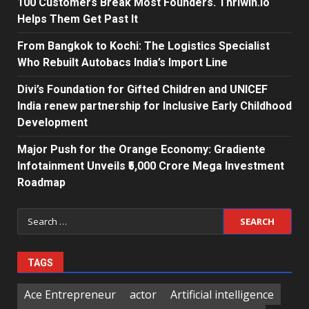
100 Customers Break Most Founders. Thriwin.io
Helps Them Get Past It
From Bangkok to Kochi: The Logistics Specialist
Who Rebuilt Autobacs India’s Import Line
Divi’s Foundation for Gifted Children and UNICEF
India renew partnership for Inclusive Early Childhood
Development
Major Push for the Orange Economy: Gradiente
Infotainment Unveils ₹5,000 Crore Mega Investment
Roadmap
Search
for:
TAGS
Ace Entrepreneur
actor
Artificial intelligence