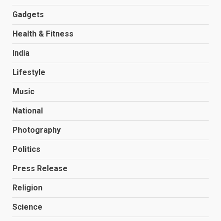
Gadgets
Health & Fitness
India
Lifestyle
Music
National
Photography
Politics
Press Release
Religion
Science