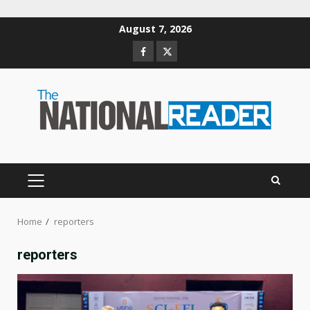
Skip
August 7, 2026
to
Facebook
Twitter
content
PRIMARY
MENU
Home
reporters
reporters