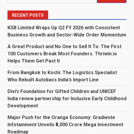
for:
RECENT POSTS
KSB Limited Wraps Up Q2 FY 2026 with Consistent
Business Growth and Sector-Wide Order Momentum
A Great Product and No One to Sell It To: The First
100 Customers Break Most Founders. Thriwin.io
Helps Them Get Past It
From Bangkok to Kochi: The Logistics Specialist
Who Rebuilt Autobacs India’s Import Line
Divi’s Foundation for Gifted Children and UNICEF
India renew partnership for Inclusive Early Childhood
Development
Major Push for the Orange Economy: Gradiente
Infotainment Unveils ₹5,000 Crore Mega Investment
Roadmap