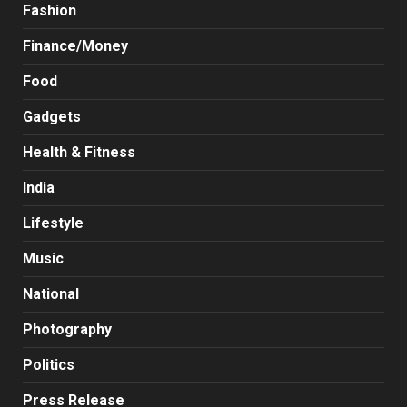
Fashion
Finance/Money
Food
Gadgets
Health & Fitness
India
Lifestyle
Music
National
Photography
Politics
Press Release