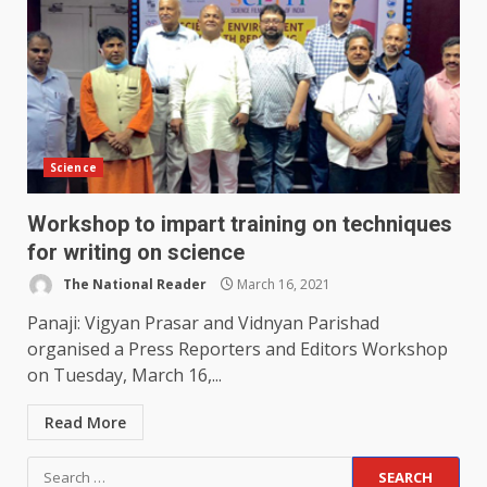
Science
Workshop to impart training on techniques
for writing on science
The National Reader
March 16, 2021
Panaji: Vigyan Prasar and Vidnyan Parishad
organised a Press Reporters and Editors Workshop
on Tuesday, March 16,...
Read More
Search