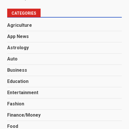
CATEGORIES
Agriculture
App News
Astrology
Auto
Business
Education
Entertainment
Fashion
Finance/Money
Food