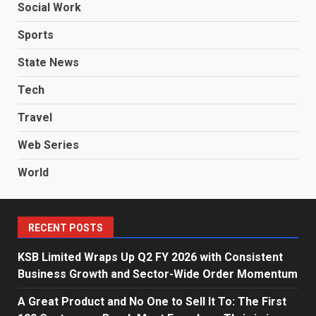
Social Work
Sports
State News
Tech
Travel
Web Series
World
RECENT POSTS
KSB Limited Wraps Up Q2 FY 2026 with Consistent
Business Growth and Sector-Wide Order Momentum
A Great Product and No One to Sell It To: The First