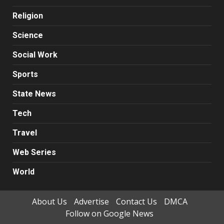
Religion
Science
Social Work
Sports
State News
Tech
Travel
Web Series
World
About Us
Advertise
Contact Us
DMCA
Follow on Google News