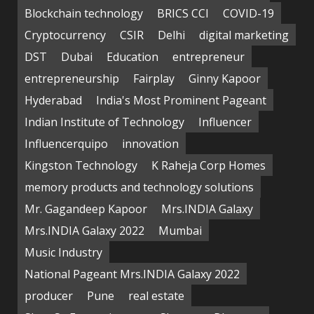
Blockchain technology
BRICS CCI
COVID-19
Cryptocurrency
CSIR
Delhi
digital marketing
DST
Dubai
Education
entrepreneur
entrepreneurship
Fairplay
Ginny Kapoor
Hyderabad
India's Most Prominent Pageant
Indian Institute of Technology
Influencer
Influencerquipo
innovation
Kingston Technology
K Raheja Corp Homes
memory products and technology solutions
Mr. Gagandeep Kapoor
Mrs.INDIA Galaxy
Mrs.INDIA Galaxy 2022
Mumbai
Music Industry
National Pageant Mrs.INDIA Galaxy 2022
producer
Pune
real estate