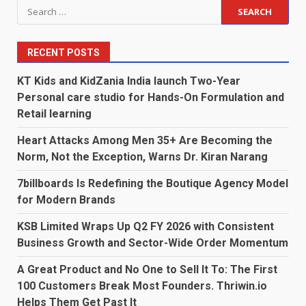
Search
for:
RECENT POSTS
KT Kids and KidZania India launch Two-Year
Personal care studio for Hands-On Formulation and
Retail learning
Heart Attacks Among Men 35+ Are Becoming the
Norm, Not the Exception, Warns Dr. Kiran Narang
7billboards Is Redefining the Boutique Agency Model
for Modern Brands
KSB Limited Wraps Up Q2 FY 2026 with Consistent
Business Growth and Sector-Wide Order Momentum
A Great Product and No One to Sell It To: The First
100 Customers Break Most Founders. Thriwin.io
Helps Them Get Past It