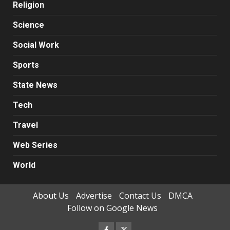
Religion
Science
Social Work
Sports
State News
Tech
Travel
Web Series
World
About Us
Advertise
Contact Us
DMCA
Follow on Google News
Facebook
Twitter