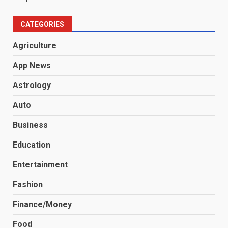
CATEGORIES
Agriculture
App News
Astrology
Auto
Business
Education
Entertainment
Fashion
Finance/Money
Food