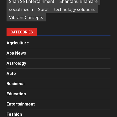
Shan Se Entertainment
Shantanu Bhamare
social media
Surat
technology solutions
Vibrant Concepts
CATEGORIES
Agriculture
App News
Astrology
Auto
Business
Education
Entertainment
Fashion