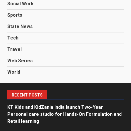
Social Work
Sports
State News
Tech
Travel
Web Series
World
RECENT POSTS
KT Kids and KidZania India launch Two-Year
Personal care studio for Hands-On Formulation and
Retail learning