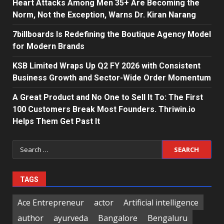
Heart Attacks Among Men 35+ Are Becoming the
Norm, Not the Exception, Warns Dr. Kiran Narang
7billboards Is Redefining the Boutique Agency Model
for Modern Brands
KSB Limited Wraps Up Q2 FY 2026 with Consistent
Business Growth and Sector-Wide Order Momentum
A Great Product and No One to Sell It To: The First
100 Customers Break Most Founders. Thriwin.io
Helps Them Get Past It
Search
for:
TAGS
Ace Entrepreneur
actor
Artificial intelligence
author
ayurveda
Bangalore
Bengaluru