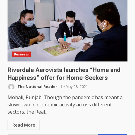
Business
Riverdale Aerovista launches “Home and
Happiness” offer for Home-Seekers
The National Reader
May 28, 2021
Mohali, Punjab: Though the pandemic has meant a
slowdown in economic activity across different
sectors, the Real...
Read More