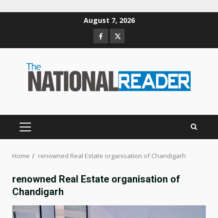
Skip
August 7, 2026
to
Facebook
Twitter
content
PRIMARY
MENU
Home
renowned Real Estate organisation of Chandigarh
renowned Real Estate organisation of
Chandigarh