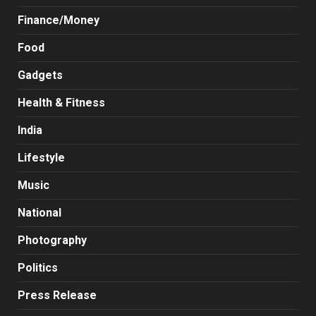
Finance/Money
Food
Gadgets
Health & Fitness
India
Lifestyle
Music
National
Photography
Politics
Press Release