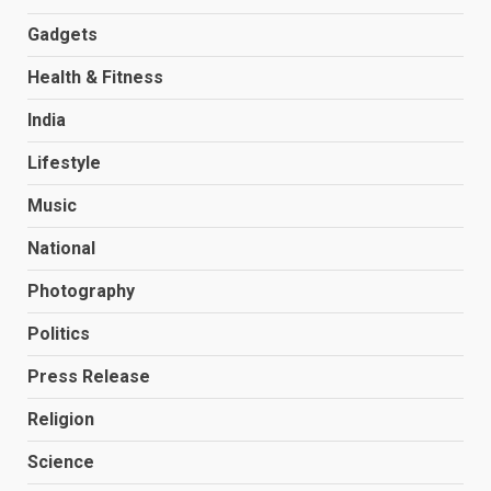
Gadgets
Health & Fitness
India
Lifestyle
Music
National
Photography
Politics
Press Release
Religion
Science