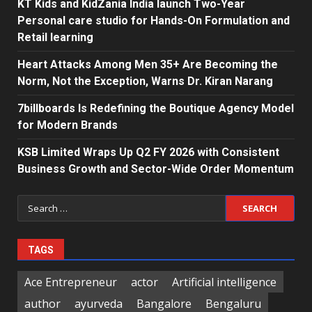
KT Kids and KidZania India launch Two-Year
Personal care studio for Hands-On Formulation and
Retail learning
Heart Attacks Among Men 35+ Are Becoming the
Norm, Not the Exception, Warns Dr. Kiran Narang
7billboards Is Redefining the Boutique Agency Model
for Modern Brands
KSB Limited Wraps Up Q2 FY 2026 with Consistent
Business Growth and Sector-Wide Order Momentum
Search
for:
TAGS
Ace Entrepreneur
actor
Artificial intelligence
author
ayurveda
Bangalore
Bengaluru