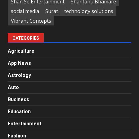
Shan Se Entertainment
Shantanu Bhamare
social media
Surat
technology solutions
Vibrant Concepts
CATEGORIES
Agriculture
App News
Astrology
Auto
Business
Education
Entertainment
Fashion