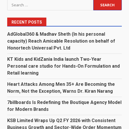
Search
for:
RECENT POSTS
AdGlobal360 & Madhav Sheth (In his personal
capacity) Reach Amicable Resolution on behalf of
Honortech Universal Pvt. Ltd
KT Kids and KidZania India launch Two-Year
Personal care studio for Hands-On Formulation and
Retail learning
Heart Attacks Among Men 35+ Are Becoming the
Norm, Not the Exception, Warns Dr. Kiran Narang
7billboards Is Redefining the Boutique Agency Model
for Modern Brands
KSB Limited Wraps Up Q2 FY 2026 with Consistent
Business Growth and Sector-Wide Order Momentum