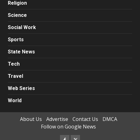
Religion
Science
Social Work
Sports
State News
Tech
Travel
Web Series
World
About Us
Advertise
Contact Us
DMCA
Follow on Google News
Facebook
Twitter