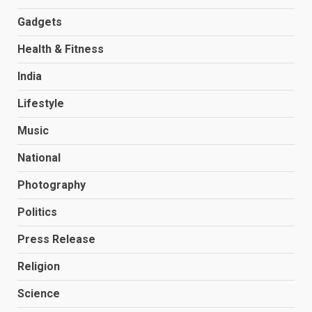
Gadgets
Health & Fitness
India
Lifestyle
Music
National
Photography
Politics
Press Release
Religion
Science