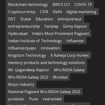
Blockchain technology
BRICS CCI
COVID-19
Cryptocurrency
CSIR
Delhi
digital marketing
DST
Dubai
Education
entrepreneur
entrepreneurship
Fairplay
Ginny Kapoor
Hyderabad
India's Most Prominent Pageant
Indian Institute of Technology
Influencer
Influencerquipo
innovation
Kingston Technology
K Raheja Corp Homes
memory products and technology solutions
Mr. Gagandeep Kapoor
Mrs.INDIA Galaxy
Mrs.INDIA Galaxy 2022
Mumbai
Music Industry
National Pageant Mrs.INDIA Galaxy 2022
producer
Pune
real estate