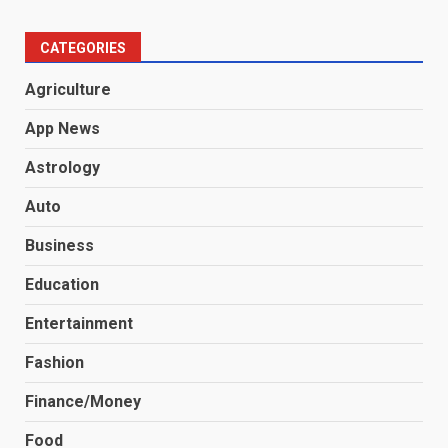
CATEGORIES
Agriculture
App News
Astrology
Auto
Business
Education
Entertainment
Fashion
Finance/Money
Food