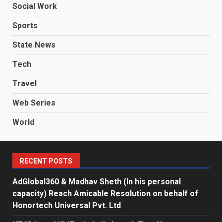
Social Work
Sports
State News
Tech
Travel
Web Series
World
RECENT POSTS
AdGlobal360 & Madhav Sheth (In his personal
capacity) Reach Amicable Resolution on behalf of
Honortech Universal Pvt. Ltd