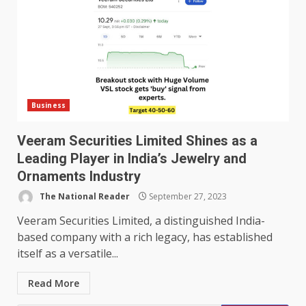
Business
Veeram Securities Limited Shines as a
Leading Player in India’s Jewelry and
Ornaments Industry
The National Reader
September 27, 2023
Veeram Securities Limited, a distinguished India-
based company with a rich legacy, has established
itself as a versatile...
Read More