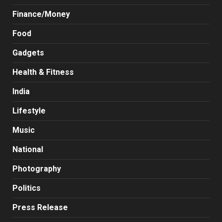
Finance/Money
Food
Gadgets
Health & Fitness
India
Lifestyle
Music
National
Photography
Politics
Press Release