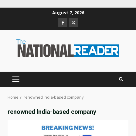
Skip
August 7, 2026
to
Facebook
Twitter
content
PRIMARY
MENU
Home
renowned India-based company
renowned India-based company