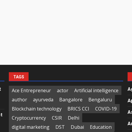
TAGS
t
A
Ace Entrepreneur
actor
Artificial intelligence
author
ayurveda
Bangalore
Bengaluru
A
Blockchain technology
BRICS CCI
COVID-19
A
st
Cryptocurrency
CSIR
Delhi
A
digital marketing
DST
Dubai
Education