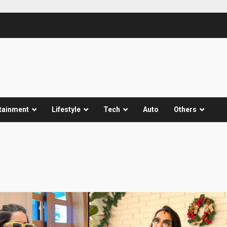
tainment
Lifestyle
Tech
Auto
Others