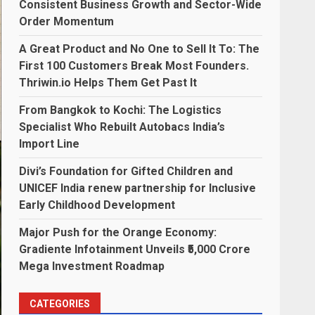
Consistent Business Growth and Sector-Wide
Order Momentum
A Great Product and No One to Sell It To: The
First 100 Customers Break Most Founders.
Thriwin.io Helps Them Get Past It
From Bangkok to Kochi: The Logistics
Specialist Who Rebuilt Autobacs India’s
Import Line
Divi’s Foundation for Gifted Children and
UNICEF India renew partnership for Inclusive
Early Childhood Development
Major Push for the Orange Economy:
Gradiente Infotainment Unveils ₹5,000 Crore
Mega Investment Roadmap
CATEGORIES