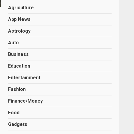
Agriculture
App News
Astrology
Auto
Business
Education
Entertainment
Fashion
Finance/Money
Food
Gadgets