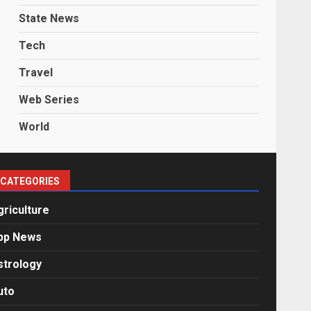
State News
Tech
Travel
Web Series
World
CATEGORIES
griculture
pp News
strology
uto