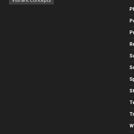
P
Po
P
R
S
S
S
S
T
T
W