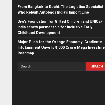
From Bangkok to Kochi: The Logistics Specialist
Who Rebuilt Autobacs India’s Import Line
Divi’s Foundation for Gifted Children and UNICEF
India renew partnership for Inclusive Early
Childhood Development
Major Push for the Orange Economy: Gradiente
Infotainment Unveils ₹5,000 Crore Mega Investme
Roadmap
Search
for: