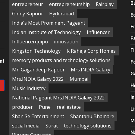
B
entrepreneur
entrepreneurship
Fairplay
Ginny Kapoor
Hyderabad
E
India's Most Prominent Pageant
E
Indian Institute of Technology
Influencer
F
Influencerquipo
innovation
F
Kingston Technology
K Raheja Corp Homes
memory products and technology solutions
nt
F
Mr. Gagandeep Kapoor
Mrs.INDIA Galaxy
G
Mrs.INDIA Galaxy 2022
Mumbai
H
Music Industry
National Pageant Mrs.INDIA Galaxy 2022
In
producer
Pune
real estate
Li
Shan Se Entertainment
Shantanu Bhamare
M
social media
Surat
technology solutions
N
Vibrant Concepts