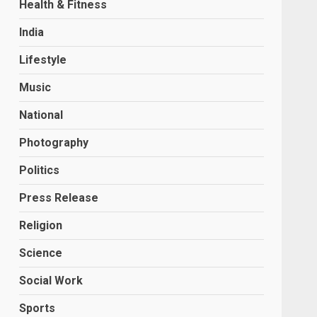
Health & Fitness
India
Lifestyle
Music
National
Photography
Politics
Press Release
Religion
Science
Social Work
Sports