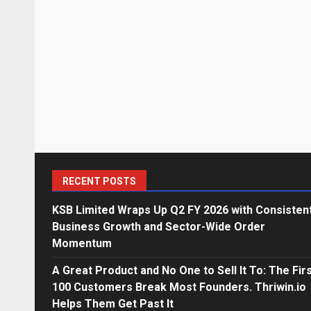
RECENT POSTS
KSB Limited Wraps Up Q2 FY 2026 with Consisten
Business Growth and Sector-Wide Order
Momentum
A Great Product and No One to Sell It To: The Fir
100 Customers Break Most Founders. Thriwin.io
Helps Them Get Past It