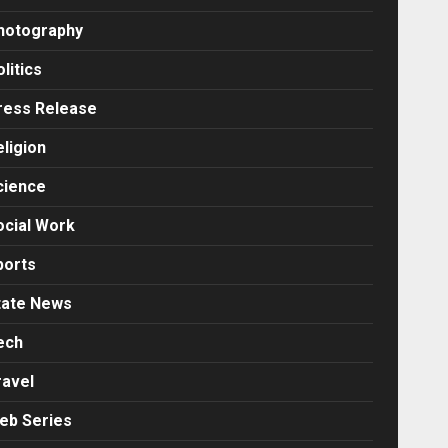
hotography
litics
ress Release
eligion
cience
ocial Work
ports
tate News
ech
ravel
eb Series