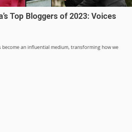
a’s Top Bloggers of 2023: Voices
has become an influential medium, transforming how we