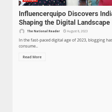
Influencerquipo Discovers Indi
Shaping the Digital Landscape
The National Reader
August 8, 2023
In the fast-paced digital age of 2023, blogging 
consume...
Read More