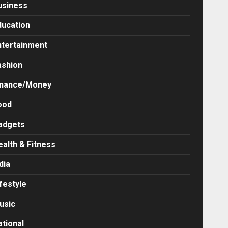
usiness
ducation
ntertainment
ashion
inance/Money
ood
adgets
ealth & Fitness
dia
festyle
usic
ational