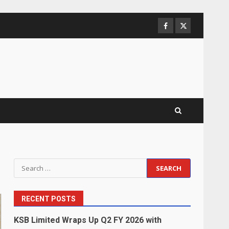
Facebook
Twitter
Search
for:
RECENT POSTS
KSB Limited Wraps Up Q2 FY 2026 with