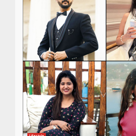
Lifestyle