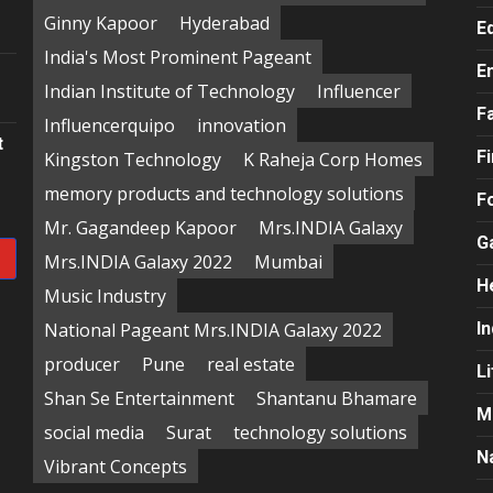
e
Ginny Kapoor
Hyderabad
E
India's Most Prominent Pageant
E
Indian Institute of Technology
Influencer
F
Influencerquipo
innovation
t
F
Kingston Technology
K Raheja Corp Homes
memory products and technology solutions
F
Mr. Gagandeep Kapoor
Mrs.INDIA Galaxy
G
Mrs.INDIA Galaxy 2022
Mumbai
H
Music Industry
National Pageant Mrs.INDIA Galaxy 2022
In
producer
Pune
real estate
Li
Shan Se Entertainment
Shantanu Bhamare
M
social media
Surat
technology solutions
N
Vibrant Concepts