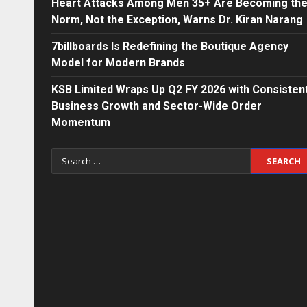
Heart Attacks Among Men 35+ Are Becoming th
Norm, Not the Exception, Warns Dr. Kiran Narang
7billboards Is Redefining the Boutique Agency
Model for Modern Brands
KSB Limited Wraps Up Q2 FY 2026 with Consisten
Business Growth and Sector-Wide Order
Momentum
Search
for: