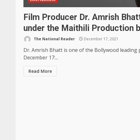
Film Producer Dr. Amrish Bhat
under the Maithili Production
The National Reader
December 17, 2021
Dr. Amrish Bhatt is one of the Bollywood leadin
December 17:...
Read More