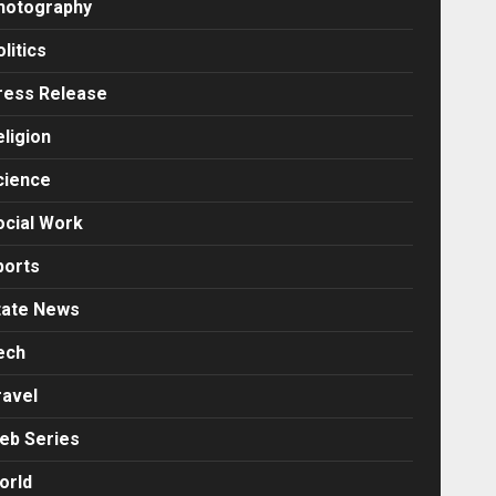
hotography
litics
ress Release
eligion
cience
ocial Work
ports
tate News
ech
ravel
eb Series
orld