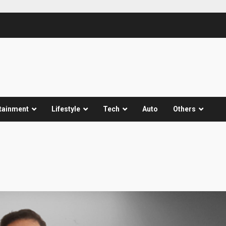
tainment
Lifestyle
Tech
Auto
Others