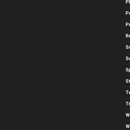
P
Po
P
R
S
S
S
S
T
T
W
W