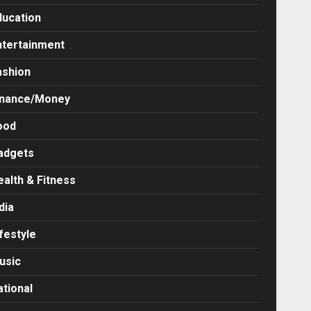
ducation
ntertainment
ashion
inance/Money
ood
adgets
ealth & Fitness
dia
festyle
usic
ational