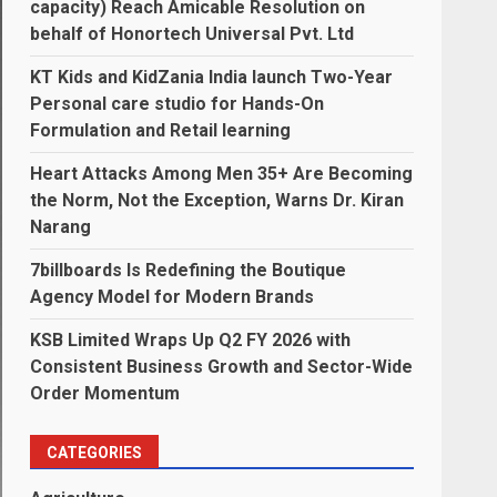
capacity) Reach Amicable Resolution on
behalf of Honortech Universal Pvt. Ltd
KT Kids and KidZania India launch Two-Year
Personal care studio for Hands-On
Formulation and Retail learning
Heart Attacks Among Men 35+ Are Becoming
the Norm, Not the Exception, Warns Dr. Kiran
Narang
7billboards Is Redefining the Boutique
Agency Model for Modern Brands
KSB Limited Wraps Up Q2 FY 2026 with
Consistent Business Growth and Sector-Wide
Order Momentum
CATEGORIES