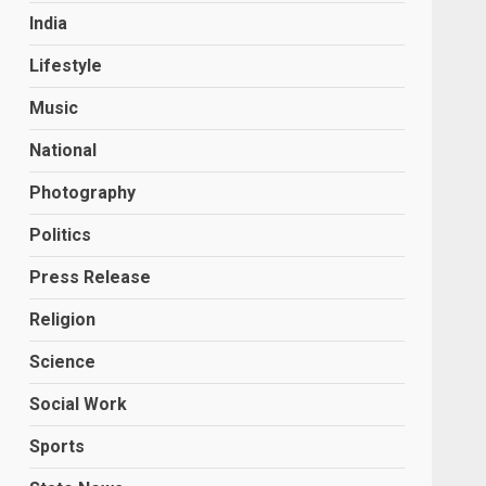
India
Lifestyle
Music
National
Photography
Politics
Press Release
Religion
Science
Social Work
Sports