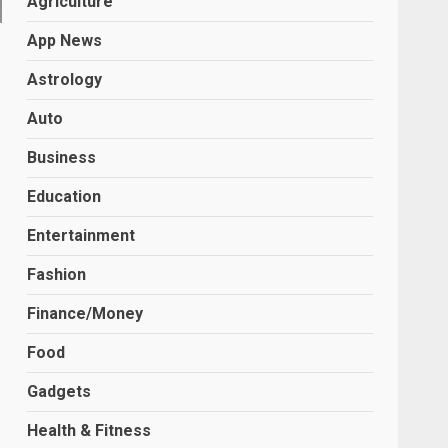
Agriculture
App News
Astrology
Auto
Business
Education
Entertainment
Fashion
Finance/Money
Food
Gadgets
Health & Fitness