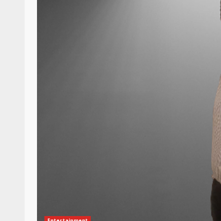
Entertainment