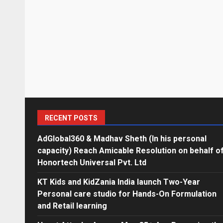
RECENT POSTS
AdGlobal360 & Madhav Sheth (In his personal
capacity) Reach Amicable Resolution on behalf o
Honortech Universal Pvt. Ltd
KT Kids and KidZania India launch Two-Year
Personal care studio for Hands-On Formulation
and Retail learning