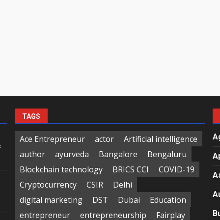
TAGS
A
Ace Entrepreneur
actor
Artificial intelligence
f
author
ayurveda
Bangalore
Bengaluru
A
Blockchain technology
BRICS CCI
COVID-19
A
Cryptocurrency
CSIR
Delhi
A
digital marketing
DST
Dubai
Education
B
entrepreneur
entrepreneurship
Fairplay