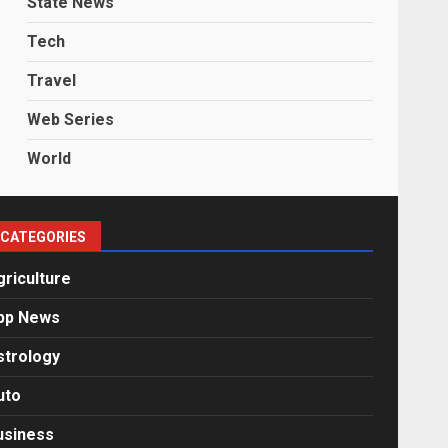
State News
Tech
Travel
Web Series
World
CATEGORIES
griculture
pp News
strology
uto
usiness