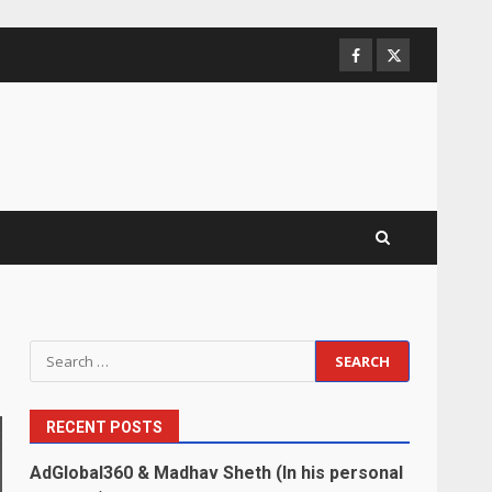
Facebook
Twitter
Search
for:
RECENT POSTS
AdGlobal360 & Madhav Sheth (In his personal