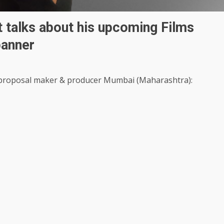
t talks about his upcoming Films
 banner
g proposal maker & producer Mumbai (Maharashtra):