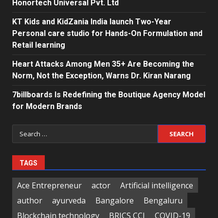
Honortech Universal Pvt. Ltd
KT Kids and KidZania India launch Two-Year
Personal care studio for Hands-On Formulation and
Retail learning
Heart Attacks Among Men 35+ Are Becoming the
Norm, Not the Exception, Warns Dr. Kiran Narang
7billboards Is Redefining the Boutique Agency Model
for Modern Brands
Search
for:
TAGS
Ace Entrepreneur
actor
Artificial intelligence
author
ayurveda
Bangalore
Bengaluru
Blockchain technology
BRICS CCI
COVID-19