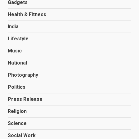
Gadgets
Health & Fitness
India
Lifestyle
Music
National
Photography
Politics
Press Release
Religion
Science
Social Work