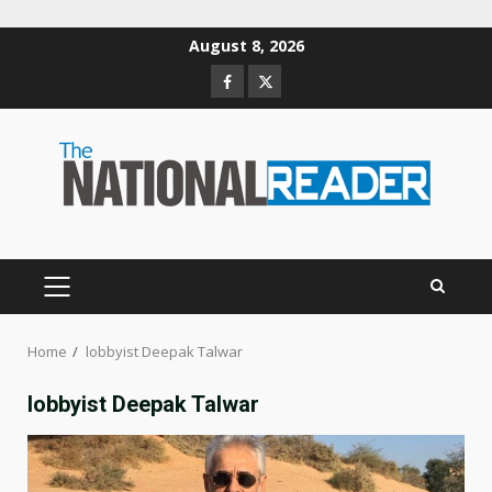
Skip
August 8, 2026
to
Facebook
Twitter
content
PRIMARY
MENU
Home
lobbyist Deepak Talwar
lobbyist Deepak Talwar