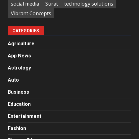
social media
Surat
technology solutions
Vibrant Concepts
CATEGORIES
Agriculture
App News
Astrology
Auto
Business
Education
Entertainment
Fashion