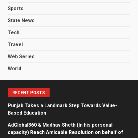
Sports
State News
Tech
Travel
Web Series
World
RECENT POSTS
Punjab Takes a Landmark Step Towards Value-
Based Education
AdGlobal360 & Madhav Sheth (In his personal
capacity) Reach Amicable Resolution on behalf of