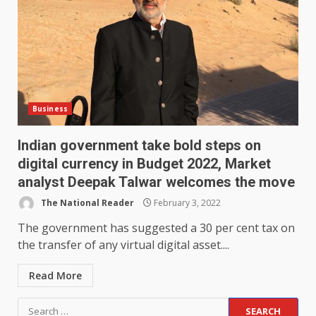
Business
Indian government take bold steps on
digital currency in Budget 2022, Market
analyst Deepak Talwar welcomes the move
The National Reader
February 3, 2022
The government has suggested a 30 per cent tax on
the transfer of any virtual digital asset....
Read More
Search