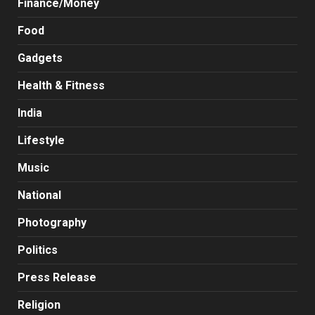
Finance/Money
Food
Gadgets
Health & Fitness
India
Lifestyle
Music
National
Photography
Politics
Press Release
Religion