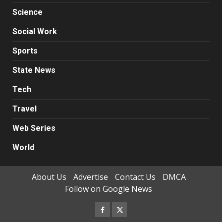
Science
Social Work
Sports
State News
Tech
Travel
Web Series
World
About Us
Advertise
Contact Us
DMCA
Follow on Google News
Facebook
Twitter