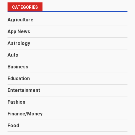
CATEGORIES
Agriculture
App News
Astrology
Auto
Business
Education
Entertainment
Fashion
Finance/Money
Food