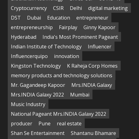
Cryptocurrency
CSIR
Delhi
digital marketing
DST
Dubai
Education
entrepreneur
entrepreneurship
Fairplay
Ginny Kapoor
Hyderabad
India's Most Prominent Pageant
Indian Institute of Technology
Influencer
Influencerquipo
innovation
Kingston Technology
K Raheja Corp Homes
memory products and technology solutions
Mr. Gagandeep Kapoor
Mrs.INDIA Galaxy
Mrs.INDIA Galaxy 2022
Mumbai
Music Industry
National Pageant Mrs.INDIA Galaxy 2022
producer
Pune
real estate
Shan Se Entertainment
Shantanu Bhamare