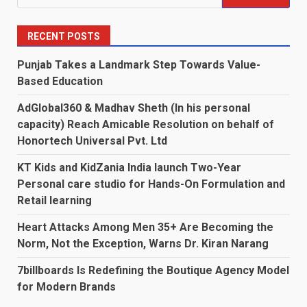
for:
RECENT POSTS
Punjab Takes a Landmark Step Towards Value-
Based Education
AdGlobal360 & Madhav Sheth (In his personal
capacity) Reach Amicable Resolution on behalf of
Honortech Universal Pvt. Ltd
KT Kids and KidZania India launch Two-Year
Personal care studio for Hands-On Formulation and
Retail learning
Heart Attacks Among Men 35+ Are Becoming the
Norm, Not the Exception, Warns Dr. Kiran Narang
7billboards Is Redefining the Boutique Agency Model
for Modern Brands