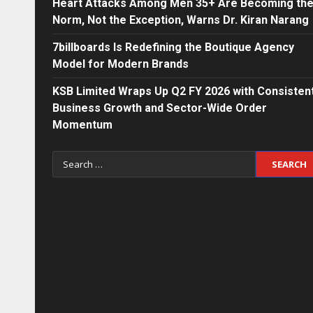
Heart Attacks Among Men 35+ Are Becoming th
Norm, Not the Exception, Warns Dr. Kiran Narang
7billboards Is Redefining the Boutique Agency
Model for Modern Brands
KSB Limited Wraps Up Q2 FY 2026 with Consisten
Business Growth and Sector-Wide Order
Momentum
Search
for: