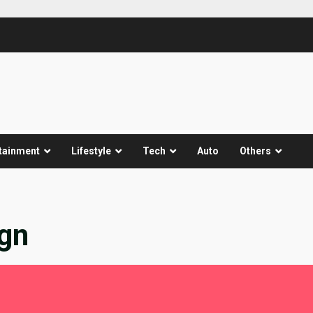
tainment
Lifestyle
Tech
Auto
Others
ign