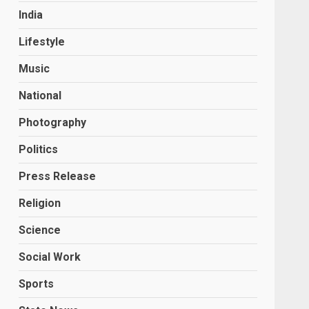
India
Lifestyle
Music
National
Photography
Politics
Press Release
Religion
Science
Social Work
Sports