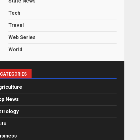
State News
Tech
Travel
Web Series
World
CATEGORIES
griculture
pp News
strology
uto
usiness