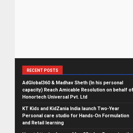
RECENT POSTS
AdGlobal360 & Madhav Sheth (In his personal
capacity) Reach Amicable Resolution on behalf o
Honortech Universal Pvt. Ltd
KT Kids and KidZania India launch Two-Year
Personal care studio for Hands-On Formulation
and Retail learning