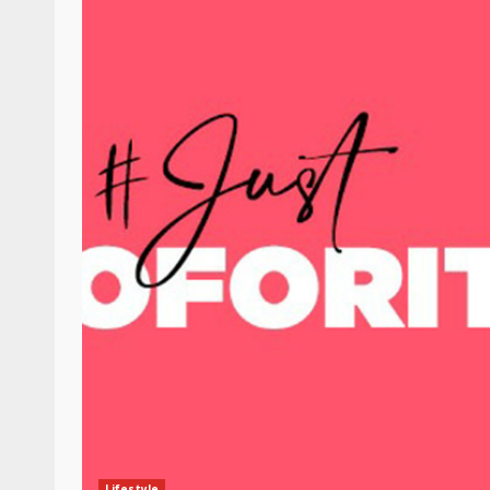
Lifestyle