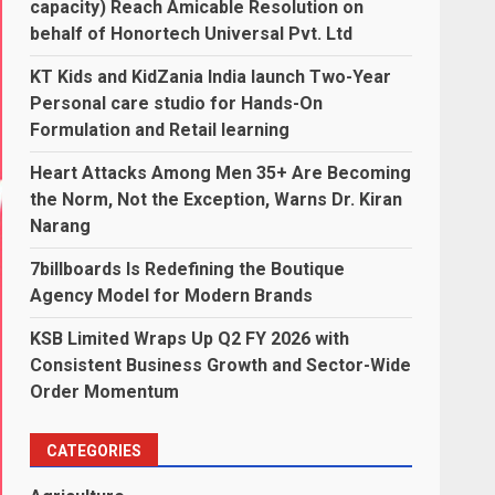
capacity) Reach Amicable Resolution on
behalf of Honortech Universal Pvt. Ltd
KT Kids and KidZania India launch Two-Year
Personal care studio for Hands-On
Formulation and Retail learning
Heart Attacks Among Men 35+ Are Becoming
the Norm, Not the Exception, Warns Dr. Kiran
Narang
7billboards Is Redefining the Boutique
Agency Model for Modern Brands
KSB Limited Wraps Up Q2 FY 2026 with
Consistent Business Growth and Sector-Wide
Order Momentum
CATEGORIES