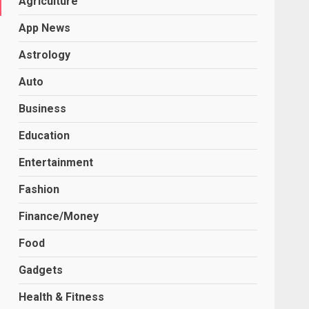
Agriculture
App News
Astrology
Auto
Business
Education
Entertainment
Fashion
Finance/Money
Food
Gadgets
Health & Fitness