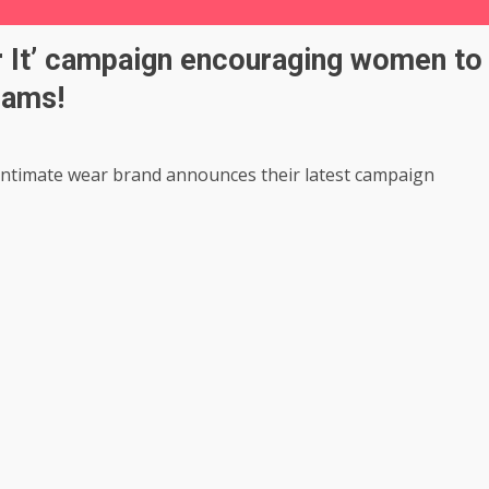
r It’ campaign encouraging women to
eams!
 intimate wear brand announces their latest campaign