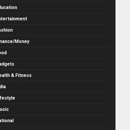
ducation
ntertainment
ashion
inance/Money
ood
adgets
ealth & Fitness
dia
festyle
usic
ational