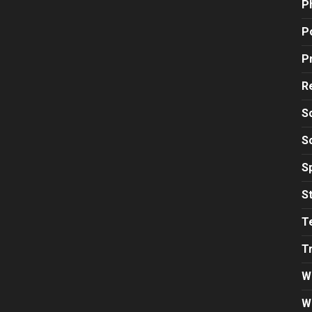
P
Po
P
R
S
S
S
S
T
T
W
W