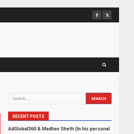
Facebook
Twitter
Search
for:
RECENT POSTS
AdGlobal360 & Madhav Sheth (In his personal