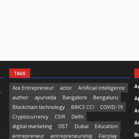
TAGS
A
Ace Entrepreneur
actor
Artificial intelligence
f
author
ayurveda
Bangalore
Bengaluru
A
Blockchain technology
BRICS CCI
COVID-19
A
Cryptocurrency
CSIR
Delhi
A
digital marketing
DST
Dubai
Education
B
entrepreneur
entrepreneurship
Fairplay