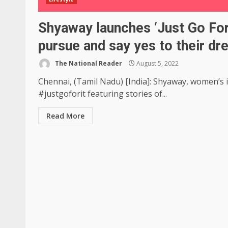
Shyaway launches ‘Just Go Fo
pursue and say yes to their dr
The National Reader
August 5, 2022
Chennai, (Tamil Nadu) [India]: Shyaway, women’s
#justgoforit featuring stories of...
Read More