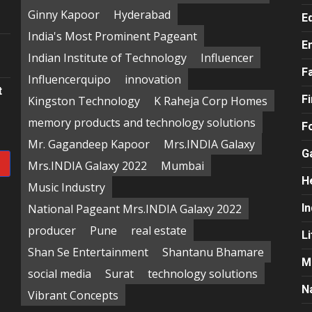
e
Ginny Kapoor
Hyderabad
E
India's Most Prominent Pageant
E
Indian Institute of Technology
Influencer
F
Influencerquipo
innovation
t
F
Kingston Technology
K Raheja Corp Homes
memory products and technology solutions
F
Mr. Gagandeep Kapoor
Mrs.INDIA Galaxy
G
Mrs.INDIA Galaxy 2022
Mumbai
H
Music Industry
National Pageant Mrs.INDIA Galaxy 2022
In
producer
Pune
real estate
Li
Shan Se Entertainment
Shantanu Bhamare
M
social media
Surat
technology solutions
N
Vibrant Concepts