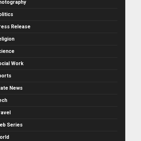
hotography
litics
ress Release
eligion
cience
ocial Work
ports
tate News
ech
ravel
eb Series
orld