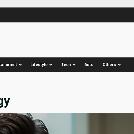
tainment
Lifestyle
Tech
Auto
Others
gy