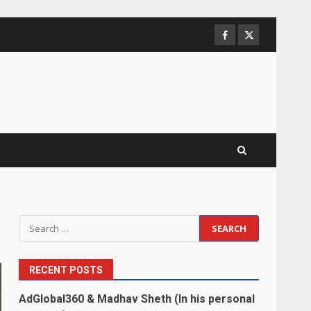
Facebook
Twitter
Search
for:
RECENT POSTS
AdGlobal360 & Madhav Sheth (In his personal