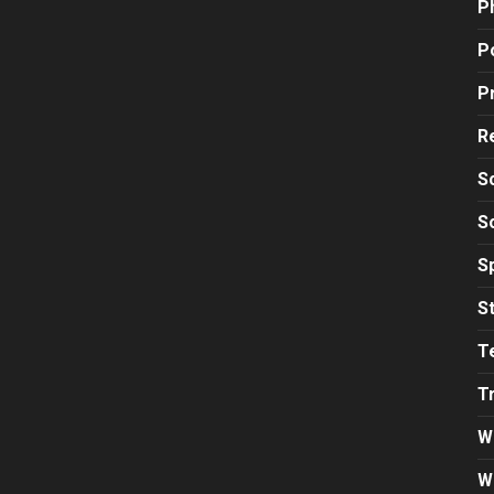
P
Po
P
R
S
S
S
S
T
T
W
W