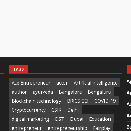
TAGS
A
Ace Entrepreneur
actor
Artificial intelligence
f
author
ayurveda
Bangalore
Bengaluru
A
Blockchain technology
BRICS CCI
COVID-19
A
Cryptocurrency
CSIR
Delhi
A
digital marketing
DST
Dubai
Education
B
entrepreneur
entrepreneurship
Fairplay