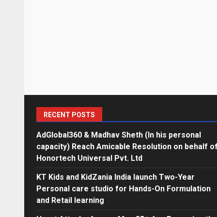
RECENT POSTS
AdGlobal360 & Madhav Sheth (In his personal
capacity) Reach Amicable Resolution on behalf o
Honortech Universal Pvt. Ltd
KT Kids and KidZania India launch Two-Year
Personal care studio for Hands-On Formulation
and Retail learning