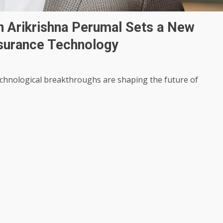
n Arikrishna Perumal Sets a New
nsurance Technology
technological breakthroughs are shaping the future of