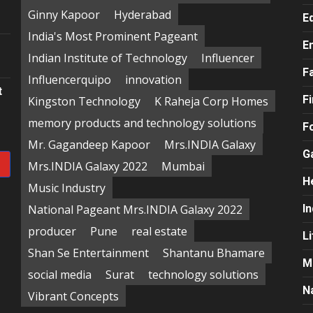
e
Ginny Kapoor
Hyderabad
E
India's Most Prominent Pageant
E
Indian Institute of Technology
Influencer
F
Influencerquipo
innovation
t
F
Kingston Technology
K Raheja Corp Homes
memory products and technology solutions
F
Mr. Gagandeep Kapoor
Mrs.INDIA Galaxy
G
Mrs.INDIA Galaxy 2022
Mumbai
H
Music Industry
National Pageant Mrs.INDIA Galaxy 2022
In
producer
Pune
real estate
Li
Shan Se Entertainment
Shantanu Bhamare
M
social media
Surat
technology solutions
N
Vibrant Concepts