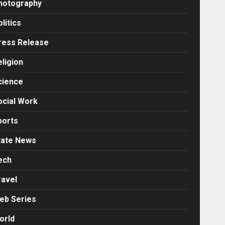
hotography
litics
ress Release
eligion
cience
ocial Work
ports
tate News
ech
ravel
eb Series
orld