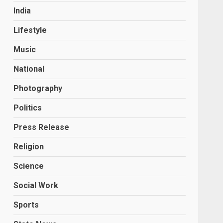
India
Lifestyle
Music
National
Photography
Politics
Press Release
Religion
Science
Social Work
Sports