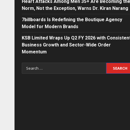
Heart Attacks Among Men 35+ Are Becoming th
Norm, Not the Exception, Warns Dr. Kiran Narang
7billboards Is Redefining the Boutique Agency
Model for Modern Brands
KSB Limited Wraps Up Q2 FY 2026 with Consisten
Business Growth and Sector-Wide Order
Momentum
Search
for: