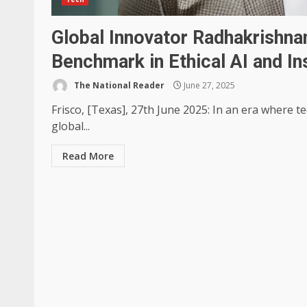
Global Innovator Radhakrishna
Benchmark in Ethical AI and I
The National Reader
June 27, 2025
Frisco, [Texas], 27th June 2025: In an era where 
global...
Read More