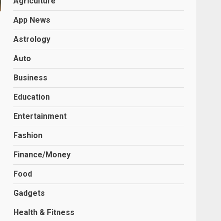
Agriculture
App News
Astrology
Auto
Business
Education
Entertainment
Fashion
Finance/Money
Food
Gadgets
Health & Fitness