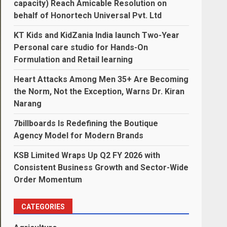
capacity) Reach Amicable Resolution on
behalf of Honortech Universal Pvt. Ltd
KT Kids and KidZania India launch Two-Year
Personal care studio for Hands-On
Formulation and Retail learning
Heart Attacks Among Men 35+ Are Becoming
the Norm, Not the Exception, Warns Dr. Kiran
Narang
7billboards Is Redefining the Boutique
Agency Model for Modern Brands
KSB Limited Wraps Up Q2 FY 2026 with
Consistent Business Growth and Sector-Wide
Order Momentum
CATEGORIES