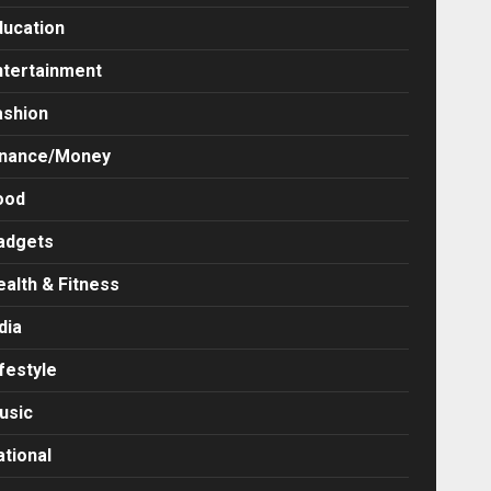
ducation
ntertainment
ashion
inance/Money
ood
adgets
ealth & Fitness
dia
festyle
usic
ational