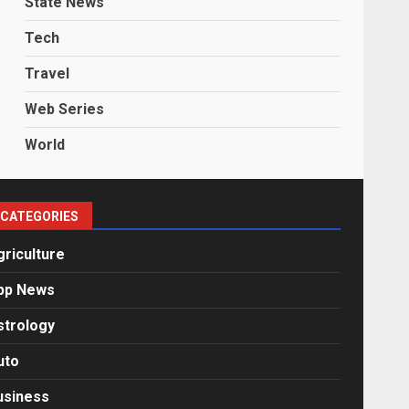
State News
Tech
Travel
Web Series
World
CATEGORIES
griculture
pp News
strology
uto
usiness