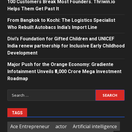
100 Customers Break Most Founders. Thriwin.io
Helps Them Get Past It
From Bangkok to Kochi: The Logistics Specialist
Who Rebuilt Autobacs India’s Import Line
Divi’s Foundation for Gifted Children and UNICEF
India renew partnership for Inclusive Early Childhood
Development
Major Push for the Orange Economy: Gradiente
Infotainment Unveils ₹5,000 Crore Mega Investment
Roadmap
Search
for:
TAGS
Ace Entrepreneur
actor
Artificial intelligence