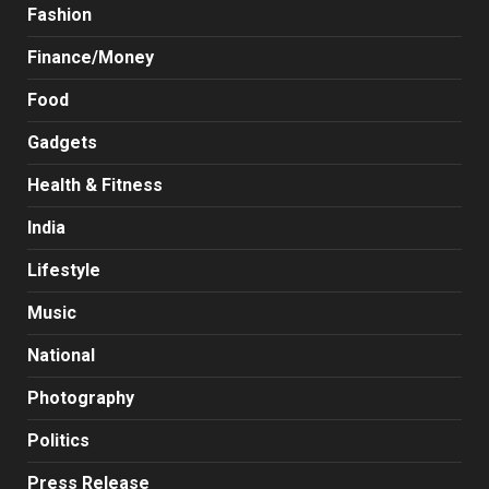
Fashion
Finance/Money
Food
Gadgets
Health & Fitness
India
Lifestyle
Music
National
Photography
Politics
Press Release