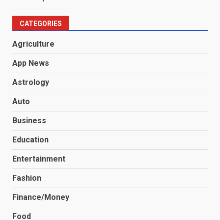
CATEGORIES
Agriculture
App News
Astrology
Auto
Business
Education
Entertainment
Fashion
Finance/Money
Food