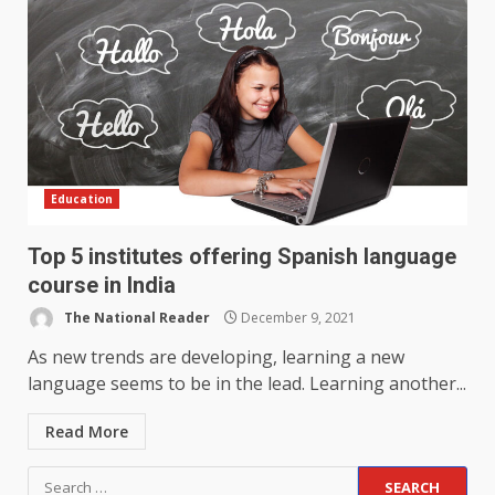
Education
Top 5 institutes offering Spanish language
course in India
The National Reader
December 9, 2021
As new trends are developing, learning a new
language seems to be in the lead. Learning another...
Read More
Search