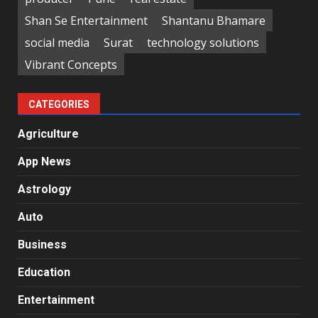
Shan Se Entertainment
Shantanu Bhamare
social media
Surat
technology solutions
Vibrant Concepts
CATEGORIES
Agriculture
App News
Astrology
Auto
Business
Education
Entertainment