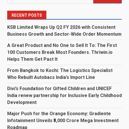
for:
RECENT POSTS
KSB Limited Wraps Up Q2 FY 2026 with Consistent
Business Growth and Sector-Wide Order Momentum
A Great Product and No One to Sell It To: The First
100 Customers Break Most Founders. Thriwin.io
Helps Them Get Past It
From Bangkok to Kochi: The Logistics Specialist
Who Rebuilt Autobacs India’s Import Line
Divi’s Foundation for Gifted Children and UNICEF
India renew partnership for Inclusive Early Childhood
Development
Major Push for the Orange Economy: Gradiente
Infotainment Unveils ₹5,000 Crore Mega Investment
Roadmap