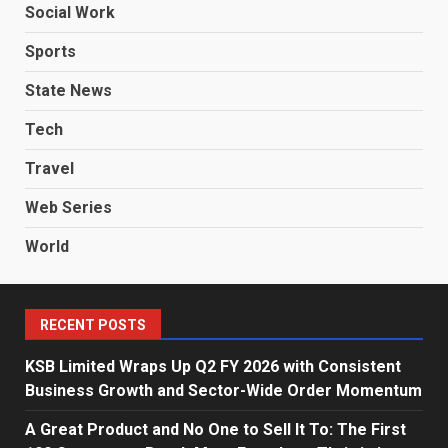
Social Work
Sports
State News
Tech
Travel
Web Series
World
RECENT POSTS
KSB Limited Wraps Up Q2 FY 2026 with Consistent
Business Growth and Sector-Wide Order Momentum
A Great Product and No One to Sell It To: The First