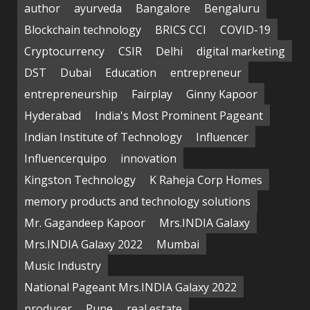
author
ayurveda
Bangalore
Bengaluru
Blockchain technology
BRICS CCI
COVID-19
Cryptocurrency
CSIR
Delhi
digital marketing
DST
Dubai
Education
entrepreneur
entrepreneurship
Fairplay
Ginny Kapoor
Hyderabad
India's Most Prominent Pageant
Indian Institute of Technology
Influencer
Influencerquipo
innovation
Kingston Technology
K Raheja Corp Homes
memory products and technology solutions
Mr. Gagandeep Kapoor
Mrs.INDIA Galaxy
Mrs.INDIA Galaxy 2022
Mumbai
Music Industry
National Pageant Mrs.INDIA Galaxy 2022
producer
Pune
real estate