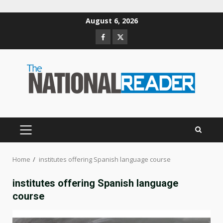
Skip
August 6, 2026
to
Facebook
Twitter
content
PRIMARY
MENU
Home
institutes offering Spanish language course
institutes offering Spanish language
course