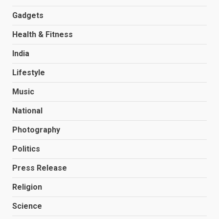
Gadgets
Health & Fitness
India
Lifestyle
Music
National
Photography
Politics
Press Release
Religion
Science