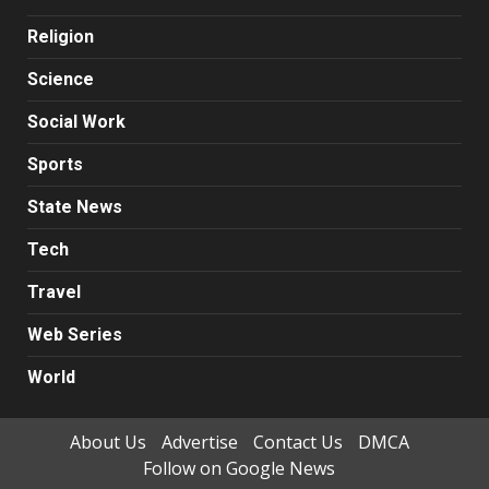
Religion
Science
Social Work
Sports
State News
Tech
Travel
Web Series
World
About Us
Advertise
Contact Us
DMCA
Follow on Google News