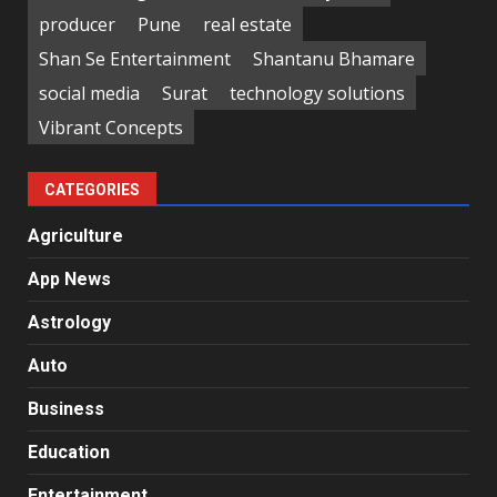
producer
Pune
real estate
Shan Se Entertainment
Shantanu Bhamare
social media
Surat
technology solutions
Vibrant Concepts
CATEGORIES
Agriculture
App News
Astrology
Auto
Business
Education
Entertainment