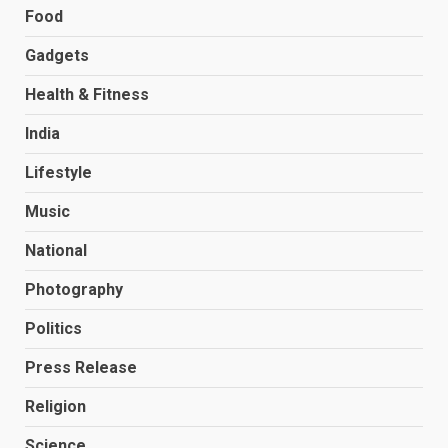
Food
Gadgets
Health & Fitness
India
Lifestyle
Music
National
Photography
Politics
Press Release
Religion
Science