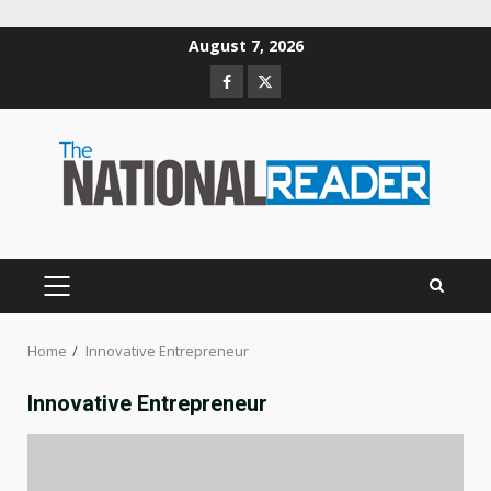
Skip
August 7, 2026
to
Facebook
Twitter
content
PRIMARY
MENU
Home
Innovative Entrepreneur
Innovative Entrepreneur