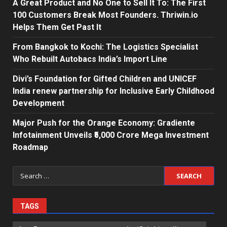
A Great Product and No One to Sell It To: The First
100 Customers Break Most Founders. Thriwin.io
Helps Them Get Past It
From Bangkok to Kochi: The Logistics Specialist
Who Rebuilt Autobacs India’s Import Line
Divi’s Foundation for Gifted Children and UNICEF
India renew partnership for Inclusive Early Childhood
Development
Major Push for the Orange Economy: Gradiente
Infotainment Unveils ₹5,000 Crore Mega Investment
Roadmap
Search
for:
TAGS