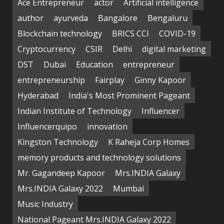
Ace Entrepreneur
actor
Artificial intelligence
author
ayurveda
Bangalore
Bengaluru
Blockchain technology
BRICS CCI
COVID-19
Cryptocurrency
CSIR
Delhi
digital marketing
DST
Dubai
Education
entrepreneur
entrepreneurship
Fairplay
Ginny Kapoor
Hyderabad
India's Most Prominent Pageant
Indian Institute of Technology
Influencer
Influencerquipo
innovation
Kingston Technology
K Raheja Corp Homes
memory products and technology solutions
Mr. Gagandeep Kapoor
Mrs.INDIA Galaxy
Mrs.INDIA Galaxy 2022
Mumbai
Music Industry
National Pageant Mrs.INDIA Galaxy 2022