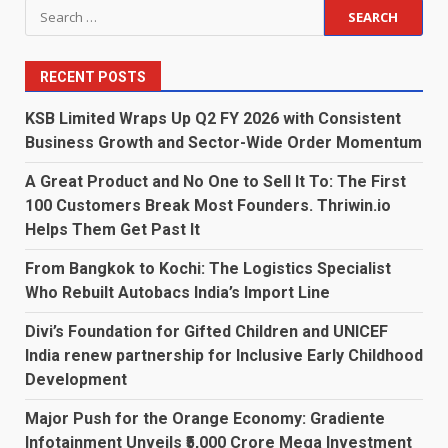
Search
for:
RECENT POSTS
KSB Limited Wraps Up Q2 FY 2026 with Consistent
Business Growth and Sector-Wide Order Momentum
A Great Product and No One to Sell It To: The First
100 Customers Break Most Founders. Thriwin.io
Helps Them Get Past It
From Bangkok to Kochi: The Logistics Specialist
Who Rebuilt Autobacs India’s Import Line
Divi’s Foundation for Gifted Children and UNICEF
India renew partnership for Inclusive Early Childhood
Development
Major Push for the Orange Economy: Gradiente
Infotainment Unveils ₹5,000 Crore Mega Investment