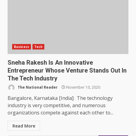
Business
Tech
Sneha Rakesh Is An Innovative
Entrepreneur Whose Venture Stands Out In
The Tech Industry
The National Reader
November 10, 2020
Bangalore, Karnataka [India]: The technology
industry is very competitive, and numerous
organizations compete against each other to...
Read More