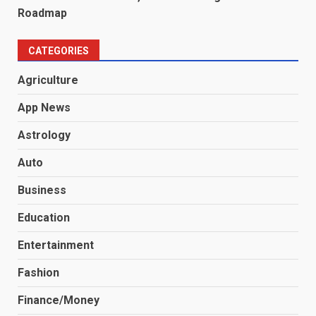
Roadmap
CATEGORIES
Agriculture
App News
Astrology
Auto
Business
Education
Entertainment
Fashion
Finance/Money