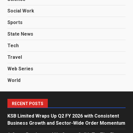
Social Work
Sports
State News
Tech
Travel
Web Series
World
RECENT POSTS
KSB Limited Wraps Up Q2 FY 2026 with Consistent
Business Growth and Sector-Wide Order Momentum