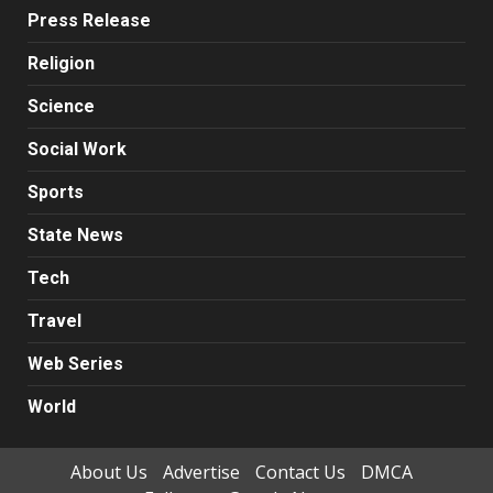
Press Release
Religion
Science
Social Work
Sports
State News
Tech
Travel
Web Series
World
About Us
Advertise
Contact Us
DMCA