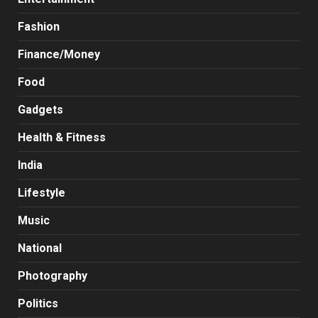
Fashion
Finance/Money
Food
Gadgets
Health & Fitness
India
Lifestyle
Music
National
Photography
Politics