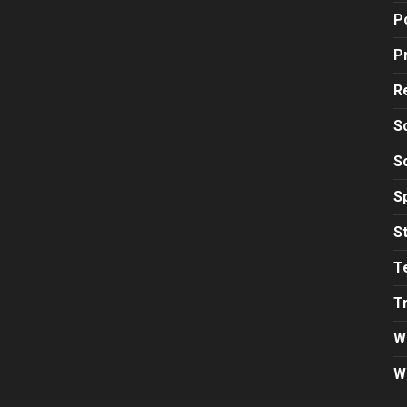
Po
P
R
S
S
S
S
T
T
W
W