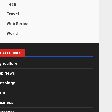
Tech
Travel
Web Series
World
CATEGORIES
griculture
pp News
strology
uto
usiness