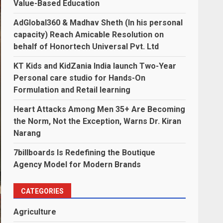
Value-Based Education
AdGlobal360 & Madhav Sheth (In his personal
capacity) Reach Amicable Resolution on
behalf of Honortech Universal Pvt. Ltd
KT Kids and KidZania India launch Two-Year
Personal care studio for Hands-On
Formulation and Retail learning
Heart Attacks Among Men 35+ Are Becoming
the Norm, Not the Exception, Warns Dr. Kiran
Narang
7billboards Is Redefining the Boutique
Agency Model for Modern Brands
CATEGORIES
Agriculture