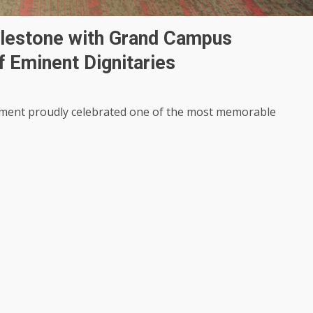
ilestone with Grand Campus
f Eminent Dignitaries
ment proudly celebrated one of the most memorable