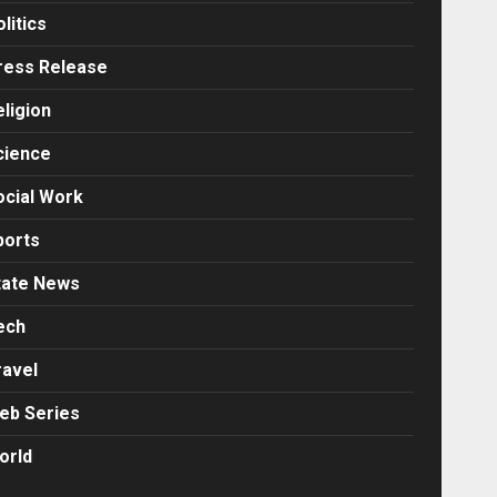
litics
ress Release
eligion
cience
ocial Work
ports
tate News
ech
ravel
eb Series
orld