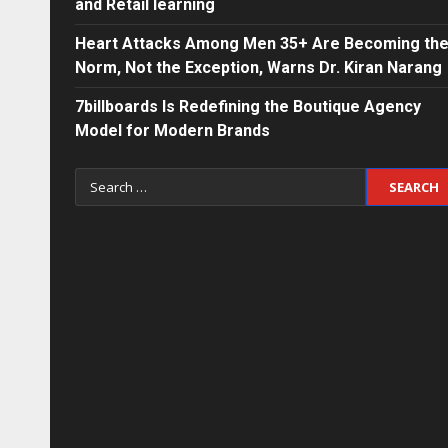
and Retail learning
Heart Attacks Among Men 35+ Are Becoming th
Norm, Not the Exception, Warns Dr. Kiran Narang
7billboards Is Redefining the Boutique Agency
Model for Modern Brands
Search
for: