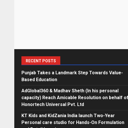
RECENT POSTS
Punjab Takes a Landmark Step Towards Value-
Based Education
AdGlobal360 & Madhav Sheth (In his personal
capacity) Reach Amicable Resolution on behalf o
Honortech Universal Pvt. Ltd
KT Kids and KidZania India launch Two-Year
Personal care studio for Hands-On Formulation