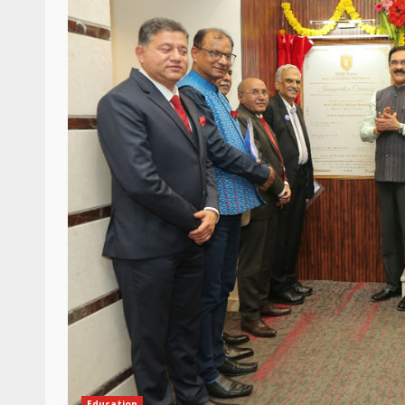
Education