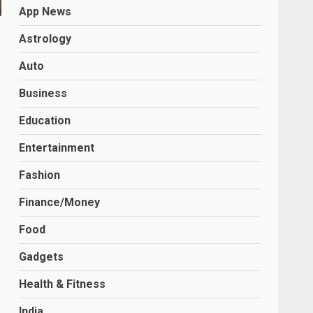
App News
Astrology
Auto
Business
Education
Entertainment
Fashion
Finance/Money
Food
Gadgets
Health & Fitness
India