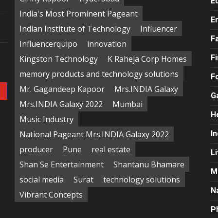
E
India's Most Prominent Pageant
E
e
Indian Institute of Technology
Influencer
F
Influencerquipo
innovation
F
Kingston Technology
K Raheja Corp Homes
memory products and technology solutions
F
Mr. Gagandeep Kapoor
Mrs.INDIA Galaxy
G
Mrs.INDIA Galaxy 2022
Mumbai
H
Music Industry
National Pageant Mrs.INDIA Galaxy 2022
In
producer
Pune
real estate
Li
Shan Se Entertainment
Shantanu Bhamare
M
social media
Surat
technology solutions
N
Vibrant Concepts
P