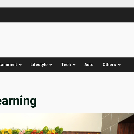
tainment
Lifestyle
Tech
Auto
Others
earning