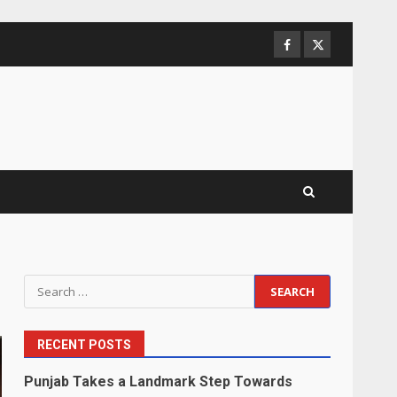
Facebook
Twitter
Search
for:
RECENT POSTS
Punjab Takes a Landmark Step Towards