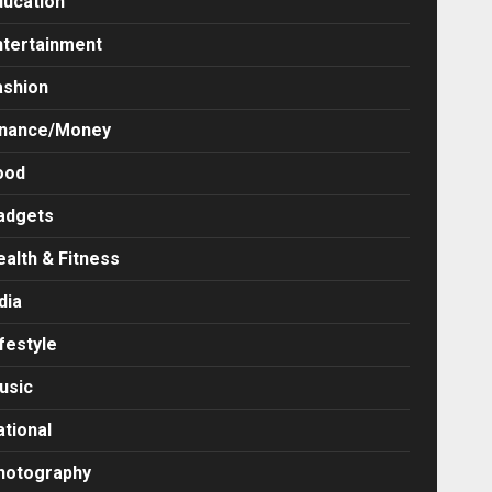
ducation
ntertainment
ashion
inance/Money
ood
adgets
ealth & Fitness
dia
festyle
usic
ational
hotography