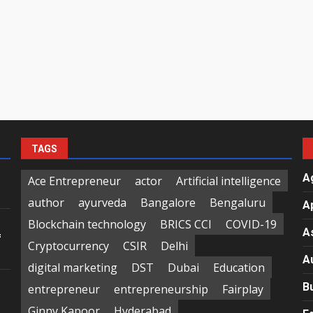
TAGS
A
Ace Entrepreneur
actor
Artificial intelligence
author
ayurveda
Bangalore
Bengaluru
A
Blockchain technology
BRICS CCI
COVID-19
A
f
Cryptocurrency
CSIR
Delhi
A
digital marketing
DST
Dubai
Education
B
entrepreneur
entrepreneurship
Fairplay
Ginny Kapoor
Hyderabad