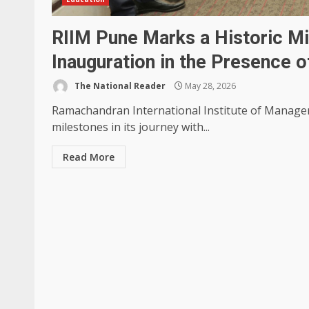
RIIM Pune Marks a Historic M
Inauguration in the Presence o
The National Reader
May 28, 2026
Ramachandran International Institute of Manage
milestones in its journey with...
Read More