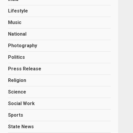
Lifestyle
Music
National
Photography
Politics
Press Release
Religion
Science
Social Work
Sports
State News