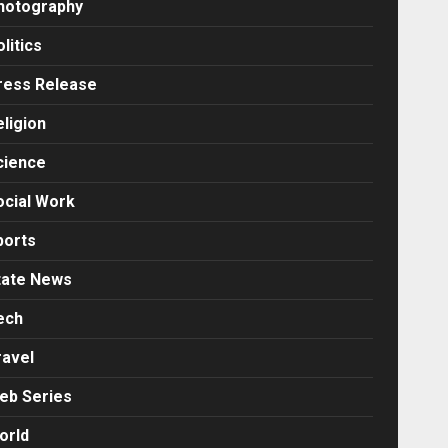
hotography
litics
ress Release
eligion
cience
ocial Work
ports
tate News
ech
ravel
eb Series
orld