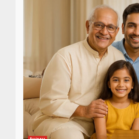
Business