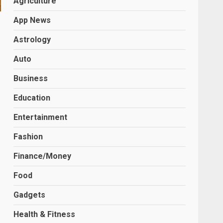
Agriculture
App News
Astrology
Auto
Business
Education
Entertainment
Fashion
Finance/Money
Food
Gadgets
Health & Fitness