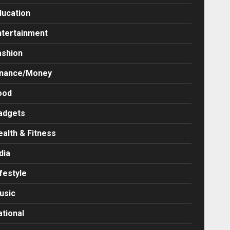
ducation
ntertainment
ashion
inance/Money
ood
adgets
ealth & Fitness
dia
festyle
usic
ational