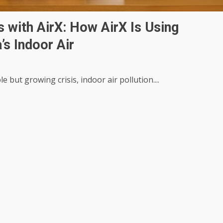
 with AirX: How AirX Is Using
’s Indoor Air
le but growing crisis, indoor air pollution....