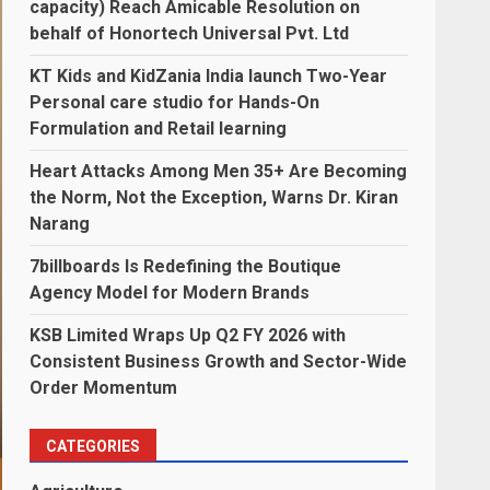
capacity) Reach Amicable Resolution on
behalf of Honortech Universal Pvt. Ltd
KT Kids and KidZania India launch Two-Year
Personal care studio for Hands-On
Formulation and Retail learning
Heart Attacks Among Men 35+ Are Becoming
the Norm, Not the Exception, Warns Dr. Kiran
Narang
7billboards Is Redefining the Boutique
Agency Model for Modern Brands
KSB Limited Wraps Up Q2 FY 2026 with
Consistent Business Growth and Sector-Wide
Order Momentum
CATEGORIES