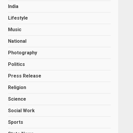
India
Lifestyle
Music
National
Photography
Politics
Press Release
Religion
Science
Social Work
Sports