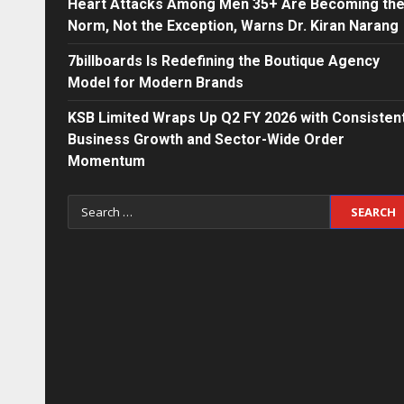
Heart Attacks Among Men 35+ Are Becoming th
Norm, Not the Exception, Warns Dr. Kiran Narang
7billboards Is Redefining the Boutique Agency
Model for Modern Brands
KSB Limited Wraps Up Q2 FY 2026 with Consisten
Business Growth and Sector-Wide Order
Momentum
Search
for: