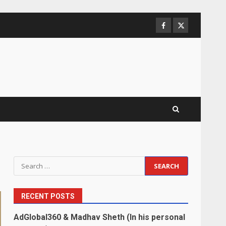
Facebook
Twitter
Search
for:
RECENT POSTS
AdGlobal360 & Madhav Sheth (In his personal