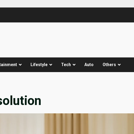
tainment
Lifestyle
Tech
Auto
Others
solution