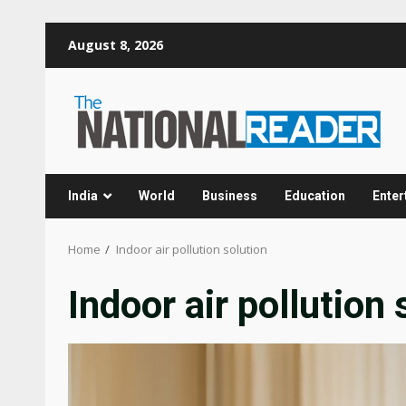
Skip
August 8, 2026
to
content
India
World
Business
Education
Enter
Home
Indoor air pollution solution
Indoor air pollution 