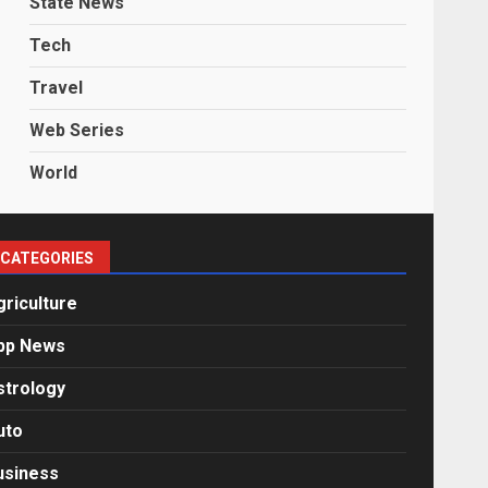
State News
Tech
Travel
Web Series
World
CATEGORIES
griculture
pp News
strology
uto
usiness