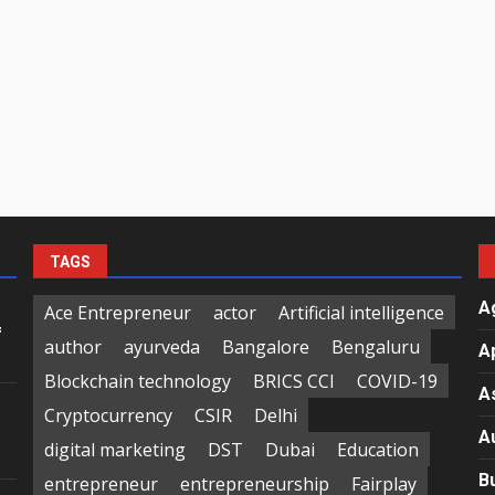
TAGS
A
Ace Entrepreneur
actor
Artificial intelligence
f
author
ayurveda
Bangalore
Bengaluru
A
Blockchain technology
BRICS CCI
COVID-19
A
Cryptocurrency
CSIR
Delhi
A
digital marketing
DST
Dubai
Education
B
entrepreneur
entrepreneurship
Fairplay