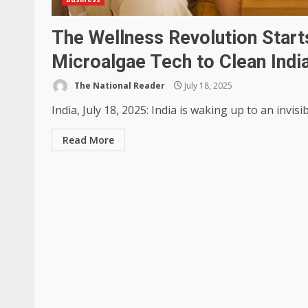
The Wellness Revolution Starts
Microalgae Tech to Clean India
The National Reader
July 18, 2025
India, July 18, 2025: India is waking up to an invisib
Read More