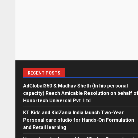
RECENT POSTS
AdGlobal360 & Madhav Sheth (In his personal
capacity) Reach Amicable Resolution on behalf o
Honortech Universal Pvt. Ltd
KT Kids and KidZania India launch Two-Year
Personal care studio for Hands-On Formulation
and Retail learning