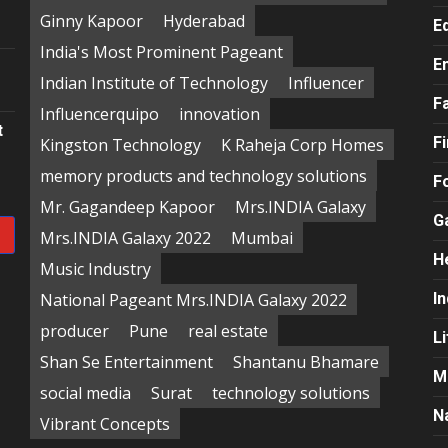
e
Ginny Kapoor
Hyderabad
E
India's Most Prominent Pageant
E
Indian Institute of Technology
Influencer
F
Influencerquipo
innovation
t
F
Kingston Technology
K Raheja Corp Homes
memory products and technology solutions
F
Mr. Gagandeep Kapoor
Mrs.INDIA Galaxy
G
Mrs.INDIA Galaxy 2022
Mumbai
H
Music Industry
National Pageant Mrs.INDIA Galaxy 2022
In
producer
Pune
real estate
Li
Shan Se Entertainment
Shantanu Bhamare
M
social media
Surat
technology solutions
N
Vibrant Concepts