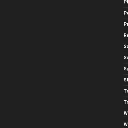
P
Po
P
R
S
S
S
S
T
T
W
W