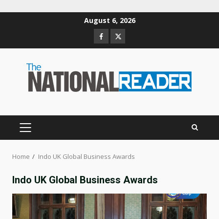
Skip
August 6, 2026
to
Facebook
Twitter
content
PRIMARY
MENU
Home
Indo UK Global Business Awards
Indo UK Global Business Awards