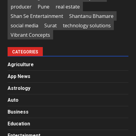
producer
Pune
real estate
Shan Se Entertainment
Shantanu Bhamare
social media
Surat
technology solutions
Vibrant Concepts
CATEGORIES
Agriculture
App News
Astrology
Auto
Business
Education
Entertainment