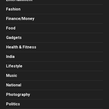
Fashion
Finance/Money
Food
Gadgets
Health & Fitness
India
Lifestyle
Music
National
Photography
Politics