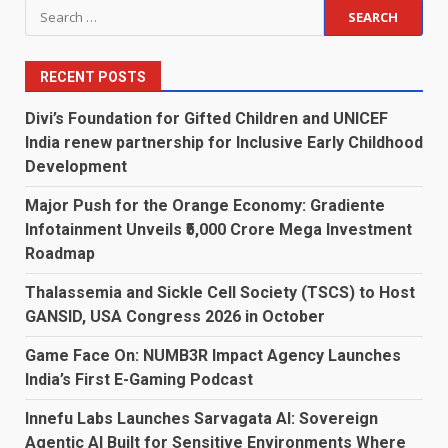
Search
for:
RECENT POSTS
Divi’s Foundation for Gifted Children and UNICEF
India renew partnership for Inclusive Early Childhood
Development
Major Push for the Orange Economy: Gradiente
Infotainment Unveils ₹5,000 Crore Mega Investment
Roadmap
Thalassemia and Sickle Cell Society (TSCS) to Host
GANSID, USA Congress 2026 in October
Game Face On: NUMB3R Impact Agency Launches
India’s First E-Gaming Podcast
Innefu Labs Launches Sarvagata AI: Sovereign
Agentic AI Built for Sensitive Environments Where