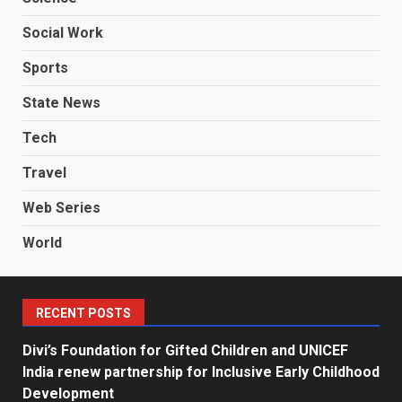
Social Work
Sports
State News
Tech
Travel
Web Series
World
RECENT POSTS
Divi’s Foundation for Gifted Children and UNICEF
India renew partnership for Inclusive Early Childhood
Development