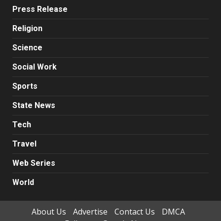
Press Release
Religion
Science
Social Work
Sports
State News
Tech
Travel
Web Series
World
About Us
Advertise
Contact Us
DMCA