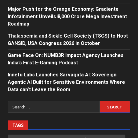
Major Push for the Orange Economy: Gradiente
Infotainment Unveils ₹5,000 Crore Mega Investment
Roadmap
Thalassemia and Sickle Cell Society (TSCS) to Host
GANSID, USA Congress 2026 in October
Game Face On: NUMB3R Impact Agency Launches
India’s First E-Gaming Podcast
Innefu Labs Launches Sarvagata AI: Sovereign
Agentic AI Built for Sensitive Environments Where
Data can’t Leave the Room
Search
for:
TAGS