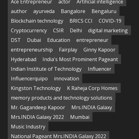
Ace Entrepreneur
actor
Artificial intelligence
author
ayurveda
Bangalore
Bengaluru
Blockchain technology
BRICS CCI
COVID-19
Cryptocurrency
CSIR
Delhi
digital marketing
DST
Dubai
Education
entrepreneur
entrepreneurship
Fairplay
Ginny Kapoor
Hyderabad
India's Most Prominent Pageant
Indian Institute of Technology
Influencer
Influencerquipo
innovation
Kingston Technology
K Raheja Corp Homes
memory products and technology solutions
Mr. Gagandeep Kapoor
Mrs.INDIA Galaxy
Mrs.INDIA Galaxy 2022
Mumbai
Music Industry
National Pageant Mrs.INDIA Galaxy 2022