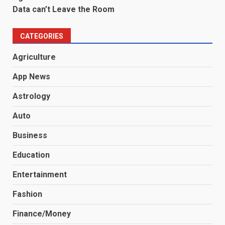
Data can’t Leave the Room
CATEGORIES
Agriculture
App News
Astrology
Auto
Business
Education
Entertainment
Fashion
Finance/Money