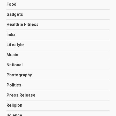
Food
Gadgets
Health & Fitness
India
Lifestyle
Music
National
Photography
Politics
Press Release
Religion
Science