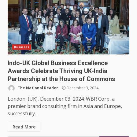
Business
Indo-UK Global Business Excellence
Awards Celebrate Thriving UK-India
Partnership at the House of Commons
The National Reader
December 3, 2024
London, (UK), December 03, 2024: WBR Corp, a
premier brand consulting firm in Asia and Europe,
successfully...
Read More