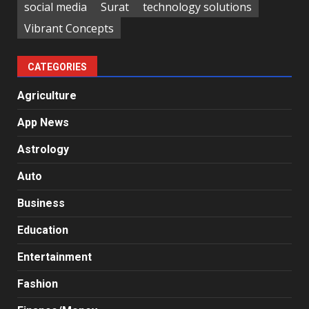
social media
Surat
technology solutions
Vibrant Concepts
CATEGORIES
Agriculture
App News
Astrology
Auto
Business
Education
Entertainment
Fashion