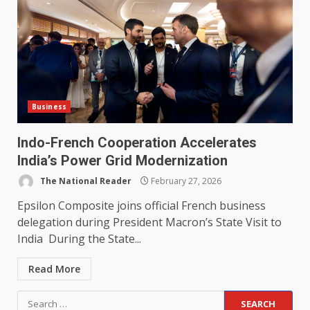
Business
Indo-French Cooperation Accelerates
India’s Power Grid Modernization
The National Reader
February 27, 2026
Epsilon Composite joins official French business
delegation during President Macron’s State Visit to
India During the State...
Read More
Search