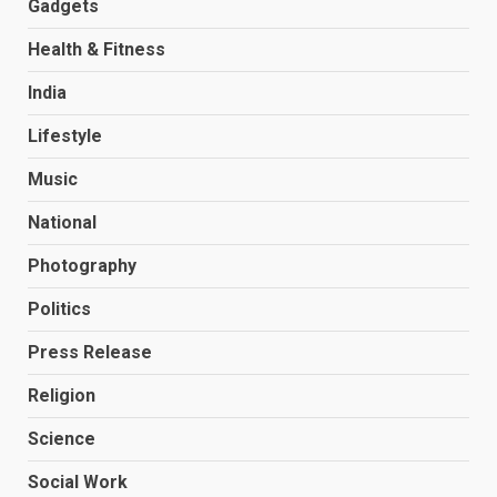
Gadgets
Health & Fitness
India
Lifestyle
Music
National
Photography
Politics
Press Release
Religion
Science
Social Work