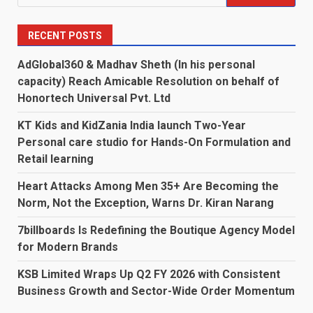
for:
RECENT POSTS
AdGlobal360 & Madhav Sheth (In his personal
capacity) Reach Amicable Resolution on behalf of
Honortech Universal Pvt. Ltd
KT Kids and KidZania India launch Two-Year
Personal care studio for Hands-On Formulation and
Retail learning
Heart Attacks Among Men 35+ Are Becoming the
Norm, Not the Exception, Warns Dr. Kiran Narang
7billboards Is Redefining the Boutique Agency Model
for Modern Brands
KSB Limited Wraps Up Q2 FY 2026 with Consistent
Business Growth and Sector-Wide Order Momentum