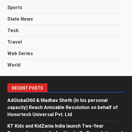
Sports
State News
Tech
Travel
Web Series
World
RECENT POSTS
AdGlobal360 & Madhav Sheth (In his personal
capacity) Reach Amicable Resolution on behalf of
Honortech Universal Pvt. Ltd
KT Kids and KidZania India launch Two-Year