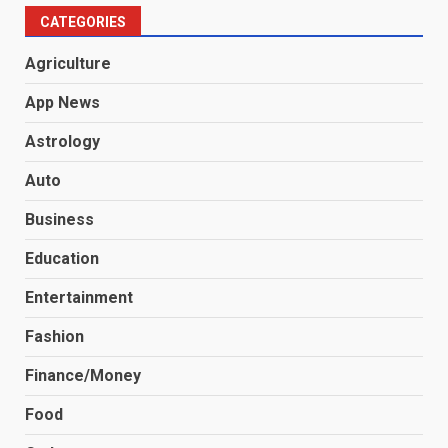
CATEGORIES
Agriculture
App News
Astrology
Auto
Business
Education
Entertainment
Fashion
Finance/Money
Food