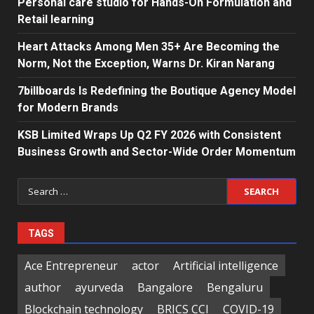
Personal care studio for Hands-On Formulation and
Retail learning
Heart Attacks Among Men 35+ Are Becoming the
Norm, Not the Exception, Warns Dr. Kiran Narang
7billboards Is Redefining the Boutique Agency Model
for Modern Brands
KSB Limited Wraps Up Q2 FY 2026 with Consistent
Business Growth and Sector-Wide Order Momentum
Search
for:
TAGS
Ace Entrepreneur
actor
Artificial intelligence
author
ayurveda
Bangalore
Bengaluru
Blockchain technology
BRICS CCI
COVID-19