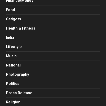
Finance/Money
Food
Gadgets
Health & Fitness
India
Lifestyle
Music
National
Photography
Politics
Press Release
Religion