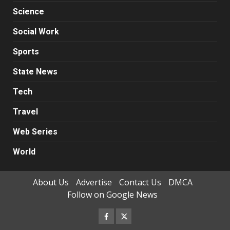
Science
Social Work
Sports
State News
Tech
Travel
Web Series
World
About Us
Advertise
Contact Us
DMCA
Follow on Google News
Facebook
Twitter