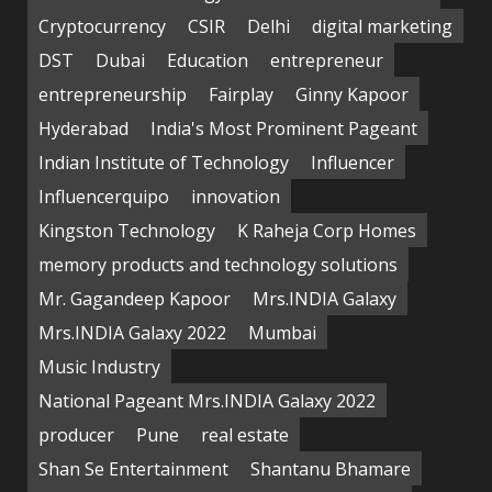
Cryptocurrency
CSIR
Delhi
digital marketing
DST
Dubai
Education
entrepreneur
entrepreneurship
Fairplay
Ginny Kapoor
Hyderabad
India's Most Prominent Pageant
Indian Institute of Technology
Influencer
Influencerquipo
innovation
Kingston Technology
K Raheja Corp Homes
memory products and technology solutions
Mr. Gagandeep Kapoor
Mrs.INDIA Galaxy
Mrs.INDIA Galaxy 2022
Mumbai
Music Industry
National Pageant Mrs.INDIA Galaxy 2022
producer
Pune
real estate
Shan Se Entertainment
Shantanu Bhamare