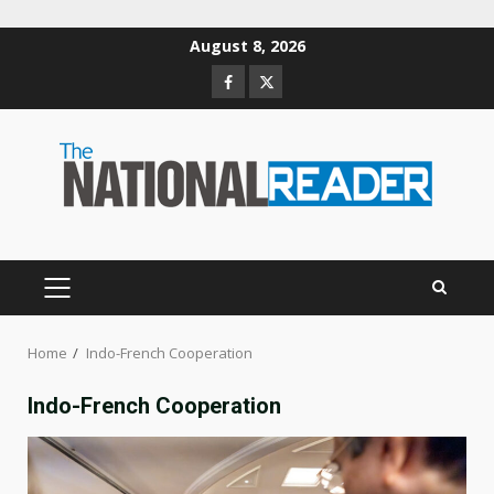
Skip
August 8, 2026
to
Facebook
Twitter
content
PRIMARY
MENU
Home
Indo-French Cooperation
Indo-French Cooperation