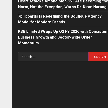
Heart Attacks Among Men 35+ Are Becoming th
Norm, Not the Exception, Warns Dr. Kiran Narang
7billboards Is Redefining the Boutique Agency
Model for Modern Brands
KSB Limited Wraps Up Q2 FY 2026 with Consisten
Business Growth and Sector-Wide Order
Momentum
Search
for: