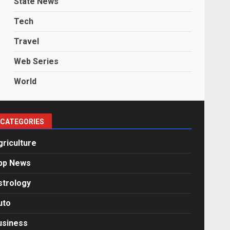
State News
Tech
Travel
Web Series
World
CATEGORIES
griculture
pp News
strology
uto
usiness