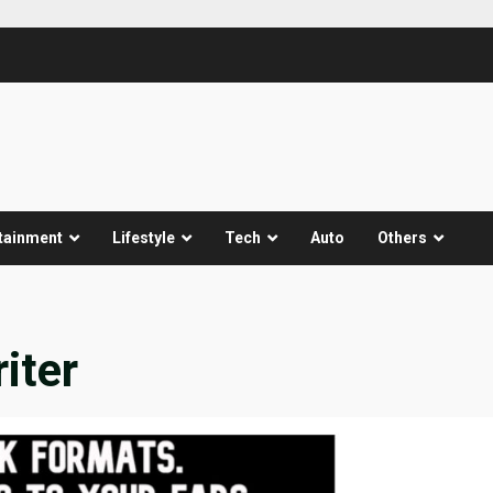
tainment
Lifestyle
Tech
Auto
Others
iter