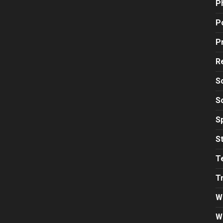
P
Po
P
R
S
S
S
S
T
T
W
W