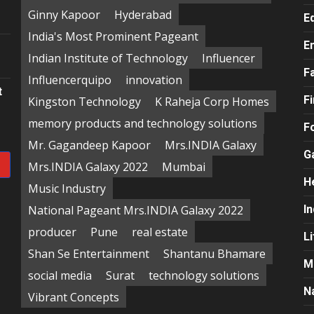
e
Ginny Kapoor
Hyderabad
E
India's Most Prominent Pageant
E
Indian Institute of Technology
Influencer
F
Influencerquipo
innovation
t
F
Kingston Technology
K Raheja Corp Homes
memory products and technology solutions
F
Mr. Gagandeep Kapoor
Mrs.INDIA Galaxy
G
Mrs.INDIA Galaxy 2022
Mumbai
H
Music Industry
National Pageant Mrs.INDIA Galaxy 2022
In
producer
Pune
real estate
Li
Shan Se Entertainment
Shantanu Bhamare
M
social media
Surat
technology solutions
N
Vibrant Concepts