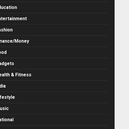
ducation
ntertainment
ashion
inance/Money
ood
adgets
ealth & Fitness
dia
festyle
usic
ational