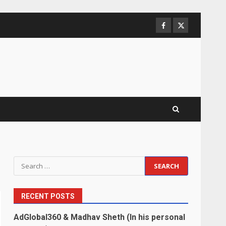
Facebook
Twitter
Search
for:
RECENT POSTS
AdGlobal360 & Madhav Sheth (In his personal