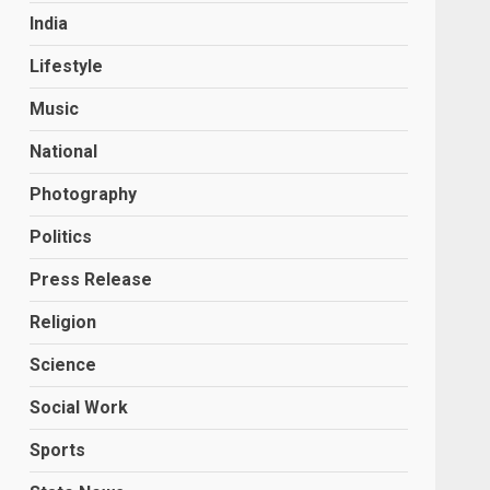
India
Lifestyle
Music
National
Photography
Politics
Press Release
Religion
Science
Social Work
Sports