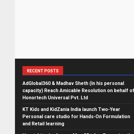
RECENT POSTS
AdGlobal360 & Madhav Sheth (In his personal
capacity) Reach Amicable Resolution on behalf o
Honortech Universal Pvt. Ltd
KT Kids and KidZania India launch Two-Year
Personal care studio for Hands-On Formulation
and Retail learning