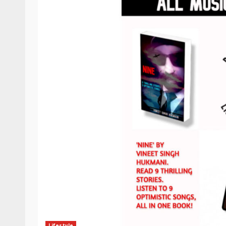
Lifestyle