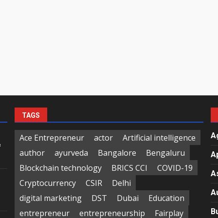
TAGS
A
Ace Entrepreneur
actor
Artificial intelligence
f
author
ayurveda
Bangalore
Bengaluru
A
Blockchain technology
BRICS CCI
COVID-19
A
Cryptocurrency
CSIR
Delhi
A
digital marketing
DST
Dubai
Education
B
entrepreneur
entrepreneurship
Fairplay