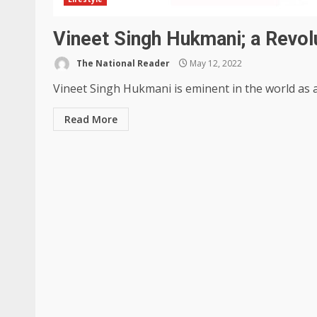
Vineet Singh Hukmani; a Revol
The National Reader
May 12, 2022
Vineet Singh Hukmani is eminent in the world as a
Read More