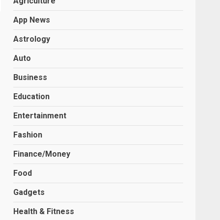
Agriculture
App News
Astrology
Auto
Business
Education
Entertainment
Fashion
Finance/Money
Food
Gadgets
Health & Fitness