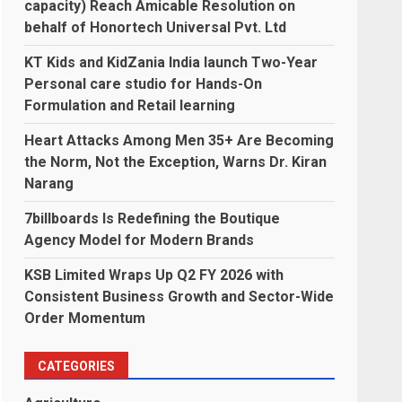
capacity) Reach Amicable Resolution on
behalf of Honortech Universal Pvt. Ltd
KT Kids and KidZania India launch Two-Year
Personal care studio for Hands-On
Formulation and Retail learning
Heart Attacks Among Men 35+ Are Becoming
the Norm, Not the Exception, Warns Dr. Kiran
Narang
7billboards Is Redefining the Boutique
Agency Model for Modern Brands
KSB Limited Wraps Up Q2 FY 2026 with
Consistent Business Growth and Sector-Wide
Order Momentum
CATEGORIES