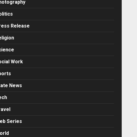
hotography
litics
ress Release
eligion
cience
ocial Work
ports
tate News
ech
ravel
eb Series
orld