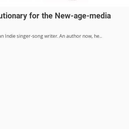
utionary for the New-age-media
n Indie singer-song writer. An author now, he...