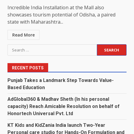
Incredible India Installation at the Mall also
showcases tourism potential of Odisha, a paired
state with Maharashtra...
Read More
Search
for:
RECENT POSTS
Punjab Takes a Landmark Step Towards Value-
Based Education
AdGlobal360 & Madhav Sheth (In his personal
capacity) Reach Amicable Resolution on behalf of
Honortech Universal Pvt. Ltd
KT Kids and KidZania India launch Two-Year
Personal care studio for Hands-On Formulation and