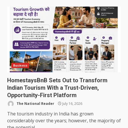
Business
HomestaysBnB Sets Out to Transform
Indian Tourism With a Trust-Driven,
Opportunity-First Platform
The National Reader
July 16, 2026
The tourism industry in India has grown
considerably over the years; however, the majority of
the potential...