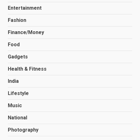
Entertainment
Fashion
Finance/Money
Food
Gadgets
Health & Fitness
India
Lifestyle
Music
National
Photography