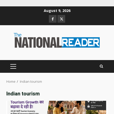
Skip
August 9, 2026
to
Facebook
Twitter
content
PRIMARY
MENU
Home
Indian tourism
Indian tourism