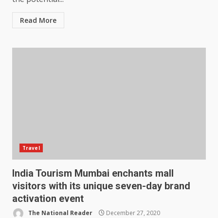
Read More
Travel
India Tourism Mumbai enchants mall
visitors with its unique seven-day brand
activation event
The National Reader
December 27, 2020