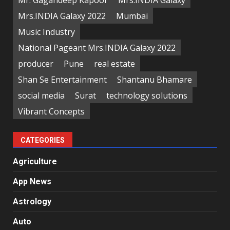
Mrs.INDIA Galaxy 2022
Mumbai
Music Industry
National Pageant Mrs.INDIA Galaxy 2022
producer
Pune
real estate
Shan Se Entertainment
Shantanu Bhamare
social media
Surat
technology solutions
Vibrant Concepts
CATEGORIES
Agriculture
App News
Astrology
Auto