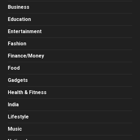
Business
Education
Entertainment
Fashion
Finance/Money
Food
Gadgets
Health & Fitness
India
Lifestyle
Music