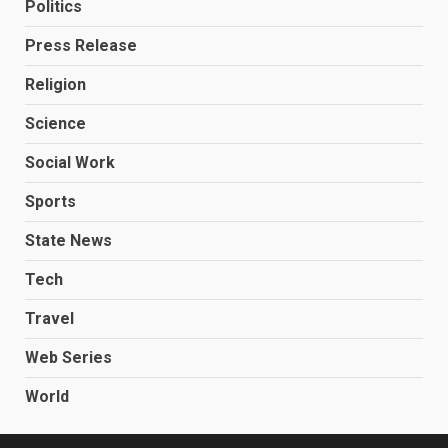
Politics
Press Release
Religion
Science
Social Work
Sports
State News
Tech
Travel
Web Series
World