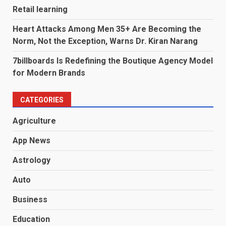
Retail learning
Heart Attacks Among Men 35+ Are Becoming the
Norm, Not the Exception, Warns Dr. Kiran Narang
7billboards Is Redefining the Boutique Agency Model
for Modern Brands
CATEGORIES
Agriculture
App News
Astrology
Auto
Business
Education