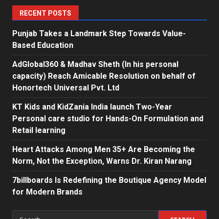
RECENT POSTS
Punjab Takes a Landmark Step Towards Value-
Based Education
AdGlobal360 & Madhav Sheth (In his personal
capacity) Reach Amicable Resolution on behalf of
Honortech Universal Pvt. Ltd
KT Kids and KidZania India launch Two-Year
Personal care studio for Hands-On Formulation and
Retail learning
Heart Attacks Among Men 35+ Are Becoming the
Norm, Not the Exception, Warns Dr. Kiran Narang
7billboards Is Redefining the Boutique Agency Model
for Modern Brands
Search