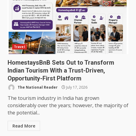
Travel
HomestaysBnB Sets Out to Transform
Indian Tourism With a Trust-Driven,
Opportunity-First Platform
The National Reader
July 17, 2026
The tourism industry in India has grown
considerably over the years; however, the majority of
the potential...
Read More