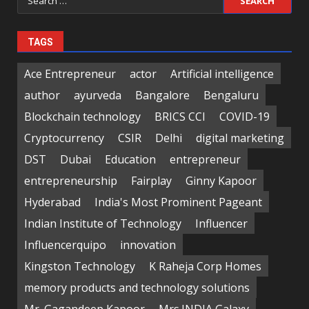
for:
TAGS
Ace Entrepreneur
actor
Artificial intelligence
author
ayurveda
Bangalore
Bengaluru
Blockchain technology
BRICS CCI
COVID-19
Cryptocurrency
CSIR
Delhi
digital marketing
DST
Dubai
Education
entrepreneur
entrepreneurship
Fairplay
Ginny Kapoor
Hyderabad
India's Most Prominent Pageant
Indian Institute of Technology
Influencer
Influencerquipo
innovation
Kingston Technology
K Raheja Corp Homes
memory products and technology solutions
Mr. Gagandeep Kapoor
Mrs.INDIA Galaxy