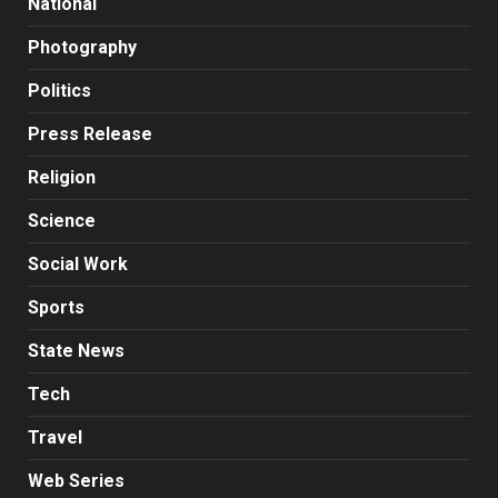
National
Photography
Politics
Press Release
Religion
Science
Social Work
Sports
State News
Tech
Travel
Web Series