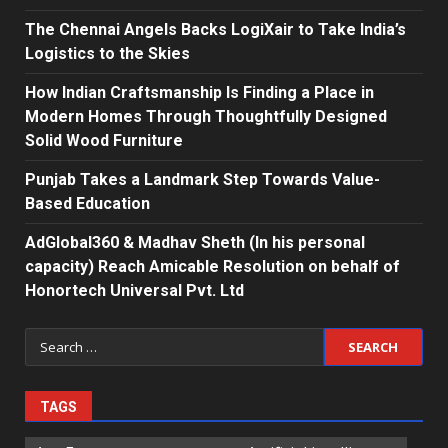
The Chennai Angels Backs LogiXair to Take India’s
Logistics to the Skies
How Indian Craftsmanship Is Finding a Place in
Modern Homes Through Thoughtfully Designed
Solid Wood Furniture
Punjab Takes a Landmark Step Towards Value-
Based Education
AdGlobal360 & Madhav Sheth (In his personal
capacity) Reach Amicable Resolution on behalf of
Honortech Universal Pvt. Ltd
Search
for:
TAGS