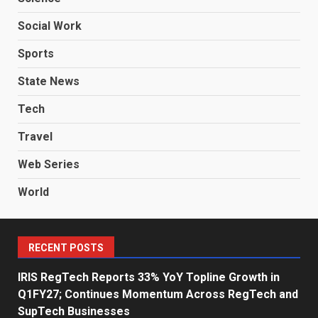
Social Work
Sports
State News
Tech
Travel
Web Series
World
RECENT POSTS
IRIS RegTech Reports 33% YoY Topline Growth in
Q1FY27; Continues Momentum Across RegTech and
SupTech Businesses