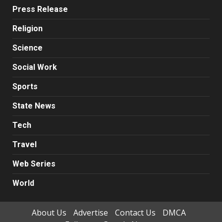
Press Release
Religion
Science
Social Work
Sports
State News
Tech
Travel
Web Series
World
About Us
Advertise
Contact Us
DMCA