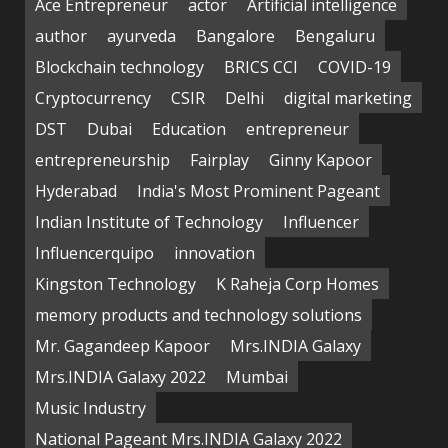
Ace Entrepreneur
actor
Artificial intelligence
author
ayurveda
Bangalore
Bengaluru
Blockchain technology
BRICS CCI
COVID-19
Cryptocurrency
CSIR
Delhi
digital marketing
DST
Dubai
Education
entrepreneur
entrepreneurship
Fairplay
Ginny Kapoor
Hyderabad
India's Most Prominent Pageant
Indian Institute of Technology
Influencer
Influencerquipo
innovation
Kingston Technology
K Raheja Corp Homes
memory products and technology solutions
Mr. Gagandeep Kapoor
Mrs.INDIA Galaxy
Mrs.INDIA Galaxy 2022
Mumbai
Music Industry
National Pageant Mrs.INDIA Galaxy 2022