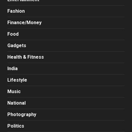
Fashion
Finance/Money
Food
Gadgets
Health & Fitness
India
Lifestyle
Music
National
Photography
Politics