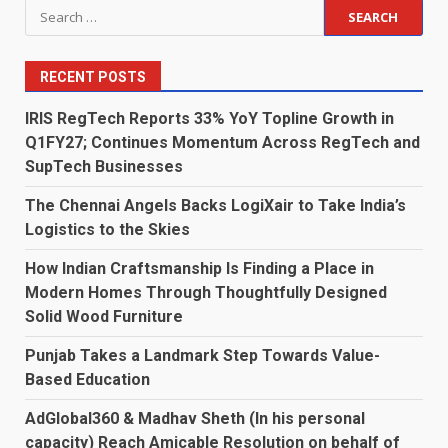
Search
for:
RECENT POSTS
IRIS RegTech Reports 33% YoY Topline Growth in
Q1FY27; Continues Momentum Across RegTech and
SupTech Businesses
The Chennai Angels Backs LogiXair to Take India’s
Logistics to the Skies
How Indian Craftsmanship Is Finding a Place in
Modern Homes Through Thoughtfully Designed
Solid Wood Furniture
Punjab Takes a Landmark Step Towards Value-
Based Education
AdGlobal360 & Madhav Sheth (In his personal
capacity) Reach Amicable Resolution on behalf of