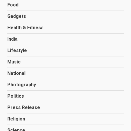
Food
Gadgets
Health & Fitness
India
Lifestyle
Music
National
Photography
Politics
Press Release
Religion
Science