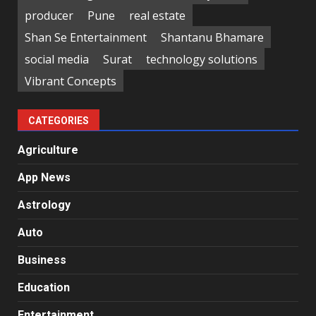
producer
Pune
real estate
Shan Se Entertainment
Shantanu Bhamare
social media
Surat
technology solutions
Vibrant Concepts
CATEGORIES
Agriculture
App News
Astrology
Auto
Business
Education
Entertainment