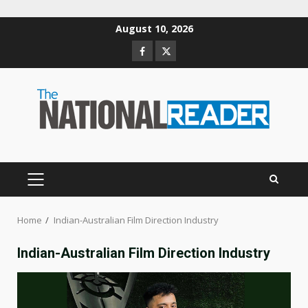
Skip
August 10, 2026
to
Facebook
Twitter
content
PRIMARY
MENU
Home
Indian-Australian Film Direction Industry
Indian-Australian Film Direction Industry