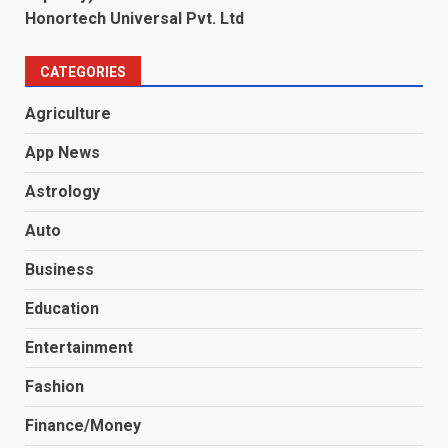
Honortech Universal Pvt. Ltd
CATEGORIES
Agriculture
App News
Astrology
Auto
Business
Education
Entertainment
Fashion
Finance/Money