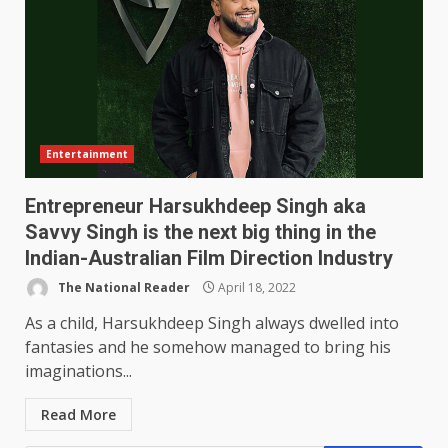
Entertainment
Entrepreneur Harsukhdeep Singh aka
Savvy Singh is the next big thing in the
Indian-Australian Film Direction Industry
The National Reader
April 18, 2022
As a child, Harsukhdeep Singh always dwelled into
fantasies and he somehow managed to bring his
imaginations...
Read More