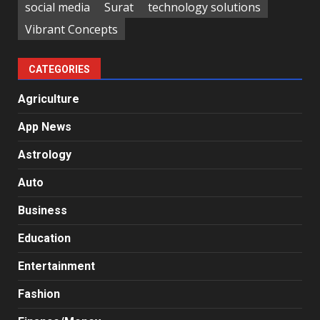
social media
Surat
technology solutions
Vibrant Concepts
CATEGORIES
Agriculture
App News
Astrology
Auto
Business
Education
Entertainment
Fashion