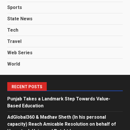
Sports
State News
Tech
Travel
Web Series
World
RECENT POSTS
Punjab Takes a Landmark Step Towards Value-
Based Education
AdGlobal360 & Madhav Sheth (In his personal
capacity) Reach Amicable Resolution on behalf of