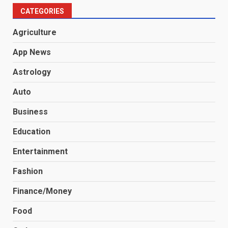
CATEGORIES
Agriculture
App News
Astrology
Auto
Business
Education
Entertainment
Fashion
Finance/Money
Food