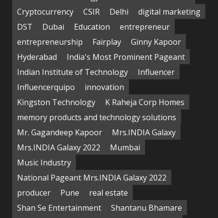
Cryptocurrency
CSIR
Delhi
digital marketing
DST
Dubai
Education
entrepreneur
entrepreneurship
Fairplay
Ginny Kapoor
Hyderabad
India's Most Prominent Pageant
Indian Institute of Technology
Influencer
Influencerquipo
innovation
Kingston Technology
K Raheja Corp Homes
memory products and technology solutions
Mr. Gagandeep Kapoor
Mrs.INDIA Galaxy
Mrs.INDIA Galaxy 2022
Mumbai
Music Industry
National Pageant Mrs.INDIA Galaxy 2022
producer
Pune
real estate
Shan Se Entertainment
Shantanu Bhamare