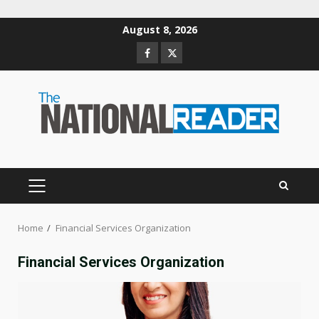
Skip
August 8, 2026
to
Facebook
Twitter
content
PRIMARY
MENU
Home
Financial Services Organization
Financial Services Organization