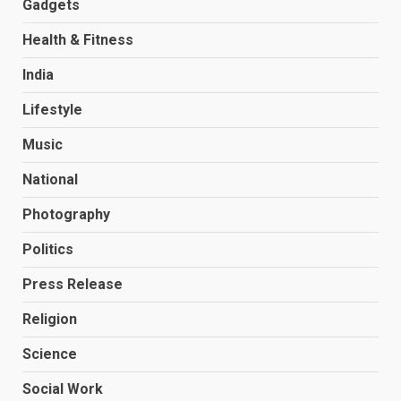
Gadgets
Health & Fitness
India
Lifestyle
Music
National
Photography
Politics
Press Release
Religion
Science
Social Work