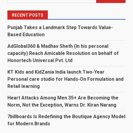
for:
RECENT POSTS
Punjab Takes a Landmark Step Towards Value-
Based Education
AdGlobal360 & Madhav Sheth (In his personal
capacity) Reach Amicable Resolution on behalf of
Honortech Universal Pvt. Ltd
KT Kids and KidZania India launch Two-Year
Personal care studio for Hands-On Formulation and
Retail learning
Heart Attacks Among Men 35+ Are Becoming the
Norm, Not the Exception, Warns Dr. Kiran Narang
7billboards Is Redefining the Boutique Agency Model
for Modern Brands