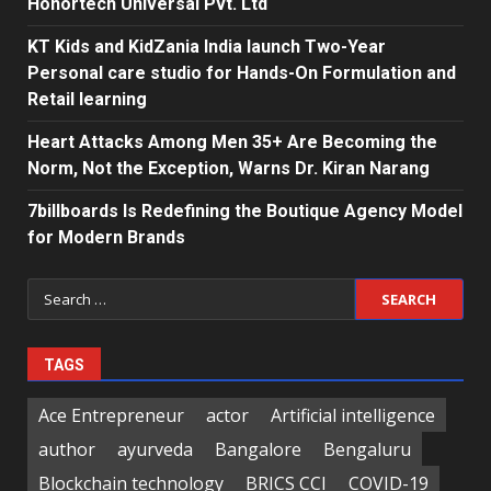
Honortech Universal Pvt. Ltd
KT Kids and KidZania India launch Two-Year
Personal care studio for Hands-On Formulation and
Retail learning
Heart Attacks Among Men 35+ Are Becoming the
Norm, Not the Exception, Warns Dr. Kiran Narang
7billboards Is Redefining the Boutique Agency Model
for Modern Brands
Search
for:
TAGS
Ace Entrepreneur
actor
Artificial intelligence
author
ayurveda
Bangalore
Bengaluru
Blockchain technology
BRICS CCI
COVID-19