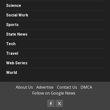
Science
Social Work
Sports
State News
Tech
Travel
Web Series
World
About Us
Advertise
Contact Us
DMCA
Follow on Google News
Facebook
Twitter