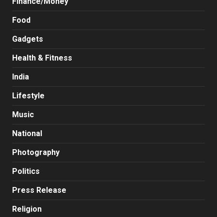
Finance/Money
Food
Gadgets
Health & Fitness
India
Lifestyle
Music
National
Photography
Politics
Press Release
Religion