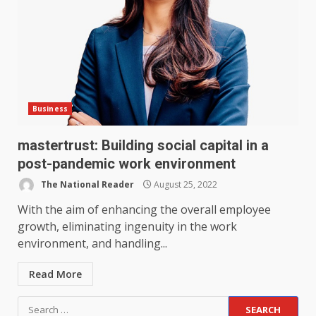
Business
mastertrust: Building social capital in a
post-pandemic work environment
The National Reader
August 25, 2022
With the aim of enhancing the overall employee
growth, eliminating ingenuity in the work
environment, and handling...
Read More
Search