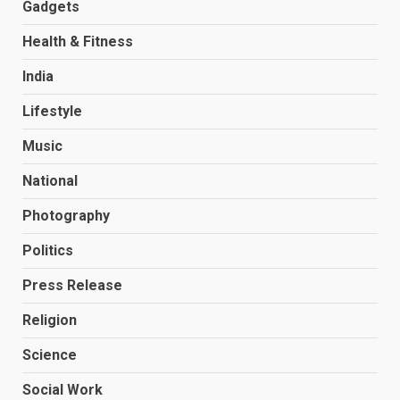
Gadgets
Health & Fitness
India
Lifestyle
Music
National
Photography
Politics
Press Release
Religion
Science
Social Work