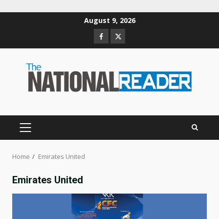
Skip
August 9, 2026
to
Facebook
Twitter
content
PRIMARY
MENU
Home
Emirates United
Emirates United