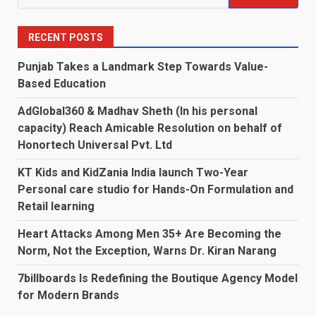
for:
RECENT POSTS
Punjab Takes a Landmark Step Towards Value-
Based Education
AdGlobal360 & Madhav Sheth (In his personal
capacity) Reach Amicable Resolution on behalf of
Honortech Universal Pvt. Ltd
KT Kids and KidZania India launch Two-Year
Personal care studio for Hands-On Formulation and
Retail learning
Heart Attacks Among Men 35+ Are Becoming the
Norm, Not the Exception, Warns Dr. Kiran Narang
7billboards Is Redefining the Boutique Agency Model
for Modern Brands