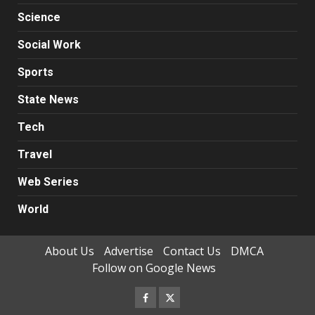
Science
Social Work
Sports
State News
Tech
Travel
Web Series
World
About Us
Advertise
Contact Us
DMCA
Follow on Google News
Facebook
Twitter