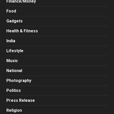
Finance/Money
Food
Gadgets
Health & Fitness
India
Lifestyle
Music
National
Photography
Politics
Press Release
Religion