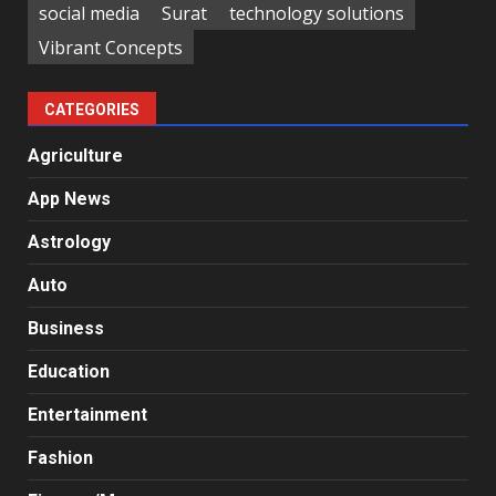
social media
Surat
technology solutions
Vibrant Concepts
CATEGORIES
Agriculture
App News
Astrology
Auto
Business
Education
Entertainment
Fashion