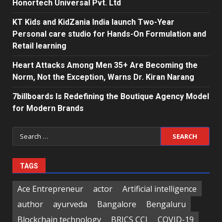
Honortech Universal Pvt. Ltd
KT Kids and KidZania India launch Two-Year
Personal care studio for Hands-On Formulation and
Retail learning
Heart Attacks Among Men 35+ Are Becoming the
Norm, Not the Exception, Warns Dr. Kiran Narang
7billboards Is Redefining the Boutique Agency Model
for Modern Brands
Search
for:
TAGS
Ace Entrepreneur
actor
Artificial intelligence
author
ayurveda
Bangalore
Bengaluru
Blockchain technology
BRICS CCI
COVID-19