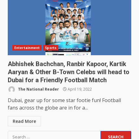
Entertainment
Sports
Abhishek Bachchan, Ranbir Kapoor, Kartik
Aaryan & Other B-Town Celebs will head to
Dubai for a Friendly Football Match
The National Reader
April 19, 2022
Dubai, gear up for some star footie fun! Football
fans across the globe are in for a...
Read More
Search