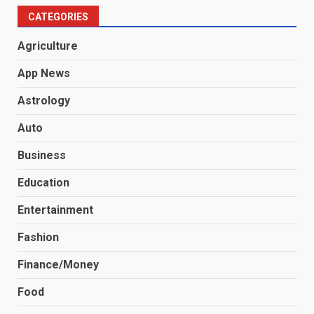
CATEGORIES
Agriculture
App News
Astrology
Auto
Business
Education
Entertainment
Fashion
Finance/Money
Food