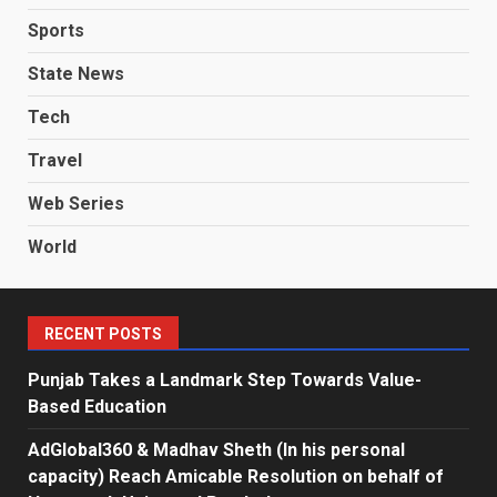
Sports
State News
Tech
Travel
Web Series
World
RECENT POSTS
Punjab Takes a Landmark Step Towards Value-
Based Education
AdGlobal360 & Madhav Sheth (In his personal
capacity) Reach Amicable Resolution on behalf of