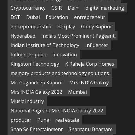
Cryptocurrency
CSIR
Delhi
digital marketing
DST
Dubai
Education
entrepreneur
entrepreneurship
Fairplay
Ginny Kapoor
Hyderabad
India's Most Prominent Pageant
Indian Institute of Technology
Influencer
Influencerquipo
innovation
Kingston Technology
K Raheja Corp Homes
memory products and technology solutions
Mr. Gagandeep Kapoor
Mrs.INDIA Galaxy
Mrs.INDIA Galaxy 2022
Mumbai
Music Industry
National Pageant Mrs.INDIA Galaxy 2022
producer
Pune
real estate
Shan Se Entertainment
Shantanu Bhamare